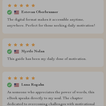
Estevan Oberbrunner
The digital format makes it accessible anytime,
anywhere. Perfect for those seeking daily motivation!
Myrtle Nolan
This guide has been my daily dose of motivation.
Luna Rogahn
As someone who appreciates the power of words, this
eBook speaks directly to my soul. The chapter
dedicated to overcoming challenges with motivational