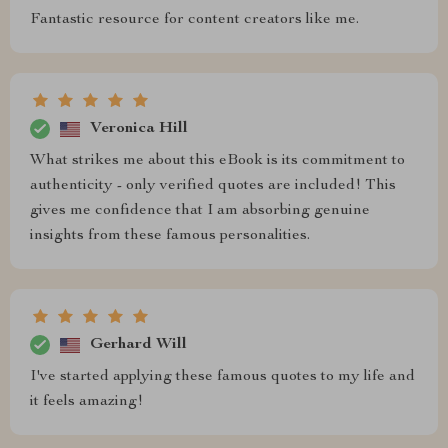
Fantastic resource for content creators like me.
Veronica Hill
What strikes me about this eBook is its commitment to
authenticity - only verified quotes are included! This
gives me confidence that I am absorbing genuine
insights from these famous personalities.
Gerhard Will
I've started applying these famous quotes to my life and
it feels amazing!