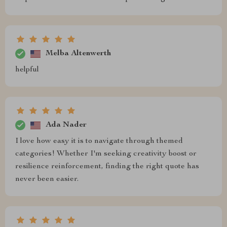
Melba Altenwerth
helpful
Ada Nader
I love how easy it is to navigate through themed
categories! Whether I'm seeking creativity boost or
resilience reinforcement, finding the right quote has
never been easier.