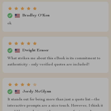
Bradley O'Kon
ok
Dwight Ernser
What strikes me about this eBook is its commitment to
authenticity - only verified quotes are included!
Jordy McGlynn
It stands out for being more than just a quote list—the
interactive prompts are a nice touch. However, I think it