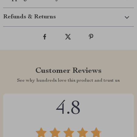
Refunds & Returns
Customer Reviews
See why hundreds love this product and trust us
4.8