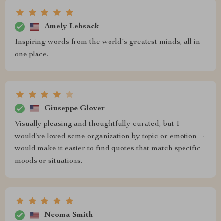
Amely Lebsack
Inspiring words from the world's greatest minds, all in
one place.
Giuseppe Glover
Visually pleasing and thoughtfully curated, but I
would’ve loved some organization by topic or emotion—
would make it easier to find quotes that match specific
moods or situations.
Neoma Smith