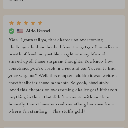
themes.
Aida Russel
Man, I gotta tell ya, that chapter on overcoming
challenges had me hooked from the get-go. It was like a
breath of fresh air just blew right into my life and
stirred up all those stagnant thoughts. You know how
sometimes you're stuck in a rut and can't seem to find
your way out? Well, this chapter felt like it was written
specifically for those moments. So yeah, absolutely
loved this chapter on overcoming challenges! If there’s
anything in there that didn’t resonate with me then
honestly I must have missed something because from
where I’m standing – This stuff’s gold!