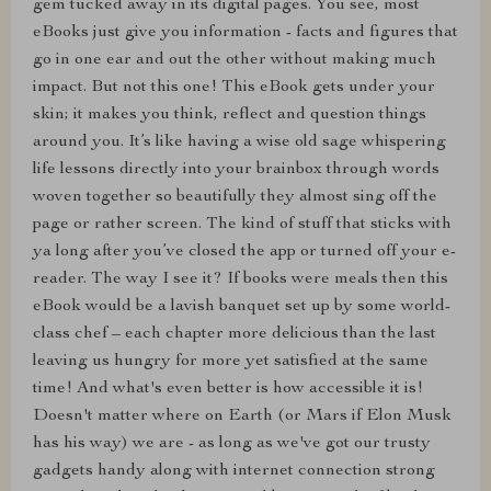
gem tucked away in its digital pages. You see, most
eBooks just give you information - facts and figures that
go in one ear and out the other without making much
impact. But not this one! This eBook gets under your
skin; it makes you think, reflect and question things
around you. It’s like having a wise old sage whispering
life lessons directly into your brainbox through words
woven together so beautifully they almost sing off the
page or rather screen. The kind of stuff that sticks with
ya long after you’ve closed the app or turned off your e-
reader. The way I see it? If books were meals then this
eBook would be a lavish banquet set up by some world-
class chef – each chapter more delicious than the last
leaving us hungry for more yet satisfied at the same
time! And what's even better is how accessible it is!
Doesn't matter where on Earth (or Mars if Elon Musk
has his way) we are - as long as we've got our trusty
gadgets handy along with internet connection strong