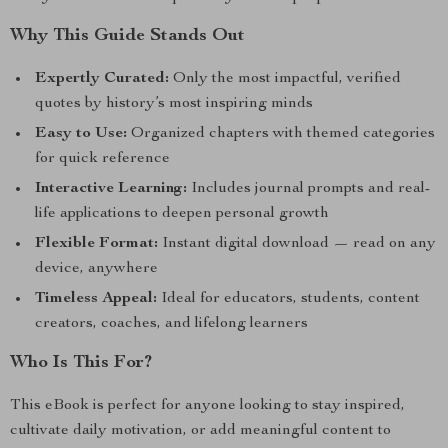
Why This Guide Stands Out
Expertly Curated:
Only the most impactful, verified
quotes by history’s most inspiring minds
Easy to Use:
Organized chapters with themed categories
for quick reference
Interactive Learning:
Includes journal prompts and real-
life applications to deepen personal growth
Flexible Format:
Instant digital download — read on any
device, anywhere
Timeless Appeal:
Ideal for educators, students, content
creators, coaches, and lifelong learners
Who Is This For?
This eBook is perfect for anyone looking to stay inspired,
cultivate daily motivation, or add meaningful content to