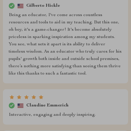
Gilberto Hickle
Being an educator, I've come across countless
resources and tools to aid in my teaching. But this one,
oh boy, it's a game-changer! It's become absolutely
priceless in sparking inspiration among my students.
You see, what sets it apart is its ability to deliver
timeless wisdom. As an educator who truly cares for his
pupils' growth both inside and outside school premises,
there’s nothing more satisfying than seeing them thrive
like this thanks to such a fantastic tool.
Claudine Emmerich
Interactive, engaging and deeply inspiring.