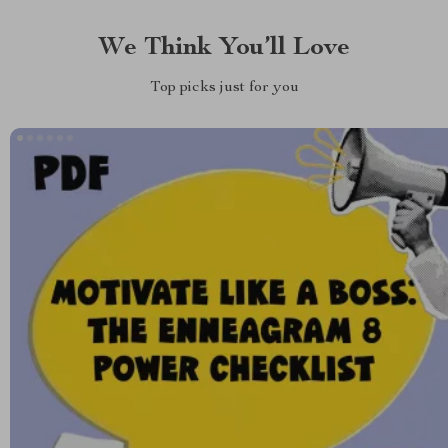
We Think You’ll Love
Top picks just for you