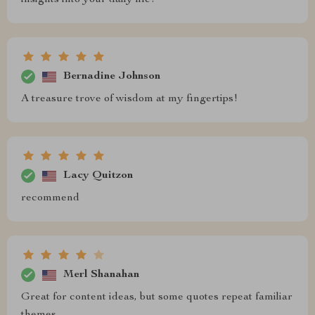
insights into your daily life!
Bernadine Johnson
A treasure trove of wisdom at my fingertips!
Lacy Quitzon
recommend
Merl Shanahan
Great for content ideas, but some quotes repeat familiar