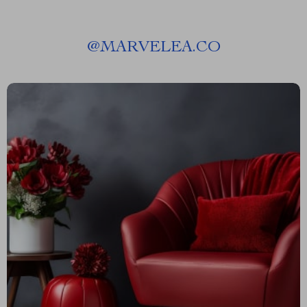
@
MARVELEA.CO