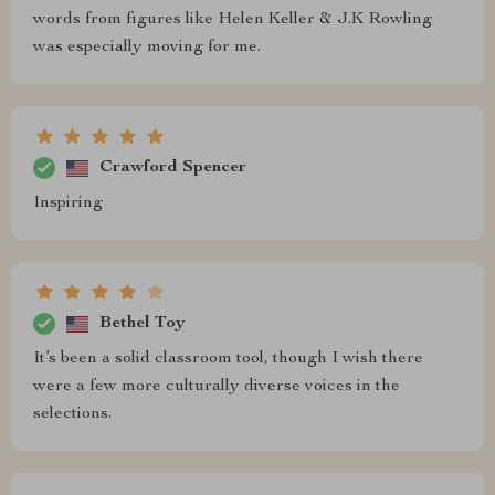
words from figures like Helen Keller & J.K Rowling
was especially moving for me.
Crawford Spencer
Inspiring
Bethel Toy
It’s been a solid classroom tool, though I wish there
were a few more culturally diverse voices in the
selections.