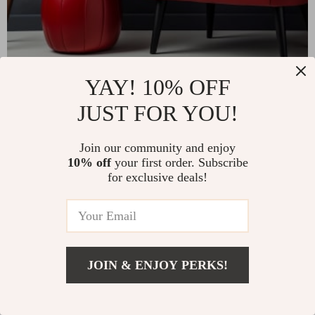
YAY! 10% OFF
JUST FOR YOU!
Join our community and enjoy
10% off
your first order. Subscribe
for exclusive deals!
JOIN & ENJOY PERKS!