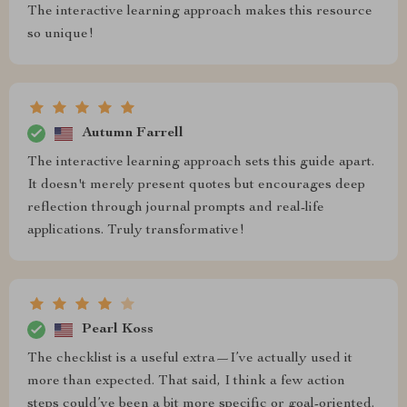
The interactive learning approach makes this resource
so unique!
Autumn Farrell
The interactive learning approach sets this guide apart.
It doesn't merely present quotes but encourages deep
reflection through journal prompts and real-life
applications. Truly transformative!
Pearl Koss
The checklist is a useful extra—I’ve actually used it
more than expected. That said, I think a few action
steps could’ve been a bit more specific or goal-oriented.