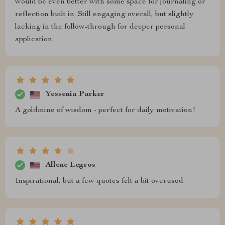
would be even better with some space for journaling or
reflection built in. Still engaging overall, but slightly
lacking in the follow-through for deeper personal
application.
Yessenia Parker
A goldmine of wisdom - perfect for daily motivation!
Allene Legros
Inspirational, but a few quotes felt a bit overused.