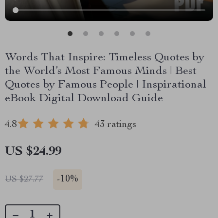
Words That Inspire: Timeless Quotes by
the World’s Most Famous Minds | Best
Quotes by Famous People | Inspirational
eBook Digital Download Guide
4.8
43 ratings
US $24.99
-
10%
US $27.77