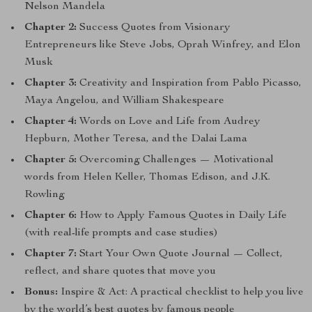
Nelson Mandela
Chapter 2:
Success Quotes from Visionary
Entrepreneurs like Steve Jobs, Oprah Winfrey, and Elon
Musk
Chapter 3:
Creativity and Inspiration from Pablo Picasso,
Maya Angelou, and William Shakespeare
Chapter 4:
Words on Love and Life from Audrey
Hepburn, Mother Teresa, and the Dalai Lama
Chapter 5:
Overcoming Challenges — Motivational
words from Helen Keller, Thomas Edison, and J.K.
Rowling
Chapter 6:
How to Apply Famous Quotes in Daily Life
(with real-life prompts and case studies)
Chapter 7:
Start Your Own Quote Journal — Collect,
reflect, and share quotes that move you
Bonus:
Inspire & Act: A practical checklist to help you live
by the world’s best quotes by famous people