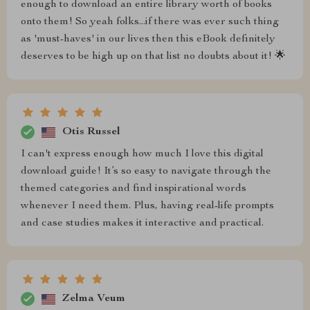
enough to download an entire library worth of books
onto them! So yeah folks...if there was ever such thing
as 'must-haves' in our lives then this eBook definitely
deserves to be high up on that list no doubts about it! 🌟
Otis Russel
I can't express enough how much I love this digital
download guide! It’s so easy to navigate through the
themed categories and find inspirational words
whenever I need them. Plus, having real-life prompts
and case studies makes it interactive and practical.
Zelma Veum