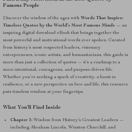
Famous People
Discover the wisdom of the ages with
Words That Inspire:
Timeless Quotes by the World’s Most Famous Minds
— an
inspiring digital download eBook that brings together the
most powerful and motivational words ever spoken. Curated
from history’s most respected leaders, visionary
entrepreneurs, iconic artists, and humanitarians, this guide is
more than just a collection of quotes — it’s a roadmap to a
more intentional, courageous, and purpose-driven life.
Whether you’re seeking a spark of creativity, a boost in
resilience, or a new perspective on love and life, this resource
puts timeless wisdom at your fingertips.
What You’ll Find Inside
Chapter 1:
Wisdom from History’s Greatest Leaders —
including Abraham Lincoln, Winston Churchill, and