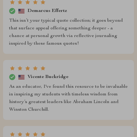
Demarcus Effertz
This isn’t your typical quote collection; it goes beyond
that surface appeal offering something deeper - a
chance at personal growth via reflective journaling
inspired by these famous quotes!
Vicente Buckridge
As an educator, I've found this resource to be invaluable
in inspiring my students with timeless wisdom from
history’s greatest leaders like Abraham Lincoln and
Winston Churchill.