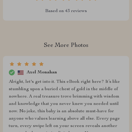
Based on
43
reviews
See More Photos
Axel Monahan
Alright, let's get into it. This eBook right here? It’s like
stumbling upon a buried chest of gold in the middle of
nowhere. A real treasure trove brimming with wisdom
and knowledge that you never knew you needed until
now. No joke, this baby is an absolute must-have for
anyone who values learning above all else. Every page
turn, every swipe left on your screen reveals another