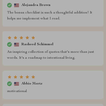
Alejandra Brown
The bonus checklist is such a thoughtful addition! It
helps me implement what I read.
Rasheed Schimmel
An inspiring collection of quotes that's more than just
words. It's a roadmap to intentional living.
Abbie Mertz
motivational