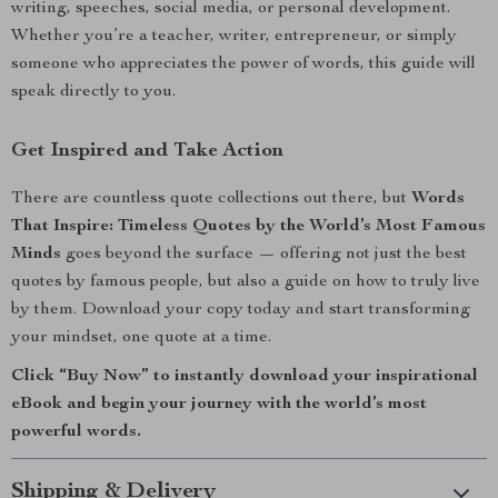
writing, speeches, social media, or personal development.
Whether you’re a teacher, writer, entrepreneur, or simply
someone who appreciates the power of words, this guide will
speak directly to you.
Get Inspired and Take Action
There are countless quote collections out there, but
Words
That Inspire: Timeless Quotes by the World’s Most Famous
Minds
goes beyond the surface — offering not just the best
quotes by famous people, but also a guide on how to truly live
by them. Download your copy today and start transforming
your mindset, one quote at a time.
Click “Buy Now” to instantly download your inspirational
eBook and begin your journey with the world’s most
powerful words.
Shipping & Delivery