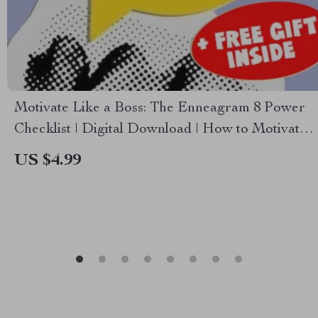
Motivate Like a Boss: The Enneagram 8 Power
Checklist | Digital Download | How to Motivate
Enneagram 8 Guide | Leadership Tips for Type 8
US $4.99