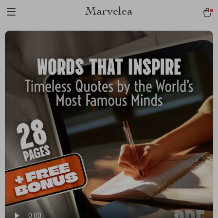
Marvelea