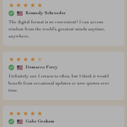
Kennedy Schroeder
The digital format is so convenient! I can access
wisdom from the world’s greatest minds anytime,
anywhere.
Demarco Ferry
Definitely one I return to often, but I think it would
benefit from occasional updates or new quotes over
time.
Gabe Graham