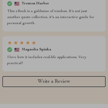
Trenton Harber
This eBook is a goldmine of wisdom. It's not just
another quote collection, it's an interactive guide for
personal growth.
Magnolia Spinka
I love how it includes real-life applications. Very
practical!
Write a Review