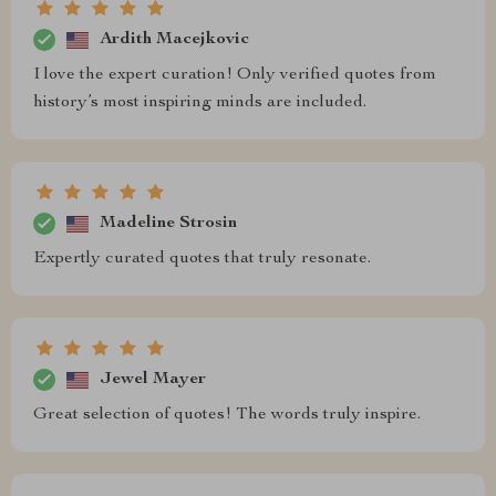
Ardith Macejkovic
I love the expert curation! Only verified quotes from
history’s most inspiring minds are included.
Madeline Strosin
Expertly curated quotes that truly resonate.
Jewel Mayer
Great selection of quotes! The words truly inspire.