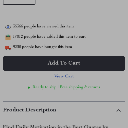
35366
people have viewed this item
17012
people have added this item to cart
9238
people have bought this item
Add To Cart
View Cart
Ready to ship | Free shipping & returns
Product Description
Find Daily Motivation in the Best Quotes by