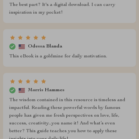
The best part? It's a digital download. I can carry
inspiration in my pocket!
Odessa Blanda
This eBook is a goldmine for daily motivation.
Morris Hammes
The wisdom contained in this resource is timeless and
impactful. Reading these powerful words by famous
people has given me fresh perspectives on love, life,
success, creativity...you name it! And what’s even
better? This guide teaches you how to apply these