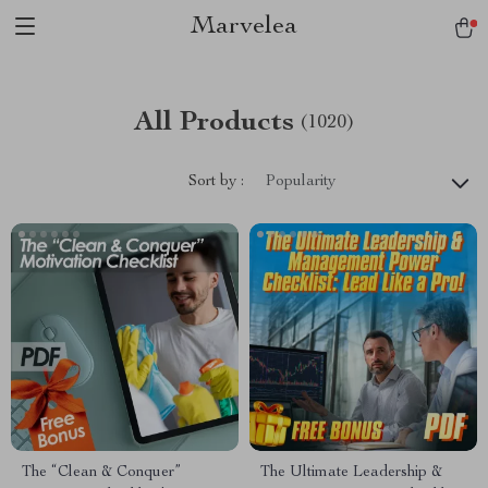
Marvelea
All Products
(1020)
Sort by :
Popularity
The “Clean & Conquer”
The Ultimate Leadership &