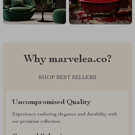
Why marvelea.co?
SHOP BEST SELLERS
Uncompromised Quality
Experience enduring elegance and durability with
our premium collection