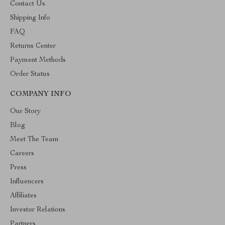
Contact Us
Shipping Info
FAQ
Returns Center
Payment Methods
Order Status
COMPANY INFO
Our Story
Blog
Meet The Team
Careers
Press
Influencers
Affiliates
Investor Relations
Partners