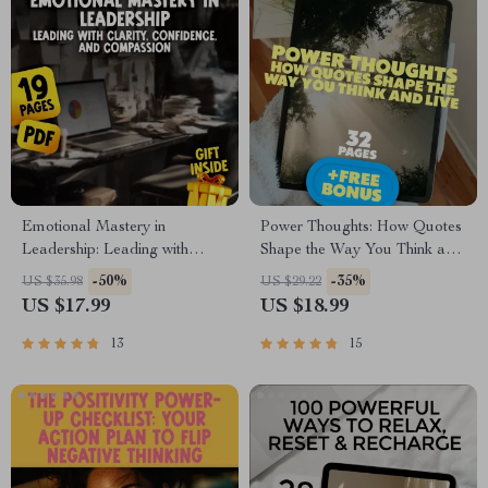
Emotional Mastery in
Power Thoughts: How Quotes
Leadership: Leading with
Shape the Way You Think and
Clarity, Confidence, and
Live | Positive and Negative
-50%
-35%
US $35.98
US $29.22
Compassion | eBook Guide for
Thinking Quotes eBook |
US $17.99
US $18.99
Managing Emotions in
Digital Download Guide for
Leadership, Emotional
Mindset Shifts & Personal
13
15
Intelligence for Leaders
Growth