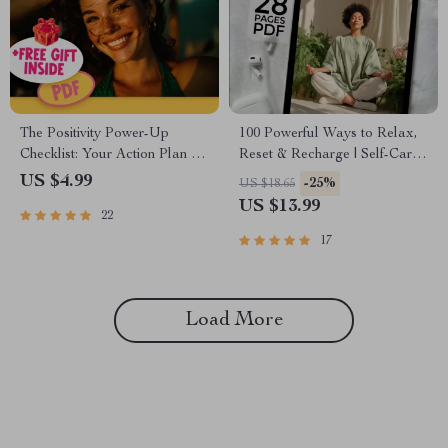
The Positivity Power-Up
100 Powerful Ways to Relax,
Checklist: Your Action Plan to
Reset & Recharge | Self-Care
Flip Negative Thinking |
eBook | 100 Ways to Relax |
US $4.99
-25%
US $18.65
Digital Download to Change
Digital Wellness Guide |
US $13.99
22
a Negative Attitude to a
Instant Download
Positive Attitude
17
Load More