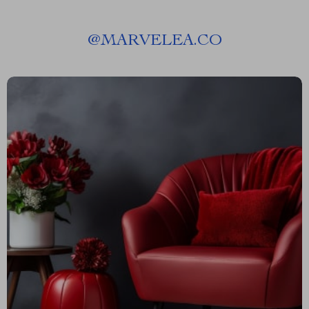
@
MARVELEA.CO