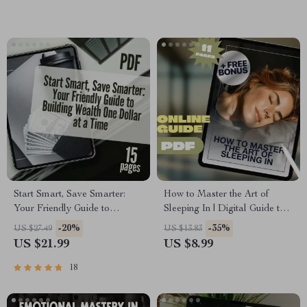
Download
(Printable Digital Download)
Start Smart, Save Smarter:
How to Master the Art of
Your Friendly Guide to
Sleeping In | Digital Guide to
Building Wealth One Dollar at
Sleep Better, Reset Routines &
-20%
-35%
US $27.49
US $13.83
a Time | Budget Planner
Wake Refreshed | How to
US $21.99
US $8.99
eBook | How to Start Saving
Sleep In PDF
Money PDF | Instant
18
Download