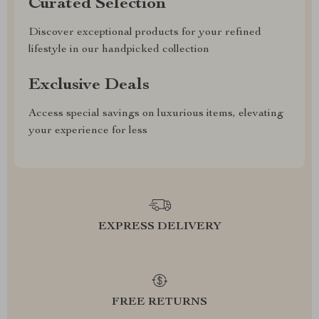
Curated Selection
Discover exceptional products for your refined
lifestyle in our handpicked collection
Exclusive Deals
Access special savings on luxurious items, elevating
your experience for less
EXPRESS DELIVERY
FREE RETURNS