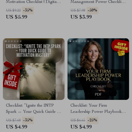
Motivation Checklist | Digital
Management Power Checklist:
Download for How to Get
Lead Like a Pro! | Digital
-35%
-50%
US $9.22
US $7.98
Motivated to Clean a Messy
Download for Managers &
US $5.99
US $3.99
House
Leaders | Qualities of a Good
Manager and Leader Guide
Checklist: “Ignite the INTP
Checklist: Your Firm
Spark — Your Quick Guide to
Leadership Power Playbook |
Motivation Mastery” | INTP
How to Be a Firm Leader
-35%
-25%
US $7.68
US $6.65
Motivation Guide | How to
Guide for Bosses,
US $4.99
US $4.99
Motivate INTP Digital
Entrepreneurs, and Managers