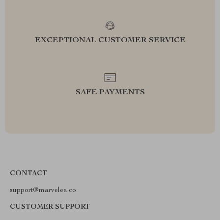
EXCEPTIONAL CUSTOMER SERVICE
SAFE PAYMENTS
CONTACT
support@marvelea.co
CUSTOMER SUPPORT