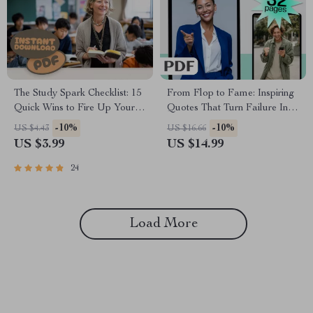
The Study Spark Checklist: 15
From Flop to Fame: Inspiring
Quick Wins to Fire Up Your
Quotes That Turn Failure Into
Motivation | Study Motivation
Fuel | Failure to Success
-10%
-10%
US $4.43
US $16.66
Checklist | How Do I Get
Quotes eBook, Digital
US $3.99
US $14.99
Motivated to Study PDF
Download Guide for
Guide
Resilience & Motivation
24
Load More