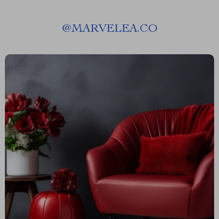
@
MARVELEA.CO