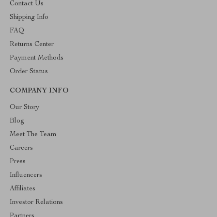
Contact Us
Shipping Info
FAQ
Returns Center
Payment Methods
Order Status
COMPANY INFO
Our Story
Blog
Meet The Team
Careers
Press
Influencers
Affiliates
Investor Relations
Partners