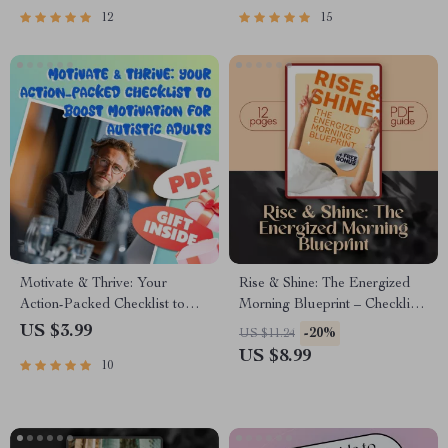
Printable PDF Download |
& Managers
12
15
Workplace Culture Guide
Motivate & Thrive: Your
Rise & Shine: The Energized
Action-Packed Checklist to
Morning Blueprint – Checklist
Boost Motivation for Autistic
to Wake Up Energized and
US $3.99
-20%
US $11.24
Adults – How to Motivate
Motivated | Morning Routine
US $8.99
10
Autistic Adults | Digital
Guide for Productivity &
Download for Neurodivergent
Motivation
Motivation