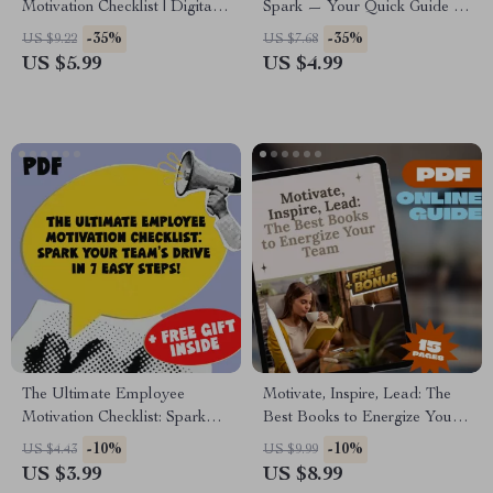
Motivation Checklist | Digital
Spark — Your Quick Guide to
Download for How to Get
Motivation Mastery” | INTP
-35%
-35%
US $9.22
US $7.68
Motivated to Clean a Messy
Motivation Guide | How to
US $5.99
US $4.99
House
Motivate INTP Digital
Download
The Ultimate Employee
Motivate, Inspire, Lead: The
Motivation Checklist: Spark
Best Books to Energize Your
Your Team’s Drive in 7 Easy
Team | Guide to Books on
-10%
-10%
US $4.43
US $9.99
Steps! | Books on How to
How to Motivate Employees |
US $3.99
US $8.99
Motivate Employees |
Digital Download for Leaders