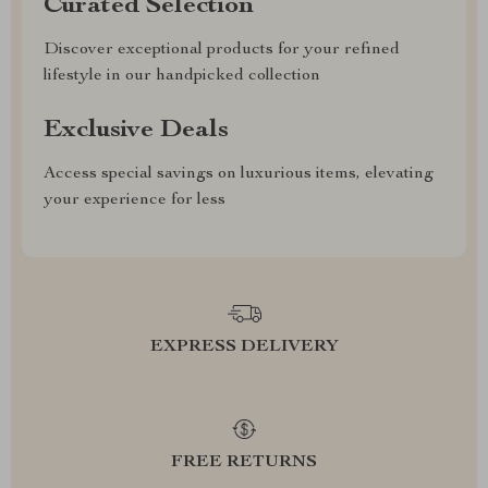
Curated Selection
Discover exceptional products for your refined
lifestyle in our handpicked collection
Exclusive Deals
Access special savings on luxurious items, elevating
your experience for less
EXPRESS DELIVERY
FREE RETURNS