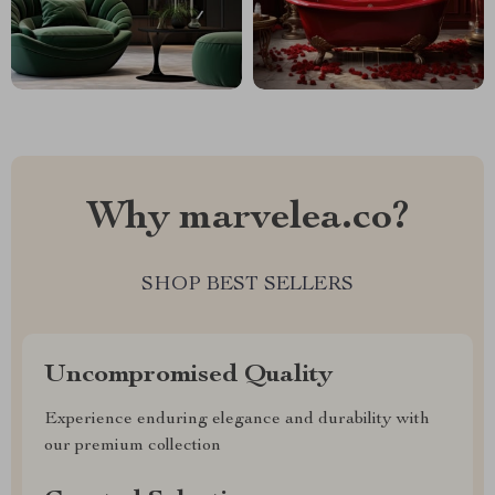
Why marvelea.co?
SHOP BEST SELLERS
Uncompromised Quality
Experience enduring elegance and durability with
our premium collection