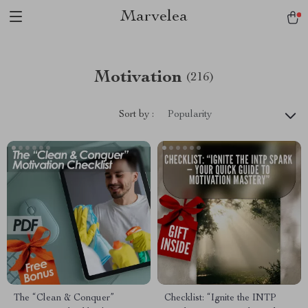
Marvelea
Motivation
(216)
Sort by :
Popularity
The “Clean & Conquer”
Checklist: “Ignite the INTP