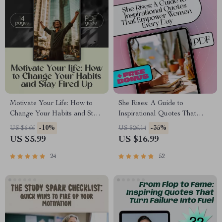
Motivate Your Life: How to
She Rises: A Guide to
Change Your Habits and Stay
Inspirational Quotes That
Fired Up – Digital Guide for
Empower Women Every Day |
-10%
-35%
US $6.66
US $26.14
How to Get Motivated to
Inspirational Quotes for
US $5.99
US $16.99
Change Your Lifestyle
Women eBook | Uplifting
Digital Guide for Confidence,
24
52
Resilience & Motivation