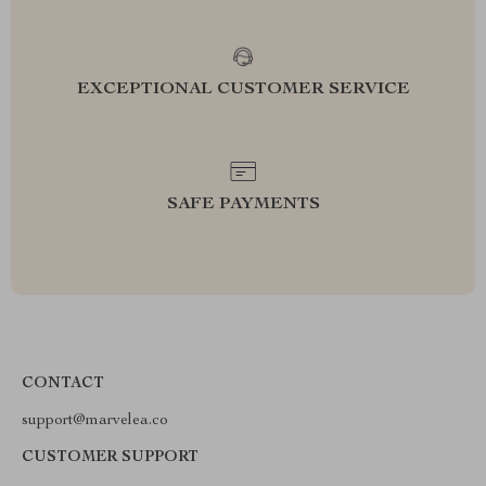
EXCEPTIONAL CUSTOMER SERVICE
SAFE PAYMENTS
CONTACT
support@marvelea.co
CUSTOMER SUPPORT