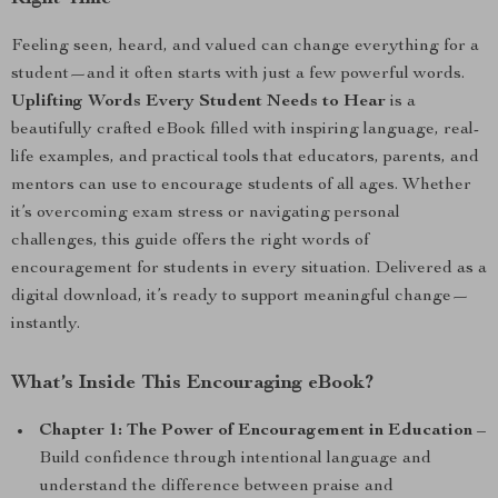
Feeling seen, heard, and valued can change everything for a
student—and it often starts with just a few powerful words.
Uplifting Words Every Student Needs to Hear
is a
beautifully crafted eBook filled with inspiring language, real-
life examples, and practical tools that educators, parents, and
mentors can use to encourage students of all ages. Whether
it’s overcoming exam stress or navigating personal
challenges, this guide offers the right words of
encouragement for students in every situation. Delivered as a
digital download, it’s ready to support meaningful change—
instantly.
What’s Inside This Encouraging eBook?
Chapter 1: The Power of Encouragement in Education
–
Build confidence through intentional language and
understand the difference between praise and