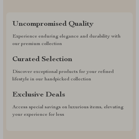
Uncompromised Quality
Experience enduring elegance and durability with
our premium collection
Curated Selection
Discover exceptional products for your refined
lifestyle in our handpicked collection
Exclusive Deals
Access special savings on luxurious items, elevating
your experience for less