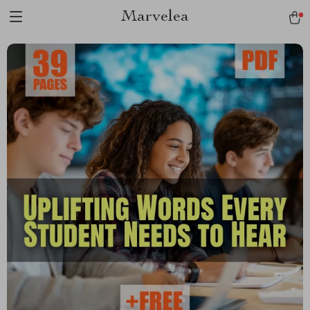
Marvelea