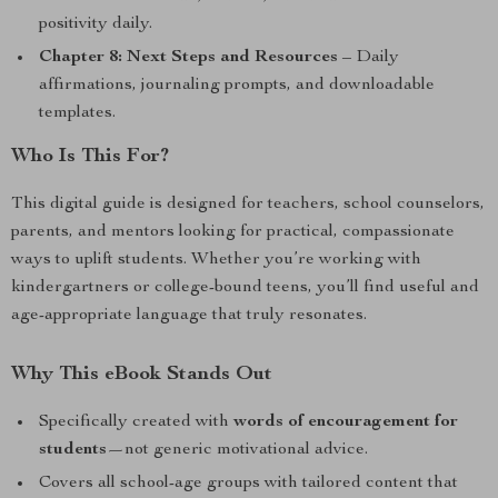
positivity daily.
Chapter 8: Next Steps and Resources
– Daily
affirmations, journaling prompts, and downloadable
templates.
Who Is This For?
This digital guide is designed for teachers, school counselors,
parents, and mentors looking for practical, compassionate
ways to uplift students. Whether you’re working with
kindergartners or college-bound teens, you’ll find useful and
age-appropriate language that truly resonates.
Why This eBook Stands Out
Specifically created with
words of encouragement for
students
—not generic motivational advice.
Covers all school-age groups with tailored content that