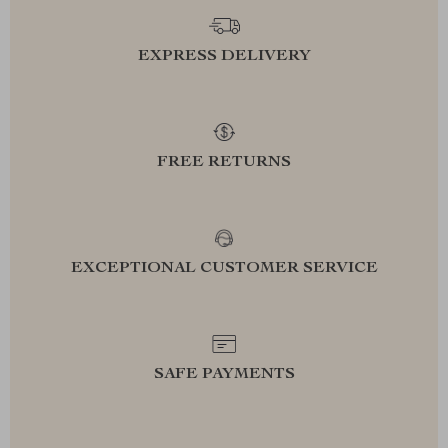
EXPRESS DELIVERY
FREE RETURNS
EXCEPTIONAL CUSTOMER SERVICE
SAFE PAYMENTS