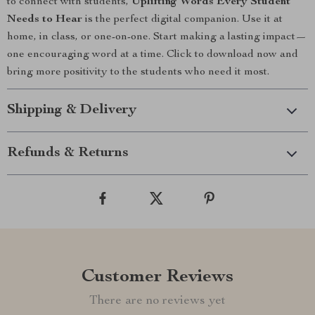
to connect with students,
Uplifting Words Every Student
Needs to Hear
is the perfect digital companion. Use it at
home, in class, or one-on-one. Start making a lasting impact—
one encouraging word at a time. Click to download now and
bring more positivity to the students who need it most.
Shipping & Delivery
Refunds & Returns
Customer Reviews
There are no reviews yet