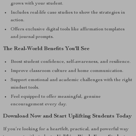
grows with your student.
Includes real-life case studies to show the strategies in
action.
Offers exclusive digital tools like affirmation templates
and journal prompts.
The Real-World Benefits You’ll See
Boost student confidence, self-awareness, and resilience.
Improve classroom culture and home communication.
Support emotional and academic challenges with the right
mindset tools.
Feel equipped to offer meaningful, genuine
encouragement every day.
Download Now and Start Uplifting Students Today
If you’re looking for a heartfelt, practical, and powerful way