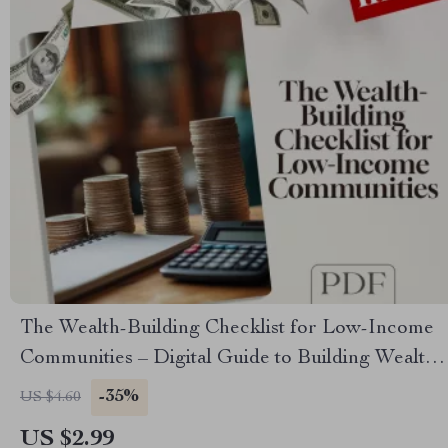
The Wealth-Building Checklist for Low-Income
Communities – Digital Guide to Building Wealth
Through Mentorship in Low-Income
-35%
US $4.60
Communities
US $2.99