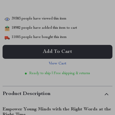
39383
people have viewed this item
18982
people have added this item to cart
11005
people have bought this item
Add To Cart
View Cart
Ready to ship | Free shipping & returns
Product Description
Empower Young Minds with the Right Words at the
Right Time