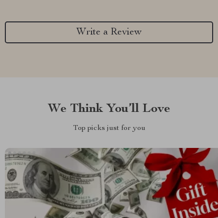
Write a Review
We Think You’ll Love
Top picks just for you