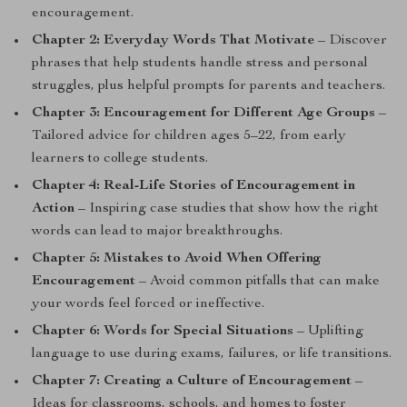
encouragement.
Chapter 2: Everyday Words That Motivate
– Discover
phrases that help students handle stress and personal
struggles, plus helpful prompts for parents and teachers.
Chapter 3: Encouragement for Different Age Groups
–
Tailored advice for children ages 5–22, from early
learners to college students.
Chapter 4: Real-Life Stories of Encouragement in
Action
– Inspiring case studies that show how the right
words can lead to major breakthroughs.
Chapter 5: Mistakes to Avoid When Offering
Encouragement
– Avoid common pitfalls that can make
your words feel forced or ineffective.
Chapter 6: Words for Special Situations
– Uplifting
language to use during exams, failures, or life transitions.
Chapter 7: Creating a Culture of Encouragement
–
Ideas for classrooms, schools, and homes to foster