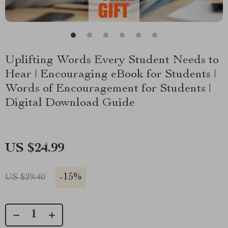
Uplifting Words Every Student Needs to
Hear | Encouraging eBook for Students |
Words of Encouragement for Students |
Digital Download Guide
US $24.99
-
15%
US $29.40