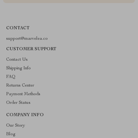
CONTACT
support@marvelea.co
CUSTOMER SUPPORT
Contact Us
Shipping Info
FAQ
Returns Center
Payment Methods
Order Status
COMPANY INFO
Our Story
Blog