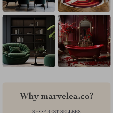
Why marvelea.co?
SHOP BEST SELLERS