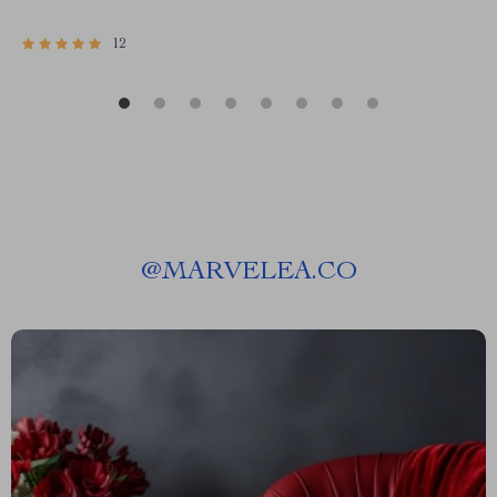
12
@
MARVELEA.CO