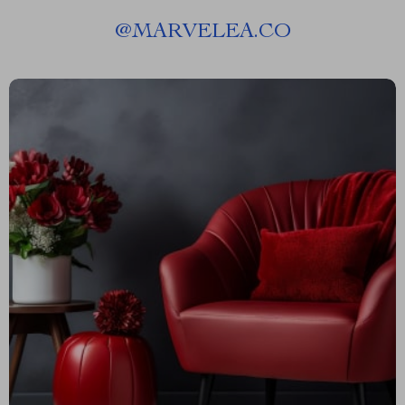
@
MARVELEA.CO