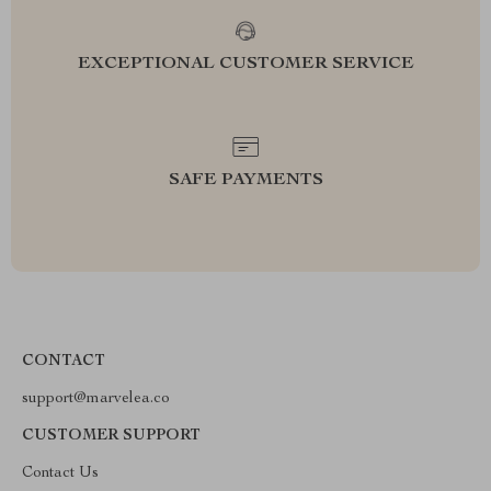
EXCEPTIONAL CUSTOMER SERVICE
SAFE PAYMENTS
CONTACT
support@marvelea.co
CUSTOMER SUPPORT
Contact Us