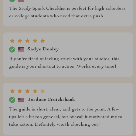
The Study Spark Checklist is perfect for high schoolers
or college students who need that extra push.
Sadye Dooley
If you're tired of feeling stuck with your studies, this
guide is your shortcut to action. Works every time!
Jordane Cruickshank
The guide is short, clear, and gets to the point. A few
tips felt a bit too general, but overall it motivated me to
take action. Definitely worth checking out!