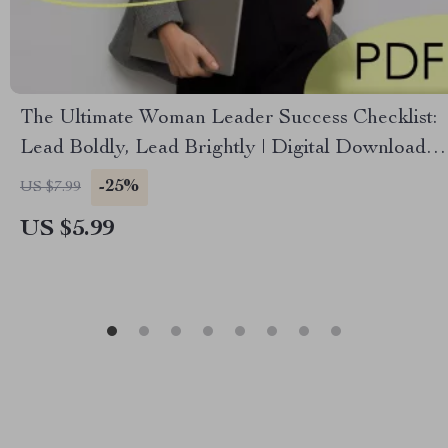
The Ultimate Woman Leader Success Checklist:
Lead Boldly, Lead Brightly | Digital Download
for How to Be a Successful Woman Leader,
-25%
US $7.99
Empowerment Guide for Female Leaders
US $5.99