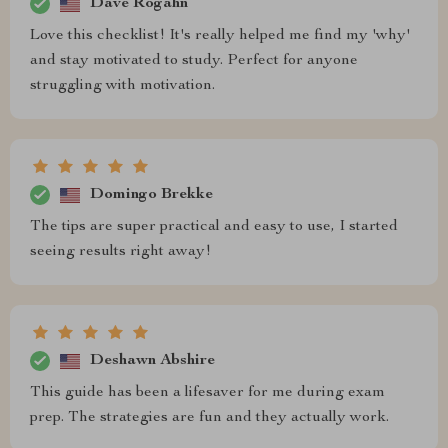
Dave Rogahn
Love this checklist! It's really helped me find my 'why'
and stay motivated to study. Perfect for anyone
struggling with motivation.
Domingo Brekke
The tips are super practical and easy to use, I started
seeing results right away!
Deshawn Abshire
This guide has been a lifesaver for me during exam
prep. The strategies are fun and they actually work.