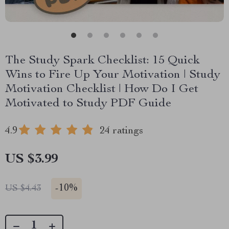
The Study Spark Checklist: 15 Quick
Wins to Fire Up Your Motivation | Study
Motivation Checklist | How Do I Get
Motivated to Study PDF Guide
4.9
24 ratings
US $3.99
-
10%
US $4.43