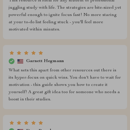
This resource is ideal for any student or professional
juggling study with life. The strategies are bite-sized yet
powerful enough to ignite focus fast! No more staring
at your to-do list feeling stuck - you'll feel more
motivated within minutes.
Garnett Hegmann
What sets this apart from other resources out there is
its hyper-focus on quick wins. You don't have to wait for
motivation - this guide shows you how to create it
yourself! A great gift idea too for someone who needs a
boost in their studies.