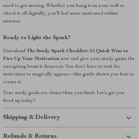
need to get moving. Whether you hang it on your wall or
check it off digitally, you’ll feel more motivated within
minutes.
Ready to Light the Spark?
Download
The Study Spark Checklist: 15 Quick Wins to
Fire Up Your Motivation
now and give your study game the
energizing boost it deserves. You don’t have to wait for
motivation to magically appear—this guide shows you how to
create it.
Your study goals are closer than you think. Let’s get you
fired up today!
Shipping & Delivery
Refunds & Returns