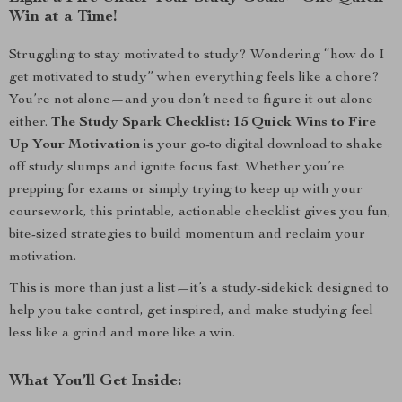
Win at a Time!
Struggling to stay motivated to study? Wondering “how do I
get motivated to study” when everything feels like a chore?
You’re not alone—and you don’t need to figure it out alone
either.
The Study Spark Checklist: 15 Quick Wins to Fire
Up Your Motivation
is your go-to digital download to shake
off study slumps and ignite focus fast. Whether you’re
prepping for exams or simply trying to keep up with your
coursework, this printable, actionable checklist gives you fun,
bite-sized strategies to build momentum and reclaim your
motivation.
This is more than just a list—it’s a study-sidekick designed to
help you take control, get inspired, and make studying feel
less like a grind and more like a win.
What You’ll Get Inside: