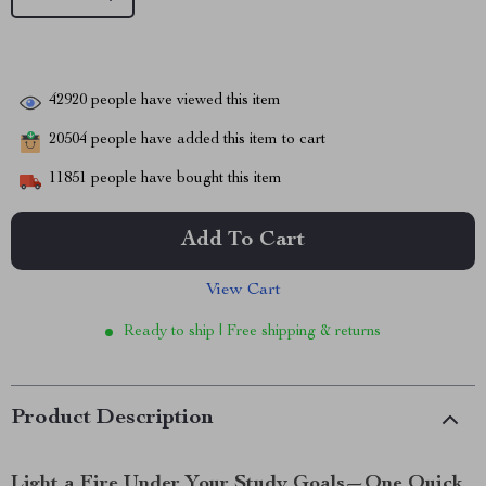
42920
people have viewed this item
20504
people have added this item to cart
11851
people have bought this item
Add To Cart
View Cart
Ready to ship | Free shipping & returns
Product Description
Light a Fire Under Your Study Goals—One Quick