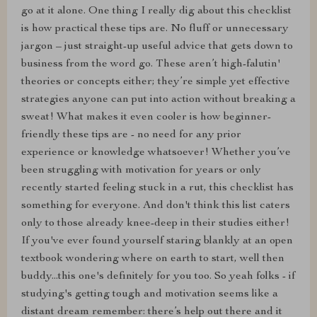
go at it alone. One thing I really dig about this checklist
is how practical these tips are. No fluff or unnecessary
jargon – just straight-up useful advice that gets down to
business from the word go. These aren’t high-falutin'
theories or concepts either; they’re simple yet effective
strategies anyone can put into action without breaking a
sweat! What makes it even cooler is how beginner-
friendly these tips are - no need for any prior
experience or knowledge whatsoever! Whether you’ve
been struggling with motivation for years or only
recently started feeling stuck in a rut, this checklist has
something for everyone. And don't think this list caters
only to those already knee-deep in their studies either!
If you've ever found yourself staring blankly at an open
textbook wondering where on earth to start, well then
buddy...this one's definitely for you too. So yeah folks - if
studying's getting tough and motivation seems like a
distant dream remember: there’s help out there and it