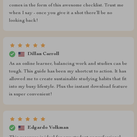
comes in the form of this awesome checklist. Trust me
when I say - once you give it a shot there’ll be no
looking back!
Dillan Carroll
As an online learner, balancing work and studies can be
tough. This guide has been my shortcut to action. It has
allowed me to create sustainable studying habits that fit
into my busy lifestyle. Plus the instant download feature
is super convenient!
Edgardo Volkman