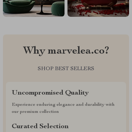
Why marvelea.co?
SHOP BEST SELLERS
Uncompromised Quality
Experience enduring elegance and durability with
our premium collection
Curated Selection