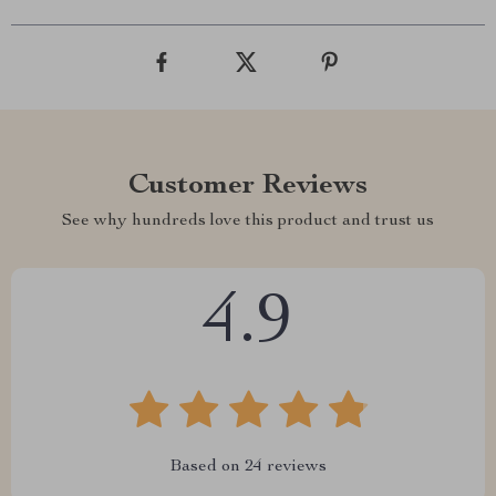
Customer Reviews
See why hundreds love this product and trust us
4.9
Based on
24
reviews