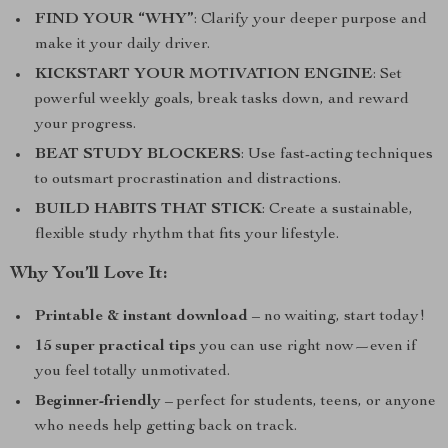
FIND YOUR “WHY”
: Clarify your deeper purpose and
make it your daily driver.
KICKSTART YOUR MOTIVATION ENGINE
: Set
powerful weekly goals, break tasks down, and reward
your progress.
BEAT STUDY BLOCKERS
: Use fast-acting techniques
to outsmart procrastination and distractions.
BUILD HABITS THAT STICK
: Create a sustainable,
flexible study rhythm that fits your lifestyle.
Why You’ll Love It:
Printable & instant download
– no waiting, start today!
15 super practical tips
you can use right now—even if
you feel totally unmotivated.
Beginner-friendly
– perfect for students, teens, or anyone
who needs help getting back on track.