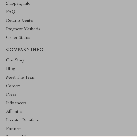
Shipping Info
FAQ
Returns Center
Payment Methods
Order Status
COMPANY INFO
Our Story
Blog
Meet The Team
Careers
Press
Influencers
Affiliates
Investor Relations
Partners