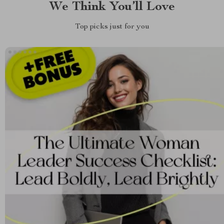
We Think You’ll Love
Top picks just for you