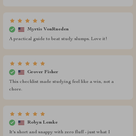
Myrtis VonRueden
A practical guide to beat study slumps. Love it!
Grover Fisher
This checklist made studying feel like a win, not a
chore.
Robyn Lemke
It's short and snappy with zero fluff - just what I