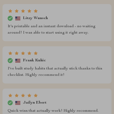
Litzy Wunsch
It's printable and an instant download - no waiting
around! I was able to start using it right away.
Frank Kuhic
I've built study habits that actually stick thanks to this
checklist. Highly recommend it!
Jailyn Ebert
Quick wins that actually work! Highly recommend.