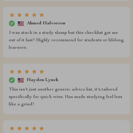
Ahmed Halvorson
I was stuck in a study slump but this checklist got me
out of it fast! Highly recommend for students or lifelong
learners.
Hayden Lynch
This isn't just another generic advice list, it's tailored
specifically for quick wins. Has made studying feel less
like a grind!