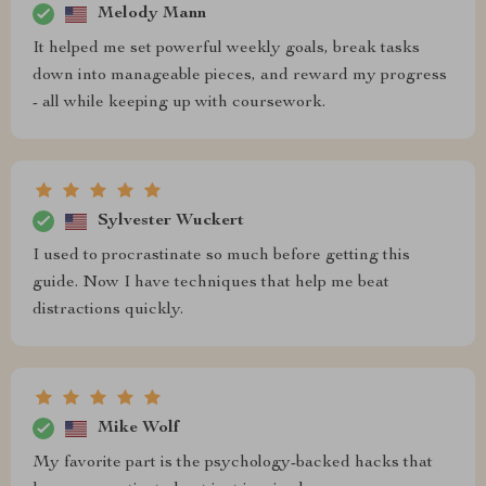
Melody Mann
It helped me set powerful weekly goals, break tasks
down into manageable pieces, and reward my progress
- all while keeping up with coursework.
Sylvester Wuckert
I used to procrastinate so much before getting this
guide. Now I have techniques that help me beat
distractions quickly.
Mike Wolf
My favorite part is the psychology-backed hacks that