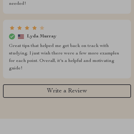
needed!
Lyda Murray
Great tips that helped me get back on track with
studying. I just wish there were a few more examples
for each point. Overall, it's a helpful and motivating
guide!
Write a Review