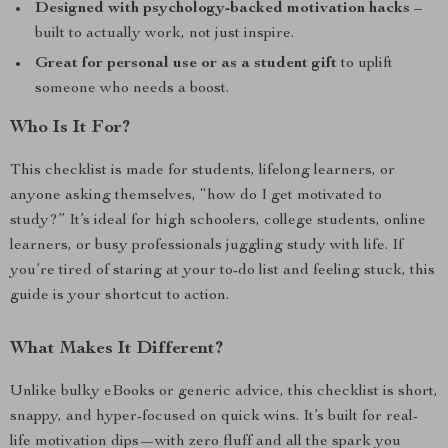
Designed with psychology-backed motivation hacks
–
built to actually work, not just inspire.
Great for personal use or as a student gift
to uplift
someone who needs a boost.
Who Is It For?
This checklist is made for students, lifelong learners, or
anyone asking themselves, “how do I get motivated to
study?” It’s ideal for high schoolers, college students, online
learners, or busy professionals juggling study with life. If
you’re tired of staring at your to-do list and feeling stuck, this
guide is your shortcut to action.
What Makes It Different?
Unlike bulky eBooks or generic advice, this checklist is short,
snappy, and hyper-focused on quick wins. It’s built for real-
life motivation dips—with zero fluff and all the spark you