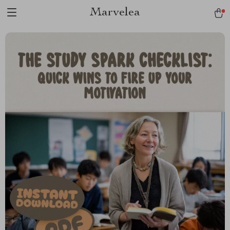
Marvelea