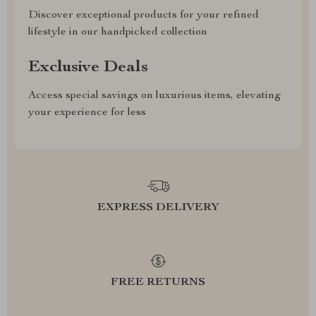
Discover exceptional products for your refined
lifestyle in our handpicked collection
Exclusive Deals
Access special savings on luxurious items, elevating
your experience for less
EXPRESS DELIVERY
FREE RETURNS