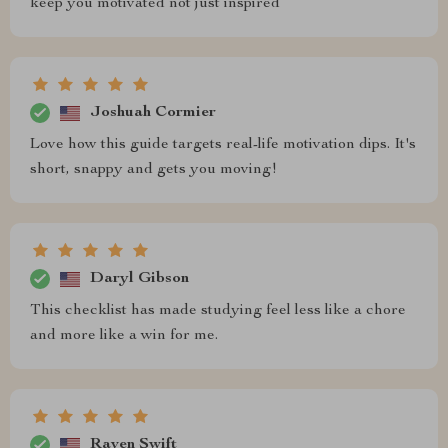
keep you motivated not just inspired
Joshuah Cormier
Love how this guide targets real-life motivation dips. It's
short, snappy and gets you moving!
Daryl Gibson
This checklist has made studying feel less like a chore
and more like a win for me.
Raven Swift