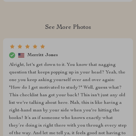
See More Photos
Merritt Jones
Alright, let's get down to it. You know that nagging
question that keeps popping up in your head? Yeah, the
one you keep asking yourself over and over again:
"How do I get motivated to study?" Well, guess what?
This checklist has got your back! This isn't just any old
list we're talking about here. Nah, this is like having a
right-hand man by your side when you're hitting the
books! It’s as if someone who knows exactly what
they’re doing is right there with you through every step
of the way. And let me tell ya, it feels good not having to