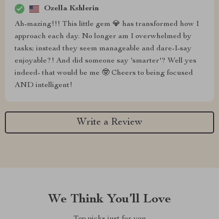
Ozella Kshlerin
Ah-mazing!!! This little gem 💎 has transformed how I
approach each day. No longer am I overwhelmed by
tasks; instead they seem manageable and dare-I-say
enjoyable?! And did someone say 'smarter'? Well yes
indeed- that would be me 🤓 Cheers to being focused
AND intelligent!
Write a Review
We Think You’ll Love