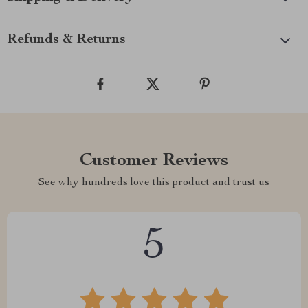
Refunds & Returns
Customer Reviews
See why hundreds love this product and trust us
5