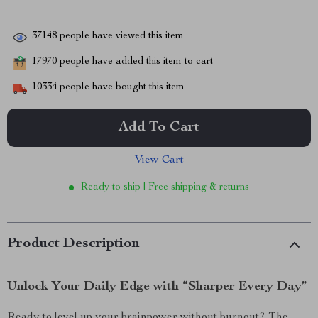
37148
people have viewed this item
17970
people have added this item to cart
10334
people have bought this item
Add To Cart
View Cart
Ready to ship | Free shipping & returns
Product Description
Unlock Your Daily Edge with “Sharper Every Day”
Ready to level up your brainpower without burnout? The