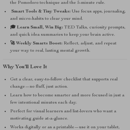
the Pomodoro technique and the 5-minute rule.
️ Smart Tools & Tiny Tweaks:
Use focus apps, journaling,
and micro-habits to clear your mind.
🎓 Learn Small, Win Big:
TED Talks, curiosity prompts,
and quick idea summaries to keep your brain active.
🚀 Weekly Smarts Boost:
Reflect, adjust, and repeat
your way to real, lasting mental growth.
Why You’ll Love It
Get a clear, easy-to-follow checklist that supports real
change—no fluff, just action.
Learn how to become smarter and more focused in just a
few intentional minutes each day.
Perfect for visual learners and list-lovers who want a
motivating guide at-a-glance.
Works digitally or as a printable—use it on your tablet,