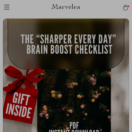
Marvelea