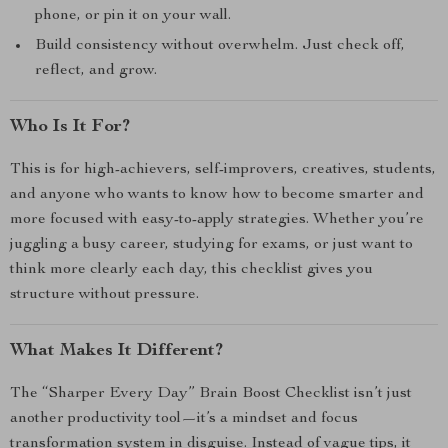
phone, or pin it on your wall.
Build consistency without overwhelm. Just check off,
reflect, and grow.
Who Is It For?
This is for high-achievers, self-improvers, creatives, students,
and anyone who wants to know how to become smarter and
more focused with easy-to-apply strategies. Whether you’re
juggling a busy career, studying for exams, or just want to
think more clearly each day, this checklist gives you
structure without pressure.
What Makes It Different?
The “Sharper Every Day” Brain Boost Checklist isn’t just
another productivity tool—it’s a mindset and focus
transformation system in disguise. Instead of vague tips, it