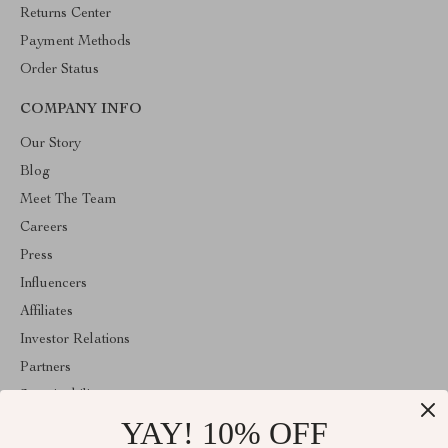
Returns Center
Payment Methods
Order Status
COMPANY INFO
Our Story
Blog
Meet The Team
Careers
Press
Influencers
Affiliates
Investor Relations
Partners
Sustainability
YAY! 10% OFF
Philosophy