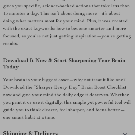
gives you specific, science-backed actions that take less than
15 minutes a day. This isn’t about doing more—it’s about
doing what matters most for your mind. Plus, it was created
with the exact keywords: how to become smarter and more
focused, so you’re not just getting inspiration—you’re getting
results.
Download It Now & Start Sharpening Your Brain
Today
Your brain is your biggest asset—why not treat it like one?
Download the “Sharper Every Day” Brain Boost Checklist
now and give your mind the daily edge it deserves. Whether
you print it or use it digitally, this simple yet powerful tool will
guide you to think clearer, feel sharper, and focus better—
one smart habit at a time.
Shipping & Delivery