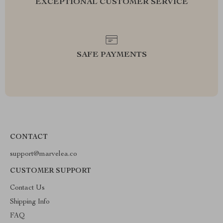
EXCEPTIONAL CUSTOMER SERVICE
SAFE PAYMENTS
CONTACT
support@marvelea.co
CUSTOMER SUPPORT
Contact Us
Shipping Info
FAQ