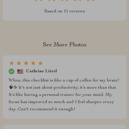
Based on
11
reviews
See More Photos
Cathrine Littel
Whoa, this checklist is like a cup of coffee for my brain!
🧠☕️ It's not just about productivity, it’s more than that.
It’s like having a personal trainer for your mind. My
focus has improved so much and I feel sharper every
day. Can't recommend it enough!