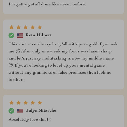
I'm getting stuff done like never before.
Reta Hilpert
This ain't no ordinary list y'all – it's pure gold if you ask
me 💰 After only one week my focus was laser-sharp
and let's just say multitasking is now my middle name
😉 If you're looking to level up your mental game
without any gimmicks or false promises then look no
further.
Jalyn Nitzsche
Absolutely love this!!!