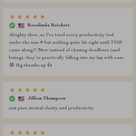
Rosalinda Reichert
Alrighty then...so I've tried every productivity tool
under the sun ☀️ but nothing quite hit right until THIS
came along!! Now instead of chasing deadlines (and
losing), they’re practically falling into my lap with ease
😅 Big thumbs up 👍
Jillian Thompson
just pure mental clarity and productivity