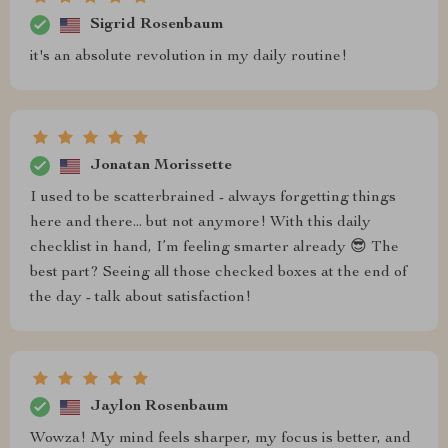
Sigrid Rosenbaum
it's an absolute revolution in my daily routine!
Jonatan Morissette
I used to be scatterbrained - always forgetting things
here and there... but not anymore! With this daily
checklist in hand, I’m feeling smarter already 😎 The
best part? Seeing all those checked boxes at the end of
the day - talk about satisfaction!
Jaylon Rosenbaum
Wowza! My mind feels sharper, my focus is better, and