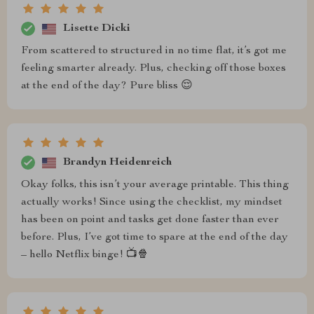
Lisette Dicki
From scattered to structured in no time flat, it’s got me
feeling smarter already. Plus, checking off those boxes
at the end of the day? Pure bliss 😌
Brandyn Heidenreich
Okay folks, this isn’t your average printable. This thing
actually works! Since using the checklist, my mindset
has been on point and tasks get done faster than ever
before. Plus, I’ve got time to spare at the end of the day
– hello Netflix binge! 📺🍿