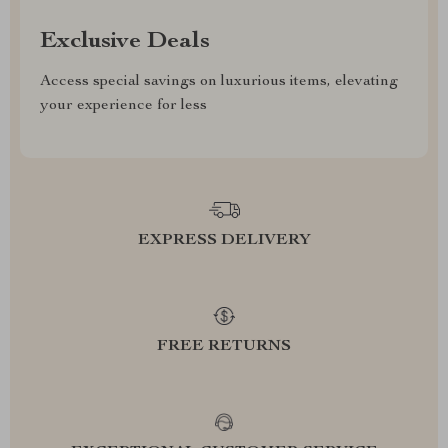
Exclusive Deals
Access special savings on luxurious items, elevating
your experience for less
EXPRESS DELIVERY
FREE RETURNS