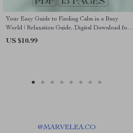
Your Easy Guide to Finding Calm in a Busy
World | Relaxation Guide, Digital Download for
Stress Relief, eBook for Mental Wellness & Calm
US $10.99
Living
@
MARVELEA.CO