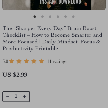
The “Sharper Every Day” Brain Boost
Checklist – How to Become Smarter and
More Focused | Daily Mindset, Focus &
Productivity Printable
5.0
11 ratings
US $2.99