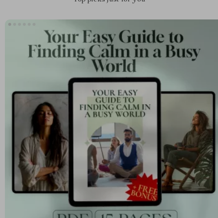
Top picks just for you