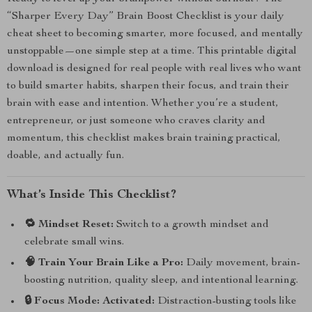
“Sharper Every Day” Brain Boost Checklist is your daily
cheat sheet to becoming smarter, more focused, and mentally
unstoppable—one simple step at a time. This printable digital
download is designed for real people with real lives who want
to build smarter habits, sharpen their focus, and train their
brain with ease and intention. Whether you’re a student,
entrepreneur, or just someone who craves clarity and
momentum, this checklist makes brain training practical,
doable, and actually fun.
What’s Inside This Checklist?
🔁 Mindset Reset:
Switch to a growth mindset and
celebrate small wins.
🧠 Train Your Brain Like a Pro:
Daily movement, brain-
boosting nutrition, quality sleep, and intentional learning.
🔒 Focus Mode: Activated:
Distraction-busting tools like