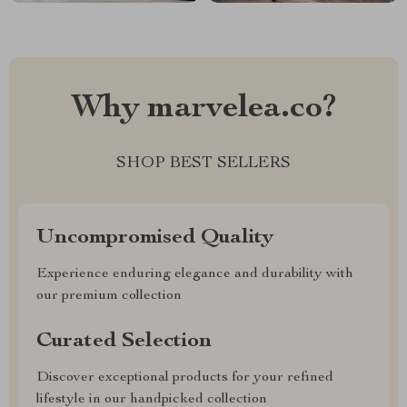
Why marvelea.co?
SHOP BEST SELLERS
Uncompromised Quality
Experience enduring elegance and durability with
our premium collection
Curated Selection
Discover exceptional products for your refined
lifestyle in our handpicked collection