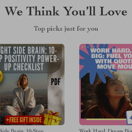
We Think You’ll Love
Top picks just for you
Side Brain: 10-Step
Work Hard, Dream Big