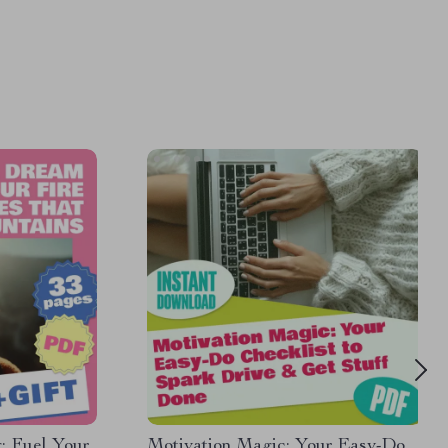
: Fuel Your
Motivation Magic: Your Easy-Do