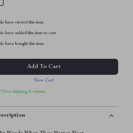
le have viewed this item
e have added this item to cart
le have bought this item
Add To Cart
View Cart
 | Free shipping & returns
scription