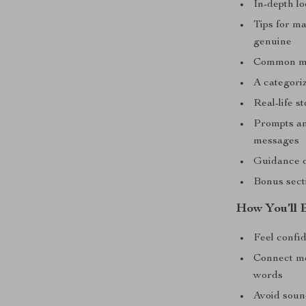
In-depth l
Tips for m
genuine
Common mis
A categori
Real-life s
Prompts an
messages
Guidance o
Bonus secti
How You’ll B
Feel confi
Connect mor
words
Avoid soun