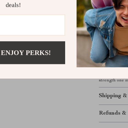
are thoughtful
deals!
what to say.
Download N
Words have po
Whether you’re
reaching out d
 ENJOY PERKS!
what needs to 
Download your
Words That H
strength one m
Shipping &
Refunds & 