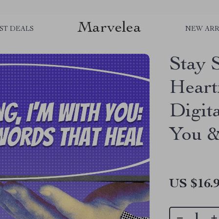
Marvelea
ST DEALS
NEW ARR
Stay 
Heart
Digit
You &
US $16.