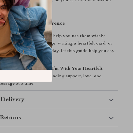
ly categorized and guided, so you’re never at a loss for
ow and Make a Difference
wer—and this eBook will help you use them wisely.
 sending a quick message, writing a heartfelt card, or
uring someone’s darkest day, let this guide help you say
be said.
 copy of “Stay Strong, I’m With You: Heartfelt
eal” today
and start spreading support, love, and
essage at a time.
 Delivery
Returns