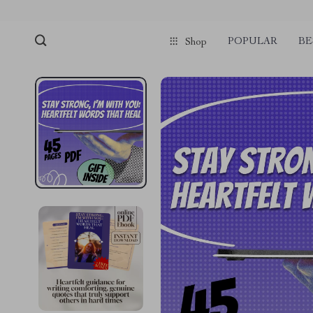
POPULAR
BE
Shop