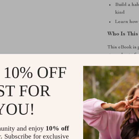
Build a hab
kind
Learn how 
Who Is This
This eBook is 
struggles to fi
teachers, care
 10% OFF
they care in m
ST FOR
Why This eB
Unlike generic
YOU!
Heartfelt Wo
human connecti
prompts, it go
unity and enjoy
10% off
when it matters
r. Subscribe for exclusive