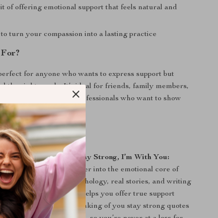
it of offering emotional support that feels natural and
to turn your compassion into a lasting practice
 For?
perfect for anyone who wants to express support but
nd the right words. It’s ideal for friends, family members,
givers, therapists, and professionals who want to show
eaningful ways.
ook Stands Out:
 collections of quotes,
Stay Strong, I’m With You:
rds That Heal
dives deeper into the emotional core of
on. With a blend of psychology, real stories, and writing
es beyond just words—it helps you offer true support
 most. Plus, all of the thinking of you stay strong quotes