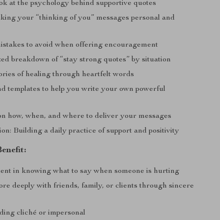
ook at the psychology behind supportive quotes
aking your “thinking of you” messages personal and
takes to avoid when offering encouragement
zed breakdown of “stay strong quotes” by situation
tories of healing through heartfelt words
d templates to help you write your own powerful
n how, when, and where to deliver your messages
on: Building a daily practice of support and positivity
enefit:
dent in knowing what to say when someone is hurting
e deeply with friends, family, or clients through sincere
ding cliché or impersonal