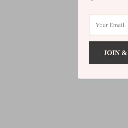
JOIN &