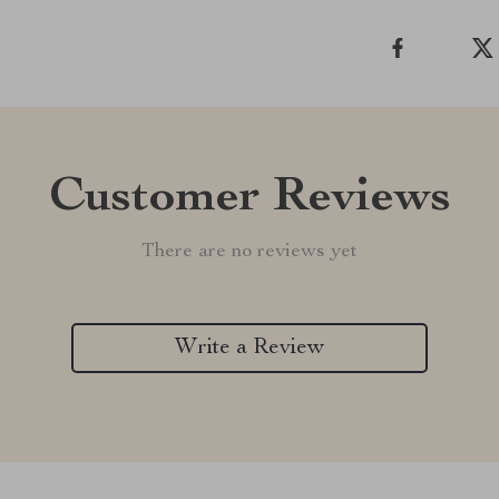
Customer Reviews
There are no reviews yet
Write a Review