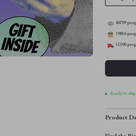
40709
peop
19816
peopl
11100
peop
Ready to ship
Product De