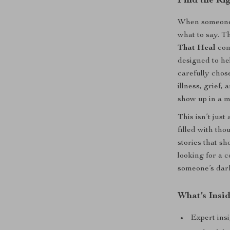
Find the Ri
When someone y
what to say. T
That Heal
com
designed to he
carefully chos
illness, grief, 
show up in a m
This isn’t just 
filled with tho
stories that s
looking for a 
someone’s dark
What’s Insi
Expert ins