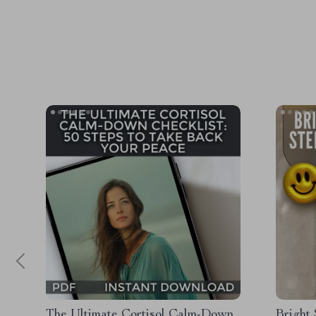
The Ultimate Cortisol Calm-Down
Bright 