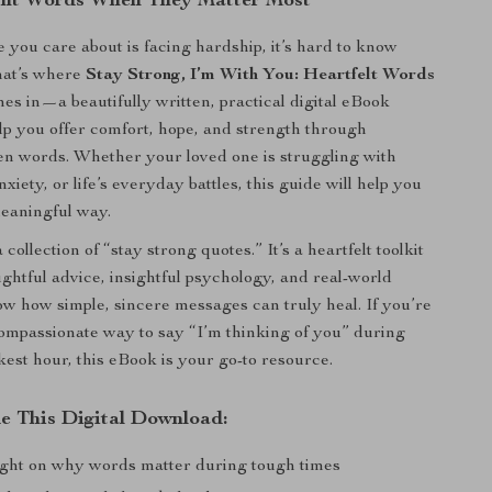
ght Words When They Matter Most
ou care about is facing hardship, it’s hard to know
hat’s where
Stay Strong, I’m With You: Heartfelt Words
es in—a beautifully written, practical digital eBook
lp you offer comfort, hope, and strength through
en words. Whether your loved one is struggling with
anxiety, or life’s everyday battles, this guide will help you
eaningful way.
a collection of “stay strong quotes.” It’s a heartfelt toolkit
ughtful advice, insightful psychology, and real-world
how how simple, sincere messages can truly heal. If you’re
compassionate way to say “I’m thinking of you” during
est hour, this eBook is your go-to resource.
de This Digital Download:
ight on why words matter during tough times