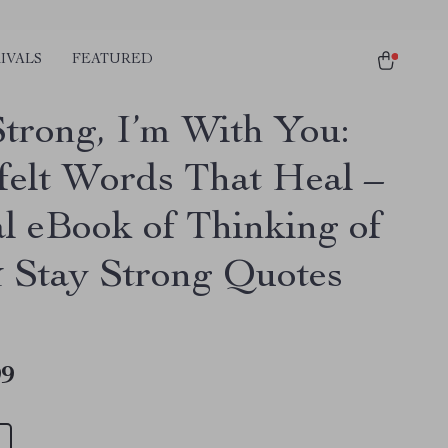
IVALS
FEATURED
Strong, I’m With You:
felt Words That Heal –
al eBook of Thinking of
 Stay Strong Quotes
99