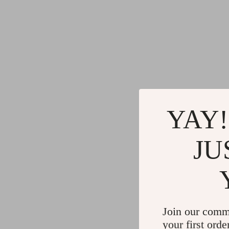
YAY!
JU
Join our comm
your first orde