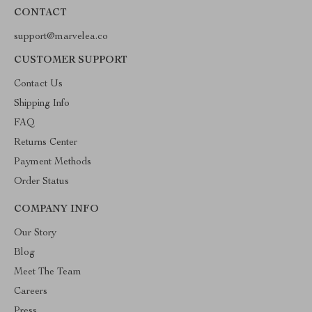
CONTACT
support@marvelea.co
CUSTOMER SUPPORT
Contact Us
Shipping Info
FAQ
Returns Center
Payment Methods
Order Status
COMPANY INFO
Our Story
Blog
Meet The Team
Careers
Press