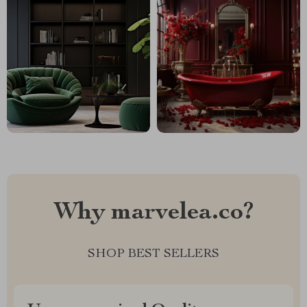
Why marvelea.co?
SHOP BEST SELLERS