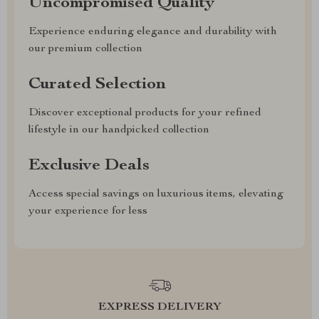
Uncompromised Quality
Experience enduring elegance and durability with
our premium collection
Curated Selection
Discover exceptional products for your refined
lifestyle in our handpicked collection
Exclusive Deals
Access special savings on luxurious items, elevating
your experience for less
EXPRESS DELIVERY