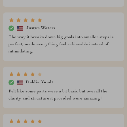
Justyn Waters
The way it breaks down big goals into smaller steps is
perfect; made everything feel achievable instead of
intimidating.
Dahlia Yundt
Felt like some parts were a bit basic but overall the
clarity and structure it provided were amazing!