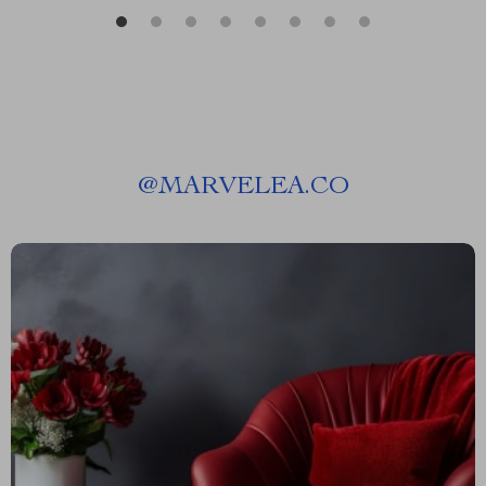
@
MARVELEA.CO