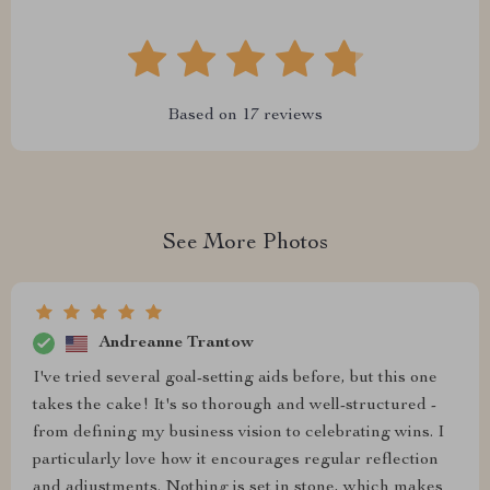
Based on
17
reviews
See More Photos
Andreanne Trantow
I've tried several goal-setting aids before, but this one
takes the cake! It's so thorough and well-structured -
from defining my business vision to celebrating wins. I
particularly love how it encourages regular reflection
and adjustments. Nothing is set in stone, which makes