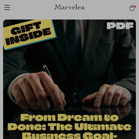
Marvelea