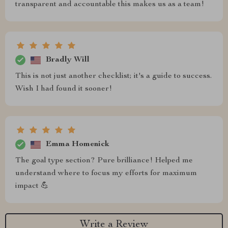
transparent and accountable this makes us as a team!
Bradly Will
This is not just another checklist; it's a guide to success.
Wish I had found it sooner!
Emma Homenick
The goal type section? Pure brilliance! Helped me
understand where to focus my efforts for maximum
impact 💪
Write a Review