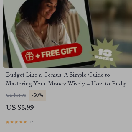
Budget Like a Genius: A Simple Guide to
Mastering Your Money Wisely – How to Budget
Money Wisely, Personal Finance eBook, Money
-50%
US $11.98
Management Guide, Digital Download
US $5.99
18