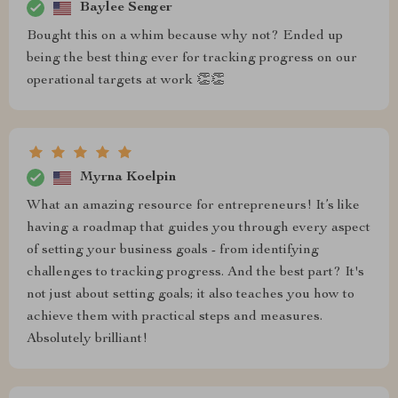
Baylee Senger
Bought this on a whim because why not? Ended up
being the best thing ever for tracking progress on our
operational targets at work 👏👏
Myrna Koelpin
What an amazing resource for entrepreneurs! It’s like
having a roadmap that guides you through every aspect
of setting your business goals - from identifying
challenges to tracking progress. And the best part? It's
not just about setting goals; it also teaches you how to
achieve them with practical steps and measures.
Absolutely brilliant!