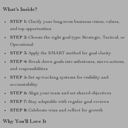
What’s Inside?
STEP 1:
Clarify your long-term business vision, values,
and top opportunities
STEP 2:
Choose the right goal type: Strategic, Tactical, or
Operational
STEP 3:
Apply the SMART method for goal clarity
STEP 4:
Break down goals into milestones, micro-actions,
and responsibilities
STEP 5:
Set up tracking systems for visibility and
accountability
STEP 6:
Align your team and set shared objectives
STEP 7:
Stay adaptable with regular goal reviews
STEP 8:
Celebrate wins and reflect for growth
Why You’ll Love It