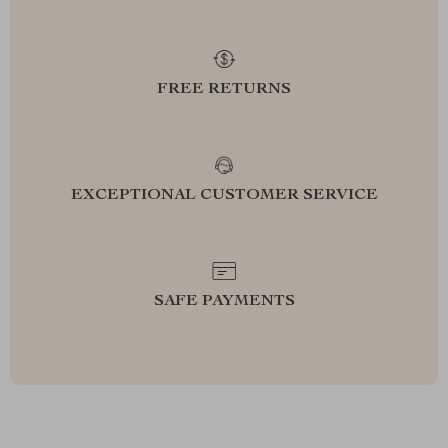
FREE RETURNS
EXCEPTIONAL CUSTOMER SERVICE
SAFE PAYMENTS