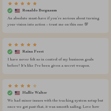
Ronaldo Bergnaum
An absolute must-have if you’re serious about turning
your vision into action – trust me on this one 💯
Raina Feest
I have never felt so in control of my business goals
before! It's like I've been given a secret weapon.
Hallie Walter
We had minor issues with the tracking system setup but
once we got past that, it was smooth sailing. Love how