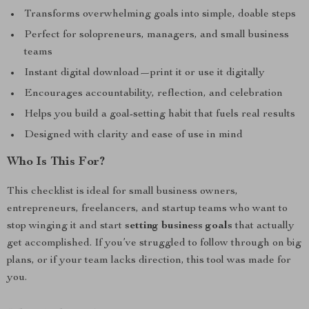
Transforms overwhelming goals into simple, doable steps
Perfect for solopreneurs, managers, and small business
teams
Instant digital download—print it or use it digitally
Encourages accountability, reflection, and celebration
Helps you build a goal-setting habit that fuels real results
Designed with clarity and ease of use in mind
Who Is This For?
This checklist is ideal for small business owners,
entrepreneurs, freelancers, and startup teams who want to
stop winging it and start
setting business goals
that actually
get accomplished. If you’ve struggled to follow through on big
plans, or if your team lacks direction, this tool was made for
you.