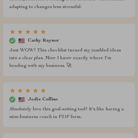
adapting to changes less stressful.
Cathy Raynor
Just WOW! This checklist turned my jumbled ideas
into a clear plan. Now I know exactly where I'm
heading with my business. 🚀
Jodie Collins
Absolutely love this goal-setting tool! It's like having a
mini-business coach in PDF form.