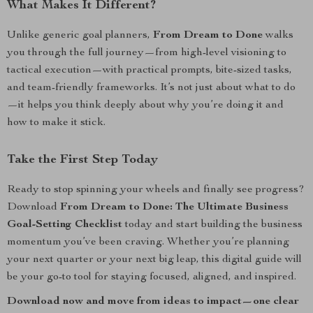
What Makes It Different?
Unlike generic goal planners,
From Dream to Done
walks
you through the full journey—from high-level visioning to
tactical execution—with practical prompts, bite-sized tasks,
and team-friendly frameworks. It’s not just about what to do
—it helps you think deeply about why you’re doing it and
how to make it stick.
Take the First Step Today
Ready to stop spinning your wheels and finally see progress?
Download
From Dream to Done: The Ultimate Business
Goal-Setting Checklist
today and start building the business
momentum you’ve been craving. Whether you’re planning
your next quarter or your next big leap, this digital guide will
be your go-to tool for staying focused, aligned, and inspired.
Download now and move from ideas to impact—one clear