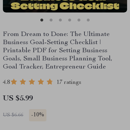
From Dream to Done: The Ultimate
Business Goal-Setting Checklist |
Printable PDF for Setting Business
Goals, Small Business Planning Tool,
Goal Tracker, Entrepreneur Guide
4.8
17 ratings
US $5.99
-
10%
US $6.66