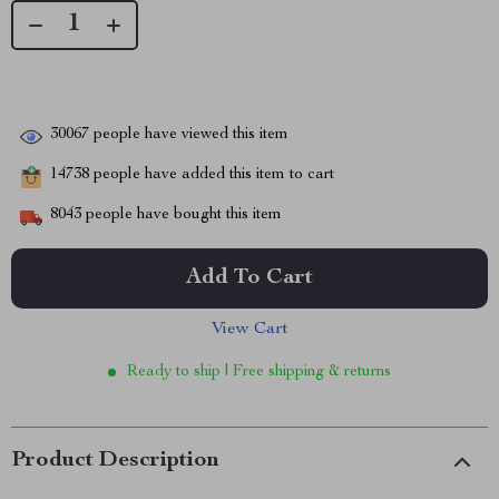
30067
people have viewed this item
14738
people have added this item to cart
8043
people have bought this item
Add To Cart
View Cart
Ready to ship | Free shipping & returns
Product Description