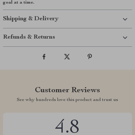
goal at a time.
Shipping & Delivery
Refunds & Returns
Customer Reviews
See why hundreds love this product and trust us
4.8