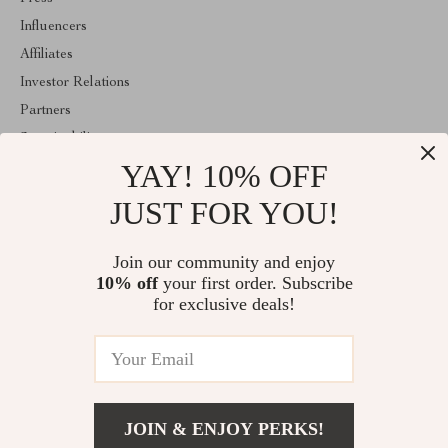
Influencers
Affiliates
Investor Relations
Partners
Sustainability
YAY! 10% OFF
Philosophy
Community
JUST FOR YOU!
ABOUT THE SHOP
Join our community and enjoy
Welcome to marvelea.co. From day one our team keeps bringing
10% off
your first order. Subscribe
together the finest materials and stunning design to create
something very special for you. All our products are developed
for exclusive deals!
with a complete dedication to quality, durability, and functionality.
© 2026. All Rights Reserved
JOIN & ENJOY PERKS!