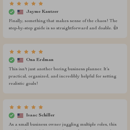
Jayme Kautzer
Finally, something that makes sense of the chaos! The
step-by-step guide is so straightforward and doable. 👍
Ona Erdman
This isn't just another boring business planner. It’s
practical, organized, and incredibly helpful for setting
realistic goals!
Isaac Schiller
As a small business owner juggling multiple roles, this