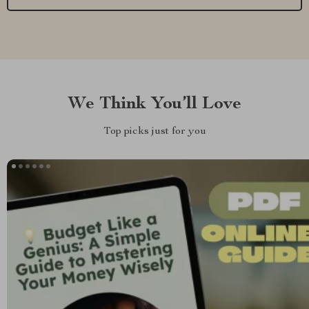
We Think You’ll Love
Top picks just for you