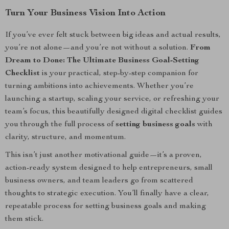
Turn Your Business Vision Into Action
If you’ve ever felt stuck between big ideas and actual results,
you’re not alone—and you’re not without a solution.
From
Dream to Done: The Ultimate Business Goal-Setting
Checklist
is your practical, step-by-step companion for
turning ambitions into achievements. Whether you’re
launching a startup, scaling your service, or refreshing your
team’s focus, this beautifully designed digital checklist guides
you through the full process of
setting business goals
with
clarity, structure, and momentum.
This isn’t just another motivational guide—it’s a proven,
action-ready system designed to help entrepreneurs, small
business owners, and team leaders go from scattered
thoughts to strategic execution. You’ll finally have a clear,
repeatable process for setting business goals and making
them stick.