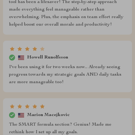
tool has been a lifesaver! The step-by-step approach
made everything feel manageable rather than
overwhelming. Plus, the emphasis on team effort really
helped boost our overall morale and productivity!
Howell Runolfsson
I've been using it for two weeks now... Already seeing
progress towards my strategic goals AND daily tasks
are more manageable too!
Marion Macejkovic
The SMART formula section? Genius! Made me
rethink how I set up all my goals.