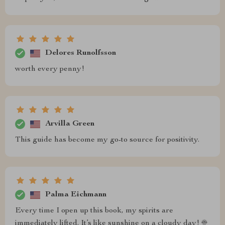
Delores Runolfsson
worth every penny!
Arvilla Green
This guide has become my go-to source for positivity.
Palma Eichmann
Every time I open up this book, my spirits are
immediately lifted. It’s like sunshine on a cloudy day! ☀️