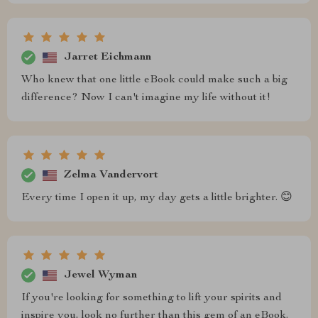
Jarret Eichmann
Who knew that one little eBook could make such a big
difference? Now I can't imagine my life without it!
Zelma Vandervort
Every time I open it up, my day gets a little brighter. 😊
Jewel Wyman
If you're looking for something to lift your spirits and
inspire you, look no further than this gem of an eBook.