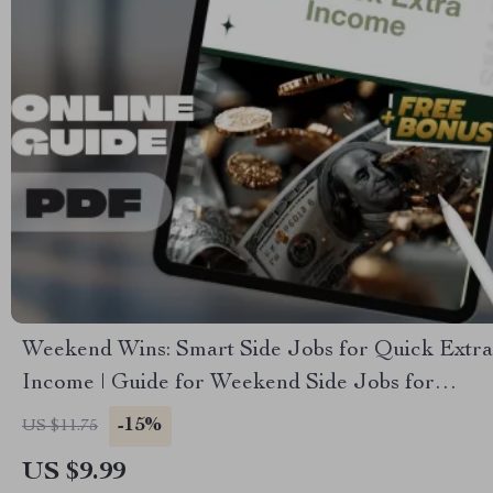
Weekend Wins: Smart Side Jobs for Quick Extra
Income | Guide for Weekend Side Jobs for
Extra Income | Easy Downloadable Hustle Tips
-15%
US $11.75
US $9.99