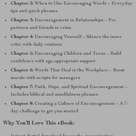
Chapter 2:
When to Use Encouraging Words – Everyday
tips and quick phrases
Chapter 3:
Encouragement in Relationships – For
partners and friends in crisis
Chapter 4:
Encouraging Yourself – Silence the inner
critic with daily routines
Chapter 5:
Encouraging Children and Teens – Build
confidence with age-appropriate support
Chapter 6:
Words That Heal in the Workplace – Boost
morale with scripts for managers
Chapter 7:
Faith, Hope, and Spiritual Encouragement –
Includes biblical and mindfulness phrases
Chapter 8:
Creating a Culture of Encouragement – A 7-
day challenge to get you started
Why You’ll Love This eBook: