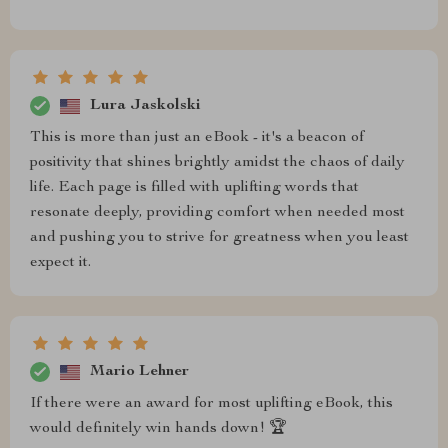
Lura Jaskolski
This is more than just an eBook - it's a beacon of
positivity that shines brightly amidst the chaos of daily
life. Each page is filled with uplifting words that
resonate deeply, providing comfort when needed most
and pushing you to strive for greatness when you least
expect it.
Mario Lehner
If there were an award for most uplifting eBook, this
would definitely win hands down! 🏆