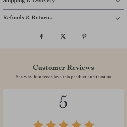
Shipping & Delivery
Refunds & Returns
Customer Reviews
See why hundreds love this product and trust us
5