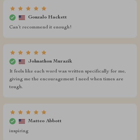
Gonzalo Hackett
Can’t recommend it enough!
Johnathon Murazik
It feels like each word was written specifically for me,
giving me the encouragement I need when times are
tough.
Matteo Abbott
inspiring