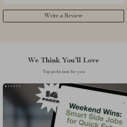
Write a Review
We Think You’ll Love
Top picks just for you