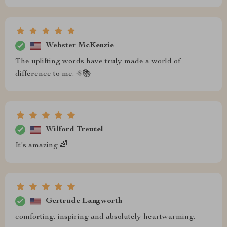
Webster McKenzie
The uplifting words have truly made a world of
difference to me. ☀️📚
Wilford Treutel
It's amazing 🌈
Gertrude Langworth
comforting, inspiring and absolutely heartwarming.