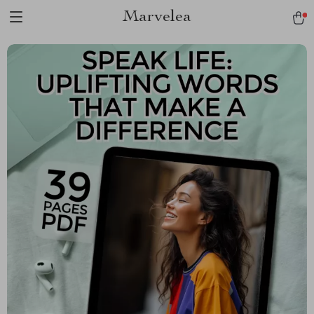
Marvelea