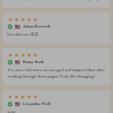
Adam Kovacek
love this one 👏👏
Benny Rath
I’ve never felt more encouraged and inspired than after
reading through these pages. Truly life-changing!
Casandra Wolf
wow