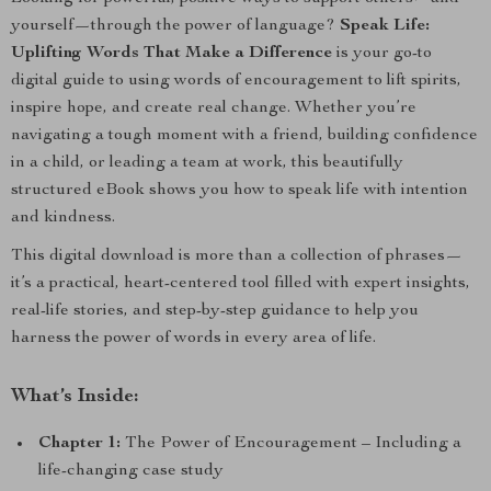
yourself—through the power of language?
Speak Life:
Uplifting Words That Make a Difference
is your go-to
digital guide to using words of encouragement to lift spirits,
inspire hope, and create real change. Whether you’re
navigating a tough moment with a friend, building confidence
in a child, or leading a team at work, this beautifully
structured eBook shows you how to speak life with intention
and kindness.
This digital download is more than a collection of phrases—
it’s a practical, heart-centered tool filled with expert insights,
real-life stories, and step-by-step guidance to help you
harness the power of words in every area of life.
What’s Inside:
Chapter 1:
The Power of Encouragement – Including a
life-changing case study