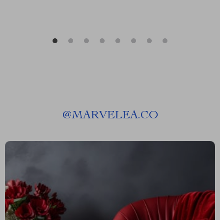
@
MARVELEA.CO