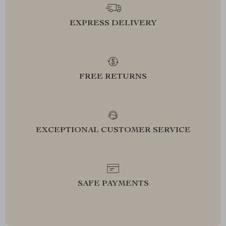
EXPRESS DELIVERY
FREE RETURNS
EXCEPTIONAL CUSTOMER SERVICE
SAFE PAYMENTS