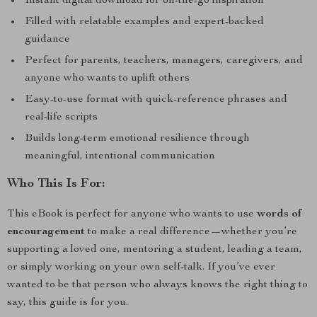
Instant digital download for on-the-go inspiration
Filled with relatable examples and expert-backed
guidance
Perfect for parents, teachers, managers, caregivers, and
anyone who wants to uplift others
Easy-to-use format with quick-reference phrases and
real-life scripts
Builds long-term emotional resilience through
meaningful, intentional communication
Who This Is For:
This eBook is perfect for anyone who wants to use
words of
encouragement
to make a real difference—whether you’re
supporting a loved one, mentoring a student, leading a team,
or simply working on your own self-talk. If you’ve ever
wanted to be that person who always knows the right thing to
say, this guide is for you.