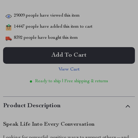
29009
people have viewed this item
14447
people have added this item to cart
8392
people have bought this item
Add To Cart
View Cart
Ready to ship | Free shipping & returns
Product Description
Speak Life Into Every Conversation
Looking for powerful, positive ways to support others—and