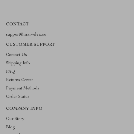
CONTACT
support@marvelea.co
CUSTOMER SUPPORT
Contact Us
Shipping Info
FAQ
Returns Center
Payment Methods
Order Status
COMPANY INFO
Our Story
Blog