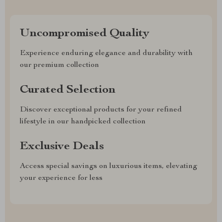
Uncompromised Quality
Experience enduring elegance and durability with
our premium collection
Curated Selection
Discover exceptional products for your refined
lifestyle in our handpicked collection
Exclusive Deals
Access special savings on luxurious items, elevating
your experience for less