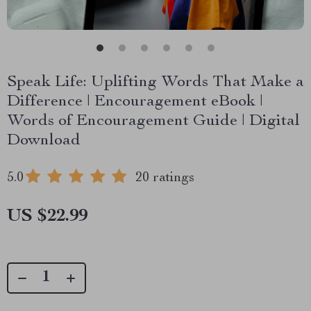
Speak Life: Uplifting Words That Make a
Difference | Encouragement eBook |
Words of Encouragement Guide | Digital
Download
5.0
20 ratings
US $22.99