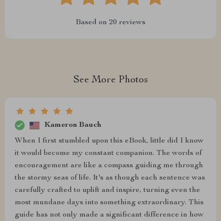
Based on
20
reviews
See More Photos
Kameron Bauch
When I first stumbled upon this eBook, little did I know
it would become my constant companion. The words of
encouragement are like a compass guiding me through
the stormy seas of life. It's as though each sentence was
carefully crafted to uplift and inspire, turning even the
most mundane days into something extraordinary. This
guide has not only made a significant difference in how