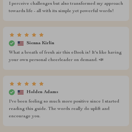
I perceive challenges but also transformed my approach
towards life - all with its simple yet powerful words!
Sienna Kirlin
What a breath of fresh air this eBook is! It's like having
your own personal cheerleader on demand. 📣
Holden Adams
I've been feeling so much more positive since I started
reading this guide. The words really do uplift and
encourage you.