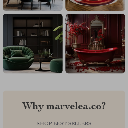
Why marvelea.co?
SHOP BEST SELLERS