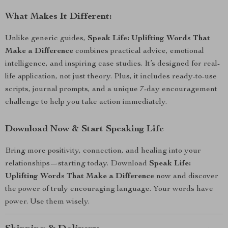
What Makes It Different:
Unlike generic guides,
Speak Life: Uplifting Words That
Make a Difference
combines practical advice, emotional
intelligence, and inspiring case studies. It’s designed for real-
life application, not just theory. Plus, it includes ready-to-use
scripts, journal prompts, and a unique 7-day encouragement
challenge to help you take action immediately.
Download Now & Start Speaking Life
Bring more positivity, connection, and healing into your
relationships—starting today. Download
Speak Life:
Uplifting Words That Make a Difference
now and discover
the power of truly encouraging language. Your words have
power. Use them wisely.