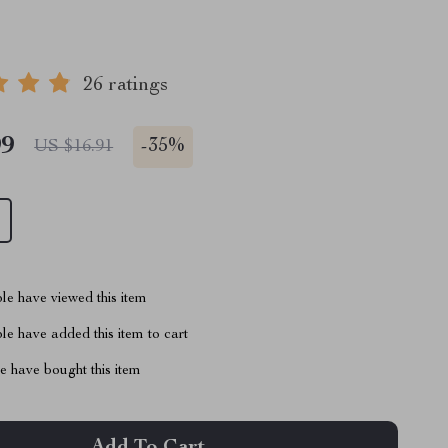
26 ratings
99
-
35%
US $16.91
le have viewed this item
e have added this item to cart
 have bought this item