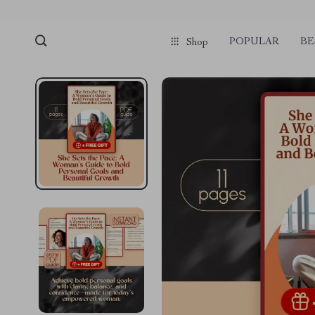
POPULAR
BE
Shop