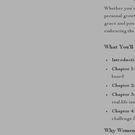
Whether you’re
personal growt
grace and powe
embracing the k
What You’ll
Introducti
Chapter 1:
board
Chapter 2:
Chapter 3:
real-life in
Chapter 4:
challenge 
Why Women 