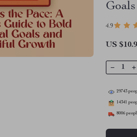
Goals
4.9
US $10.
29743
peop
14341
peopl
8006
people