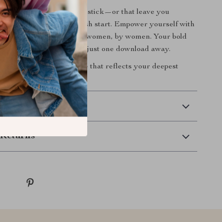
 of setting goals that don’t stick—or that leave you
Sets the Pace
is your fresh start. Empower yourself with
ifting framework made for women, by women. Your bold
 and beautiful growth are just one download away.
w
and begin creating a life that reflects your deepest
htest vision.
 Delivery
Returns