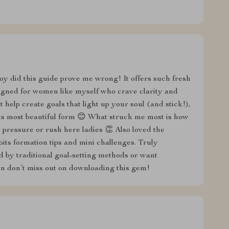
t boy did this guide prove me wrong! It offers such fresh
esigned for women like myself who crave clarity and
it help create goals that light up your soul (and stick!),
ts most beautiful form 😊 What struck me most is how
o pressure or rush here ladies 👏 Also loved the
its formation tips and mini challenges. Truly
 by traditional goal-setting methods or want
en don’t miss out on downloading this gem!