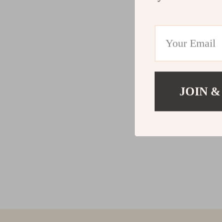
JOIN &