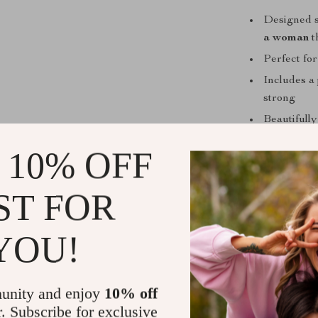
Designed s
a woman
t
Perfect for
Includes a
strong
Beautifully
Flexible a
 10% OFF
This Is For
ST FOR
You feel o
gentle yet 
YOU!
You’re crav
You want a 
experience
unity and enjoy
10% off
Start Your 
r. Subscribe for exclusive