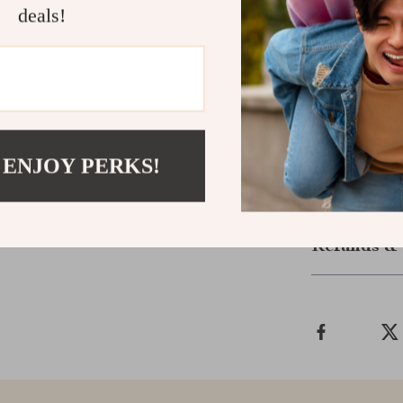
deals!
If you’re tired
drained—
She 
a proven, upl
personal goals
Download no
values and brig
 ENJOY PERKS!
Shipping &
Refunds & 