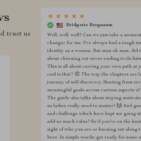
ws
Bridgette Bergnaum
d trust us
Well, well, well! Can we just take a moment
changer for me. I've always had a tough tim
identity as a woman. But man oh man, did th
about churning out never-ending to-do list
This is all about carving your own path at
cool is that? 😍 The way the chapters are la
journey of self-discovery. Starting from ze
meaningful goals across various aspects of l
The guide also talks about staying motivat
us ladies really need to master! 🙌 And gu
and challenge which have kept me going str
add so much value! So if you're on the hun
sight of who you are or burning out along t
here. In simple words: get ready for some 