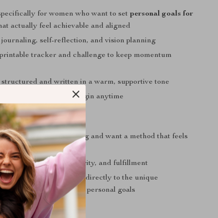
pecifically for women who want to set
personal goals for
hat actually feel achievable and aligned
 journaling, self-reflection, and vision planning
 printable tracker and challenge to keep momentum
 structured and written in a warm, supportive tone
nd self-paced—you can begin anytime
 You If…
verwhelmed by goal-setting and want a method that feels
effective
ing personal growth, clarity, and fulfillment
digital guide that speaks directly to the unique
 of being a woman setting personal goals
Journey Today