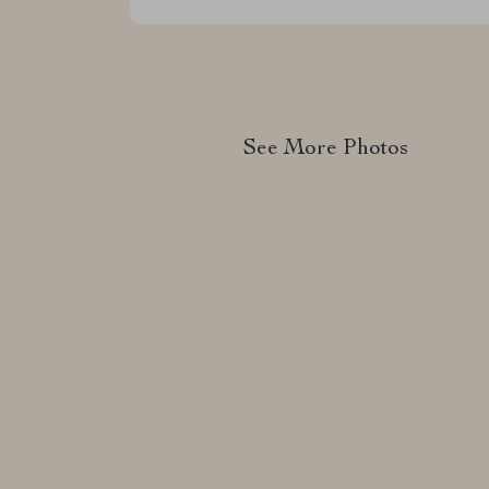
See More Photos