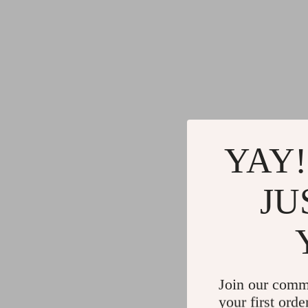
YAY!
JU
Join our comm
your first orde