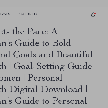
IVALS
FEATURED
ets the Pace: A
’s Guide to Bold
nal Goals and Beautiful
h | Goal-Setting Guide
omen | Personal
h Digital Download |
’s Guide to Personal