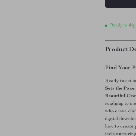
Ready to ship
Product De
Find Your P
Ready to set b
Sets the Pace
Beautiful Gr
roadmap to me
who crave clari
digital downloa
how to create 
feels nurturing