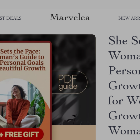
Marvelea
ST DEALS
NEW ARR
She S
Woman
Perso
Growt
for W
Growt
Woman