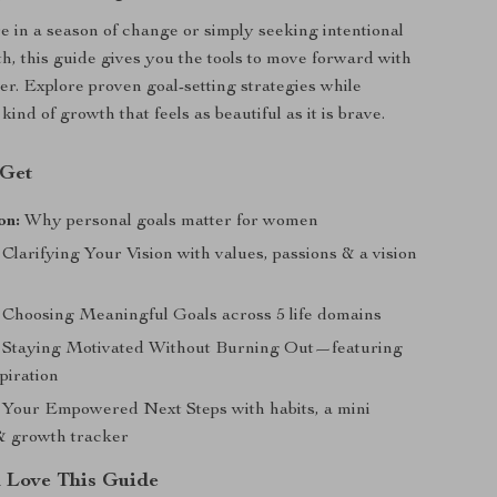
 in a season of change or simply seeking intentional
h, this guide gives you the tools to move forward with
r. Explore proven goal-setting strategies while
ind of growth that feels as beautiful as it is brave.
 Get
on:
Why personal goals matter for women
Clarifying Your Vision with values, passions & a vision
Choosing Meaningful Goals across 5 life domains
Staying Motivated Without Burning Out—featuring
spiration
Your Empowered Next Steps with habits, a mini
& growth tracker
Love This Guide