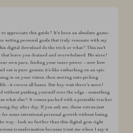
 to appreciate this guide? It's been an absolute game-
e setting personal goals that truly resonate with my
is digital download do the trick or what? This isn't
s that leave you drained and overwhelmed. No siree!
 your own pace, finding your inner power – now how
id out is pure genius; it’s like embarking on an epic
roing in on your vision, then moving onto picking
ife - it covers all bases. But hey wait there's more!
ed without pushing yourself over the edge - something
ess what else? It comes packed with a printable tracker
ong day after day. If you ask me, these extras just
t for some intentional personal growth without losing
he way - look no further than this digital gem right
serious transformation because trust me when I say it