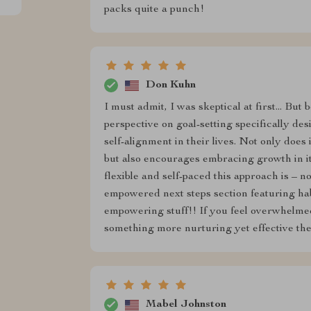
packs quite a punch!
Don Kuhn
I must admit, I was skeptical at first... Bu
perspective on goal-setting specifically d
self-alignment in their lives. Not only does 
but also encourages embracing growth in i
flexible and self-paced this approach is – n
empowered next steps section featuring hab
empowering stuff!! If you feel overwhelmed
something more nurturing yet effective th
Mabel Johnston