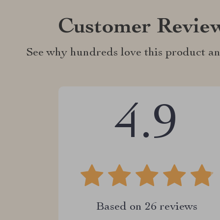
Customer Revie
See why hundreds love this product an
4.9
Based on
26
reviews