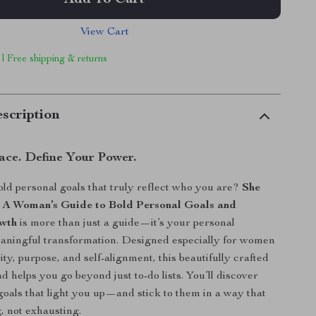
Add To Cart
View Cart
 | Free shipping & returns
scription
ace. Define Your Power.
old personal goals that truly reflect who you are?
She
: A Woman’s Guide to Bold Personal Goals and
owth
is more than just a guide—it’s your personal
aningful transformation. Designed especially for women
ty, purpose, and self-alignment, this beautifully crafted
d helps you go beyond just to-do lists. You’ll discover
goals that light you up—and stick to them in a way that
, not exhausting.