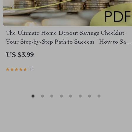
The Ultimate Home Deposit Savings Checklist:
Your Step-by-Step Path to Success | How to Save
for a Deposit | Budget & Save Guide
US $3.99
15