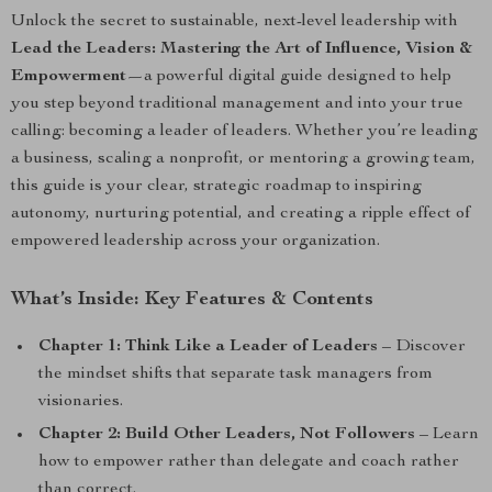
Unlock the secret to sustainable, next-level leadership with
Lead the Leaders: Mastering the Art of Influence, Vision &
Empowerment
—a powerful digital guide designed to help
you step beyond traditional management and into your true
calling: becoming a leader of leaders. Whether you’re leading
a business, scaling a nonprofit, or mentoring a growing team,
this guide is your clear, strategic roadmap to inspiring
autonomy, nurturing potential, and creating a ripple effect of
empowered leadership across your organization.
What’s Inside: Key Features & Contents
Chapter 1: Think Like a Leader of Leaders
– Discover
the mindset shifts that separate task managers from
visionaries.
Chapter 2: Build Other Leaders, Not Followers
– Learn
how to empower rather than delegate and coach rather
than correct.