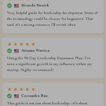
Ricardo Streich
Very helpful guide for leadership development. Some of
the terminology could be clearer for beginners. That
said, it’s a strong resource I’ll revisit often
Arianna Watsica
Using the 90-Day Leadership Expansion Plan, I’ve
seen a significant growth in my influence within my
startup. Highly recommend!
Cassandra Rau
This guide is not just about leadership—it's about