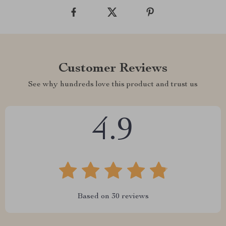
Customer Reviews
See why hundreds love this product and trust us
4.9
Based on
30
reviews