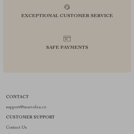
EXCEPTIONAL CUSTOMER SERVICE
SAFE PAYMENTS
CONTACT
support@marvelea.co
CUSTOMER SUPPORT
Contact Us