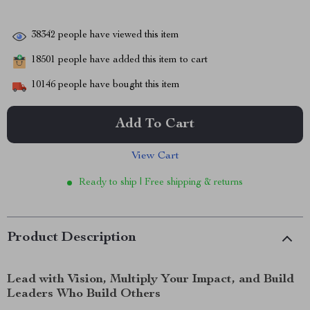
38342
people have viewed this item
18501
people have added this item to cart
10146
people have bought this item
Add To Cart
View Cart
Ready to ship | Free shipping & returns
Product Description
Lead with Vision, Multiply Your Impact, and Build
Leaders Who Build Others