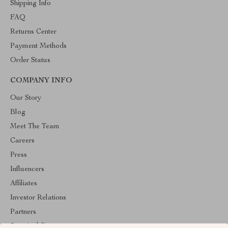
Shipping Info
FAQ
Returns Center
Payment Methods
Order Status
COMPANY INFO
Our Story
Blog
Meet The Team
Careers
Press
Influencers
Affiliates
Investor Relations
Partners
Sustainability