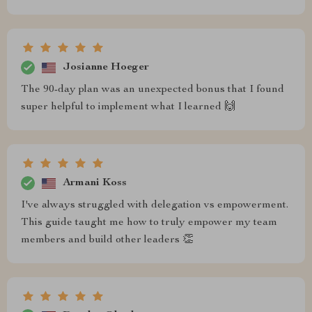
Josianne Hoeger
The 90-day plan was an unexpected bonus that I found
super helpful to implement what I learned 🙌
Armani Koss
I've always struggled with delegation vs empowerment.
This guide taught me how to truly empower my team
members and build other leaders 👏