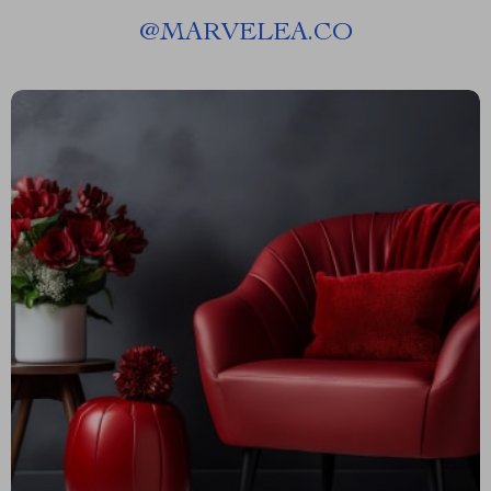
@
MARVELEA.CO