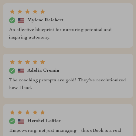
Mylene Reichert
An effective blueprint for nurturing potential and
inspiring autonomy.
Adelia Cremin
The coaching prompts are gold! They've revolutionized
how I lead.
Hershel Leffler
Empowering, not just managing – this eBook is a real