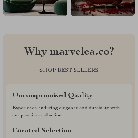
Why marvelea.co?
SHOP BEST SELLERS
Uncompromised Quality
Experience enduring elegance and durability with
our premium collection
Curated Selection