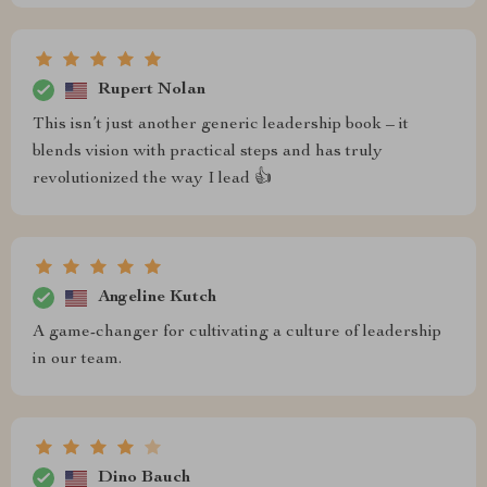
Rupert Nolan
This isn’t just another generic leadership book – it
blends vision with practical steps and has truly
revolutionized the way I lead 👍
Angeline Kutch
A game-changer for cultivating a culture of leadership
in our team.
Dino Bauch