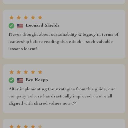
Leonard Shields
Never thought about sustainability & legacy in terms of
leadership before reading this eBook – such valuable
lessons learnt!
Ben Koepp
After implementing the strategies from this guide, our
company culture has drastically improved - we're all
aligned with shared values now 🎉