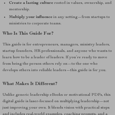
Create a lasting culture
rooted in values, ownership, and
mentorship.
Multiply your influence
in any setting—from startups to
ministries to corporate teams.
Who Is This Guide For?
This guide is for entrepreneurs, managers, ministry leaders,
startup founders, HR professionals, and anyone who wants to
learn how to be a leader of leaders. If you’re ready to move
from being the person others rely on—to the one who
develops others into reliable leaders—this guide is for you.
What Makes It Different?
Unlike generic leadership eBooks or motivational PDFs, this
digital guide is laser-focused on multiplying leadership—not
just improving your own. It blends vision with practical steps
and includes real-world examples, coaching prompts, and a