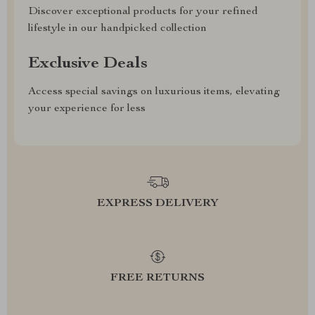
Discover exceptional products for your refined
lifestyle in our handpicked collection
Exclusive Deals
Access special savings on luxurious items, elevating
your experience for less
EXPRESS DELIVERY
FREE RETURNS