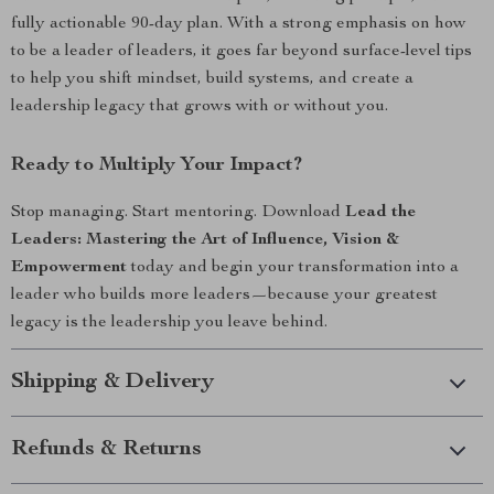
fully actionable 90-day plan. With a strong emphasis on how
to be a leader of leaders, it goes far beyond surface-level tips
to help you shift mindset, build systems, and create a
leadership legacy that grows with or without you.
Ready to Multiply Your Impact?
Stop managing. Start mentoring. Download
Lead the
Leaders: Mastering the Art of Influence, Vision &
Empowerment
today and begin your transformation into a
leader who builds more leaders—because your greatest
legacy is the leadership you leave behind.
Shipping & Delivery
Refunds & Returns