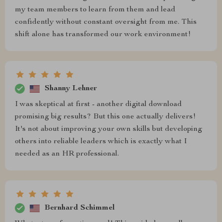
my team members to learn from them and lead
confidently without constant oversight from me. This
shift alone has transformed our work environment!
Shanny Lehner
I was skeptical at first - another digital download
promising big results? But this one actually delivers!
It's not about improving your own skills but developing
others into reliable leaders which is exactly what I
needed as an HR professional.
Bernhard Schimmel