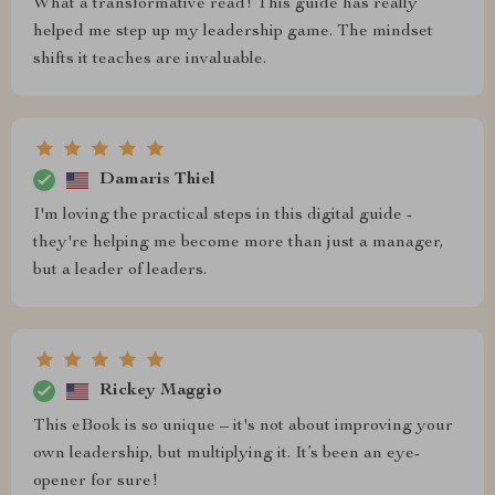
What a transformative read! This guide has really
helped me step up my leadership game. The mindset
shifts it teaches are invaluable.
Damaris Thiel
I'm loving the practical steps in this digital guide -
they're helping me become more than just a manager,
but a leader of leaders.
Rickey Maggio
This eBook is so unique – it's not about improving your
own leadership, but multiplying it. It’s been an eye-
opener for sure!