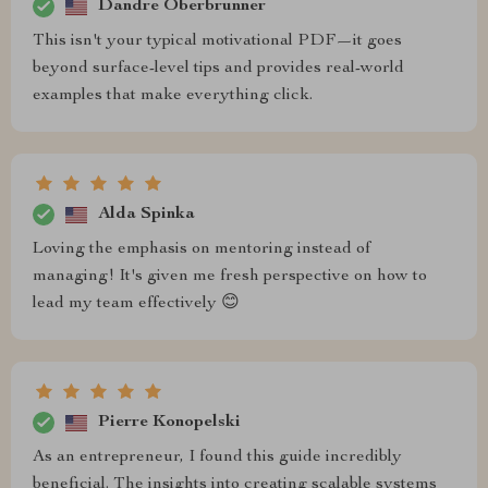
Dandre Oberbrunner
This isn't your typical motivational PDF—it goes
beyond surface-level tips and provides real-world
examples that make everything click.
Alda Spinka
Loving the emphasis on mentoring instead of
managing! It's given me fresh perspective on how to
lead my team effectively 😊
Pierre Konopelski
As an entrepreneur, I found this guide incredibly
beneficial. The insights into creating scalable systems