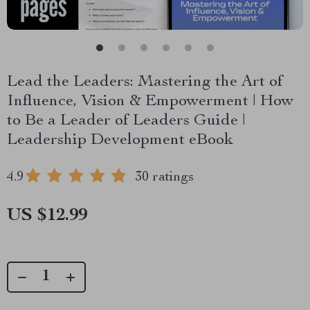
Lead the Leaders: Mastering the Art of
Influence, Vision & Empowerment | How
to Be a Leader of Leaders Guide |
Leadership Development eBook
4.9
30 ratings
US $12.99