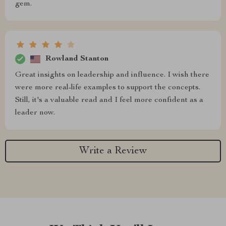
gem.
Rowland Stanton
Great insights on leadership and influence. I wish there
were more real-life examples to support the concepts.
Still, it's a valuable read and I feel more confident as a
leader now.
Write a Review