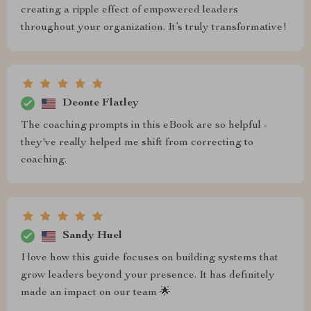
creating a ripple effect of empowered leaders
throughout your organization. It’s truly transformative!
Deonte Flatley
The coaching prompts in this eBook are so helpful -
they've really helped me shift from correcting to
coaching.
Sandy Huel
I love how this guide focuses on building systems that
grow leaders beyond your presence. It has definitely
made an impact on our team 🌟