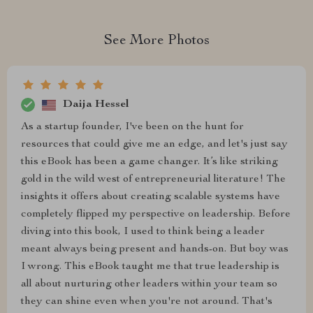
See More Photos
Daija Hessel
As a startup founder, I've been on the hunt for
resources that could give me an edge, and let's just say
this eBook has been a game changer. It’s like striking
gold in the wild west of entrepreneurial literature! The
insights it offers about creating scalable systems have
completely flipped my perspective on leadership. Before
diving into this book, I used to think being a leader
meant always being present and hands-on. But boy was
I wrong. This eBook taught me that true leadership is
all about nurturing other leaders within your team so
they can shine even when you're not around. That's