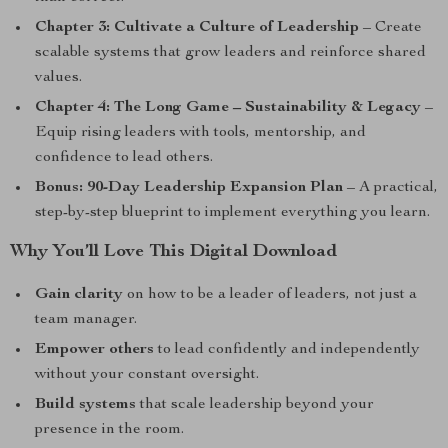
Chapter 3: Cultivate a Culture of Leadership
– Create
scalable systems that grow leaders and reinforce shared
values.
Chapter 4: The Long Game – Sustainability & Legacy
–
Equip rising leaders with tools, mentorship, and
confidence to lead others.
Bonus: 90-Day Leadership Expansion Plan
– A practical,
step-by-step blueprint to implement everything you learn.
Why You’ll Love This Digital Download
Gain clarity
on how to be a leader of leaders, not just a
team manager.
Empower others
to lead confidently and independently
without your constant oversight.
Build systems
that scale leadership beyond your
presence in the room.