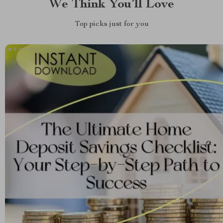
We Think You’ll Love
Top picks just for you