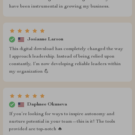
have been instrumental in growing my business.
Josianne Larson
This digital download has completely changed the way
I approach leadership. Instead of being relied upon
constantly, I’m now developing reliable leaders within
my organization 💪
Daphnee Okuneva
If you’re looking for ways to inspire autonomy and
nurture potential in your team—this is it! The tools
provided are top-notch 🔥