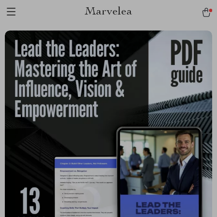
Marvelea