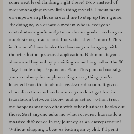
some next level thinking right there! Now instead of
micromanaging every little thing myself, I focus more
on empowering those around me to step up their game.
By doing so, we create a system where everyone
contributes significantly towards our goals - making us
much stronger as a unit. But wait – there’s more! This
isn't one of those books that leaves you hanging with
theories but no practical application. Nah man, it goes
above and beyond by providing something called the 90-
Day Leadership Expansion Plan. This plan is basically
your roadmap for implementing everything you've
learned from the book into real-world action. It gives
clear direction and makes sure you don't get lost in
translation between theory and practice - which trust
me happens way too often with other business books out
there. So if anyone asks me what resource has made a
massive difference in my journey as an entrepreneur?
Without skipping a beat or batting an eyelid, I’d point