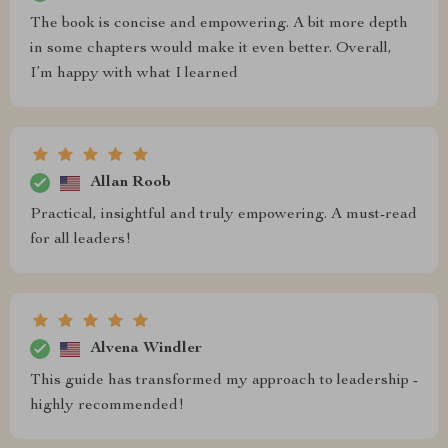
The book is concise and empowering. A bit more depth
in some chapters would make it even better. Overall,
I’m happy with what I learned
Allan Roob
Practical, insightful and truly empowering. A must-read
for all leaders!
Alvena Windler
This guide has transformed my approach to leadership -
highly recommended!