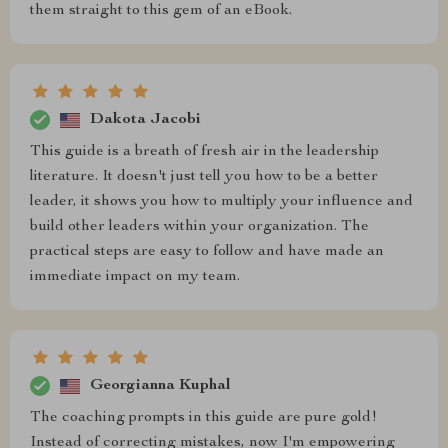
them straight to this gem of an eBook.
Dakota Jacobi
This guide is a breath of fresh air in the leadership
literature. It doesn't just tell you how to be a better
leader, it shows you how to multiply your influence and
build other leaders within your organization. The
practical steps are easy to follow and have made an
immediate impact on my team.
Georgianna Kuphal
The coaching prompts in this guide are pure gold!
Instead of correcting mistakes, now I'm empowering