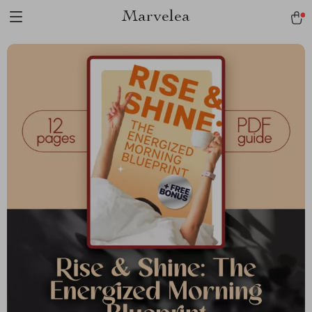
Marvelea