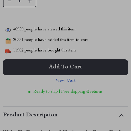
40959
people have viewed this item
20331
people have added this item to cart
11902
people have bought this item
Add To Cart
View Cart
Ready to ship | Free shipping & returns
Product Description