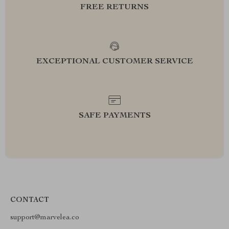
FREE RETURNS
EXCEPTIONAL CUSTOMER SERVICE
SAFE PAYMENTS
CONTACT
support@marvelea.co