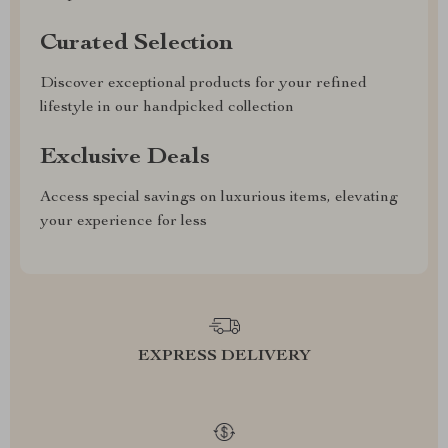
Curated Selection
Discover exceptional products for your refined
lifestyle in our handpicked collection
Exclusive Deals
Access special savings on luxurious items, elevating
your experience for less
EXPRESS DELIVERY