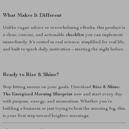
What Makes It Different
Unlike vague advice or overwhelming eBooks, this product is
a clear, concise, and actionable
checklist
you can implement
immediately. It’s rooted in real science, simplified for real life,
and built to spark daily motivation—starting the night before.
Ready to Rise & Shine?
Stop hitting snooze on your goals. Download
Rise & Shine:
The Energized Morning Blueprint
now and start every day
with purpose, energy, and momentum. Whether you’re
building a business or just trying to beat the morning fog, this
is your first step toward brighter mornings.