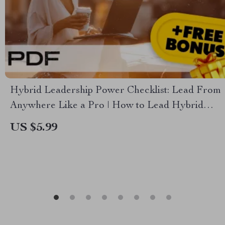
Hybrid Leadership Power Checklist: Lead From
Anywhere Like a Pro | How to Lead Hybrid
Teams | Digital Download for Modern Managers
US $5.99