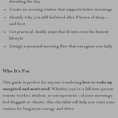
dreading the day
Create an evening routine that supports better mornings
Identify why you still feel tired after 8 hours of sleep—
and fix it
Get practical, doable steps that fit into even the busiest
lifestyle
Design a personal morning flow that energizes you daily
Who It’s For
This guide is perfect for anyone wondering
how to wake up
energized and motivated
. Whether you’re a full-time parent,
remote worker, student, or entrepreneur—if your mornings
feel sluggish or chaotic, this checklist will help you reset your
routine for long-term energy and drive.