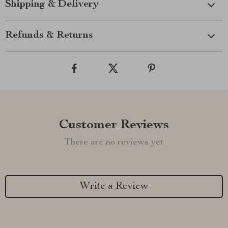
Shipping & Delivery
Refunds & Returns
Customer Reviews
There are no reviews yet
Write a Review