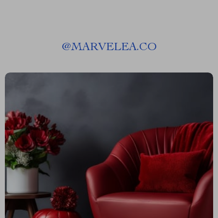
@
MARVELEA.CO