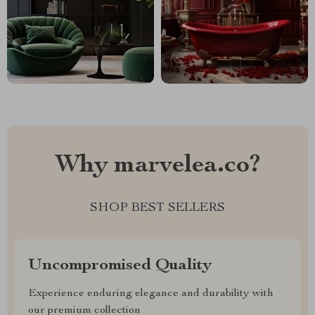
Why marvelea.co?
SHOP BEST SELLERS
Uncompromised Quality
Experience enduring elegance and durability with
our premium collection