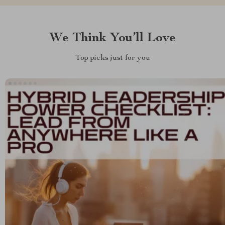
We Think You’ll Love
Top picks just for you