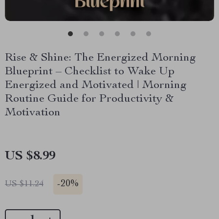
Rise & Shine: The Energized Morning
Blueprint – Checklist to Wake Up
Energized and Motivated | Morning
Routine Guide for Productivity &
Motivation
US $8.99
-
20%
US $11.24