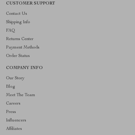
CUSTOMER SUPPORT
Contact Us
Shipping Info
FAQ
Returns Center
Payment Methods
Order Status
COMPANY INFO
Our Story
Blog
Meet The Team
Careers
Press
Influencers
Affiliates