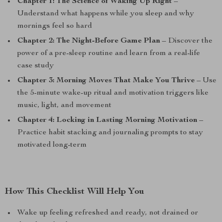
Chapter 1: The Science of Waking Up Right
–
Understand what happens while you sleep and why
mornings feel so hard
Chapter 2: The Night-Before Game Plan
– Discover the
power of a pre-sleep routine and learn from a real-life
case study
Chapter 3: Morning Moves That Make You Thrive
– Use
the 5-minute wake-up ritual and motivation triggers like
music, light, and movement
Chapter 4: Locking in Lasting Morning Motivation
–
Practice habit stacking and journaling prompts to stay
motivated long-term
How This Checklist Will Help You
Wake up feeling refreshed and ready, not drained or