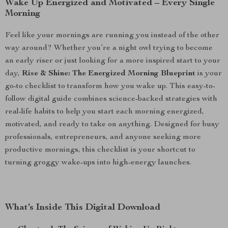
Wake Up Energized and Motivated – Every Single
Morning
Feel like your mornings are running you instead of the other
way around? Whether you’re a night owl trying to become
an early riser or just looking for a more inspired start to your
day,
Rise & Shine: The Energized Morning Blueprint
is your
go-to checklist to transform how you wake up. This easy-to-
follow digital guide combines science-backed strategies with
real-life habits to help you start each morning energized,
motivated, and ready to take on anything. Designed for busy
professionals, entrepreneurs, and anyone seeking more
productive mornings, this checklist is your shortcut to
turning groggy wake-ups into high-energy launches.
What’s Inside This Digital Download