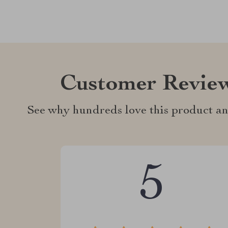
Customer Revie
See why hundreds love this product an
5