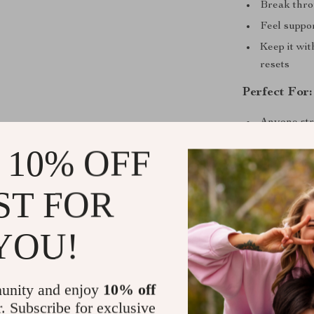
Break throu
Feel suppo
Keep it wi
resets
Perfect For:
Anyone str
overwhel
 10% OFF
People look
Those in t
ST FOR
Anyone ask
ignoring re
YOU!
Why This Ch
Unlike other d
unity and enjoy
10% off
overhaul, the 
r. Subscribe for exclusive
sustainable st