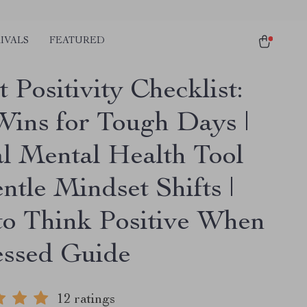
IVALS
FEATURED
 Positivity Checklist:
Wins for Tough Days |
al Mental Health Tool
ntle Mindset Shifts |
o Think Positive When
ssed Guide
12 ratings