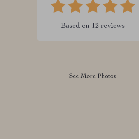
Based on
12
reviews
See More Photos