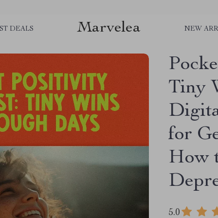
Marvelea
ST DEALS
NEW ARR
Pocket
Tiny 
Digit
for Ge
How t
Depre
5.0