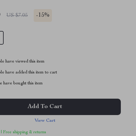
9
-
15%
US $7.05
le have viewed this item
e have added this item to cart
 have bought this item
Add To Cart
View Cart
 | Free shipping & returns