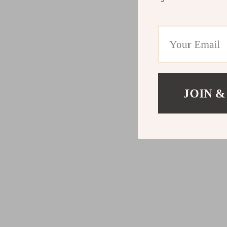
JOIN &