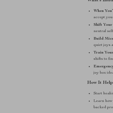
What’s Insid
When You’
accept you
Shift Your
neutral sel
Build Micr
quiet joys 
Train Your
shifts to f
Emergency 
joy box ide
How It Help
Start heali
Learn how 
backed pr