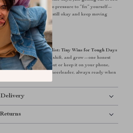
 it honors that. There’s no pressure to “fix” yourself—
ragement to notice what’s still okay and keep moving
.
art Your Tiny Wins?
e
Pocket Positivity Checklist: Tiny Wins for Tough Days
ourself the space to heal, shift, and grow—one honest
me. Whether you print it out or keep it on your phone,
l become your quiet little cheerleader, always ready when
st.
 Delivery
Returns