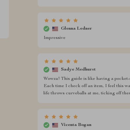
Glenna Ledner
Impressive
Sadye Medhurst
Wowza! This guide is like having a pocket-s
Each time I check off an item, I feel thi
life throws curveballs at me, ticking off 
Vicenta Bogan