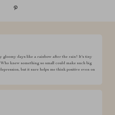
y gloomy days like a rainbow after the rain! It's tiny
ty. Who knew something so small could make such big
depression, but it sure helps me think positive even on