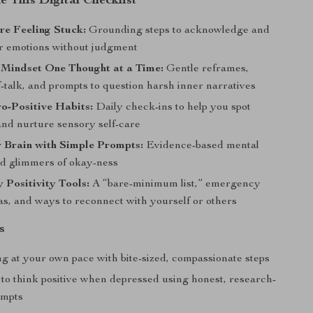
e This Digital Checklist
re Feeling Stuck:
Grounding steps to acknowledge and
r emotions without judgment
 Mindset One Thought at a Time:
Gentle reframes,
f-talk, and prompts to question harsh inner narratives
o-Positive Habits:
Daily check-ins to help you spot
and nurture sensory self-care
 Brain with Simple Prompts:
Evidence-based mental
ind glimmers of okay-ness
Positivity Tools:
A “bare-minimum list,” emergency
as, and ways to reconnect with yourself or others
s
ng at your own pace with bite-sized, compassionate steps
to think positive when depressed using honest, research-
ompts