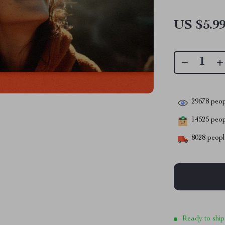
US $5.9
29678
peop
14525
peopl
8028
people
Ready to ship