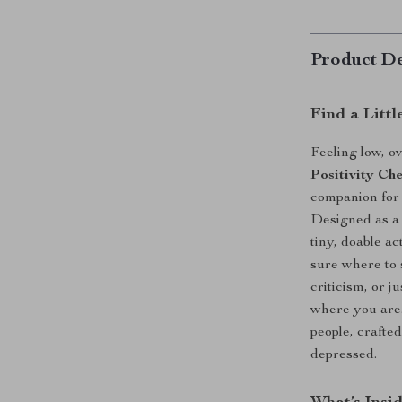
Product De
Find a Littl
Feeling low, 
Positivity Ch
companion for
Designed as a 
tiny, doable a
sure where to 
criticism, or j
where you are. 
people, crafte
depressed.