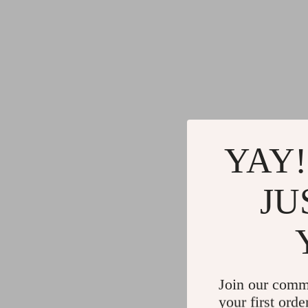
YAY!
JU
Join our comm
your first orde