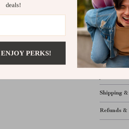
deals!
is the win—and
just the encou
gently forward
Ready to St
Download th
 ENJOY PERKS!
now and give y
moment at a ti
this guide wil
you need it mo
Shipping &
Refunds & 