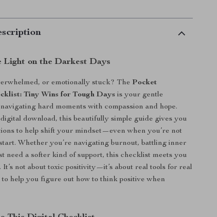
scription
e Light on the Darkest Days
overwhelmed, or emotionally stuck? The
Pocket
ecklist: Tiny Wins for Tough Days
is your gentle
 navigating hard moments with compassion and hope.
digital download, this beautifully simple guide gives you
ctions to help shift your mindset—even when you’re not
start. Whether you’re navigating burnout, battling inner
ust need a softer kind of support, this checklist meets you
It’s not about toxic positivity—it’s about real tools for real
d to help you figure out how to think positive when