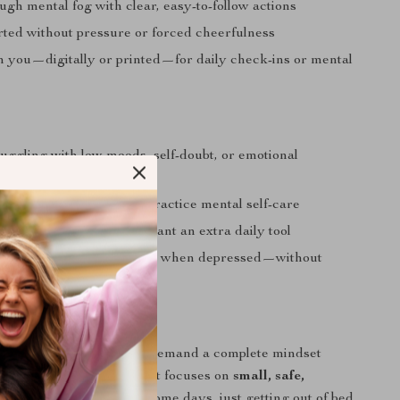
gh mental fog with clear, easy-to-follow actions
rted without pressure or forced cheerfulness
th you—digitally or printed—for daily check-ins or mental
uggling with low moods, self-doubt, or emotional
m
ing for a kinder way to practice mental self-care
herapy or recovery who want an extra daily tool
ing: how to think positive when depressed—without
ality
ecklist Is Different
igital wellness tools that demand a complete mindset
Pocket Positivity Checklist focuses on
small, safe,
eps
. It understands that some days, just getting out of bed