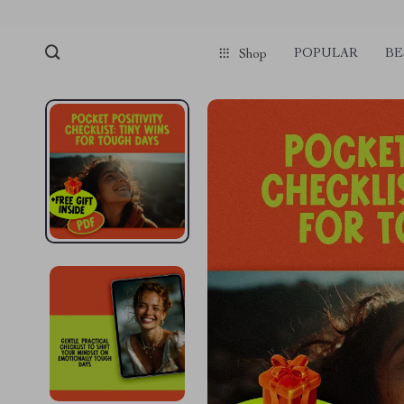
POPULAR
BE
Shop