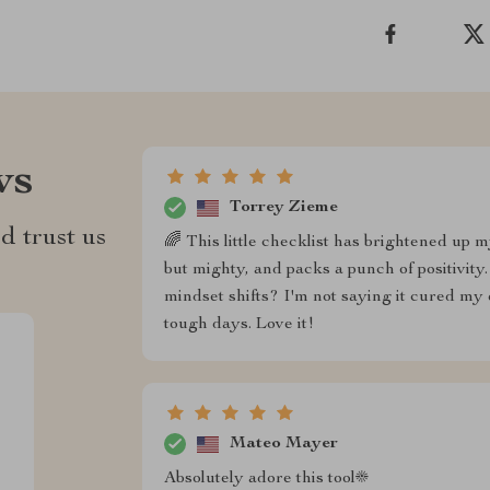
ws
Torrey Zieme
d trust us
🌈 This little checklist has brightened up m
but mighty, and packs a punch of positivi
mindset shifts? I'm not saying it cured my 
tough days. Love it!
Mateo Mayer
Absolutely adore this tool☀️