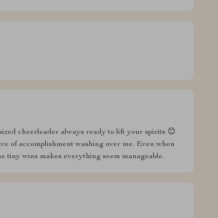
ized cheerleader always ready to lift your spirits 😊
s wave of accomplishment washing over me. Even when
these tiny wins makes everything seem manageable.