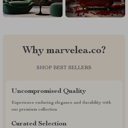
Why marvelea.co?
SHOP BEST SELLERS
Uncompromised Quality
Experience enduring elegance and durability with
our premium collection
Curated Selection