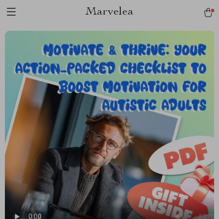
Marvelea