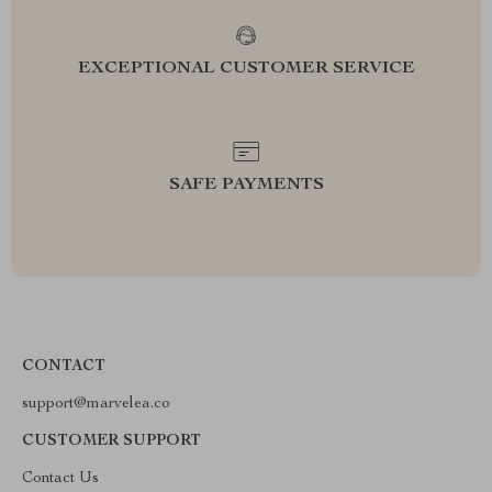
EXCEPTIONAL CUSTOMER SERVICE
SAFE PAYMENTS
CONTACT
support@marvelea.co
CUSTOMER SUPPORT
Contact Us