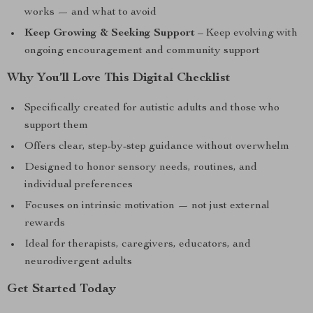
works — and what to avoid
Keep Growing & Seeking Support
– Keep evolving with
ongoing encouragement and community support
Why You’ll Love This Digital Checklist
Specifically created for autistic adults and those who
support them
Offers clear, step-by-step guidance without overwhelm
Designed to honor sensory needs, routines, and
individual preferences
Focuses on intrinsic motivation — not just external
rewards
Ideal for therapists, caregivers, educators, and
neurodivergent adults
Get Started Today