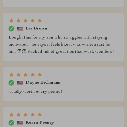
Lia Brown
Bought this for my son who struggles with staying
motivated - he says it feels like it was written just for
him 👏👏 Packed full of great tips that work wonders!
Dayne Eichmann
Totally worth every penny!
Keara Feeney