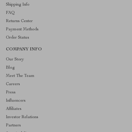
Shipping Info
FAQ
Returns Center
Payment Methods
Order Status
COMPANY INFO
Our Story
Blog
Meet The Team
Careers
Press
Influencers
Affiliates
Investor Relations
Partners