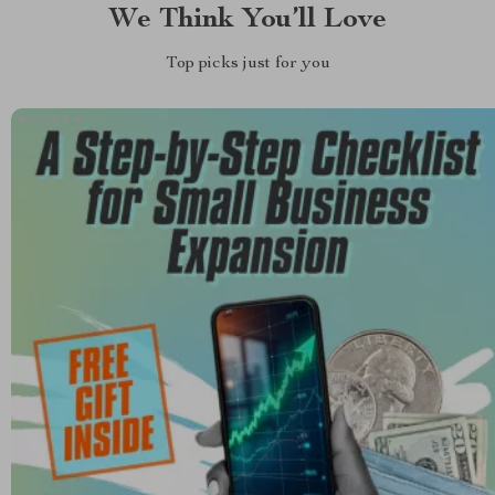
We Think You’ll Love
Top picks just for you