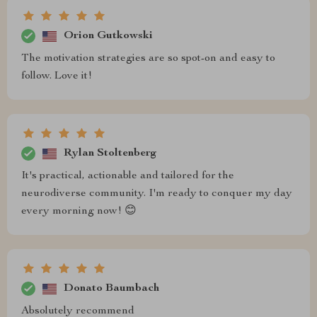
Orion Gutkowski
The motivation strategies are so spot-on and easy to
follow. Love it!
Rylan Stoltenberg
It's practical, actionable and tailored for the
neurodiverse community. I'm ready to conquer my day
every morning now! 😊
Donato Baumbach
Absolutely recommend