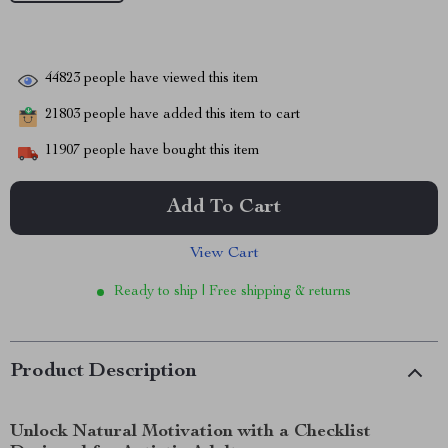
44823
people have viewed this item
21803
people have added this item to cart
11907
people have bought this item
Add To Cart
View Cart
Ready to ship | Free shipping & returns
Product Description
Unlock Natural Motivation with a Checklist