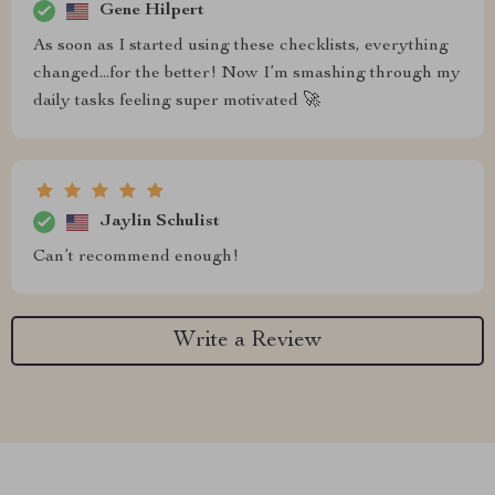
Gene Hilpert
As soon as I started using these checklists, everything
changed...for the better! Now I’m smashing through my
daily tasks feeling super motivated 🚀
Jaylin Schulist
Can’t recommend enough!
Write a Review