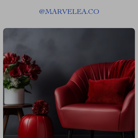
@
MARVELEA.CO