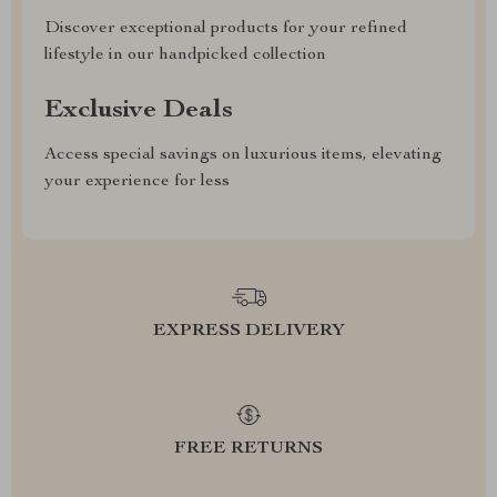
Discover exceptional products for your refined
lifestyle in our handpicked collection
Exclusive Deals
Access special savings on luxurious items, elevating
your experience for less
EXPRESS DELIVERY
FREE RETURNS