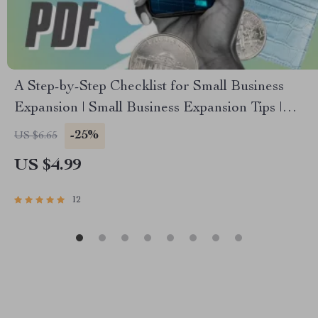
A Step-by-Step Checklist for Small Business
Expansion | Small Business Expansion Tips |
Digital Download Growth Guide
-25%
US $6.65
US $4.99
12