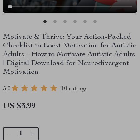
Motivate & Thrive: Your Action-Packed
Checklist to Boost Motivation for Autistic
Adults – How to Motivate Autistic Adults
| Digital Download for Neurodivergent
Motivation
5.0
10 ratings
US $3.99