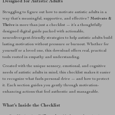
Designed for Autistic Adults
Struggling to figure out how to motivate autistic adults in a
way that’s meaningful, supportive, and effective?
Motivate &
Thrive
is more than just a checklist — it’s a thoughtfully
designed digital guide packed with actionable,
neurodivergent-friendly strategies to help autistic adults build
lasting motivation without pressure or burnout. Whether for
yourself or a loved one, this download offers real, practical
tools rooted in empathy and understanding.
Created with the unique sensory, emotional, and cognitive
needs of autistic adults in mind, this checklist makes it easier
to recognize what fuels personal drive — and how to protect
it. Each section guides you gently through motivation-
enhancing actions that feel authentic and manageable.
What’s Inside the Checklist