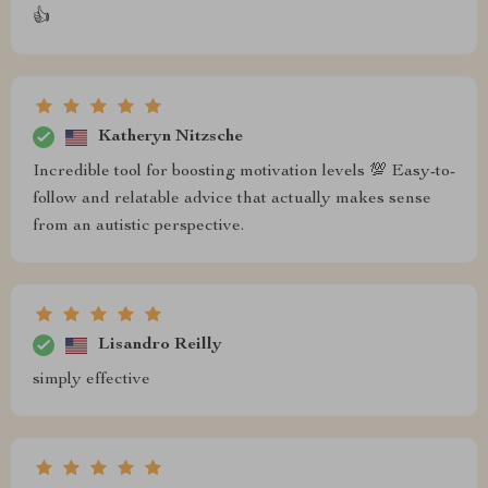
👍
Katheryn Nitzsche
Incredible tool for boosting motivation levels 💯 Easy-to-
follow and relatable advice that actually makes sense
from an autistic perspective.
Lisandro Reilly
simply effective