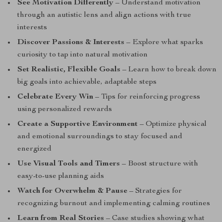
See Motivation Differently
– Understand motivation
through an autistic lens and align actions with true
interests
Discover Passions & Interests
– Explore what sparks
curiosity to tap into natural motivation
Set Realistic, Flexible Goals
– Learn how to break down
big goals into achievable, adaptable steps
Celebrate Every Win
– Tips for reinforcing progress
using personalized rewards
Create a Supportive Environment
– Optimize physical
and emotional surroundings to stay focused and
energized
Use Visual Tools and Timers
– Boost structure with
easy-to-use planning aids
Watch for Overwhelm & Pause
– Strategies for
recognizing burnout and implementing calming routines
Learn from Real Stories
– Case studies showing what