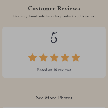
Customer Reviews
See why hundreds love this product and trust us
5
Based on
10
reviews
See More Photos