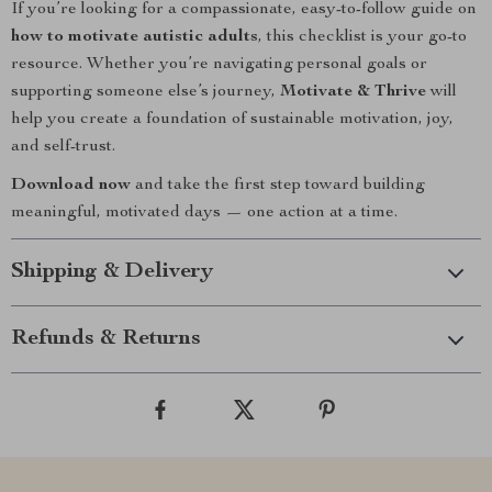
If you’re looking for a compassionate, easy-to-follow guide on
how to motivate autistic adults
, this checklist is your go-to
resource. Whether you’re navigating personal goals or
supporting someone else’s journey,
Motivate & Thrive
will
help you create a foundation of sustainable motivation, joy,
and self-trust.
Download now
and take the first step toward building
meaningful, motivated days — one action at a time.
Shipping & Delivery
Refunds & Returns