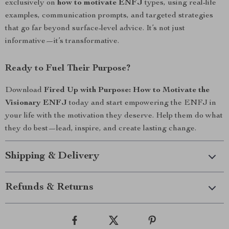
exclusively on
how to motivate ENFJ
types, using real-life
examples, communication prompts, and targeted strategies
that go far beyond surface-level advice. It’s not just
informative—it’s transformative.
Ready to Fuel Their Purpose?
Download
Fired Up with Purpose: How to Motivate the
Visionary ENFJ
today and start empowering the ENFJ in
your life with the motivation they deserve. Help them do what
they do best—lead, inspire, and create lasting change.
Shipping & Delivery
Refunds & Returns