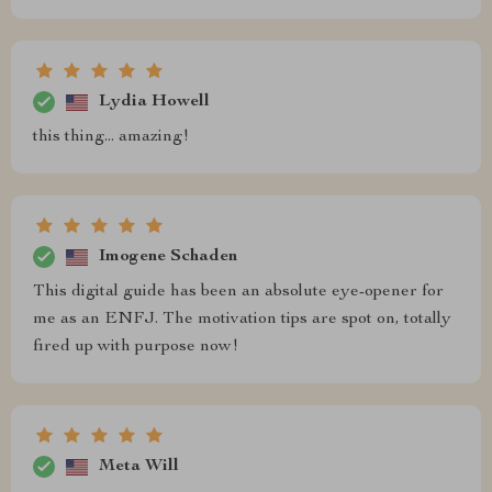
Lydia Howell
this thing... amazing!
Imogene Schaden
This digital guide has been an absolute eye-opener for
me as an ENFJ. The motivation tips are spot on, totally
fired up with purpose now!
Meta Will