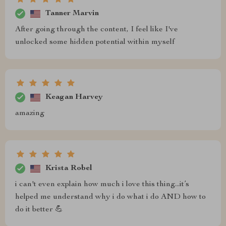
Tanner Marvin
After going through the content, I feel like I've
unlocked some hidden potential within myself
Keagan Harvey
amazing
Krista Robel
i can't even explain how much i love this thing...it’s
helped me understand why i do what i do AND how to
do it better 💪