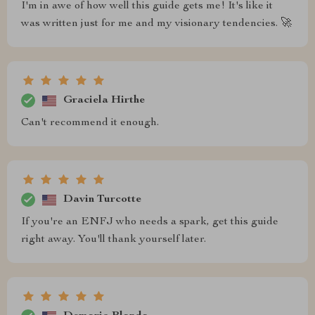
I'm in awe of how well this guide gets me! It's like it
was written just for me and my visionary tendencies. 🚀
Graciela Hirthe
Can't recommend it enough.
Davin Turcotte
If you're an ENFJ who needs a spark, get this guide
right away. You'll thank yourself later.