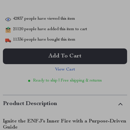
42837
people have viewed this item
21120
people have added this item to cart
11336
people have bought this item
Add To Cart
View Cart
Ready to ship | Free shipping & returns
Product Description
Ignite the ENFJ’s Inner Fire with a Purpose-Driven
Guide