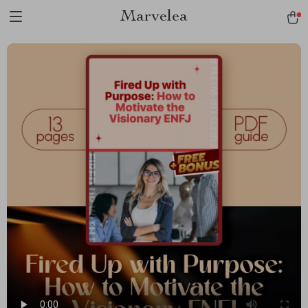
Marvelea