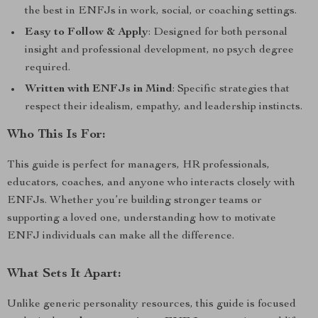
the best in ENFJs in work, social, or coaching settings.
Easy to Follow & Apply
: Designed for both personal
insight and professional development, no psych degree
required.
Written with ENFJs in Mind
: Specific strategies that
respect their idealism, empathy, and leadership instincts.
Who This Is For:
This guide is perfect for managers, HR professionals,
educators, coaches, and anyone who interacts closely with
ENFJs. Whether you’re building stronger teams or
supporting a loved one, understanding how to motivate
ENFJ individuals can make all the difference.
What Sets It Apart:
Unlike generic personality resources, this guide is focused