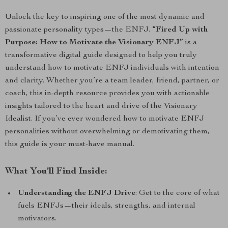
Unlock the key to inspiring one of the most dynamic and
passionate personality types—the ENFJ.
“Fired Up with
Purpose: How to Motivate the Visionary ENFJ”
is a
transformative digital guide designed to help you truly
understand how to motivate ENFJ individuals with intention
and clarity. Whether you’re a team leader, friend, partner, or
coach, this in-depth resource provides you with actionable
insights tailored to the heart and drive of the Visionary
Idealist. If you’ve ever wondered how to motivate ENFJ
personalities without overwhelming or demotivating them,
this guide is your must-have manual.
What You’ll Find Inside:
Understanding the ENFJ Drive
: Get to the core of what
fuels ENFJs—their ideals, strengths, and internal
motivators.