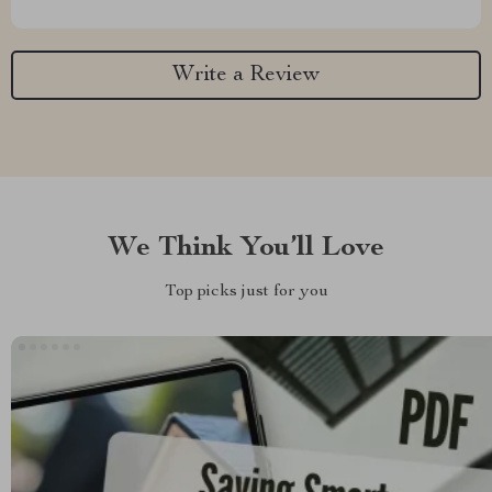
Write a Review
We Think You’ll Love
Top picks just for you