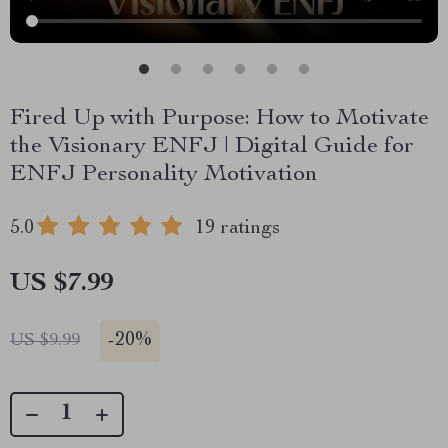
Fired Up with Purpose: How to Motivate
the Visionary ENFJ | Digital Guide for
ENFJ Personality Motivation
5.0
19 ratings
US $7.99
-
20%
US $9.99