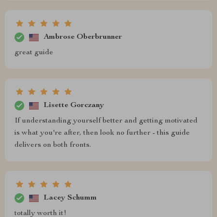
Ambrose Oberbrunner
great guide
Lisette Gorczany
If understanding yourself better and getting motivated
is what you're after, then look no further - this guide
delivers on both fronts.
Lacey Schumm
totally worth it!