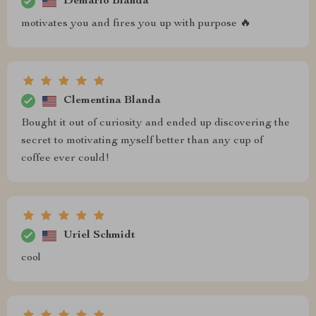
Demario Blanda
motivates you and fires you up with purpose 🔥
Clementina Blanda
Bought it out of curiosity and ended up discovering the
secret to motivating myself better than any cup of
coffee ever could!
Uriel Schmidt
cool