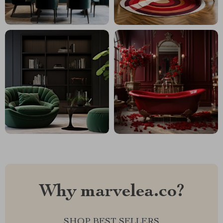
Why marvelea.co?
SHOP BEST SELLERS