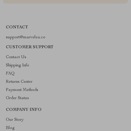
CONTACT
support@marvelea.co
CUSTOMER SUPPORT
Contact Us
Shipping Info
FAQ
Returns Center
Payment Methods
Order Status
COMPANY INFO
Our Story
Blog