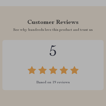
Customer Reviews
See why hundreds love this product and trust us
5
Based on
19
reviews