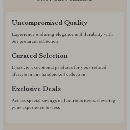
Uncompromised Quality
Experience enduring elegance and durability with
our premium collection
Curated Selection
Discover exceptional products for your refined
lifestyle in our handpicked collection
Exclusive Deals
Access special savings on luxurious items, elevating
your experience for less