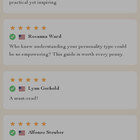
practical yet inspiring
Rosanna Ward
Who knew understanding your personality type could
be so empowering? This guide is worth every penny.
Lynn Gerhold
A must-read!
Alfonzo Steuber