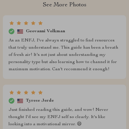
See More Photos
Geovanni Volkman
As an ENFJ, I've always struggled to find resources
that truly understand me. This guide has been a breath
of fresh air! It's not just about understanding my
personality type but also learning how to channel it for
maximum motivation. Can't recommend it enough!
Tyrese Jerde
Just finished reading this guide, and wow! Never
thought I'd see my ENFJ self so clearly. It's like
looking into a motivational mirror. 😄