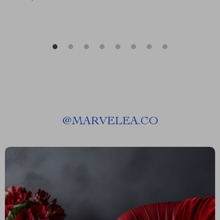
@
MARVELEA.CO