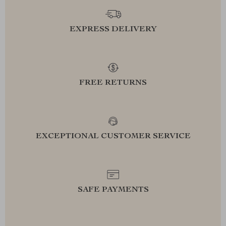
EXPRESS DELIVERY
FREE RETURNS
EXCEPTIONAL CUSTOMER SERVICE
SAFE PAYMENTS