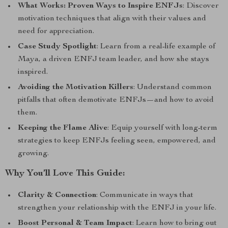
What Works: Proven Ways to Inspire ENFJs
: Discover
motivation techniques that align with their values and
need for appreciation.
Case Study Spotlight
: Learn from a real-life example of
Maya, a driven ENFJ team leader, and how she stays
inspired.
Avoiding the Motivation Killers
: Understand common
pitfalls that often demotivate ENFJs—and how to avoid
them.
Keeping the Flame Alive
: Equip yourself with long-term
strategies to keep ENFJs feeling seen, empowered, and
growing.
Why You’ll Love This Guide:
Clarity & Connection
: Communicate in ways that
strengthen your relationship with the ENFJ in your life.
Boost Personal & Team Impact
: Learn how to bring out