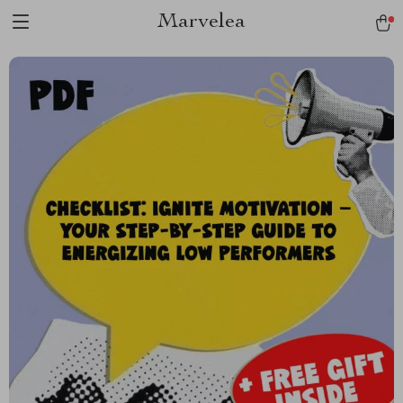
Marvelea