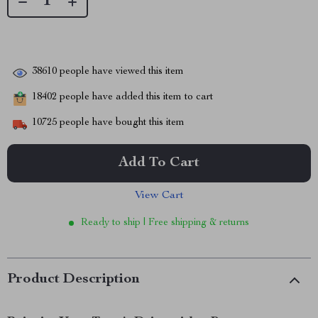
38610
people have viewed this item
18402
people have added this item to cart
10725
people have bought this item
Add To Cart
View Cart
Ready to ship | Free shipping & returns
Product Description