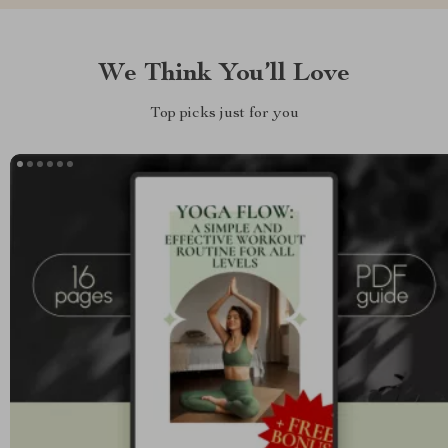
We Think You’ll Love
Top picks just for you