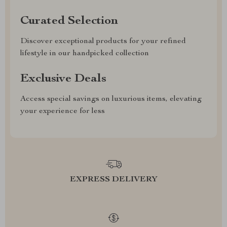
Curated Selection
Discover exceptional products for your refined
lifestyle in our handpicked collection
Exclusive Deals
Access special savings on luxurious items, elevating
your experience for less
EXPRESS DELIVERY