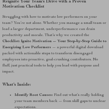
Reignite Your Team’s Drive with a Proven
Motivation Checklist
Struggling with how to motivate low performers on your
team? You’re not alone. Whether you manage a small team or
lead a larger department, underperformance can drain
productivity and morale. That’s why we created the
Checklist: Ignite Motivation — Your Step-by-Step Guide to
Energizing Low Performers
— a powerful digital download
packed with actionable steps to transform disengaged
employees into proactive, goal-crushing contributors. No
fluff, just practical tools to help you lead with purpose and
impact.
What’s Inside:
Identify Root Causes:
Find out what’s really holding
your team members back — from skill gaps to unclear
expectations.