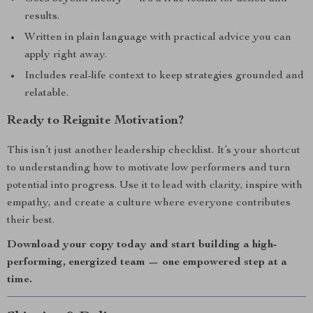
results.
Written in plain language with practical advice you can
apply right away.
Includes real-life context to keep strategies grounded and
relatable.
Ready to Reignite Motivation?
This isn’t just another leadership checklist. It’s your shortcut
to understanding how to motivate low performers and turn
potential into progress. Use it to lead with clarity, inspire with
empathy, and create a culture where everyone contributes
their best.
Download your copy today and start building a high-
performing, energized team — one empowered step at a
time.