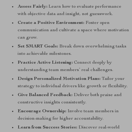
Assess Fairly:
Learn how to evaluate performance
with objective data and insight, not guesswork.
Create a Positive Environment:
Foster open
communication and cultivate a space where motivation
can grow.
Set SMART Goals:
Break down overwhelming tasks
into achievable milestones.
Practice Active Listening:
Connect deeply by
understanding team members’ real challenges.
Design Personalized Motivation Plans:
Tailor your
strategy to individual drivers like growth or flexibility.
Give Balanced Feedback:
Deliver both praise and
constructive insights consistently.
Encourage Ownership:
Involve team members in
decision-making for higher accountability.
Learn from Success Stories:
Discover real-world