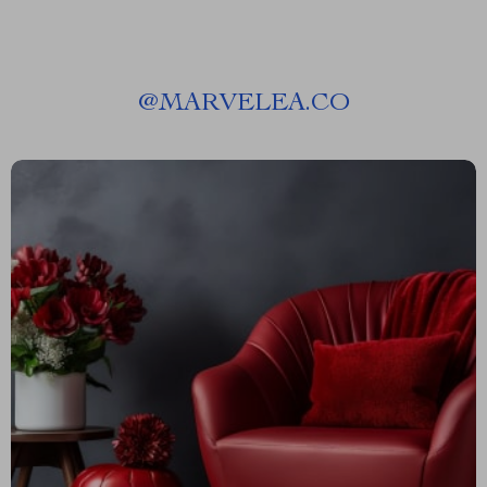
@
MARVELEA.CO