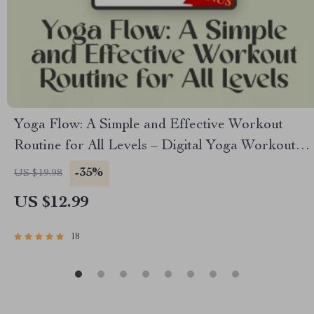
Yoga Flow: A Simple and Effective Workout
Routine for All Levels – Digital Yoga Workout
Routine Guide for Beginners to Advanced |
-35%
US $19.98
Printable Wellness eBook PDF
US $12.99
18