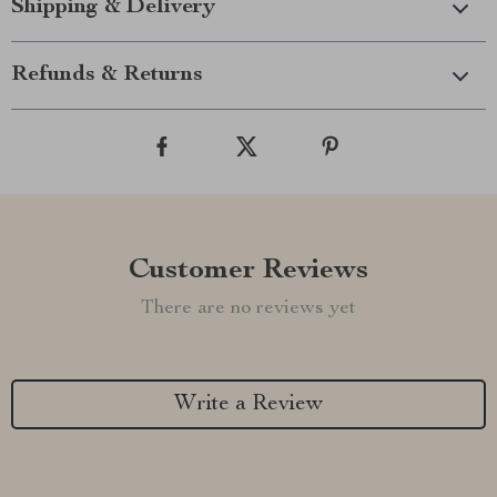
Shipping & Delivery
Refunds & Returns
Customer Reviews
There are no reviews yet
Write a Review