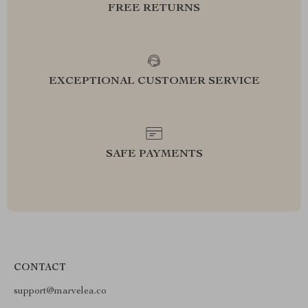
FREE RETURNS
EXCEPTIONAL CUSTOMER SERVICE
SAFE PAYMENTS
CONTACT
support@marvelea.co