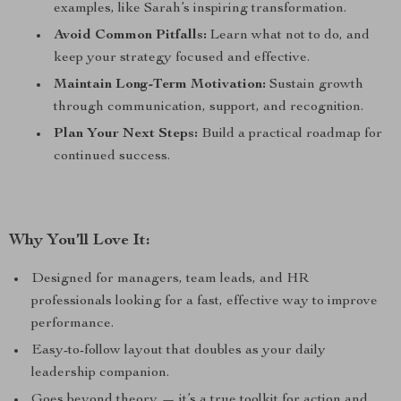
examples, like Sarah’s inspiring transformation.
Avoid Common Pitfalls:
Learn what not to do, and
keep your strategy focused and effective.
Maintain Long-Term Motivation:
Sustain growth
through communication, support, and recognition.
Plan Your Next Steps:
Build a practical roadmap for
continued success.
Why You’ll Love It:
Designed for managers, team leads, and HR
professionals looking for a fast, effective way to improve
performance.
Easy-to-follow layout that doubles as your daily
leadership companion.
Goes beyond theory — it’s a true toolkit for action and