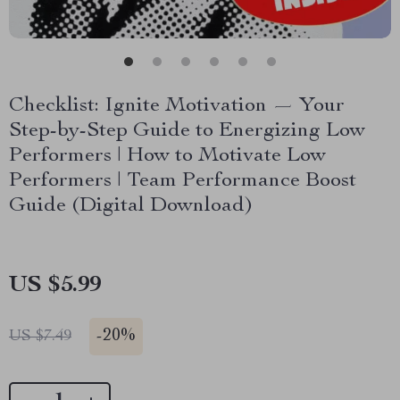
Checklist: Ignite Motivation — Your
Step-by-Step Guide to Energizing Low
Performers | How to Motivate Low
Performers | Team Performance Boost
Guide (Digital Download)
US $5.99
-
20%
US $7.49