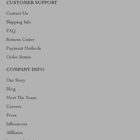
CUSTOMER SUPPORT
Contact Us
Shipping Info
FAQ
Returns Center
Payment Methods
Order Status
COMPANY INFO
Our Story
Blog
Meet The Team
Careers
Press
Influencers
Affiliates