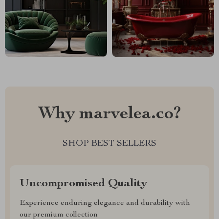
Why marvelea.co?
SHOP BEST SELLERS
Uncompromised Quality
Experience enduring elegance and durability with
our premium collection