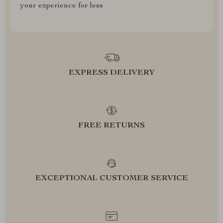
your experience for less
EXPRESS DELIVERY
FREE RETURNS
EXCEPTIONAL CUSTOMER SERVICE