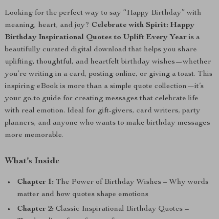
Looking for the perfect way to say “Happy Birthday” with
meaning, heart, and joy?
Celebrate with Spirit: Happy
Birthday Inspirational Quotes to Uplift Every Year
is a
beautifully curated digital download that helps you share
uplifting, thoughtful, and heartfelt birthday wishes—whether
you’re writing in a card, posting online, or giving a toast. This
inspiring eBook is more than a simple quote collection—it’s
your go-to guide for creating messages that celebrate life
with real emotion. Ideal for gift-givers, card writers, party
planners, and anyone who wants to make birthday messages
more memorable.
What’s Inside
Chapter 1:
The Power of Birthday Wishes – Why words
matter and how quotes shape emotions
Chapter 2:
Classic Inspirational Birthday Quotes –