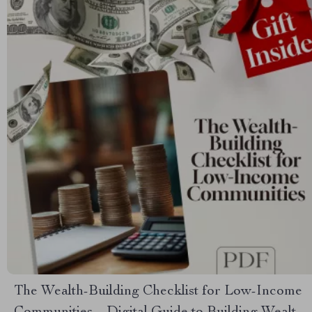
The Wealth-Building Checklist for Low-Income