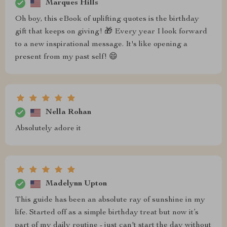
Marques Hills
Oh boy, this eBook of uplifting quotes is the birthday
gift that keeps on giving! 🎁 Every year I look forward
to a new inspirational message. It's like opening a
present from my past self! 😄
Nella Rohan
Absolutely adore it
Madelynn Upton
This guide has been an absolute ray of sunshine in my
life. Started off as a simple birthday treat but now it’s
part of my daily routine - just can't start the day without