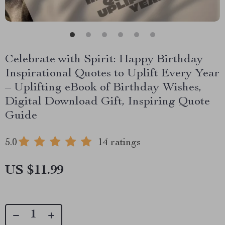
Celebrate with Spirit: Happy Birthday
Inspirational Quotes to Uplift Every Year
– Uplifting eBook of Birthday Wishes,
Digital Download Gift, Inspiring Quote
Guide
5.0
14 ratings
US $11.99