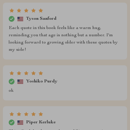
Tyson Sanford
Each quote in this book feels like a warm hug,
reminding you that age is nothing but a number. I'm
looking forward to growing older with these quotes by
my side!
Yoshiko Purdy
ok
Piper Kerluke