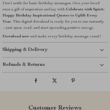
Don’t settle for basic birthday messages. Give your loved
ones a gift of inspiration and joy with
Celebrate with Spirit:
Happy Birthday Inspirational Quotes to Uplift Every
Year
. This digital download is ready for you to use instantly
—just open, read, and start spreading positive energy.
Download now
and make every birthday message count!
Shipping & Delivery
Refunds & Returns
Customer Reviews