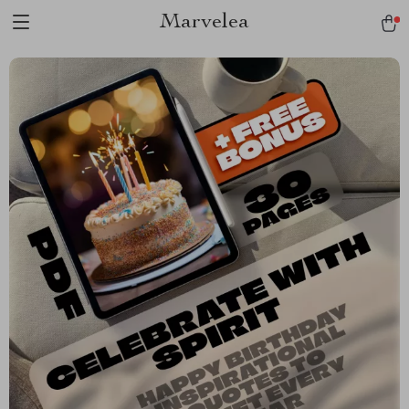
Marvelea