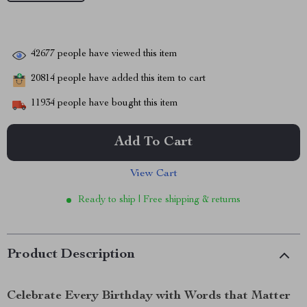
42677
people have viewed this item
20814
people have added this item to cart
11934
people have bought this item
Add To Cart
View Cart
Ready to ship | Free shipping & returns
Product Description
Celebrate Every Birthday with Words that Matter