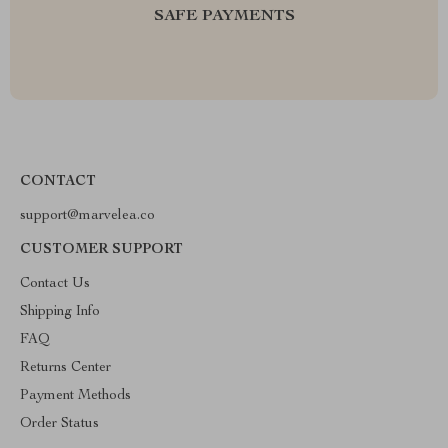
SAFE PAYMENTS
CONTACT
support@marvelea.co
CUSTOMER SUPPORT
Contact Us
Shipping Info
FAQ
Returns Center
Payment Methods
Order Status