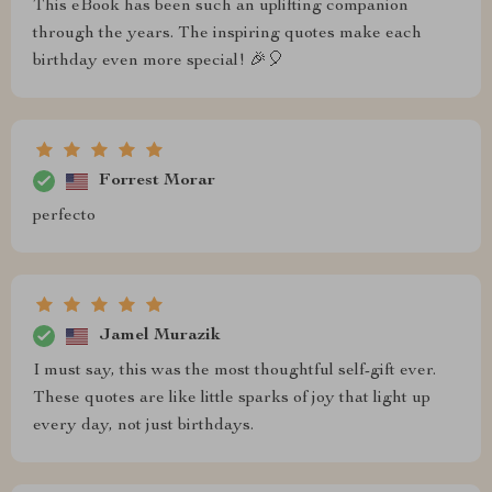
This eBook has been such an uplifting companion
through the years. The inspiring quotes make each
birthday even more special! 🎉🎈
Forrest Morar
perfecto
Jamel Murazik
I must say, this was the most thoughtful self-gift ever.
These quotes are like little sparks of joy that light up
every day, not just birthdays.