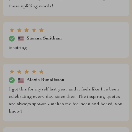
these uplifting words!
Susana Smitham
inspiring
Alexis Runolfsson
I got this for myself last year and it feels like I've been
celebrating every day since then. The inspiring quotes
are always spot-on - makes me feel seen and heard, you
know?