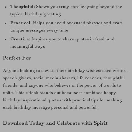
Thoughtful:
Shows you truly care by going beyond the
typical birthday greeting
Practical:
Helps you avoid overused phrases and craft
unique messages every time
Creative:
Inspires you to share quotes in fresh and
meaningful ways
Perfect For
Anyone looking to elevate their birthday wishes: card writers,
speech givers, social media sharers, life coaches, thoughtful
friends, and anyone who believes in the power of words to
uplift. This eBook stands out because it combines happy
birthday inspirational quotes with practical tips for making
each birthday message personal and powerful.
Download Today and Celebrate with Spirit