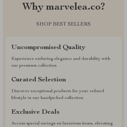
Why marvelea.co?
SHOP BEST SELLERS
Uncompromised Quality
Experience enduring elegance and durability with
our premium collection
Curated Selection
Discover exceptional products for your refined
lifestyle in our handpicked collection
Exclusive Deals
Access special savings on luxurious items, elevating