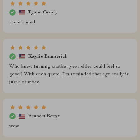
Tyson Grady
recommend
Kaylie Emmerich
Who knew turning another year older could feel so
good? With each quote, I’m reminded that age really is
just a number.
Francis Berge
wow