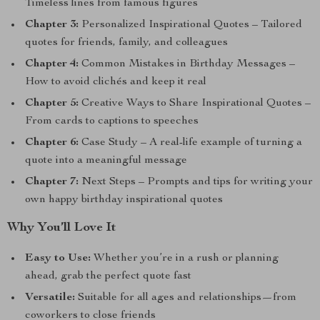
Timeless lines from famous figures
Chapter 3:
Personalized Inspirational Quotes – Tailored
quotes for friends, family, and colleagues
Chapter 4:
Common Mistakes in Birthday Messages –
How to avoid clichés and keep it real
Chapter 5:
Creative Ways to Share Inspirational Quotes –
From cards to captions to speeches
Chapter 6:
Case Study – A real-life example of turning a
quote into a meaningful message
Chapter 7:
Next Steps – Prompts and tips for writing your
own happy birthday inspirational quotes
Why You’ll Love It
Easy to Use:
Whether you’re in a rush or planning
ahead, grab the perfect quote fast
Versatile:
Suitable for all ages and relationships—from
coworkers to close friends