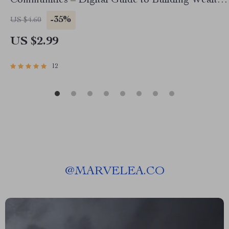
Communities – Digital Guide to Building Wealth
Through Mentorship in Low-Income
-35%
US $4.60
Communities
US $2.99
12
@
MARVELEA.CO