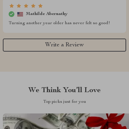
Mathilde Abernathy
Turning another year older has never felt so good!
Write a Review
We Think You’ll Love
Top picks just for you