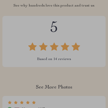
See why hundreds love this product and trust us
5
Based on
14
reviews
See More Photos