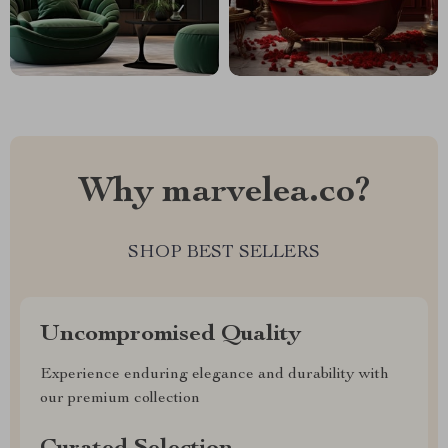
Why marvelea.co?
SHOP BEST SELLERS
Uncompromised Quality
Experience enduring elegance and durability with
our premium collection