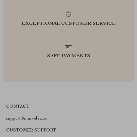
EXCEPTIONAL CUSTOMER SERVICE
SAFE PAYMENTS
CONTACT
support@marvelea.co
CUSTOMER SUPPORT