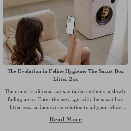
The Evolution in Feline Hygiene: The Smart Box
Litter Box
The era of traditional cat sanitation methods is slowly
fading away. Enter the new age with the smart box
litter box, an innovative solution to all your feline
hygiene concerns. This article will delve into this
Read More
groundbreaking product, highlighting its benefits and