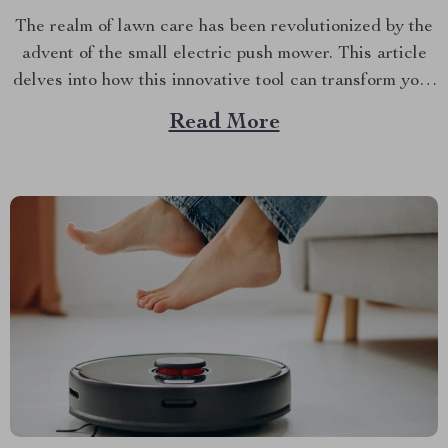
The realm of lawn care has been revolutionized by the
advent of the small electric push mower. This article
delves into how this innovative tool can transform your
yard maintenance routine, and why it’s a must-have for
Read More
every homeowner. A New Era in Lawn Care with
Small Electric Push Mower...