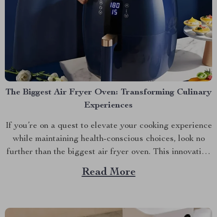
The Biggest Air Fryer Oven: Transforming Culinary
Experiences
If you’re on a quest to elevate your cooking experience
while maintaining health-conscious choices, look no
further than the biggest air fryer oven. This innovative
kitchen appliance is changing how we prepare our
Read More
favorite meals. A Deeper Look at The Biggest Air
Fryer Oven This 6.5L Smart LCD Fully Automatic...