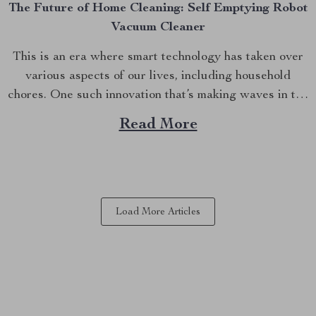
The Future of Home Cleaning: Self Emptying Robot
Vacuum Cleaner
This is an era where smart technology has taken over
various aspects of our lives, including household
chores. One such innovation that’s making waves in the
market is the self-emptying robot vacuum cleaner. This
Read More
device not only vacuums your floors but also empties
itself, offering you an effortless way to...
Load More Articles