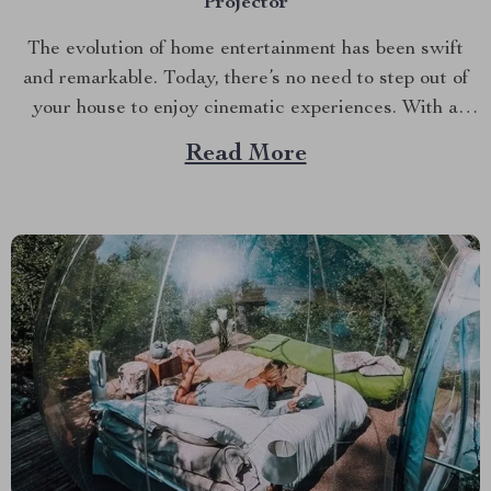
Projector
The evolution of home entertainment has been swift
and remarkable. Today, there’s no need to step out of
your house to enjoy cinematic experiences. With a
good HD projector like the Ultra HD 4K Beam
Read More
Projector for Home Theater, you can bring the magic
of movies right into your living...