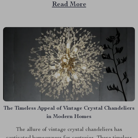
views from above. These flying cameras offer unique
Read More
perspectives that were once only accessible to those
with helicopters or airplanes. The Evolution of Drone
Technology Drones have...
The Timeless Appeal of Vintage Crystal Chandeliers
in Modern Homes
The allure of vintage crystal chandeliers has