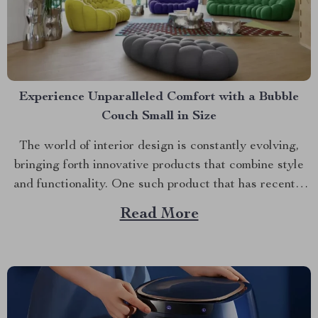
Experience Unparalleled Comfort with a Bubble
Couch Small in Size
The world of interior design is constantly evolving,
bringing forth innovative products that combine style
and functionality. One such product that has recently
gained popularity is the bubble couch small. With its
Read More
unique aesthetic appeal and unmatched comfort, this
furniture piece promises to transform your home like
never before. A...