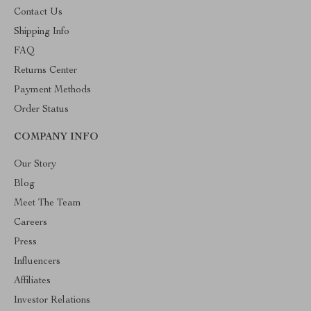
Contact Us
Shipping Info
FAQ
Returns Center
Payment Methods
Order Status
COMPANY INFO
Our Story
Blog
Meet The Team
Careers
Press
Influencers
Affiliates
Investor Relations