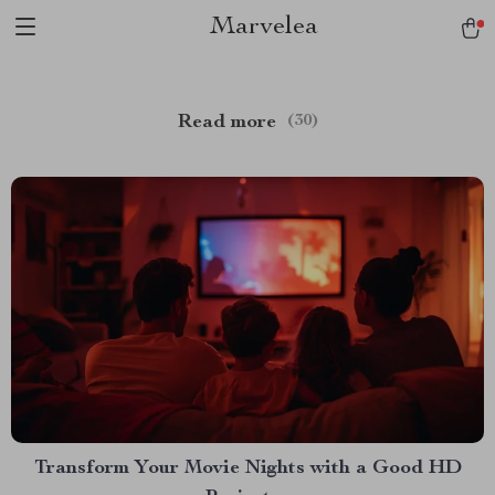
Marvelea
Read more
(30)
Transform Your Movie Nights with a Good HD