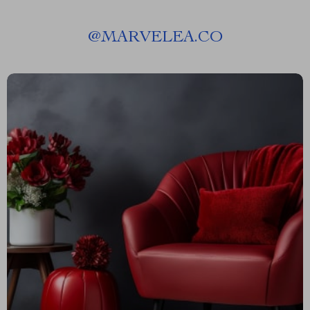
@
MARVELEA.CO