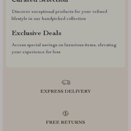
Curated Selection
Discover exceptional products for your refined
lifestyle in our handpicked collection
Exclusive Deals
Access special savings on luxurious items, elevating
your experience for less
EXPRESS DELIVERY
FREE RETURNS