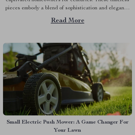
captivated homeowners for centuries. These timeless
pieces embody a blend of sophistication and elegance
that effortlessly transforms any space. Unraveling
Read More
Their History Vintage crystal chandeliers have a rich
history dating back to medieval times. Initially used in
churches and abbeys, they gradually found...
Small Electric Push Mower: A Game Changer For
Your Lawn