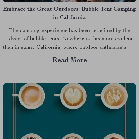
Embrace the Great Outdoors: Bubble Tent Camping
in California
The camping experience has been redefined by the
advent of bubble tents. Nowhere is this more evident
than in sunny California, where outdoor enthusiasts are
discovering an entirely new way to connect with
Read More
nature. This article explores why the bubble tent
california Luxurious Inflatable Starview Bubble Tent
for Camping is...