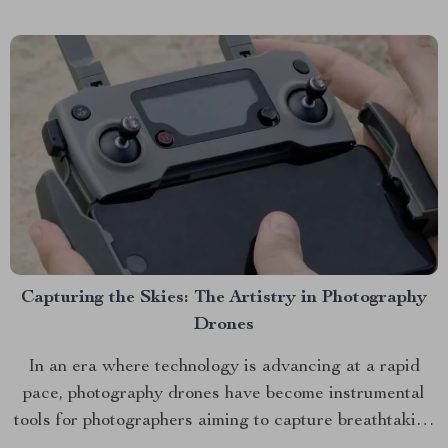
offering tips on how to maximize its potential....
Capturing the Skies: The Artistry in Photography
Drones
In an era where technology is advancing at a rapid
pace, photography drones have become instrumental
tools for photographers aiming to capture breathtaking