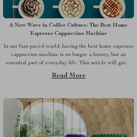
A New Wave in Coffee Culture: The Best Home
Espresso Cappuccino Machine
In our fast-paced world, having the best home espresso
cappuccino machine is no longer a luxury, but an
essential part of everyday life. This article will guide
you through the features and benefits of owning one
Read More
such device that stands out from the crowd – Deluxe
Semi-Automatic Espresso Coffee Maker...