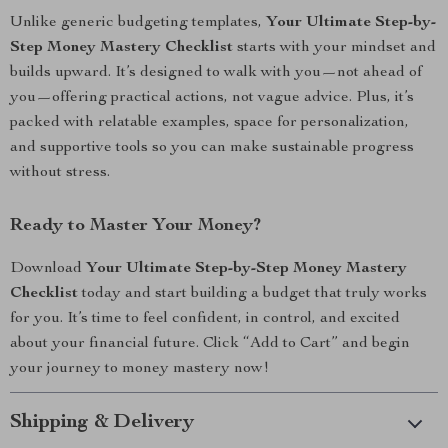
Unlike generic budgeting templates,
Your Ultimate Step-by-
Step Money Mastery Checklist
starts with your mindset and
builds upward. It’s designed to walk with you—not ahead of
you—offering practical actions, not vague advice. Plus, it’s
packed with relatable examples, space for personalization,
and supportive tools so you can make sustainable progress
without stress.
Ready to Master Your Money?
Download
Your Ultimate Step-by-Step Money Mastery
Checklist
today and start building a budget that truly works
for you. It’s time to feel confident, in control, and excited
about your financial future. Click “Add to Cart” and begin
your journey to money mastery now!
Shipping & Delivery