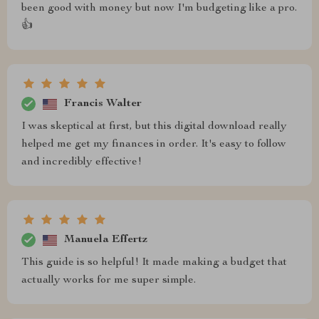
been good with money but now I'm budgeting like a pro.
👍
Francis Walter
I was skeptical at first, but this digital download really
helped me get my finances in order. It's easy to follow
and incredibly effective!
Manuela Effertz
This guide is so helpful! It made making a budget that
actually works for me super simple.