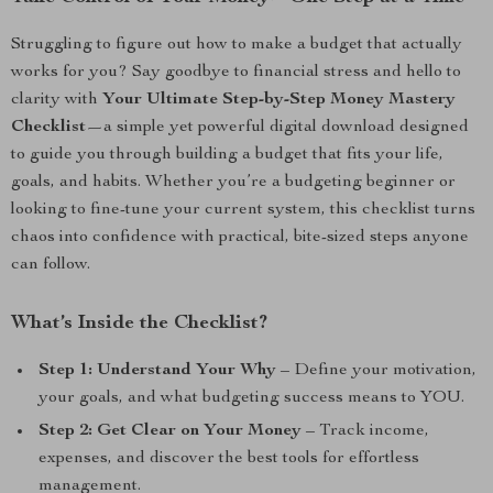
Struggling to figure out how to make a budget that actually
works for you? Say goodbye to financial stress and hello to
clarity with
Your Ultimate Step-by-Step Money Mastery
Checklist
—a simple yet powerful digital download designed
to guide you through building a budget that fits your life,
goals, and habits. Whether you’re a budgeting beginner or
looking to fine-tune your current system, this checklist turns
chaos into confidence with practical, bite-sized steps anyone
can follow.
What’s Inside the Checklist?
Step 1: Understand Your Why
– Define your motivation,
your goals, and what budgeting success means to YOU.
Step 2: Get Clear on Your Money
– Track income,
expenses, and discover the best tools for effortless
management.