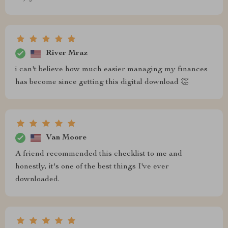
River Mraz
i can't believe how much easier managing my finances
has become since getting this digital download 👏
Van Moore
A friend recommended this checklist to me and
honestly, it's one of the best things I've ever
downloaded.