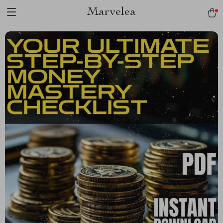
Marvelea