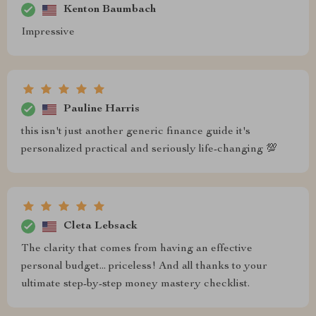
Kenton Baumbach
Impressive
Pauline Harris
this isn't just another generic finance guide it's
personalized practical and seriously life-changing 💯
Cleta Lebsack
The clarity that comes from having an effective
personal budget... priceless! And all thanks to your
ultimate step-by-step money mastery checklist.