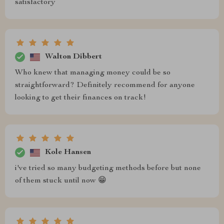
satisfactory
Walton Dibbert
Who knew that managing money could be so
straightforward? Definitely recommend for anyone
looking to get their finances on track!
Kole Hansen
i've tried so many budgeting methods before but none
of them stuck until now 😁