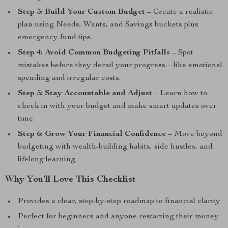
Step 3: Build Your Custom Budget
– Create a realistic
plan using Needs, Wants, and Savings buckets plus
emergency fund tips.
Step 4: Avoid Common Budgeting Pitfalls
– Spot
mistakes before they derail your progress—like emotional
spending and irregular costs.
Step 5: Stay Accountable and Adjust
– Learn how to
check in with your budget and make smart updates over
time.
Step 6: Grow Your Financial Confidence
– Move beyond
budgeting with wealth-building habits, side hustles, and
lifelong learning.
Why You’ll Love This Checklist
Provides a clear, step-by-step roadmap to financial clarity
Perfect for beginners and anyone restarting their money