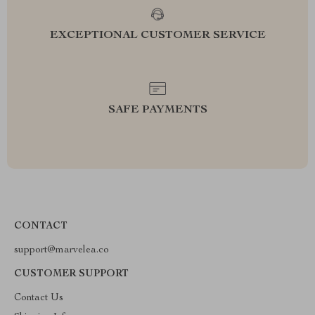
EXCEPTIONAL CUSTOMER SERVICE
SAFE PAYMENTS
CONTACT
support@marvelea.co
CUSTOMER SUPPORT
Contact Us