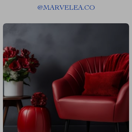
@
MARVELEA.CO