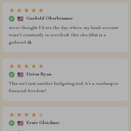
Garfield Oberbrunner
never thought I'd see the day where my bank account
wasn't constantly in overdraft. this checklist is a
godsend 🙏
Deion Ryan
This isn’t just another budgeting tool, it’s a roadmap to
financial freedom!
Ernie Gleichner