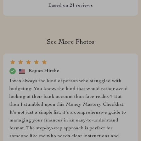
Based on
21
reviews
See More Photos
Keyon Hirthe
I was always the kind of person who struggled with
budgeting. You know, the kind that would rather avoid
looking at their bank account than face reality? But
then I stumbled upon this Money Mastery Checklist.
It's not just a simple list; it's a comprehensive guide to
managing your finances in an easy-to-understand
format. The step-by-step approach is perfect for
someone like me who needs clear instructions and