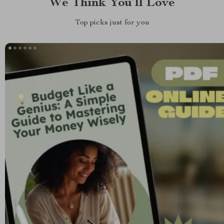
We Think You’ll Love
Top picks just for you