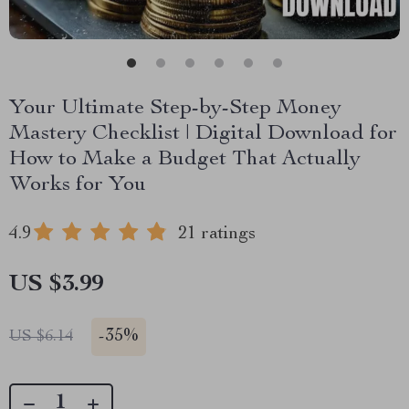
Your Ultimate Step-by-Step Money
Mastery Checklist | Digital Download for
How to Make a Budget That Actually
Works for You
4.9
21 ratings
US $3.99
-
35%
US $6.14