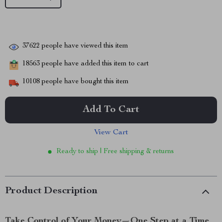
37622
people have viewed this item
18563
people have added this item to cart
10108
people have bought this item
Add To Cart
View Cart
Ready to ship | Free shipping & returns
Product Description
Take Control of Your Money—One Step at a Time