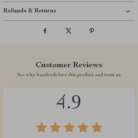
Refunds & Returns
Customer Reviews
See why hundreds love this product and trust us
4.9