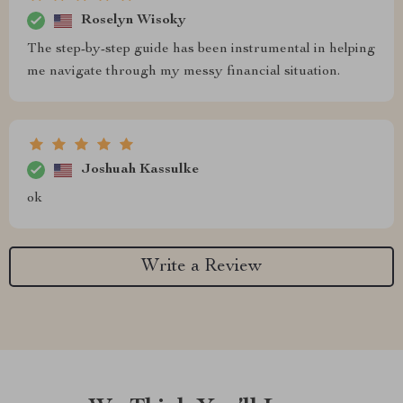
Roselyn Wisoky
The step-by-step guide has been instrumental in helping
me navigate through my messy financial situation.
Joshuah Kassulke
ok
Write a Review