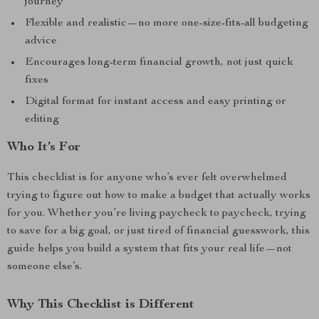
journey
Flexible and realistic—no more one-size-fits-all budgeting
advice
Encourages long-term financial growth, not just quick
fixes
Digital format for instant access and easy printing or
editing
Who It’s For
This checklist is for anyone who’s ever felt overwhelmed
trying to figure out how to make a budget that actually works
for you. Whether you’re living paycheck to paycheck, trying
to save for a big goal, or just tired of financial guesswork, this
guide helps you build a system that fits your real life—not
someone else’s.
Why This Checklist is Different