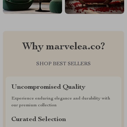
Why marvelea.co?
SHOP BEST SELLERS
Uncompromised Quality
Experience enduring elegance and durability with
our premium collection
Curated Selection