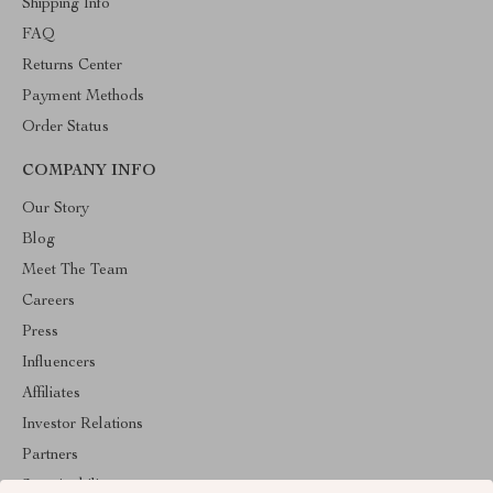
Shipping Info
FAQ
Returns Center
Payment Methods
Order Status
COMPANY INFO
Our Story
Blog
Meet The Team
Careers
Press
Influencers
Affiliates
Investor Relations
Partners
Sustainability