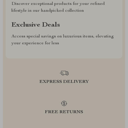
Discover exceptional products for your refined
lifestyle in our handpicked collection
Exclusive Deals
Access special savings on luxurious items, elevating
your experience for less
EXPRESS DELIVERY
FREE RETURNS