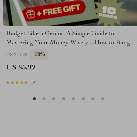
Budget Like a Genius: A Simple Guide to
Mastering Your Money Wisely – How to Budget
Money Wisely, Personal Finance eBook, Money
-50%
US $11.98
Management Guide, Digital Download
US $5.99
18