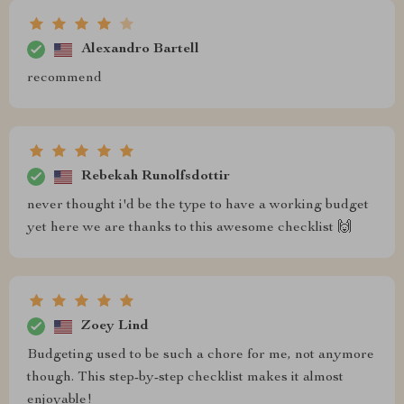
Alexandro Bartell
recommend
Rebekah Runolfsdottir
never thought i'd be the type to have a working budget
yet here we are thanks to this awesome checklist 🙌
Zoey Lind
Budgeting used to be such a chore for me, not anymore
though. This step-by-step checklist makes it almost
enjoyable!