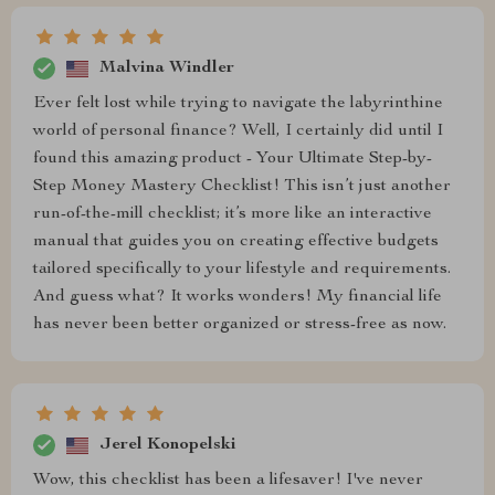
Malvina Windler
Ever felt lost while trying to navigate the labyrinthine
world of personal finance? Well, I certainly did until I
found this amazing product - Your Ultimate Step-by-
Step Money Mastery Checklist! This isn’t just another
run-of-the-mill checklist; it’s more like an interactive
manual that guides you on creating effective budgets
tailored specifically to your lifestyle and requirements.
And guess what? It works wonders! My financial life
has never been better organized or stress-free as now.
Jerel Konopelski
Wow, this checklist has been a lifesaver! I've never