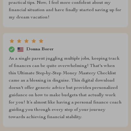
practical tips. Now, I feel more confident about my
financial situation and have finally started saving up for
my dream vacation!
Donna Borer
As a single parent juggling multiple jobs, keeping track
of finances can be quite overwhelming! That's when
this Ultimate Step-by-Step Money Mastery Checklist
came as a blessing in disguise. This digital download
doesn't offer generic advice but provides personalized
guidance on how to make budgets that actually work
for you! It’s almost like having a personal finance coach
guiding you through every step of your journey
towards achieving financial stability.