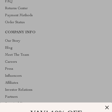
FAQ
Returns Center
Payment Methods
Order Status
COMPANY INFO
Our Story
Blog
Meet The Team
Careers
Press
Influencers
Affiliates
Investor Relations
Partners
Sustainability
Philosophy