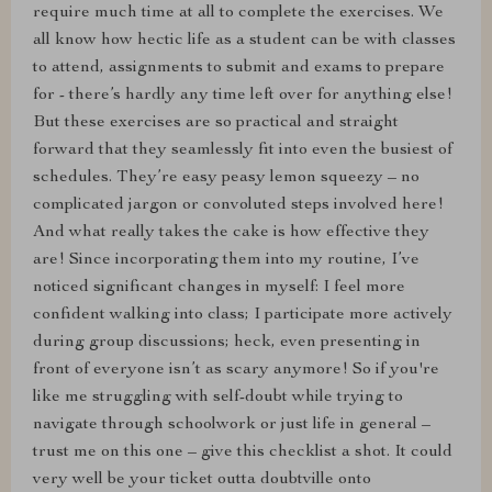
require much time at all to complete the exercises. We
all know how hectic life as a student can be with classes
to attend, assignments to submit and exams to prepare
for - there’s hardly any time left over for anything else!
But these exercises are so practical and straight
forward that they seamlessly fit into even the busiest of
schedules. They’re easy peasy lemon squeezy – no
complicated jargon or convoluted steps involved here!
And what really takes the cake is how effective they
are! Since incorporating them into my routine, I’ve
noticed significant changes in myself: I feel more
confident walking into class; I participate more actively
during group discussions; heck, even presenting in
front of everyone isn’t as scary anymore! So if you're
like me struggling with self-doubt while trying to
navigate through schoolwork or just life in general –
trust me on this one – give this checklist a shot. It could
very well be your ticket outta doubtville onto