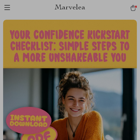
Marvelea