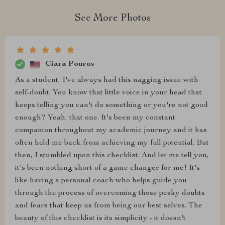
See More Photos
Ciara Pouros
As a student, I've always had this nagging issue with
self-doubt. You know that little voice in your head that
keeps telling you can't do something or you're not good
enough? Yeah, that one. It's been my constant
companion throughout my academic journey and it has
often held me back from achieving my full potential. But
then, I stumbled upon this checklist. And let me tell you,
it's been nothing short of a game changer for me! It's
like having a personal coach who helps guide you
through the process of overcoming those pesky doubts
and fears that keep us from being our best selves. The
beauty of this checklist is its simplicity - it doesn't