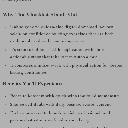
Why This Checklist Stands Out
Unlike generic guides, this digital download focuses
solely on confidence building exercises that are both
evidence-based and easy to implement.
It’s structured for real-life application with short,
actionable steps that take just minutes a day.
It combines mindset work with physical action for deeper,
lasting confidence.
Benefits You’ll Experience
Boost self-esteem with quick wins that build momentum.
Silence self-doubt with daily positive reinforcement.
Feel empowered to handle social, professional, and
personal situations with calm and clarity.