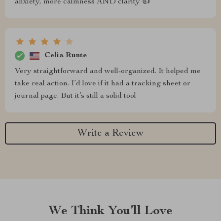
anxiety, more calmness AND clarity 👍
Celia Runte
Very straightforward and well-organized. It helped me
take real action. I’d love if it had a tracking sheet or
journal page. But it’s still a solid tool
Write a Review
We Think You’ll Love