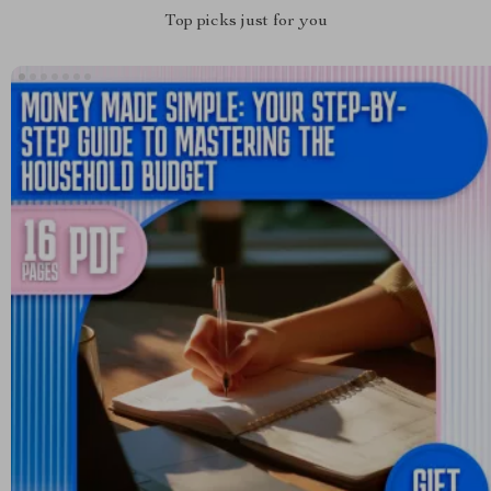
Top picks just for you