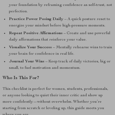
your foundation by reframing confidence as self-trust, not
perfection.
Practice Power Posing Daily
– A quick posture reset to
energize your mindset before high-pressure moments.
Repeat Positive Affirmations
– Create and use powerful
daily affirmations that reinforce your value.
Visualize Your Success
– Mentally rehearse wins to train
your brain for confidence in real life.
Journal Your Wins
– Keep track of daily victories, big or
small, to fuel motivation and momentum.
Who Is This For?
This checklist is perfect for women, students, professionals,
or anyone looking to quiet their inner critic and show up
more confidently—without overwhelm. Whether you’re
starting from scratch or leveling up, this guide meets you
where you are.