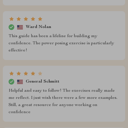
Ward Nolan
This guide has been a lifeline for building my
confidence. The power posing exercise is particularly
effective!
General Schmitt
Helpful and easy to follow! The exercises really made
me reflect. I just wish there were a few more examples.
Still, a great resource for anyone working on
confidence