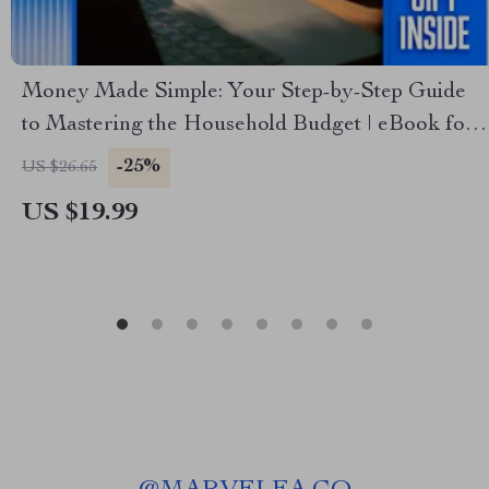
Money Made Simple: Your Step-by-Step Guide
to Mastering the Household Budget | eBook for
How to Do a Household Budget | Digital
-25%
US $26.65
Download Budgeting Guide
US $19.99