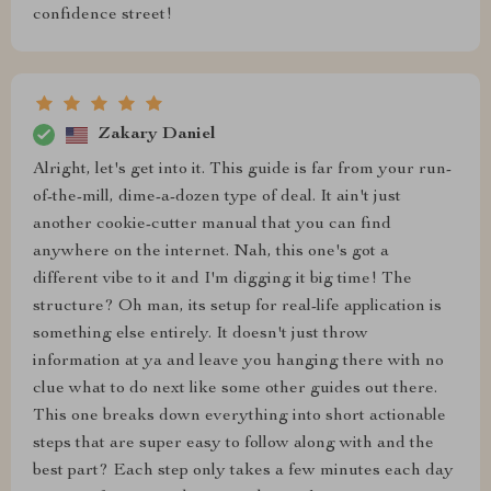
confidence street!
Zakary Daniel
Alright, let's get into it. This guide is far from your run-
of-the-mill, dime-a-dozen type of deal. It ain't just
another cookie-cutter manual that you can find
anywhere on the internet. Nah, this one's got a
different vibe to it and I'm digging it big time! The
structure? Oh man, its setup for real-life application is
something else entirely. It doesn't just throw
information at ya and leave you hanging there with no
clue what to do next like some other guides out there.
This one breaks down everything into short actionable
steps that are super easy to follow along with and the
best part? Each step only takes a few minutes each day