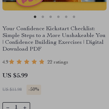
Your Confidence Kickstart Checklist:
Simple Steps to a More Unshakeable You
| Confidence Building Exercises | Digital
Download PDF
4.9
22 ratings
US $5.99
-
50%
US $11.98