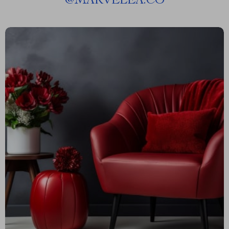
@
MARVELEA.CO