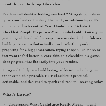
Confidence Building Checklist
Feel like self-doubt is holding you back? Struggling to show
up as your best self in daily life, work, or relationships? It’s
time to take back control.
Your Confidence Kickstart
Checklist: Simple Steps to a More Unshakeable You
is your
go-to digital download for simple, science-backed confidence
building exercises that actually work. Whether you’re
preparing for a big presentation, trying to speak up more, or
just want to feel better in your skin, this checklist is a game-
changing tool that fits easily into your routine.
Designed to help you build lasting self-trust and calm your
inner critic, this printable PDF checklist is practical,
actionable, and designed to spark real results—starting today.
What’s Inside?
Understand What Confidence Really Means
– Build