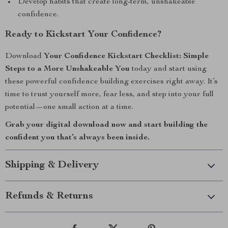
Develop habits that create long-term, unshakeable
confidence.
Ready to Kickstart Your Confidence?
Download
Your Confidence Kickstart Checklist: Simple
Steps to a More Unshakeable You
today and start using
these powerful confidence building exercises right away. It’s
time to trust yourself more, fear less, and step into your full
potential—one small action at a time.
Grab your digital download now and start building the
confident you that’s always been inside.
Shipping & Delivery
Refunds & Returns