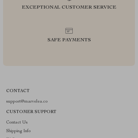
EXCEPTIONAL CUSTOMER SERVICE
SAFE PAYMENTS
CONTACT
support@marvelea.co
CUSTOMER SUPPORT
Contact Us
Shipping Info