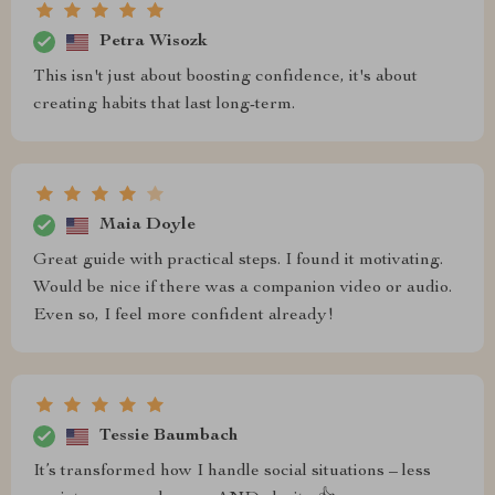
Petra Wisozk
This isn't just about boosting confidence, it's about
creating habits that last long-term.
Maia Doyle
Great guide with practical steps. I found it motivating.
Would be nice if there was a companion video or audio.
Even so, I feel more confident already!
Tessie Baumbach
It’s transformed how I handle social situations – less