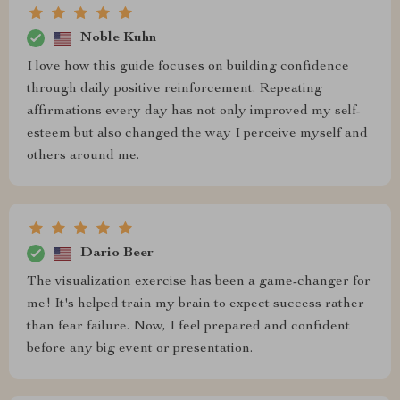
Noble Kuhn
I love how this guide focuses on building confidence
through daily positive reinforcement. Repeating
affirmations every day has not only improved my self-
esteem but also changed the way I perceive myself and
others around me.
Dario Beer
The visualization exercise has been a game-changer for
me! It's helped train my brain to expect success rather
than fear failure. Now, I feel prepared and confident
before any big event or presentation.