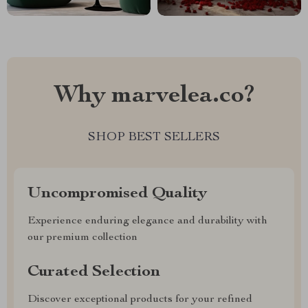
Why marvelea.co?
SHOP BEST SELLERS
Uncompromised Quality
Experience enduring elegance and durability with
our premium collection
Curated Selection
Discover exceptional products for your refined