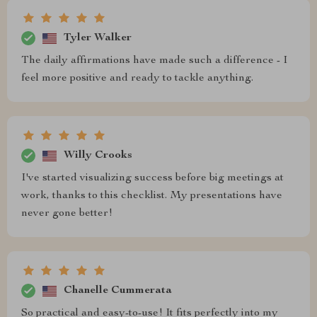
Tyler Walker
The daily affirmations have made such a difference - I
feel more positive and ready to tackle anything.
Willy Crooks
I've started visualizing success before big meetings at
work, thanks to this checklist. My presentations have
never gone better!
Chanelle Cummerata
So practical and easy-to-use! It fits perfectly into my