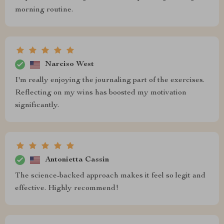
morning routine.
Narciso West
I'm really enjoying the journaling part of the exercises.
Reflecting on my wins has boosted my motivation
significantly.
Antonietta Cassin
The science-backed approach makes it feel so legit and
effective. Highly recommend!