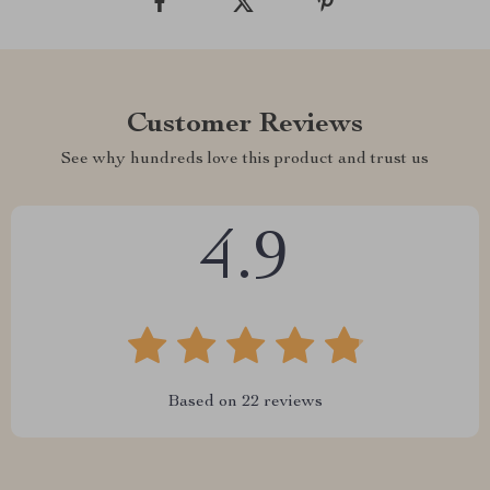
Customer Reviews
See why hundreds love this product and trust us
4.9
Based on
22
reviews