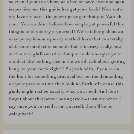
so even if you're as busy as a bee or have attention span
issues like me, this guide has got your back! Now onto
my favorite part - the power posing technique. Man oh
man! You wouldn’t believe how simple yet powerful this
thing is until you try it yourself! We’re talking about an
easy peasy lemon squeezy method here that can totally
shift your mindset in seconds flat. It’s crazy really how
such a straightforward technique could energize your
mindset like nothing else in the world; talk about getting
bang for your buck right?! So yeah folks, if you're on
the hunt for something practical but not too demanding
on your precious time then look no further because this
guide might just be exactly what you need. And don't
forget about that power posing trick – trust me when I
say once you've tried it out yourself, there'll be no
going back!