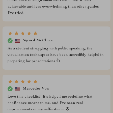
confidence through small wins each day. It feels
achievable and less overwhelming than other guides
I've tried.
Sigurd McClure
As a student struggling with public speaking, the
visualization techniques have been incredibly helpful in
preparing for presentations 👍
Mercedes Von
Love this checklist! It's helped me redefine what
confidence means to me, and I've seen real
improvements in my self-esteem. 🌟