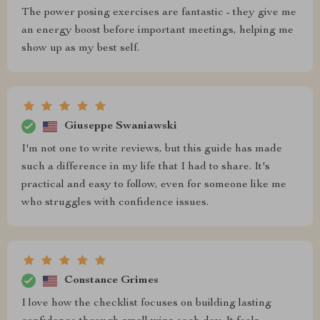
The power posing exercises are fantastic - they give me
an energy boost before important meetings, helping me
show up as my best self.
Giuseppe Swaniawski
I'm not one to write reviews, but this guide has made
such a difference in my life that I had to share. It's
practical and easy to follow, even for someone like me
who struggles with confidence issues.
Constance Grimes
I love how the checklist focuses on building lasting