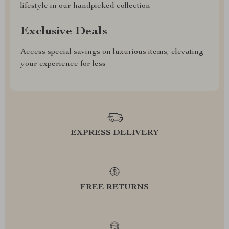
lifestyle in our handpicked collection
Exclusive Deals
Access special savings on luxurious items, elevating
your experience for less
EXPRESS DELIVERY
FREE RETURNS