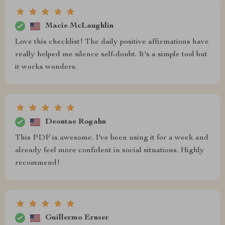
Macie McLaughlin
Love this checklist! The daily positive affirmations have
really helped me silence self-doubt. It's a simple tool but
it works wonders.
Deontae Rogahn
This PDF is awesome. I've been using it for a week and
already feel more confident in social situations. Highly
recommend!
Guillermo Ernser