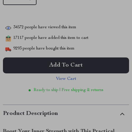
34572
people have viewed this item
17117
people have added this item to cart
9293
people have bought this item
Add To Cart
View Cart
Ready to ship | Free shipping & returns
Product Description
Boost Your Inner Strength with This Practical