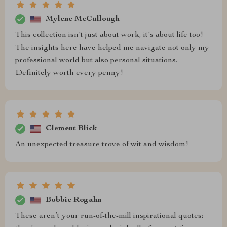
Mylene McCullough
This collection isn't just about work, it's about life too!
The insights here have helped me navigate not only my
professional world but also personal situations.
Definitely worth every penny!
Clement Blick
An unexpected treasure trove of wit and wisdom!
Bobbie Rogahn
These aren’t your run-of-the-mill inspirational quotes;