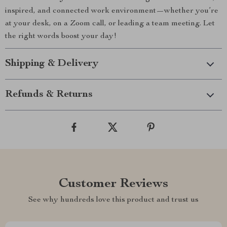
inspired, and connected work environment—whether you’re
at your desk, on a Zoom call, or leading a team meeting. Let
the right words boost your day!
Shipping & Delivery
Refunds & Returns
Customer Reviews
See why hundreds love this product and trust us