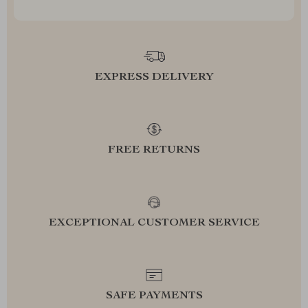
EXPRESS DELIVERY
FREE RETURNS
EXCEPTIONAL CUSTOMER SERVICE
SAFE PAYMENTS