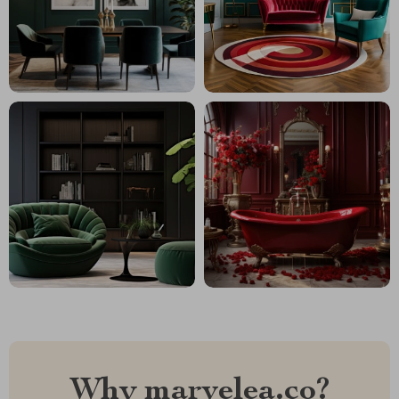
Why marvelea.co?