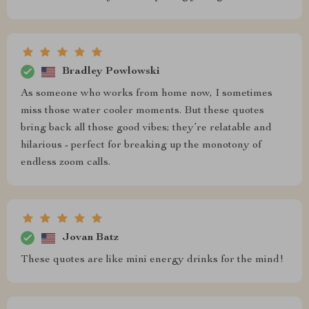
Bradley Powlowski
As someone who works from home now, I sometimes
miss those water cooler moments. But these quotes
bring back all those good vibes; they’re relatable and
hilarious - perfect for breaking up the monotony of
endless zoom calls.
Jovan Batz
These quotes are like mini energy drinks for the mind!