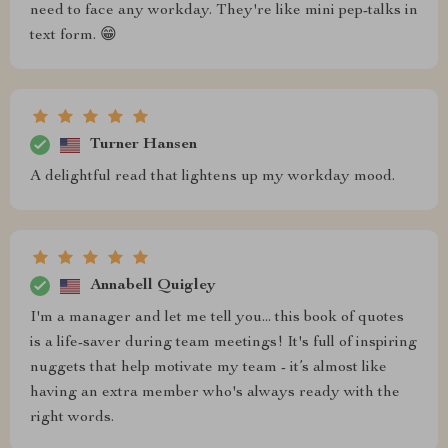
need to face any workday. They're like mini pep-talks in
text form. 😁
Turner Hansen
A delightful read that lightens up my workday mood.
Annabell Quigley
I'm a manager and let me tell you... this book of quotes
is a life-saver during team meetings! It's full of inspiring
nuggets that help motivate my team - it’s almost like
having an extra member who's always ready with the
right words.