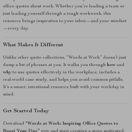
office quotes about work. Whether you’re leading a team or
just leading yourself through a tough workweek, this
resource brings inspiration to your inbox—and your mindset
—every day.
What Makes It Different
Unlike other quote collections, “Words at Work” doesn’t just
dump a list of phrases at you. It walks you through
how
and
why
to use quotes effectively in the workplace, includes a
real-world case study, and helps you avoid common pitfalls.
It’s a smart, intentional resource built with your workday in
mind.
Get Started Today
Download
“Words at Work: Inspiring Office Quotes to
Boost Your Day”
now and start creating a more motivated,