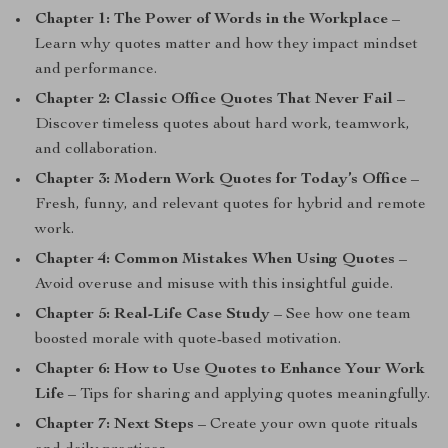
Chapter 1: The Power of Words in the Workplace
–
Learn why quotes matter and how they impact mindset
and performance.
Chapter 2: Classic Office Quotes That Never Fail
–
Discover timeless quotes about hard work, teamwork,
and collaboration.
Chapter 3: Modern Work Quotes for Today’s Office
–
Fresh, funny, and relevant quotes for hybrid and remote
work.
Chapter 4: Common Mistakes When Using Quotes
–
Avoid overuse and misuse with this insightful guide.
Chapter 5: Real-Life Case Study
– See how one team
boosted morale with quote-based motivation.
Chapter 6: How to Use Quotes to Enhance Your Work
Life
– Tips for sharing and applying quotes meaningfully.
Chapter 7: Next Steps
– Create your own quote rituals