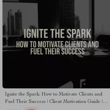
Ignite the Spark: How to Motivate Clients and
Fuel Their Success | Client Motivation Guide |
Digital Download for Coaches & Mentors