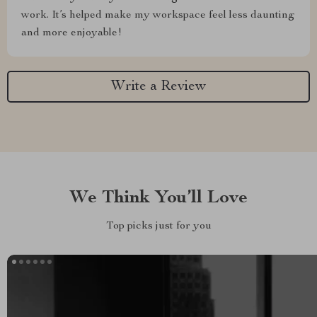
work. It’s helped make my workspace feel less daunting
and more enjoyable!
Write a Review
We Think You’ll Love
Top picks just for you