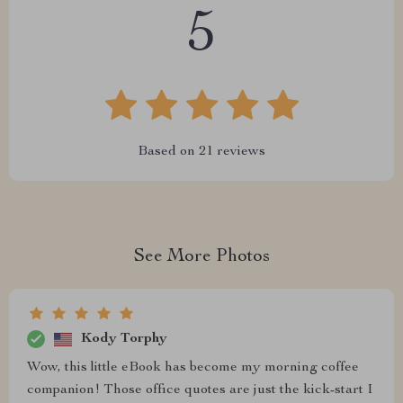
5
Based on
21
reviews
See More Photos
Kody Torphy
Wow, this little eBook has become my morning coffee
companion! Those office quotes are just the kick-start I