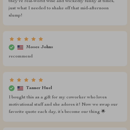
they're real-world wise and wickedly funny at times,
just what I needed to shake off that mid-afternoon
slump!
Moses Johns
recommend
Tanner Huel
I bought this as a gift for my coworker who loves
motivational stuff and she adores it! Now we swap our
favorite quote each day, it’s become our thing 🌟