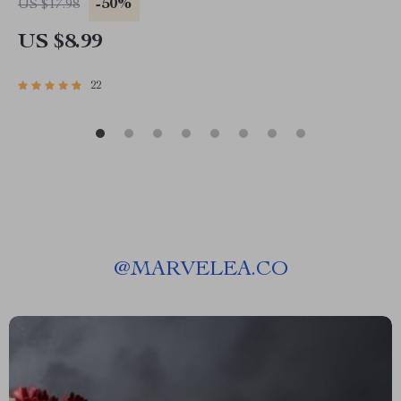
-50%
US $17.98
US $8.99
22
@
MARVELEA.CO