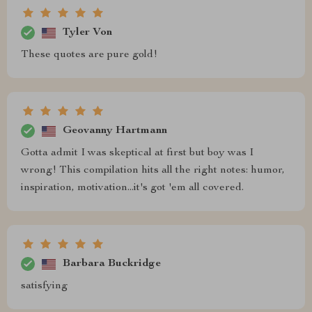
Tyler Von
These quotes are pure gold!
Geovanny Hartmann
Gotta admit I was skeptical at first but boy was I
wrong! This compilation hits all the right notes: humor,
inspiration, motivation...it's got 'em all covered.
Barbara Buckridge
satisfying