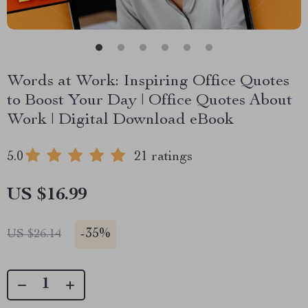
Words at Work: Inspiring Office Quotes
to Boost Your Day | Office Quotes About
Work | Digital Download eBook
5.0
21 ratings
US $16.99
-
35%
US $26.14