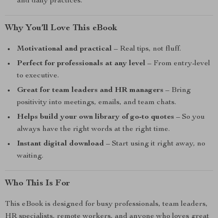
and daily practices.
Why You’ll Love This eBook
Motivational and practical
– Real tips, not fluff.
Perfect for professionals at any level
– From entry-level
to executive.
Great for team leaders and HR managers
– Bring
positivity into meetings, emails, and team chats.
Helps build your own library of go-to quotes
– So you
always have the right words at the right time.
Instant digital download
– Start using it right away, no
waiting.
Who This Is For
This eBook is designed for busy professionals, team leaders,
HR specialists, remote workers, and anyone who loves great