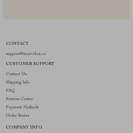
CONTACT
support@marvelea.co
CUSTOMER SUPPORT
Contact Us
Shipping Info
FAQ
Returns Center
Payment Methods
Order Status
COMPANY INFO