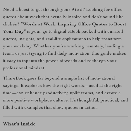
Need a boost to get through your 9 to 5? Looking for office
quotes about work that actually inspire and don’t sound like
clichés?
“Words at Work: Inspiring Office Quotes to Boost
Your Day”
is your go-to digital eBook packed with curated
quotes, insights, and real-life applications to help transform
your workday. Whether you’re working remotely, leading a
team, or just trying to find daily motivation, this guide makes
it easy to tap into the power of words and recharge your
professional mindset.
This eBook goes far beyond a simple list of motivational
sayings. It explores how the right words—used at the right
time—can enhance productivity, uplift teams, and create a
more positive workplace culture. It’s thoughtful, practical, and
filled with examples that show quotes in action.
What’s Inside