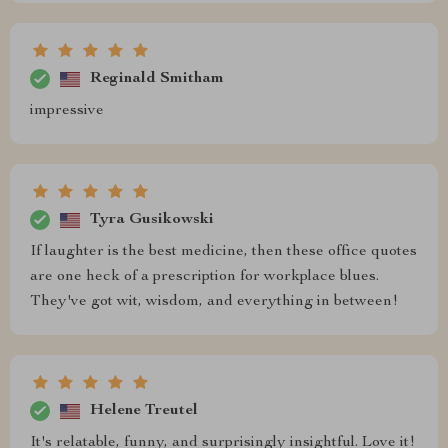
Reginald Smitham
impressive
Tyra Gusikowski
If laughter is the best medicine, then these office quotes
are one heck of a prescription for workplace blues.
They've got wit, wisdom, and everything in between!
Helene Treutel
It's relatable, funny, and surprisingly insightful. Love it!