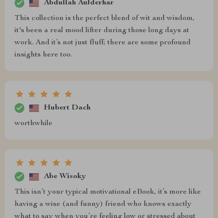
Abdullah Aufderhar
This collection is the perfect blend of wit and wisdom,
it's been a real mood lifter during those long days at
work. And it’s not just fluff; there are some profound
insights here too.
Hubert Dach
worthwhile
Abe Wisoky
This isn’t your typical motivational eBook, it’s more like
having a wise (and funny) friend who knows exactly
what to say when you’re feeling low or stressed about