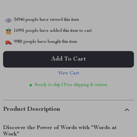
34946
people have viewed this item
16991
people have added this item to cart
9982
people have bought this item
Add To Cart
View Cart
Ready to ship | Free shipping & returns
Product Description
Discover the Power of Words with “Words at
Work”