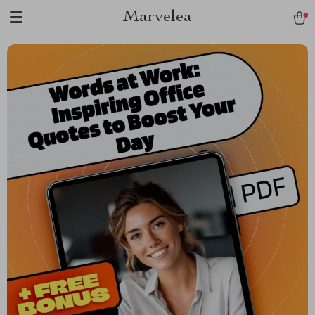
Marvelea