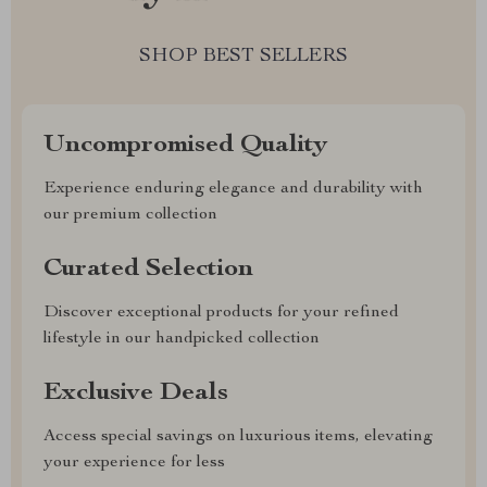
SHOP BEST SELLERS
Uncompromised Quality
Experience enduring elegance and durability with
our premium collection
Curated Selection
Discover exceptional products for your refined
lifestyle in our handpicked collection
Exclusive Deals
Access special savings on luxurious items, elevating
your experience for less