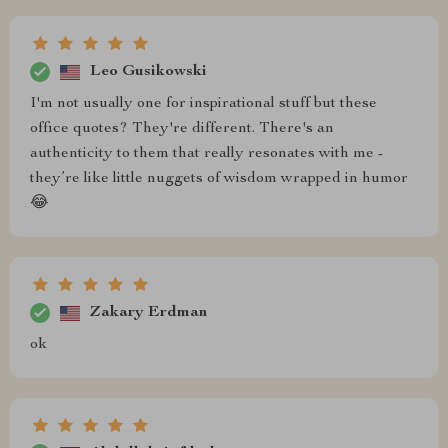
Leo Gusikowski
I'm not usually one for inspirational stuff but these
office quotes? They're different. There's an
authenticity to them that really resonates with me -
they’re like little nuggets of wisdom wrapped in humor
😂
Zakary Erdman
ok