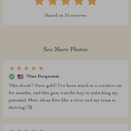
Based on
31
reviews
See More Photos
Nina Bergnaum
This ebook? Pure gold! I've been stuck in a creative rut
for months, and this gem was the key to unlocking my
potential. Now, ideas flow like a river and my team is
thriving! 🚀