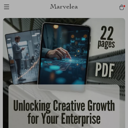
Marvelea