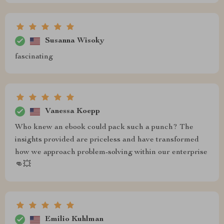
Susanna Wisoky
fascinating
Vanessa Koepp
Who knew an ebook could pack such a punch? The
insights provided are priceless and have transformed
how we approach problem-solving within our enterprise
👊💥
Emilio Kuhlman