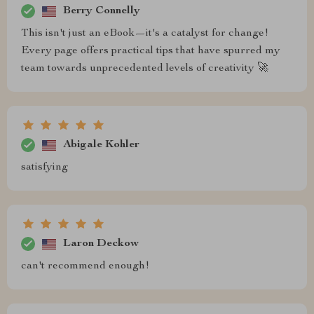
Berry Connelly
This isn't just an eBook—it's a catalyst for change!
Every page offers practical tips that have spurred my
team towards unprecedented levels of creativity 🚀
Abigale Kohler
satisfying
Laron Deckow
can't recommend enough!