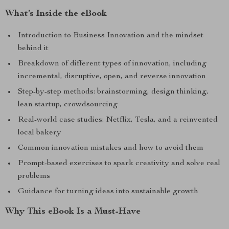
What’s Inside the eBook
Introduction to Business Innovation and the mindset
behind it
Breakdown of different types of innovation, including
incremental, disruptive, open, and reverse innovation
Step-by-step methods: brainstorming, design thinking,
lean startup, crowdsourcing
Real-world case studies: Netflix, Tesla, and a reinvented
local bakery
Common innovation mistakes and how to avoid them
Prompt-based exercises to spark creativity and solve real
problems
Guidance for turning ideas into sustainable growth
Why This eBook Is a Must-Have