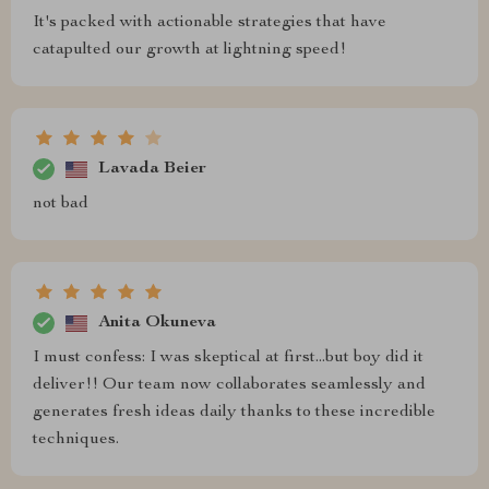
It's packed with actionable strategies that have
catapulted our growth at lightning speed!
Lavada Beier
not bad
Anita Okuneva
I must confess: I was skeptical at first...but boy did it
deliver!! Our team now collaborates seamlessly and
generates fresh ideas daily thanks to these incredible
techniques.