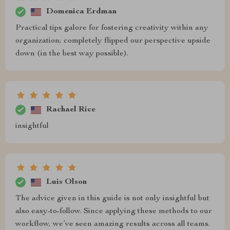
Domenica Erdman
Practical tips galore for fostering creativity within any
organization; completely flipped our perspective upside
down (in the best way possible).
Rachael Rice
insightful
Luis Olson
The advice given in this guide is not only insightful but
also easy-to-follow. Since applying these methods to our
workflow, we’ve seen amazing results across all teams.