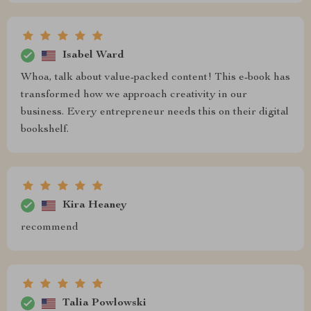
Isabel Ward
Whoa, talk about value-packed content! This e-book has
transformed how we approach creativity in our
business. Every entrepreneur needs this on their digital
bookshelf.
Kira Heaney
recommend
Talia Powlowski