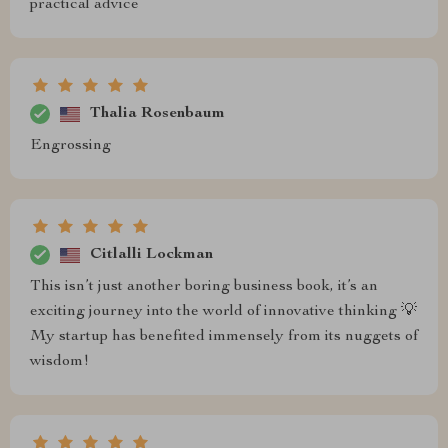
practical advice
Thalia Rosenbaum
Engrossing
Citlalli Lockman
This isn’t just another boring business book, it’s an
exciting journey into the world of innovative thinking 💡
My startup has benefited immensely from its nuggets of
wisdom!