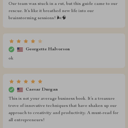
Our team was stuck in a rut, but this guide came to our
rescue. It’s like it breathed new life into our
brainstorming sessions! 🌬️🧠
Georgette Halvorson
ok
Caesar Durgan
This is not your average business book. It’s a treasure
trove of innovative techniques that have shaken up our
approach to creativity and productivity. A must-read for
all entrepreneurs!