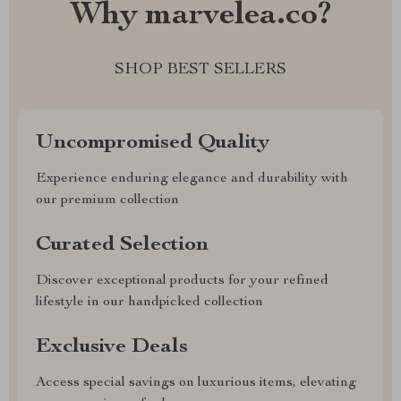
Why marvelea.co?
SHOP BEST SELLERS
Uncompromised Quality
Experience enduring elegance and durability with
our premium collection
Curated Selection
Discover exceptional products for your refined
lifestyle in our handpicked collection
Exclusive Deals
Access special savings on luxurious items, elevating