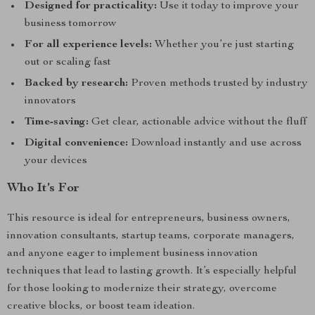
Designed for practicality:
Use it today to improve your
business tomorrow
For all experience levels:
Whether you’re just starting
out or scaling fast
Backed by research:
Proven methods trusted by industry
innovators
Time-saving:
Get clear, actionable advice without the fluff
Digital convenience:
Download instantly and use across
your devices
Who It’s For
This resource is ideal for entrepreneurs, business owners,
innovation consultants, startup teams, corporate managers,
and anyone eager to implement business innovation
techniques that lead to lasting growth. It’s especially helpful
for those looking to modernize their strategy, overcome
creative blocks, or boost team ideation.