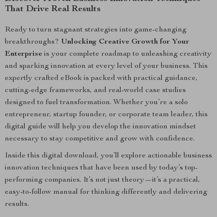
That Drive Real Results
Ready to turn stagnant strategies into game-changing
breakthroughs?
Unlocking Creative Growth for Your
Enterprise
is your complete roadmap to unleashing creativity
and sparking innovation at every level of your business. This
expertly crafted eBook is packed with practical guidance,
cutting-edge frameworks, and real-world case studies
designed to fuel transformation. Whether you’re a solo
entrepreneur, startup founder, or corporate team leader, this
digital guide will help you develop the innovation mindset
necessary to stay competitive and grow with confidence.
Inside this digital download, you’ll explore actionable business
innovation techniques that have been used by today’s top-
performing companies. It’s not just theory—it’s a practical,
easy-to-follow manual for thinking differently and delivering
results.