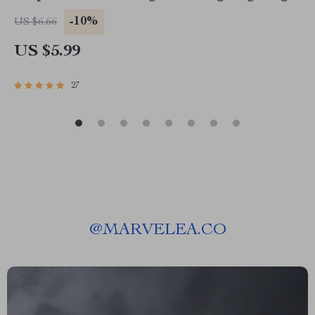
Budget Planner | Saving Jars Budgeting System
-10%
US $6.66
| Money Management eBook
US $5.99
27
@
MARVELEA.CO