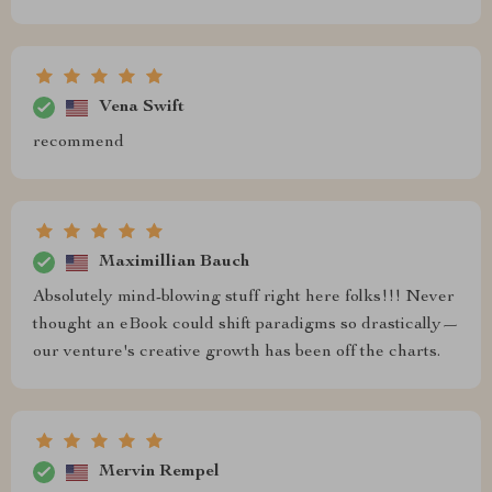
Vena Swift
recommend
Maximillian Bauch
Absolutely mind-blowing stuff right here folks!!! Never
thought an eBook could shift paradigms so drastically—
our venture's creative growth has been off the charts.
Mervin Rempel