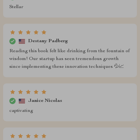
Stellar
Destany Padberg
Reading this book felt like drinking from the fountain of
wisdom! Our startup has seen tremendous growth
since implementing these innovation techniques 💦📈
Janice Nicolas
captivating