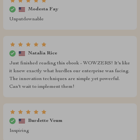
Modesta Fay
Unputdownable
Natalia Rice
Just finished reading this ebook - WOWZERS! It's like
it knew exactly what hurdles our enterprise was facing.
The innovation techniques are simple yet powerful.
Can't wait to implement them!
Burdette Veum
Inspiring