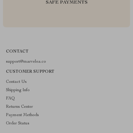
SAFE PAYMENTS
CONTACT
support@marvelea.co
CUSTOMER SUPPORT
Contact Us
Shipping Info
FAQ
Returns Center
Payment Methods
Order Status