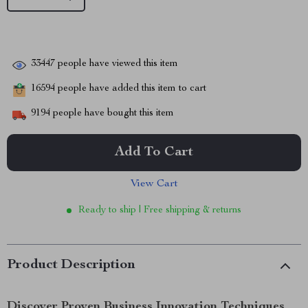
33447
people have viewed this item
16594
people have added this item to cart
9194
people have bought this item
Add To Cart
View Cart
Ready to ship | Free shipping & returns
Product Description
Discover Proven Business Innovation Techniques