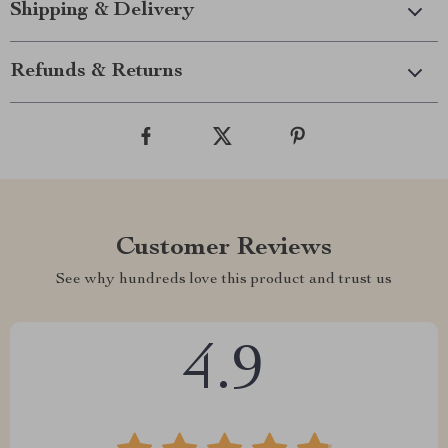
Shipping & Delivery
Refunds & Returns
Customer Reviews
See why hundreds love this product and trust us
4.9