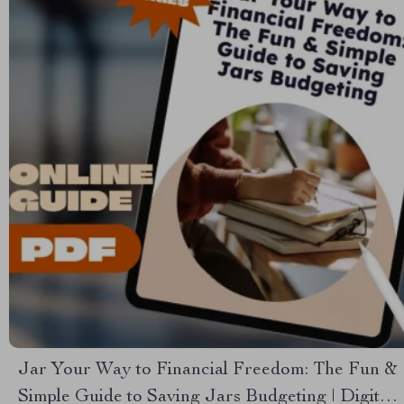
Jar Your Way to Financial Freedom: The Fun &
Simple Guide to Saving Jars Budgeting | Digital