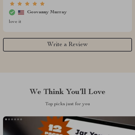
Geovanny Murray
love it
Write a Review
We Think You’ll Love
Top picks just for you