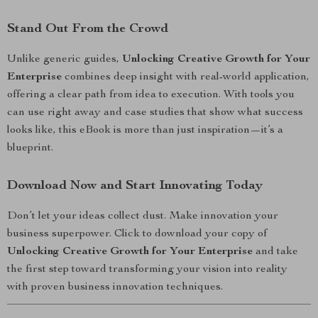
Stand Out From the Crowd
Unlike generic guides,
Unlocking Creative Growth for Your
Enterprise
combines deep insight with real-world application,
offering a clear path from idea to execution. With tools you
can use right away and case studies that show what success
looks like, this eBook is more than just inspiration—it’s a
blueprint.
Download Now and Start Innovating Today
Don’t let your ideas collect dust. Make innovation your
business superpower. Click to download your copy of
Unlocking Creative Growth for Your Enterprise
and take
the first step toward transforming your vision into reality
with proven business innovation techniques.