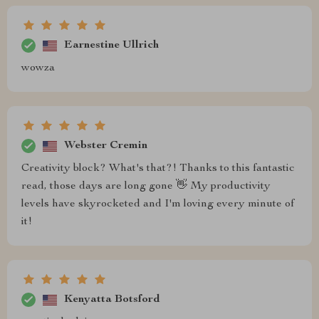
Earnestine Ullrich
wowza
Webster Cremin
Creativity block? What's that?! Thanks to this fantastic
read, those days are long gone 👋 My productivity
levels have skyrocketed and I'm loving every minute of
it!
Kenyatta Botsford