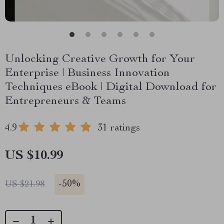
Unlocking Creative Growth for Your
Enterprise | Business Innovation
Techniques eBook | Digital Download for
Entrepreneurs & Teams
4.9
31 ratings
US $10.99
-
50%
US $21.98