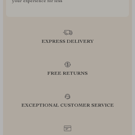
your experience for less
EXPRESS DELIVERY
FREE RETURNS
EXCEPTIONAL CUSTOMER SERVICE