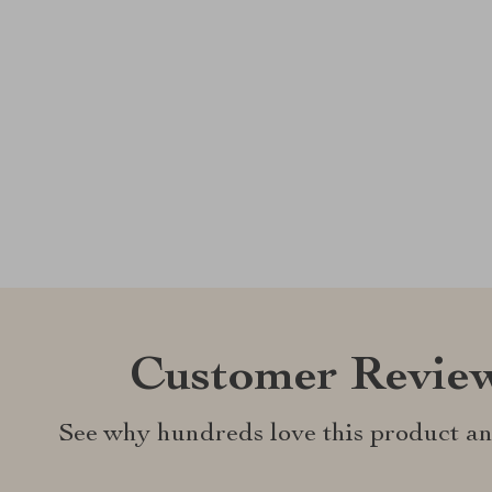
Customer Revie
See why hundreds love this product an