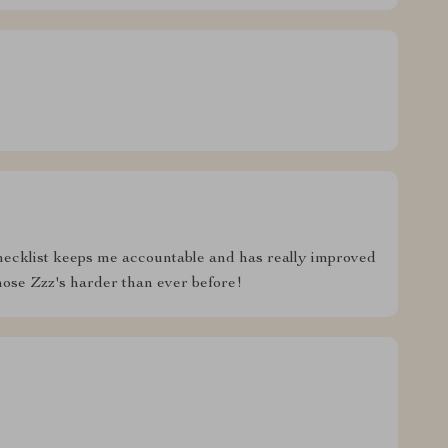
hecklist keeps me accountable and has really improved
hose Zzz's harder than ever before!