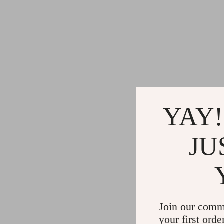
YAY!
JU
Join our comm
your first orde