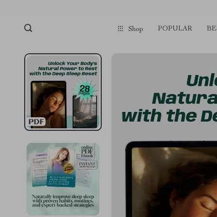
POPULAR
BE
Shop