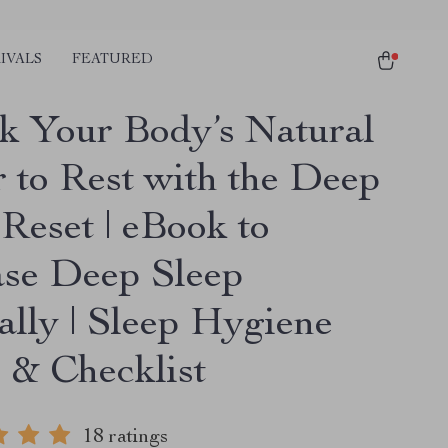
IVALS
FEATURED
k Your Body’s Natural
 to Rest with the Deep
Reset | eBook to
ase Deep Sleep
ally | Sleep Hygiene
 & Checklist
18 ratings