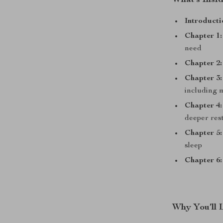
What’s Insi
Introducti
Chapter 1:
need
Chapter 2:
Chapter 3:
including 
Chapter 4:
deeper res
Chapter 5:
sleep
Chapter 6:
Why You’ll 