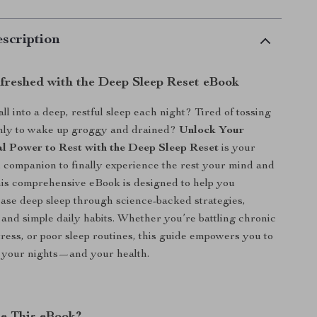
scription
reshed with the Deep Sleep Reset eBook
all into a deep, restful sleep each night? Tired of tossing
only to wake up groggy and drained?
Unlock Your
l Power to Rest with the Deep Sleep Reset
is your
al companion to finally experience the rest your mind and
is comprehensive eBook is designed to help you
ease deep sleep through science-backed strategies,
, and simple daily habits. Whether you’re battling chronic
tress, or poor sleep routines, this guide empowers you to
f your nights—and your health.