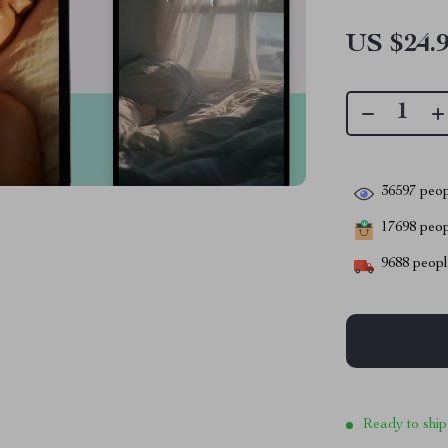
US $24.
36597
peop
17698
peopl
9688
people
Ready to ship