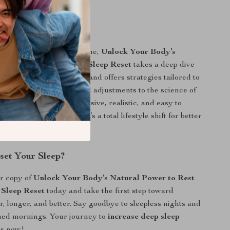
It Different?
sleep tips you’ll find online,
Unlock Your Body’s
 to Rest with the Deep Sleep Reset
takes a deep dive
body works during sleep and offers strategies tailored to
lenges. From environmental adjustments to the science of
, this guide is comprehensive, realistic, and easy to
 more than a checklist—it’s a total lifestyle shift for better
set Your Sleep?
r copy of
Unlock Your Body’s Natural Power to Rest
 Sleep Reset
today and take the first step toward
r, longer, and better. Say goodbye to sleepless nights and
shed mornings. Your journey to
increase deep sleep