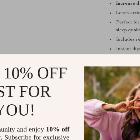
Increase d
Learn actio
Perfect fo
sleep quali
Includes re
Instant di
 10% OFF
Who This Is
ST FOR
This eBook is i
or an irregula
YOU!
shift worker, 
this guide give
increase deep
unity and enjoy
10% off
way, this is for
r. Subscribe for exclusive