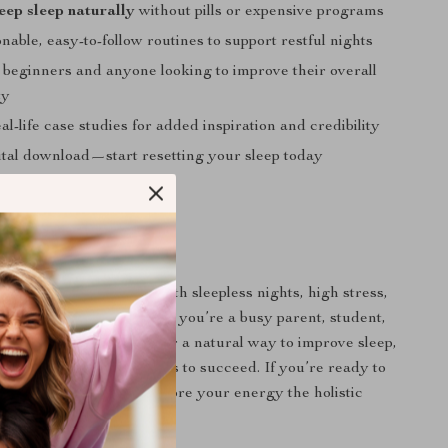
eep sleep naturally
without pills or expensive programs
nable, easy-to-follow routines to support restful nights
r beginners and anyone looking to improve their overall
ty
al-life case studies for added inspiration and credibility
gital download—start resetting your sleep today
 For
deal for adults dealing with sleepless nights, high stress,
r sleep schedule. Whether you’re a busy parent, student,
or just someone looking for a natural way to improve sleep,
s you the insight and tools to succeed. If you’re ready to
 sleep naturally
and restore your energy the holistic
 you.