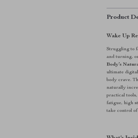
Product De
Wake Up Ref
Struggling to f
and turning, 
Body’s Natura
ultimate digit
body crave. Th
naturally incr
practical tools
fatigue, high s
take control o