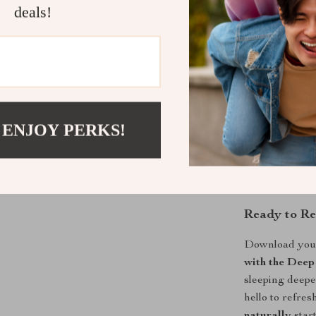
deals!
What Makes 
Unlike generic 
Natural Power
into how your 
real-life chal
 ENJOY PERKS!
exercise timing
implement. It’s
sleep.
Ready to Re
Download you
with the Deep
sleeping deepe
hello to refre