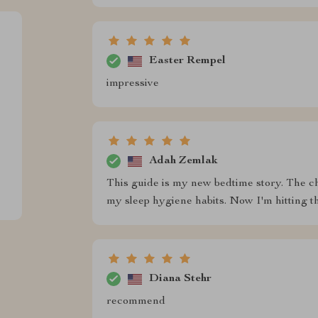
Easter Rempel
impressive
Adah Zemlak
This guide is my new bedtime story. The c
my sleep hygiene habits. Now I'm hitting t
Diana Stehr
recommend