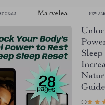
Marvelea
ST DEALS
NEW ARR
Unloc
Power
Sleep 
Incre
Natur
Guide
5.0