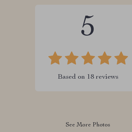
5
Based on
18
reviews
See More Photos