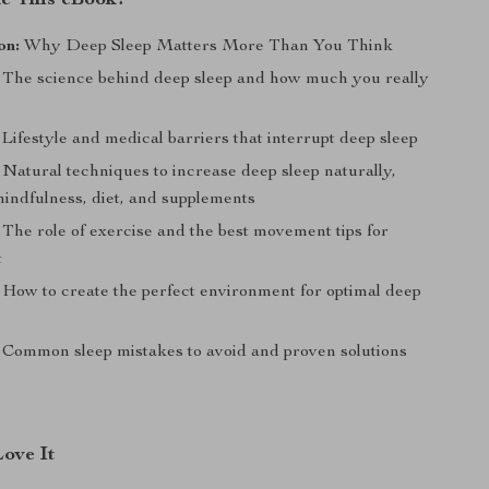
de This eBook?
on:
Why Deep Sleep Matters More Than You Think
The science behind deep sleep and how much you really
Lifestyle and medical barriers that interrupt deep sleep
Natural techniques to increase deep sleep naturally,
mindfulness, diet, and supplements
The role of exercise and the best movement tips for
t
How to create the perfect environment for optimal deep
Common sleep mistakes to avoid and proven solutions
Love It