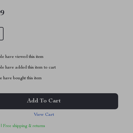
99
le have viewed this item
e have added this item to cart
 have bought this item
Add To Cart
View Cart
 | Free shipping & returns