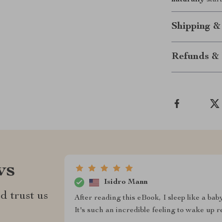
naturally
star
Shipping &
Refunds & 
ws
Isidro Mann
d trust us
After reading this eBook, I sleep like a bab
It's such an incredible feeling to wake up 