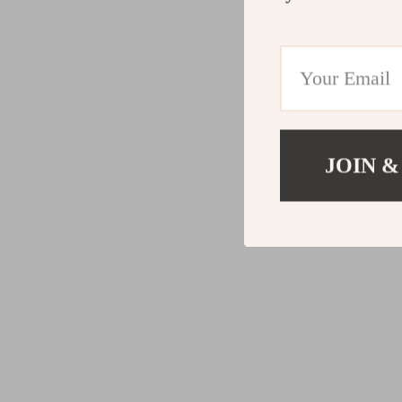
JOIN &