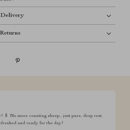
ts now!
 Delivery
Returns
y! 🍼 No more counting sheep... just pure, deep rest.
refreshed and ready for the day!