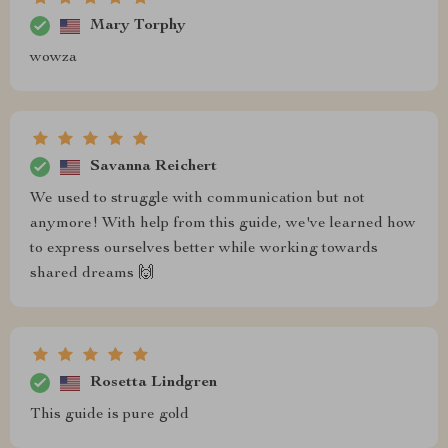
Mary Torphy
wowza
Savanna Reichert
We used to struggle with communication but not
anymore! With help from this guide, we've learned how
to express ourselves better while working towards
shared dreams 🙌
Rosetta Lindgren
This guide is pure gold