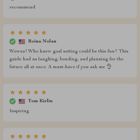
recommend
Reina Nolan
Wowza! Who knew goal setting could be this fun? This
guide had us laughing, bonding, and planning for the
future all at once. A must-have if you ask me 👌
Tom Kirlin
Inspiring