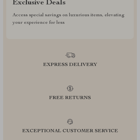
Exclusive Deals
Access special savings on luxurious items, elevating
your experience for less
EXPRESS DELIVERY
FREE RETURNS
EXCEPTIONAL CUSTOMER SERVICE