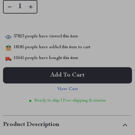
37823
people have viewed this item
18185
people have added this item to cart
10545
people have bought this item
Add To Cart
View Cart
Ready to ship | Free shipping & returns
Product Description