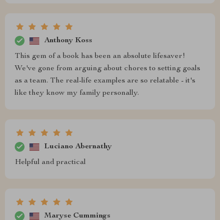
Anthony Koss
This gem of a book has been an absolute lifesaver!
We've gone from arguing about chores to setting goals
as a team. The real-life examples are so relatable - it's
like they know my family personally.
Luciano Abernathy
Helpful and practical
Maryse Cummings