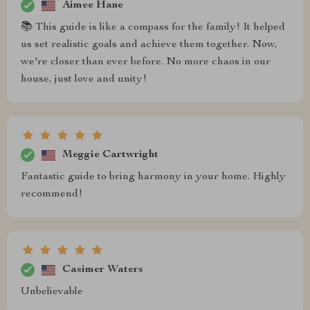
Aimee Hane
📚 This guide is like a compass for the family! It helped
us set realistic goals and achieve them together. Now,
we're closer than ever before. No more chaos in our
house, just love and unity!
Meggie Cartwright
Fantastic guide to bring harmony in your home. Highly
recommend!
Casimer Waters
Unbelievable