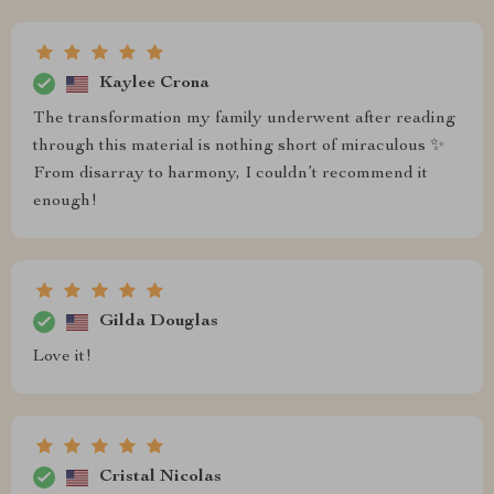
Kaylee Crona
The transformation my family underwent after reading
through this material is nothing short of miraculous ✨
From disarray to harmony, I couldn’t recommend it
enough!
Gilda Douglas
Love it!
Cristal Nicolas