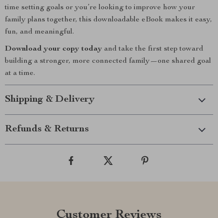
time setting goals or you’re looking to improve how your
family plans together, this downloadable eBook makes it easy,
fun, and meaningful.
Download your copy today
and take the first step toward
building a stronger, more connected family—one shared goal
at a time.
Shipping & Delivery
Refunds & Returns
Customer Reviews