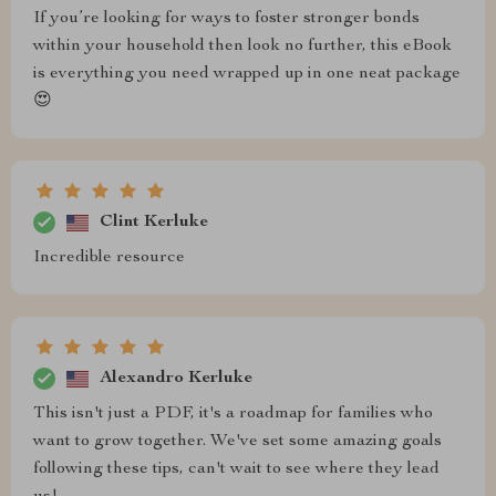
If you’re looking for ways to foster stronger bonds
within your household then look no further, this eBook
is everything you need wrapped up in one neat package
😍
Clint Kerluke
Incredible resource
Alexandro Kerluke
This isn't just a PDF, it's a roadmap for families who
want to grow together. We've set some amazing goals
following these tips, can't wait to see where they lead