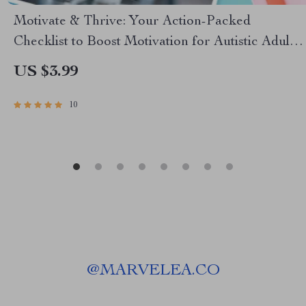
Motivate & Thrive: Your Action-Packed
Checklist to Boost Motivation for Autistic Adults
– How to Motivate Autistic Adults | Digital
US $3.99
Download for Neurodivergent Motivation
10
@
MARVELEA.CO