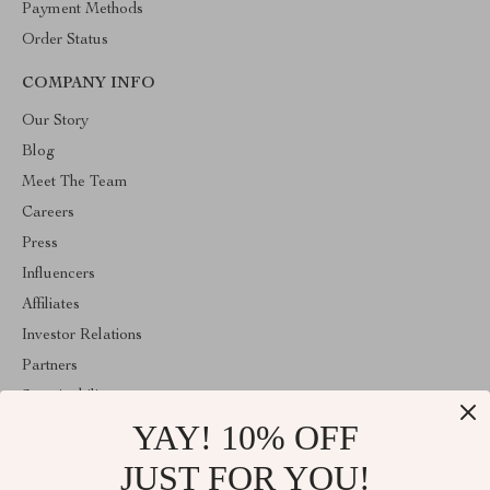
Payment Methods
Order Status
COMPANY INFO
Our Story
Blog
Meet The Team
Careers
Press
Influencers
Affiliates
Investor Relations
Partners
Sustainability
YAY! 10% OFF
Philosophy
Community
JUST FOR YOU!