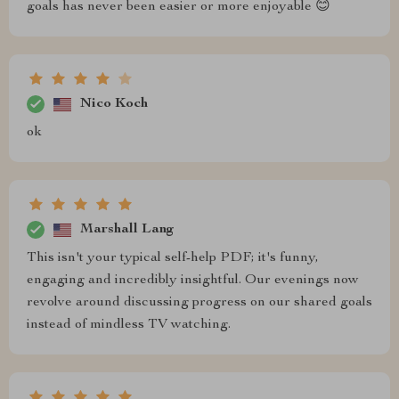
goals has never been easier or more enjoyable 😊
Nico Koch
ok
Marshall Lang
This isn't your typical self-help PDF; it's funny,
engaging and incredibly insightful. Our evenings now
revolve around discussing progress on our shared goals
instead of mindless TV watching.