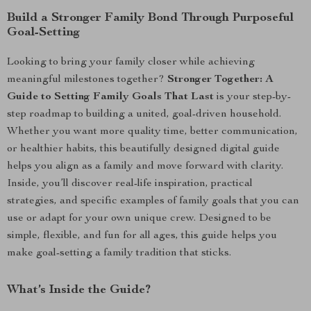
Build a Stronger Family Bond Through Purposeful
Goal-Setting
Looking to bring your family closer while achieving
meaningful milestones together?
Stronger Together: A
Guide to Setting Family Goals That Last
is your step-by-
step roadmap to building a united, goal-driven household.
Whether you want more quality time, better communication,
or healthier habits, this beautifully designed digital guide
helps you align as a family and move forward with clarity.
Inside, you’ll discover real-life inspiration, practical
strategies, and specific examples of family goals that you can
use or adapt for your own unique crew. Designed to be
simple, flexible, and fun for all ages, this guide helps you
make goal-setting a family tradition that sticks.
What’s Inside the Guide?