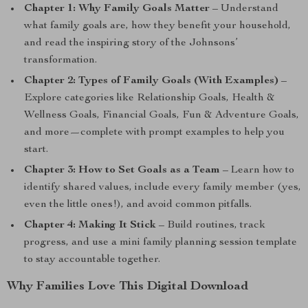
Chapter 1: Why Family Goals Matter
– Understand
what family goals are, how they benefit your household,
and read the inspiring story of the Johnsons’
transformation.
Chapter 2: Types of Family Goals (With Examples)
–
Explore categories like Relationship Goals, Health &
Wellness Goals, Financial Goals, Fun & Adventure Goals,
and more—complete with prompt examples to help you
start.
Chapter 3: How to Set Goals as a Team
– Learn how to
identify shared values, include every family member (yes,
even the little ones!), and avoid common pitfalls.
Chapter 4: Making It Stick
– Build routines, track
progress, and use a mini family planning session template
to stay accountable together.
Why Families Love This Digital Download