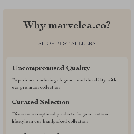
Why marvelea.co?
SHOP BEST SELLERS
Uncompromised Quality
Experience enduring elegance and durability with
our premium collection
Curated Selection
Discover exceptional products for your refined
lifestyle in our handpicked collection