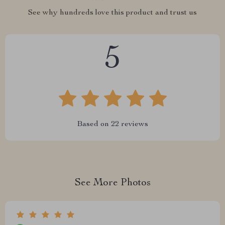
See why hundreds love this product and trust us
5
Based on
22
reviews
See More Photos