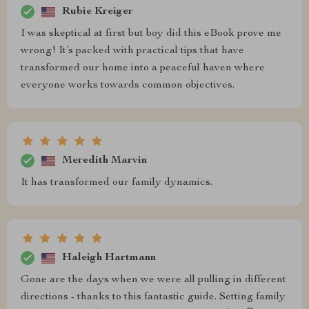
Rubie Kreiger
I was skeptical at first but boy did this eBook prove me
wrong! It’s packed with practical tips that have
transformed our home into a peaceful haven where
everyone works towards common objectives.
Meredith Marvin
It has transformed our family dynamics.
Haleigh Hartmann
Gone are the days when we were all pulling in different
directions - thanks to this fantastic guide. Setting family