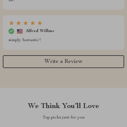
us!
Alfred Willms
simply fantastic!
Write a Review
We Think You’ll Love
Top picks just for you