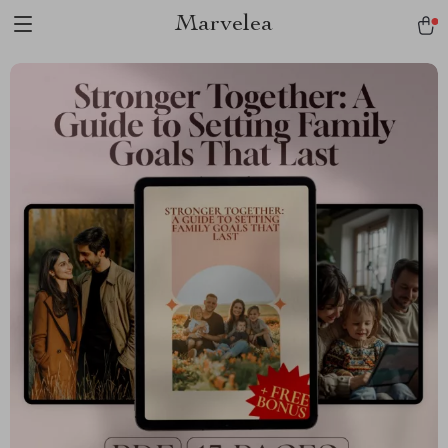
Marvelea