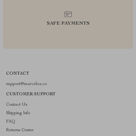
SAFE PAYMENTS
CONTACT
support@marvelea.co
CUSTOMER SUPPORT
Contact Us
Shipping Info
FAQ
Returns Center