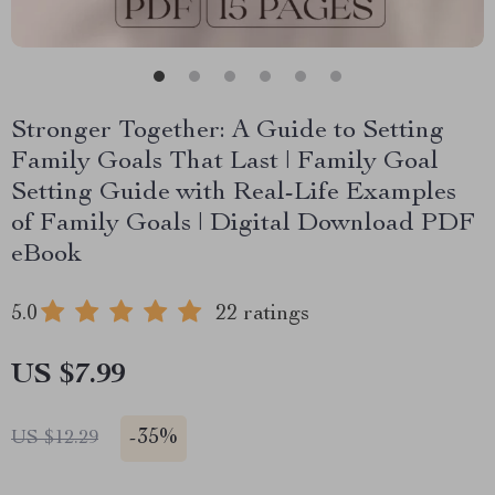
Stronger Together: A Guide to Setting
Family Goals That Last | Family Goal
Setting Guide with Real-Life Examples
of Family Goals | Digital Download PDF
eBook
5.0
22 ratings
US $7.99
-
35%
US $12.29