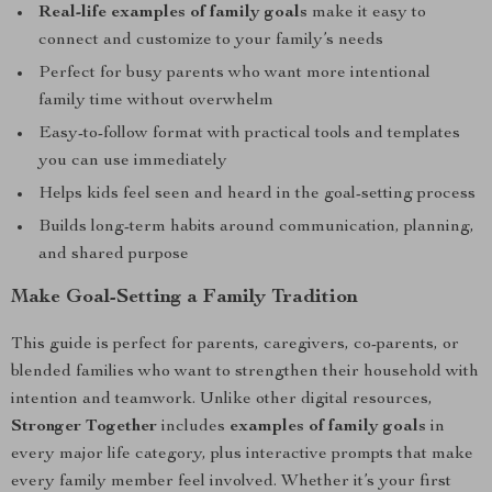
Real-life examples of family goals
make it easy to
connect and customize to your family’s needs
Perfect for busy parents who want more intentional
family time without overwhelm
Easy-to-follow format with practical tools and templates
you can use immediately
Helps kids feel seen and heard in the goal-setting process
Builds long-term habits around communication, planning,
and shared purpose
Make Goal-Setting a Family Tradition
This guide is perfect for parents, caregivers, co-parents, or
blended families who want to strengthen their household with
intention and teamwork. Unlike other digital resources,
Stronger Together
includes
examples of family goals
in
every major life category, plus interactive prompts that make
every family member feel involved. Whether it’s your first