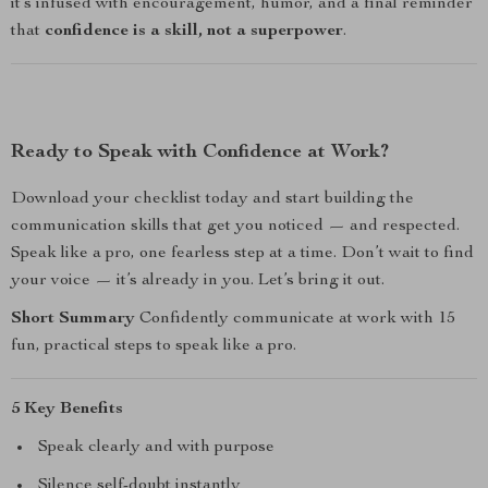
it’s infused with encouragement, humor, and a final reminder
that
confidence is a skill, not a superpower
.
Ready to Speak with Confidence at Work?
Download your checklist today and start building the
communication skills that get you noticed — and respected.
Speak like a pro, one fearless step at a time. Don’t wait to find
your voice — it’s already in you. Let’s bring it out.
Short Summary
Confidently communicate at work with 15
fun, practical steps to speak like a pro.
5 Key Benefits
Speak clearly and with purpose
Silence self-doubt instantly