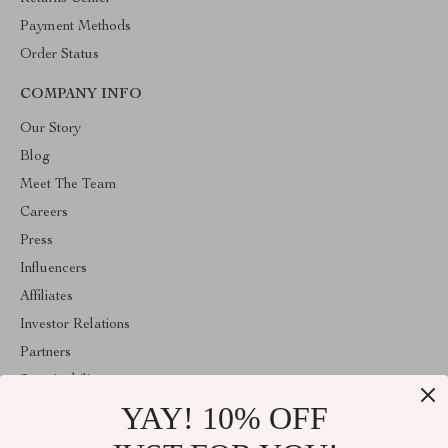
Payment Methods
Order Status
COMPANY INFO
Our Story
Blog
Meet The Team
Careers
Press
Influencers
Affiliates
Investor Relations
Partners
Sustainability
YAY! 10% OFF
Philosophy
Community