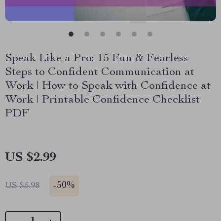
Speak Like a Pro: 15 Fun & Fearless
Steps to Confident Communication at
Work | How to Speak with Confidence at
Work | Printable Confidence Checklist
PDF
US $2.99
-
50%
US $5.98