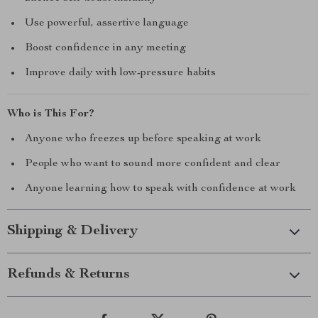
Use powerful, assertive language
Boost confidence in any meeting
Improve daily with low-pressure habits
Who is This For?
Anyone who freezes up before speaking at work
People who want to sound more confident and clear
Anyone learning how to speak with confidence at work
Shipping & Delivery
Refunds & Returns