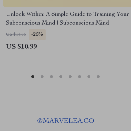
Unlock Within: A Simple Guide to Training Your
Subconscious Mind | Subconscious Mind
Exercises | eBook Guide to Visualization,
-25%
US $14.65
Affirmations & Reprogramming
US $10.99
@
MARVELEA.CO