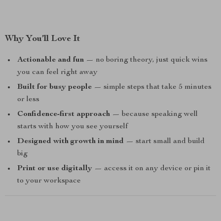
Why You’ll Love It
Actionable and fun
— no boring theory, just quick wins
you can feel right away
Built for busy people
— simple steps that take 5 minutes
or less
Confidence-first approach
— because speaking well
starts with how you see yourself
Designed with growth in mind
— start small and build
big
Print or use digitally
— access it on any device or pin it
to your workspace