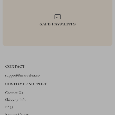
SAFE PAYMENTS
CONTACT
support@marvelea.co
CUSTOMER SUPPORT
Contact Us
Shipping Info
FAQ
Returns Center