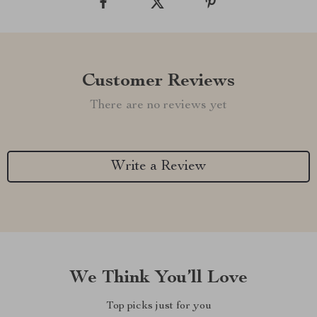
Customer Reviews
There are no reviews yet
Write a Review
We Think You’ll Love
Top picks just for you