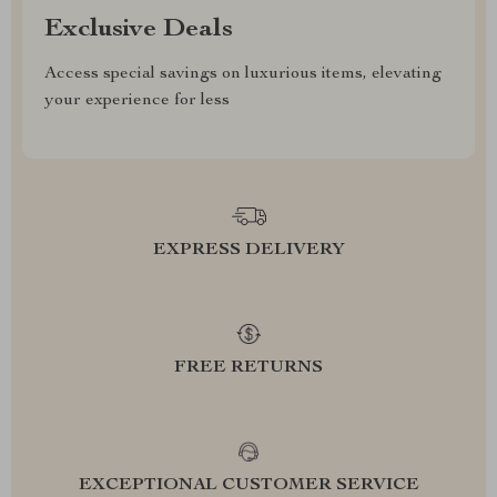
Exclusive Deals
Access special savings on luxurious items, elevating
your experience for less
EXPRESS DELIVERY
FREE RETURNS
EXCEPTIONAL CUSTOMER SERVICE