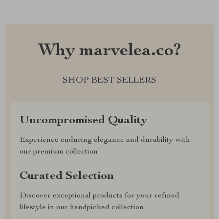
Why marvelea.co?
SHOP BEST SELLERS
Uncompromised Quality
Experience enduring elegance and durability with
our premium collection
Curated Selection
Discover exceptional products for your refined
lifestyle in our handpicked collection