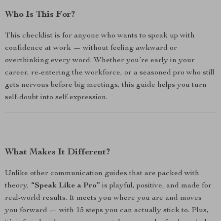
Who Is This For?
This checklist is for anyone who wants to speak up with
confidence at work — without feeling awkward or
overthinking every word. Whether you’re early in your
career, re-entering the workforce, or a seasoned pro who still
gets nervous before big meetings, this guide helps you turn
self-doubt into self-expression.
What Makes It Different?
Unlike other communication guides that are packed with
theory,
“Speak Like a Pro”
is playful, positive, and made for
real-world results. It meets you where you are and moves
you forward — with 15 steps you can actually stick to. Plus,