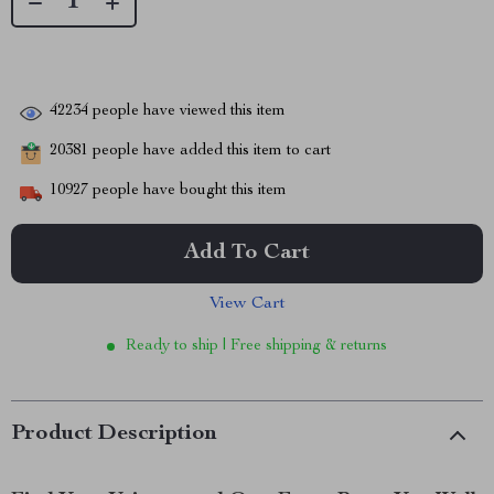
42234
people have viewed this item
20381
people have added this item to cart
10927
people have bought this item
Add To Cart
View Cart
Ready to ship | Free shipping & returns
Product Description