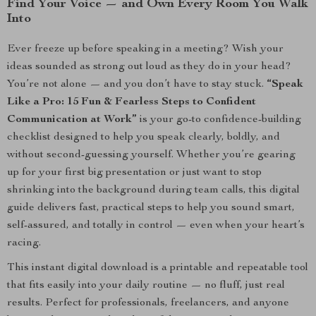
Find Your Voice — and Own Every Room You Walk
Into
Ever freeze up before speaking in a meeting? Wish your
ideas sounded as strong out loud as they do in your head?
You’re not alone — and you don’t have to stay stuck.
“Speak
Like a Pro: 15 Fun & Fearless Steps to Confident
Communication at Work”
is your go-to confidence-building
checklist designed to help you speak clearly, boldly, and
without second-guessing yourself. Whether you’re gearing
up for your first big presentation or just want to stop
shrinking into the background during team calls, this digital
guide delivers fast, practical steps to help you sound smart,
self-assured, and totally in control — even when your heart’s
racing.
This instant digital download is a printable and repeatable tool
that fits easily into your daily routine — no fluff, just real
results. Perfect for professionals, freelancers, and anyone