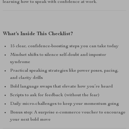
learning how to speak with confidence at work.
What’s Inside This Checklist?
15 clear, confidence-boosting steps you can take today
Mindset shifts to silence self-doubt and impostor
syndrome
Practical speaking strategies like power poses, pacing,
and clarity drills
Bold language swaps that elevate how you’re heard
Scripts to ask for feedback (without the fear)
Daily micro-challenges to keep your momentum going
Bonus step: A surprise e-commerce voucher to encourage
your next bold move