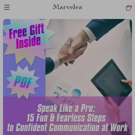
Marvelea