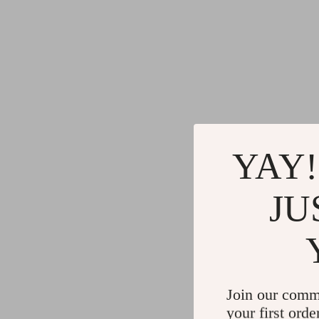
YAY!
JU
Join our comm
your first orde