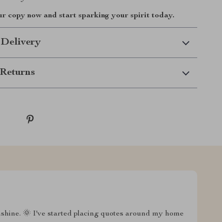
 copy now and start sparking your spirit today.
 Delivery
Returns
nshine. 🌞 I've started placing quotes around my home