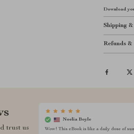
Download your
Shipping &
Refunds & 
ws
Noelia Boyle
d trust us
Wow! This eBook is like a daily dose of su