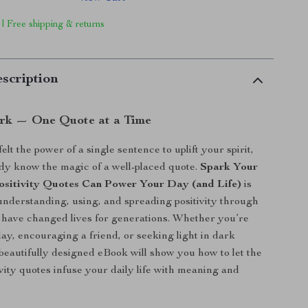
 | Free shipping & returns
scription
ark — One Quote at a Time
felt the power of a single sentence to uplift your spirit,
dy know the magic of a well-placed quote.
Spark Your
ositivity Quotes Can Power Your Day (and Life)
is
understanding, using, and spreading positivity through
 have changed lives for generations. Whether you’re
day, encouraging a friend, or seeking light in dark
beautifully designed eBook will show you how to let the
ivity quotes infuse your daily life with meaning and