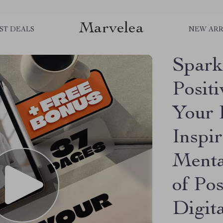
Marvelea
ST DEALS
NEW ARR
Spark
Posit
Your 
Inspir
Menta
of Pos
Digit