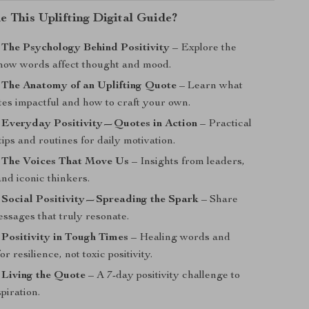
e This Uplifting Digital Guide?
 The Psychology Behind Positivity
– Explore the
 how words affect thought and mood.
 The Anatomy of an Uplifting Quote
– Learn what
es impactful and how to craft your own.
: Everyday Positivity—Quotes in Action
– Practical
ips and routines for daily motivation.
: The Voices That Move Us
– Insights from leaders,
and iconic thinkers.
 Social Positivity—Spreading the Spark
– Share
essages that truly resonate.
 Positivity in Tough Times
– Healing words and
or resilience, not toxic positivity.
 Living the Quote
– A 7-day positivity challenge to
piration.