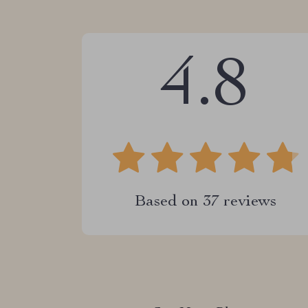
4.8
Based on
37
reviews