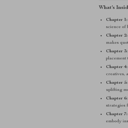
What’s Insid
Chapter 1:
science of
Chapter 2:
makes quot
Chapter 3
placement t
Chapter 4
creatives, 
Chapter 5:
uplifting m
Chapter 6:
strategies f
Chapter 7:
embody ins