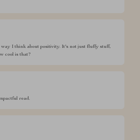
y I think about positivity. It's not just fluffy stuff,
w cool is that?
mpactful read.