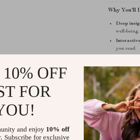
Why You’ll 
Deep insig
well-being.
Interactiv
you read.
Beautifull
 10% OFF
Perfect fo
Helps you
favorite qu
ST FOR
Who Is This
YOU!
This guide is f
life. Whether 
unity and enjoy
10% off
advocate, or s
r. Subscribe for exclusive
will show you h