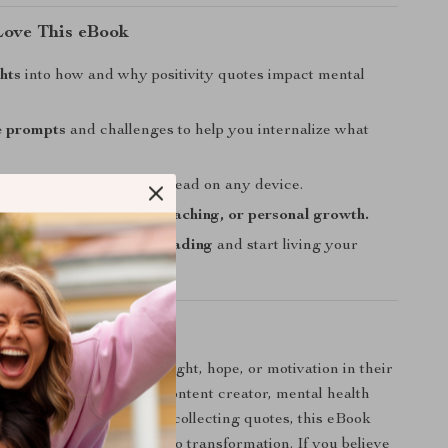
Love This eBook
hts
into how and why positivity quotes impact mental
e prompts
and challenges to help you internalize what
y formatted
and easy to read on any device.
r journaling, coaching, teaching, or personal growth.
 move beyond passive reading
and start living your
otes.
 For?
or anyone seeking more light, hope, or motivation in their
you’re a teacher, coach, content creator, mental health
imply someone who loves collecting quotes, this eBook
ow to turn inspiration into transformation. If you believe