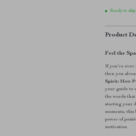
Ready to ship
Product De
Feel the Sp
If you’ve ever 
then you alrea
Spirit: How P
your guide to 
the words that
starting your 
moments, this 
power of posit
motivation.