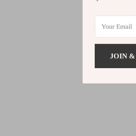
JOIN &