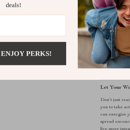
deals!
in the power of
What Makes 
Unlike generic
storytelling, s
use. It doesn’
 ENJOY PERKS!
with purpose, 
fall flat and h
authentic and e
Let Your Wo
Don’t just rea
you to take ac
can energize 
spread encoura
live more inte