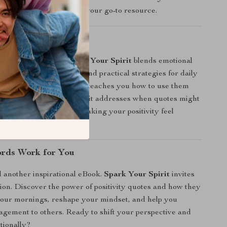
 positivity quotes, this is your go-to resource.
It Different?
 quote collections,
Spark Your Spirit
blends emotional
cience-backed research, and practical strategies for daily
t just give you quotes — it teaches you how to use them
creativity, and care. Plus, it addresses when quotes might
ow to avoid cliché traps, making your positivity feel
ffective.
rds Work for You
d another inspirational eBook.
Spark Your Spirit
invites
tion. Discover the power of positivity quotes and how they
your mornings, reshape your mindset, and help you
gement to others. Ready to shift your perspective and
ntionally?