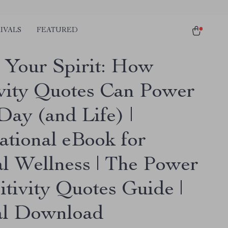
IVALS
FEATURED
 Your Spirit: How
ivity Quotes Can Power
Day (and Life) |
ational eBook for
l Wellness | The Power
itivity Quotes Guide |
al Download