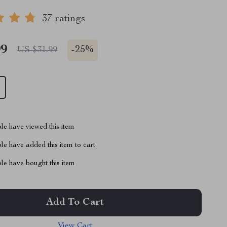
37 ratings
99
-
25%
US $31.99
le have viewed this item
e have added this item to cart
le have bought this item
Add To Cart
View Cart