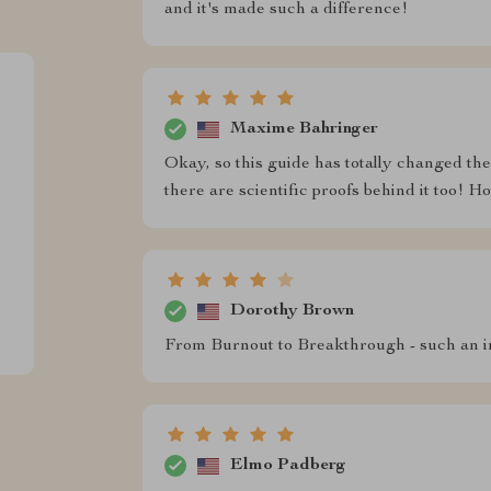
and it's made such a difference!
Maxime Bahringer
Okay, so this guide has totally changed the wa
there are scientific proofs behind it too! Ho
Dorothy Brown
From Burnout to Breakthrough - such an i
Elmo Padberg