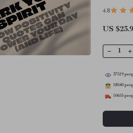
4.8
US $23.
37519
peop
18540
peopl
10655
peop