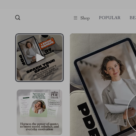
POPULAR
BE
Shop