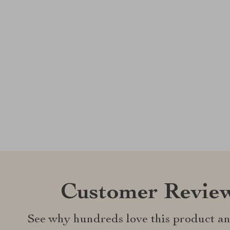
Customer Revie
See why hundreds love this product an