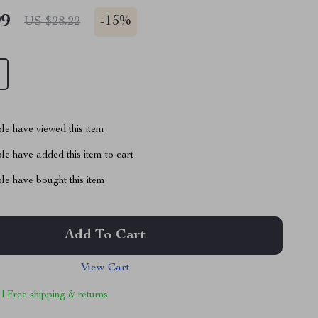
99
-
15%
US $28.22
le have viewed this item
e have added this item to cart
le have bought this item
Add To Cart
View Cart
 | Free shipping & returns