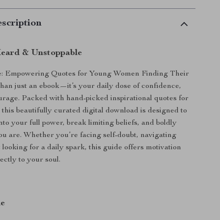
scription
Heard & Unstoppable
e: Empowering Quotes for Young Women Finding Their
than just an ebook—it’s your daily dose of confidence,
ourage. Packed with hand-picked inspirational quotes for
his beautifully curated digital download is designed to
nto your full power, break limiting beliefs, and boldly
u are. Whether you’re facing self-doubt, navigating
 looking for a daily spark, this guide offers motivation
ectly to your soul.
de