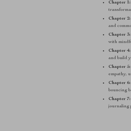
Chapter 1
transforma
Chapter 2:
and comm
Chapter 3
with mindf
Chapter 4
and build 
Chapter 5:
empathy, u
Chapter 6
bouncing b
Chapter 7
journaling