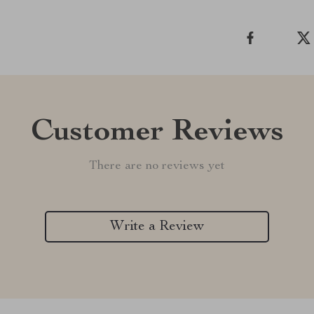
Customer Reviews
There are no reviews yet
Write a Review