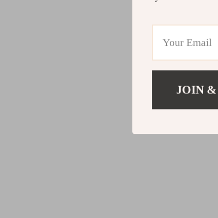
JOIN &