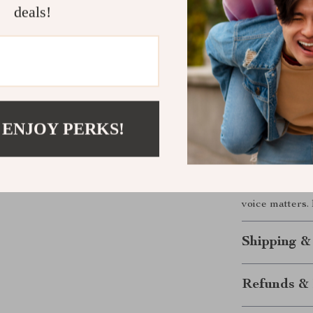
reading and st
deals!
ready to rise,
journaling, vi
you where you 
Take the Fi
 ENJOY PERKS!
Download
Ris
Finding Their
that ignite sel
voice matters.
Shipping &
Refunds & 