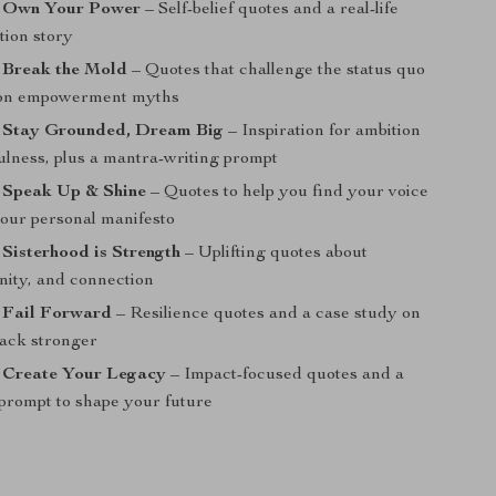
: Own Your Power
– Self-belief quotes and a real-life
tion story
 Break the Mold
– Quotes that challenge the status quo
on empowerment myths
: Stay Grounded, Dream Big
– Inspiration for ambition
ulness, plus a mantra-writing prompt
: Speak Up & Shine
– Quotes to help you find your voice
your personal manifesto
 Sisterhood is Strength
– Uplifting quotes about
nity, and connection
: Fail Forward
– Resilience quotes and a case study on
ack stronger
: Create Your Legacy
– Impact-focused quotes and a
 prompt to shape your future