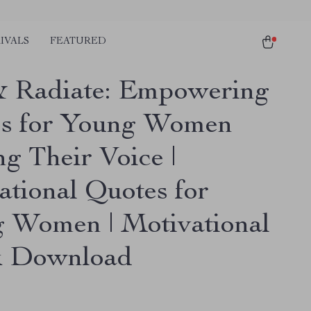
IVALS
FEATURED
& Radiate: Empowering
s for Young Women
g Their Voice |
ational Quotes for
 Women | Motivational
k Download