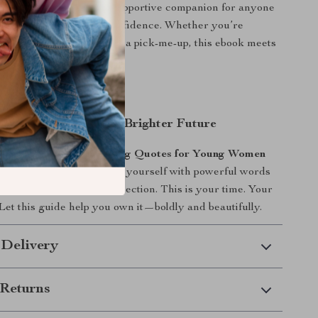
art transforming. It’s a supportive companion for anyone
 radiate, and lead with confidence. Whether you’re
sion boarding, or just need a pick-me-up, this ebook meets
are and lifts you higher.
rst Step Toward Your Brighter Future
e & Radiate: Empowering Quotes for Young Women
 Voice
now and surround yourself with powerful words
f-belief, ambition, and connection. This is your time. Your
 Let this guide help you own it—boldly and beautifully.
 Delivery
Returns