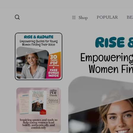
POPULAR
BE
Shop