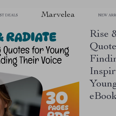
Marvelea
ST DEALS
NEW ARR
Rise 
Quote
Findin
Inspir
Young
eBoo