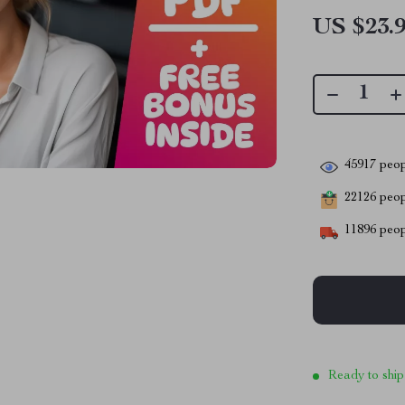
US $23.
45917
peop
22126
peopl
11896
peop
Ready to ship