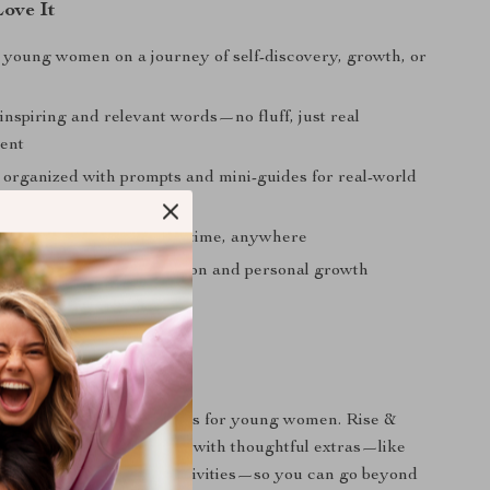
Love It
r young women on a journey of self-discovery, growth, or
 inspiring and relevant words—no fluff, just real
ent
y organized with prompts and mini-guides for real-world
gital download—use it anytime, anywhere
 meaningful self-reflection and personal growth
It Different
 a list of inspirational quotes for young women. Rise &
 an immersive experience with thoughtful extras—like
prompts, and reflection activities—so you can go beyond