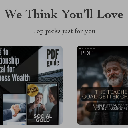
We Think You’ll Love
Top picks just for you