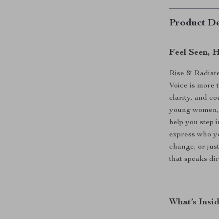
Product De
Feel Seen, 
Rise & Radiat
Voice is more 
clarity, and c
young women, t
help you step i
express who yo
change, or just
that speaks dir
What’s Insi