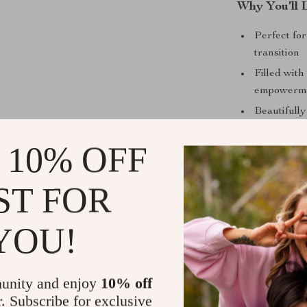
Why You’ll 
Perfect fo
transition
Filled with
empowerm
Beautifull
application
 10% OFF
Instant di
Encourages
ST FOR
YOU!
What Makes 
This isn’t just
unity and enjoy
10% off
Radiate offers
r. Subscribe for exclusive
case studies, 