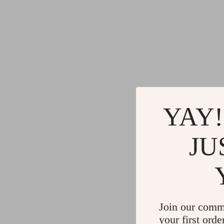
YAY!
JU
Join our comm
your first orde