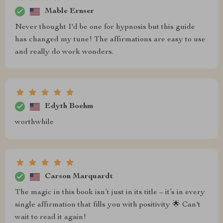
Mable Ernser
Never thought I'd be one for hypnosis but this guide
has changed my tune! The affirmations are easy to use
and really do work wonders.
Edyth Boehm
worthwhile
Carson Marquardt
The magic in this book isn’t just in its title – it’s in every
single affirmation that fills you with positivity 🌟 Can't
wait to read it again!