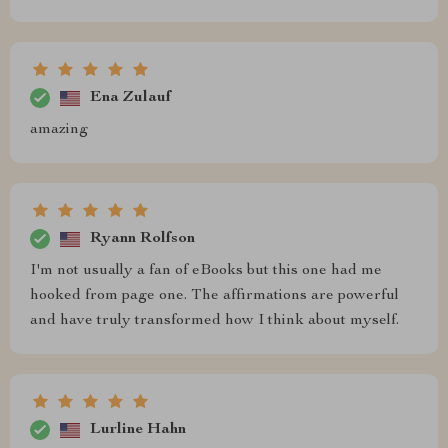
Ena Zulauf
amazing
Ryann Rolfson
I'm not usually a fan of eBooks but this one had me
hooked from page one. The affirmations are powerful
and have truly transformed how I think about myself.
Lurline Hahn