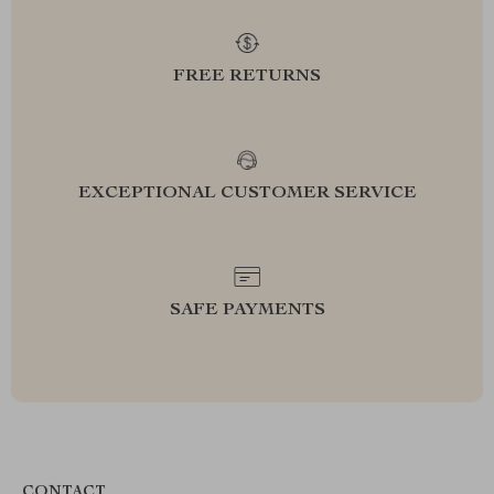
FREE RETURNS
EXCEPTIONAL CUSTOMER SERVICE
SAFE PAYMENTS
CONTACT