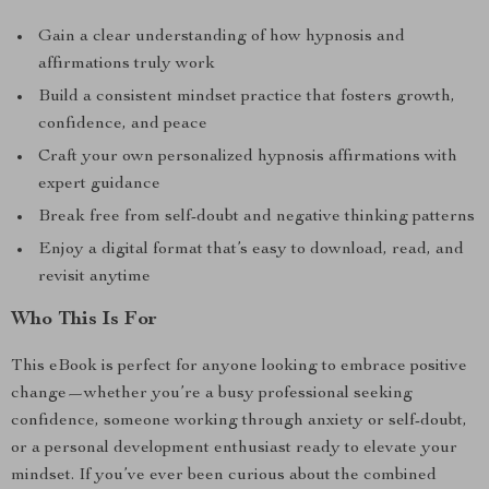
Gain a clear understanding of how hypnosis and
affirmations truly work
Build a consistent mindset practice that fosters growth,
confidence, and peace
Craft your own personalized hypnosis affirmations with
expert guidance
Break free from self-doubt and negative thinking patterns
Enjoy a digital format that’s easy to download, read, and
revisit anytime
Who This Is For
This eBook is perfect for anyone looking to embrace positive
change—whether you’re a busy professional seeking
confidence, someone working through anxiety or self-doubt,
or a personal development enthusiast ready to elevate your
mindset. If you’ve ever been curious about the combined