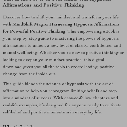
Affirmations and Positive Thinking
Discover how to shift your mindset and transform your life
with
MindShift Magic: Harnessing Hypnosis Affirmations
for Powerful Positive Thinking
. This empowering eBook is
your step-by-step guide to mastering the power of hypnosis
affirmations to unlock a new level of clarity, confidence, and
mental well-being. Whether you’re new to positive thinking or
looking to deepen your mindset practice, this digital
download gives you all the tools to create lasting, positive
change from the inside out.
This guide blends the science of hypnosis with the art of
affirmation to help you reprogram limiting beliefs and step
into a mindset of success. With easy-to-follow chapters and
real-life examples, it’s designed for anyone ready to cultivate
self-belief and positive momentum in everyday life.