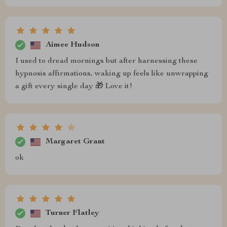
Aimee Hudson
I used to dread mornings but after harnessing these
hypnosis affirmations, waking up feels like unwrapping
a gift every single day 🎁 Love it!
Margaret Grant
ok
Turner Flatley