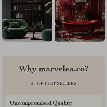
Why marvelea.co?
SHOP BEST SELLERS
Uncompromised Quality