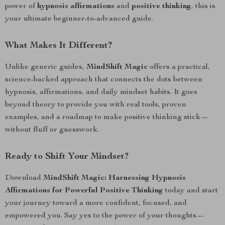
power of
hypnosis affirmations
and
positive thinking
, this is
your ultimate beginner-to-advanced guide.
What Makes It Different?
Unlike generic guides,
MindShift Magic
offers a practical,
science-backed approach that connects the dots between
hypnosis, affirmations, and daily mindset habits. It goes
beyond theory to provide you with real tools, proven
examples, and a roadmap to make positive thinking stick—
without fluff or guesswork.
Ready to Shift Your Mindset?
Download
MindShift Magic: Harnessing Hypnosis
Affirmations for Powerful Positive Thinking
today and start
your journey toward a more confident, focused, and
empowered you. Say yes to the power of your thoughts—