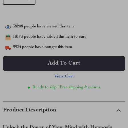
38208
people have viewed this item
18173
people have added this item to cart
9924
people have bought this item
Add To Cart
View Cart
Ready to ship | Free shipping & returns
Product Description
Unlock the Power of Your Mind with Hypnosis