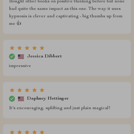
Bought other books on positive thinking before but none
had quite the same impact as this one. The way it uses
hypnosis is clever and captivating - big thumbs up from
me 👍
Jessica Dibbert
impressive
Daphney Hettinger
It's encouraging, uplifting and just plain magical!