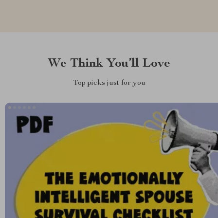
We Think You’ll Love
Top picks just for you