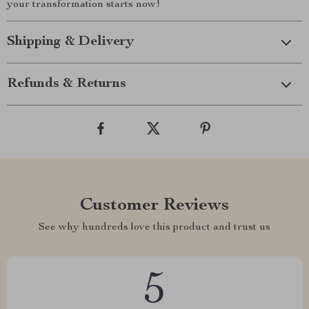
your transformation starts now!
Shipping & Delivery
Refunds & Returns
Customer Reviews
See why hundreds love this product and trust us
5