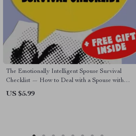
The Emotionally Intelligent Spouse Survival
Checklist — How to Deal with a Spouse with
Low Emotional Intelligence | Digital Download
US $5.99
for Emotional Resilience & Relationship Clarity