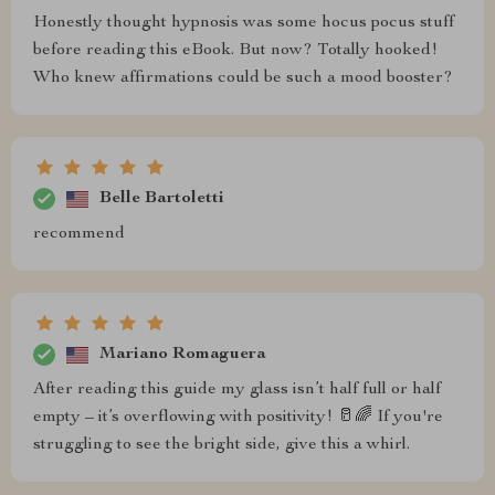
Honestly thought hypnosis was some hocus pocus stuff
before reading this eBook. But now? Totally hooked!
Who knew affirmations could be such a mood booster?
Belle Bartoletti
recommend
Mariano Romaguera
After reading this guide my glass isn’t half full or half
empty – it’s overflowing with positivity! 🥛🌈 If you're
struggling to see the bright side, give this a whirl.