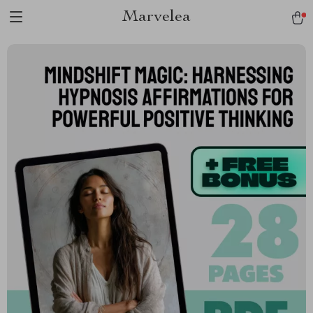
Marvelea