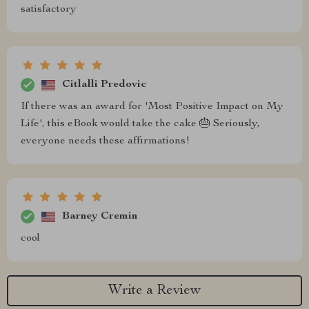
satisfactory
Citlalli Predovic
If there was an award for 'Most Positive Impact on My
Life', this eBook would take the cake 🎂 Seriously,
everyone needs these affirmations!
Barney Cremin
cool
Write a Review