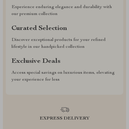
Experience enduring elegance and durability with
our premium collection
Curated Selection
Discover exceptional products for your refined
lifestyle in our handpicked collection
Exclusive Deals
Access special savings on luxurious items, elevating
your experience for less
EXPRESS DELIVERY