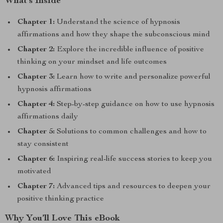
What’s Inside
Chapter 1:
Understand the science of hypnosis
affirmations and how they shape the subconscious mind
Chapter 2:
Explore the incredible influence of positive
thinking on your mindset and life outcomes
Chapter 3:
Learn how to write and personalize powerful
hypnosis affirmations
Chapter 4:
Step-by-step guidance on how to use hypnosis
affirmations daily
Chapter 5:
Solutions to common challenges and how to
stay consistent
Chapter 6:
Inspiring real-life success stories to keep you
motivated
Chapter 7:
Advanced tips and resources to deepen your
positive thinking practice
Why You’ll Love This eBook