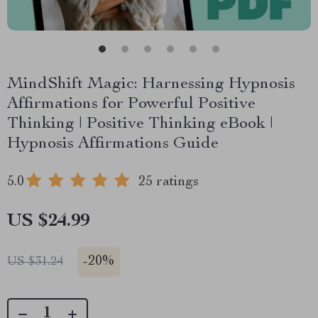
MindShift Magic: Harnessing Hypnosis
Affirmations for Powerful Positive
Thinking | Positive Thinking eBook |
Hypnosis Affirmations Guide
5.0
25 ratings
US $24.99
-
20%
US $31.24