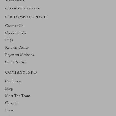
support@marvelea.co
CUSTOMER SUPPORT
Contact Us
Shipping Info
FAQ
Returns Center
Payment Methods
Order Status
COMPANY INFO
Our Story
Blog
Meet The Team
Careers
Press