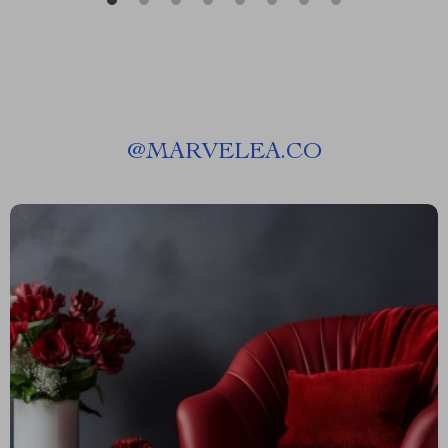
@
MARVELEA.CO