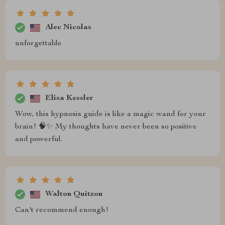
Alec Nicolas
unforgettable
Elisa Kessler
Wow, this hypnosis guide is like a magic wand for your
brain! 🧠✨ My thoughts have never been so positive
and powerful.
Walton Quitzon
Can't recommend enough!