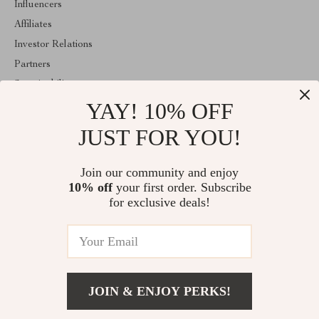
Influencers
Affiliates
Investor Relations
Partners
Sustainability
YAY! 10% OFF
Philosophy
Community
JUST FOR YOU!
ABOUT THE SHOP
Join our community and enjoy
Welcome to marvelea.co. From day one our team keeps bringing
10% off
your first order. Subscribe
together the finest materials and stunning design to create
something very special for you. All our products are developed
for exclusive deals!
with a complete dedication to quality, durability, and functionality.
© 2026. All Rights Reserved
JOIN & ENJOY PERKS!