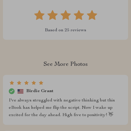
Based on
25
reviews
See More Photos
Birdie Grant
I've always struggled with negative thinking but this
eBook has helped me flip the script. Now I wake up
excited for the day ahead. High five to positivity! 👋