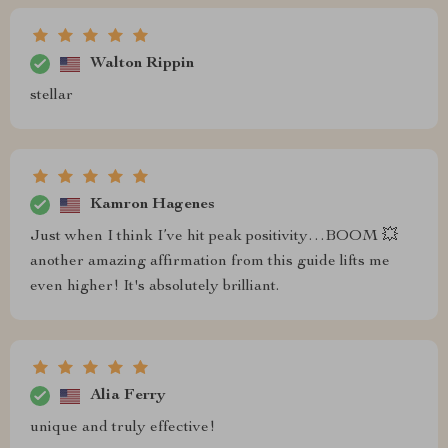
Walton Rippin
stellar
Kamron Hagenes
Just when I think I’ve hit peak positivity…BOOM 💥
another amazing affirmation from this guide lifts me
even higher! It's absolutely brilliant.
Alia Ferry
unique and truly effective!