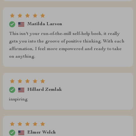
Matilda Larson
This isn't your run-of-the-mill self-help book, it really
gets you into the groove of positive thinking. With each
affirmation, I feel more empowered and ready to take
on anything.
Hillard Zemlak
inspiring
Elmer Welch