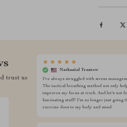
ws
Nathanial Trantow
d trust us
I've always struggled with stress manageme
The tactical breathing method not only help
improves my focus at work. And let's not fo
fascinating stuff! I'm no longer just going
exercise does to my body and mind.