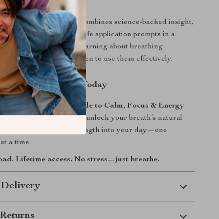
It Different?
resources,
Just Breathe
combines science-backed insight,
ly techniques, and real-life application prompts in a
l format. You’re not just learning about breathing
re learning how and when to use them effectively.
Breathwork Journey Today
t Breathe: A Simple Guide to Calm, Focus & Energy
hing Exercises
now and unlock your breath’s natural
ng balance, clarity, and strength into your day—one
at a time.
oad. Lifetime access. No stress—just breathe.
 Delivery
Returns