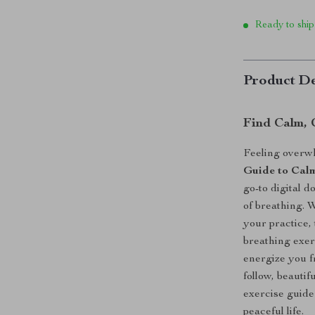
Ready to ship
Product De
Find Calm, 
Feeling overw
Guide to Cal
go-to digital 
of breathing. 
your practice,
breathing exer
energize you 
follow, beautif
exercise guide
peaceful life.