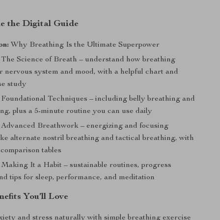
e the Digital Guide
on:
Why Breathing Is the Ultimate Superpower
The Science of Breath – understand how breathing
ur nervous system and mood, with a helpful chart and
ase study
Foundational Techniques – including belly breathing and
ng, plus a 5-minute routine you can use daily
Advanced Breathwork – energizing and focusing
ike alternate nostril breathing and tactical breathing, with
 comparison tables
Making It a Habit – sustainable routines, progress
nd tips for sleep, performance, and meditation
nefits You’ll Love
iety and stress naturally with simple breathing exercise