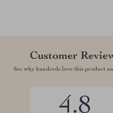
Customer Revie
See why hundreds love this product an
4.8