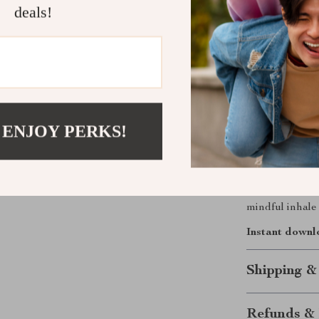
What Makes 
deals!
Unlike other 
beginner-friend
clear, practica
exercises—you’
Start Your 
 ENJOY PERKS!
Download
Jus
Through Breat
ability to bri
mindful inhale 
Instant downl
Shipping &
Refunds & 