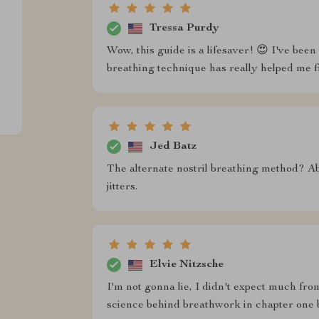
Tressa Purdy
Wow, this guide is a lifesaver! 😍 I've been
breathing technique has really helped me 
Jed Batz
The alternate nostril breathing method? Ab
jitters.
Elvie Nitzsche
I'm not gonna lie, I didn't expect much fr
science behind breathwork in chapter one