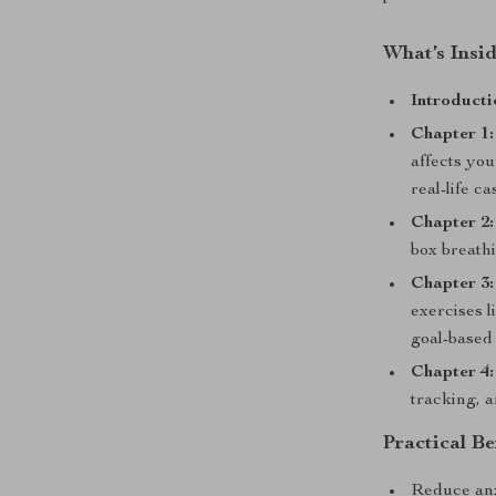
What’s Insid
Introducti
Chapter 1:
affects yo
real-life c
Chapter 2:
box breathi
Chapter 3:
exercises l
goal-based
Chapter 4:
tracking, a
Practical Be
Reduce anx