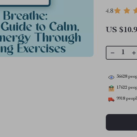
4.8
US $10.
36628
peop
17622
peopl
9918
people