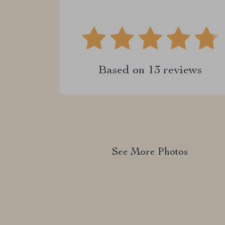
Based on
13
reviews
See More Photos