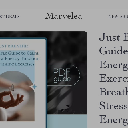
Marvelea
ST DEALS
NEW ARR
Just 
Guide
Energ
Exerc
Breat
Stress
Ener