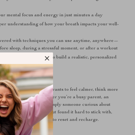
ur mental focus and energy in just minutes a day
per understanding of how your breath impacts your well-
wered with techniques you can use anytime, anywhere—
fore sleep, during a stressful moment, or after a workout
sts, tables, and prompts to build a realistic, personalized
habit
 For?
designed for anyone who wants to feel calmer, think more
claim their energy—whether you’re a busy parent, an
t, a high performer, or simply someone curious about
you’ve tried meditation but found it hard to stick with,
cises offer a simpler way to reset and recharge.