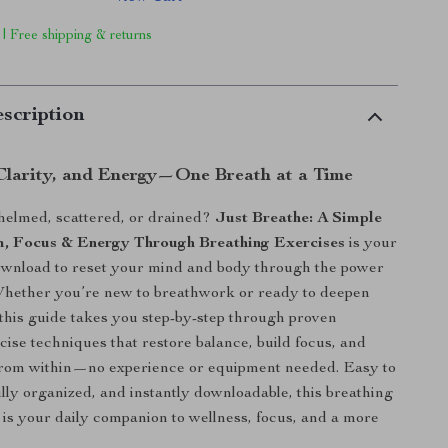
 | Free shipping & returns
scription
Clarity, and Energy—One Breath at a Time
helmed, scattered, or drained?
Just Breathe: A Simple
m, Focus & Energy Through Breathing Exercises
is your
download to reset your mind and body through the power
Whether you’re new to breathwork or ready to deepen
 this guide takes you step-by-step through proven
cise techniques that restore balance, build focus, and
from within—no experience or equipment needed. Easy to
ully organized, and instantly downloadable, this breathing
 is your daily companion to wellness, focus, and a more