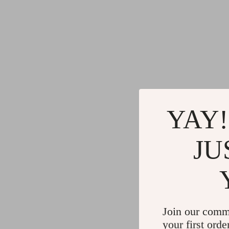
YAY!
JU
Join our comm
your first orde