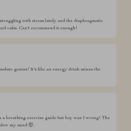
 struggling with stress lately and the diaphragmatic
find calm. Can't recommend it enough!
solute genius! It's like an energy drink minus the
om a breathing exercise guide but boy was I wrong! The
 blew my mind 🤯