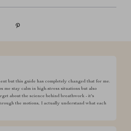
nt but this guide has completely changed that for me.
s me stay calm in high-stress situations but also
rget about the science behind breathwork - it's
 through the motions, I actually understand what each