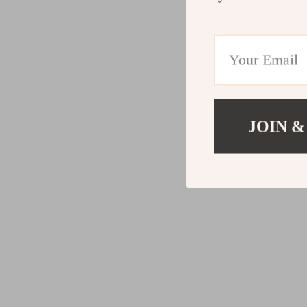
JOIN &