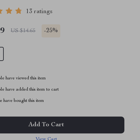
13 ratings
99
-
25%
US $14.65
le have viewed this item
e have added this item to cart
 have bought this item
Add To Cart
View Cart