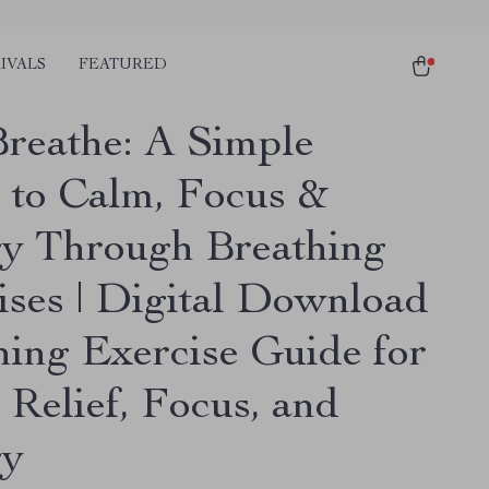
IVALS
FEATURED
Breathe: A Simple
 to Calm, Focus &
y Through Breathing
ises | Digital Download
hing Exercise Guide for
 Relief, Focus, and
gy