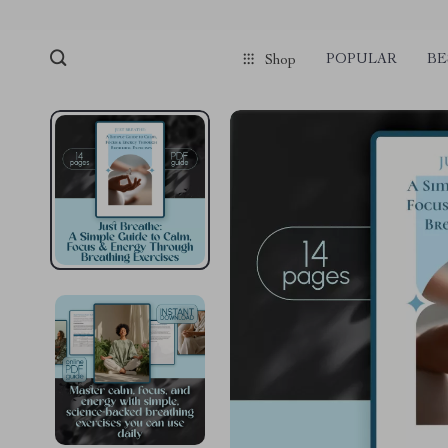
POPULAR
BE
Shop