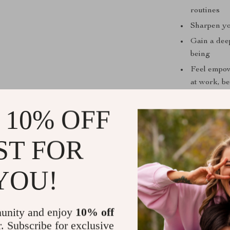
routines
Sharpen yo
Gain a dee
being
Feel empo
at work, be
Use checkli
 10% OFF
breathing 
Who Is This
ST FOR
This guide is 
clearly, or re
YOU!
anxious studen
breathwork. If 
breathing exer
unity and enjoy
10% off
r. Subscribe for exclusive