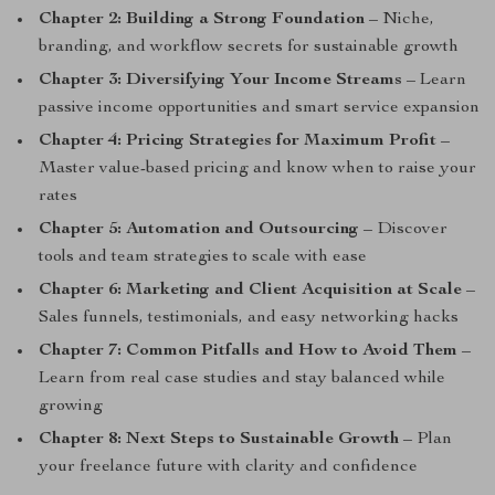
Chapter 2: Building a Strong Foundation
– Niche,
branding, and workflow secrets for sustainable growth
Chapter 3: Diversifying Your Income Streams
– Learn
passive income opportunities and smart service expansion
Chapter 4: Pricing Strategies for Maximum Profit
–
Master value-based pricing and know when to raise your
rates
Chapter 5: Automation and Outsourcing
– Discover
tools and team strategies to scale with ease
Chapter 6: Marketing and Client Acquisition at Scale
–
Sales funnels, testimonials, and easy networking hacks
Chapter 7: Common Pitfalls and How to Avoid Them
–
Learn from real case studies and stay balanced while
growing
Chapter 8: Next Steps to Sustainable Growth
– Plan
your freelance future with clarity and confidence