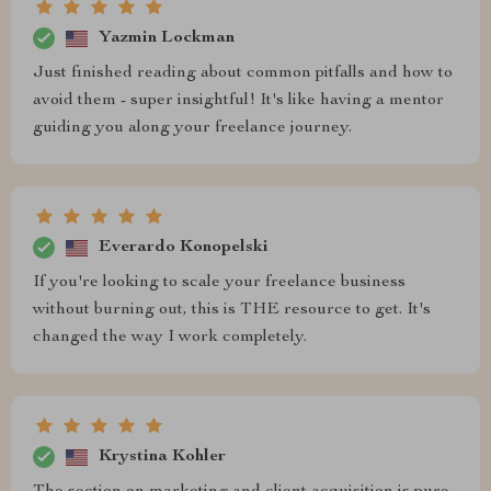
Yazmin Lockman
Just finished reading about common pitfalls and how to
avoid them - super insightful! It's like having a mentor
guiding you along your freelance journey.
Everardo Konopelski
If you're looking to scale your freelance business
without burning out, this is THE resource to get. It's
changed the way I work completely.
Krystina Kohler