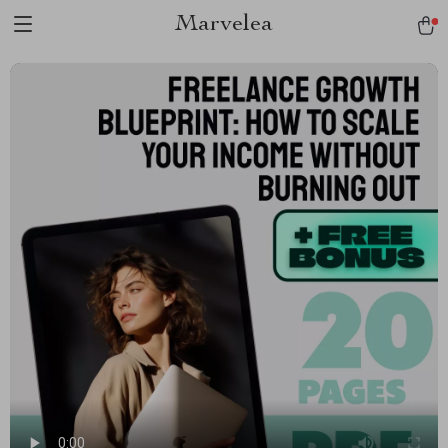
Marvelea