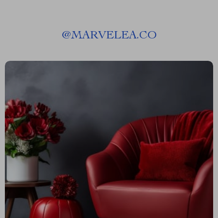
@
MARVELEA.CO