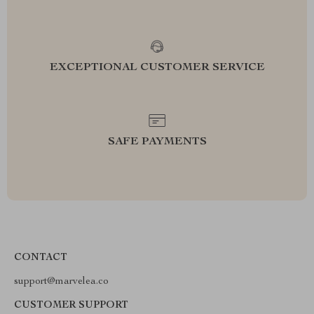
EXCEPTIONAL CUSTOMER SERVICE
SAFE PAYMENTS
CONTACT
support@marvelea.co
CUSTOMER SUPPORT