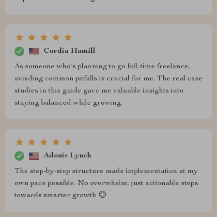
Cordia Hamill
As someone who's planning to go full-time freelance,
avoiding common pitfalls is crucial for me. The real case
studies in this guide gave me valuable insights into
staying balanced while growing.
Adonis Lynch
The step-by-step structure made implementation at my
own pace possible. No overwhelm, just actionable steps
towards smarter growth 😊