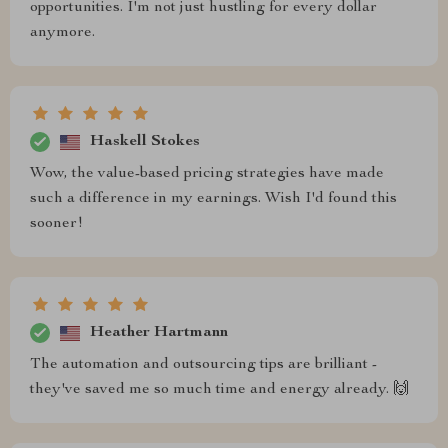
opportunities. I'm not just hustling for every dollar
anymore.
Haskell Stokes
Wow, the value-based pricing strategies have made
such a difference in my earnings. Wish I'd found this
sooner!
Heather Hartmann
The automation and outsourcing tips are brilliant -
they've saved me so much time and energy already. 🙌