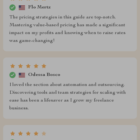
Flo Mertz
The pricing strategies in this guide are top-notch.
Mastering value-based pricing has made a significant
impact on my profits and knowing when to raise rates
was game-changing!
Odessa Bosco
I loved the section about automation and outsourcing.
Discovering tools and team strategies for scaling with
ease has been a lifesaver as I grow my freelance
business.