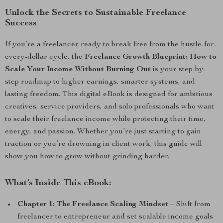
Unlock the Secrets to Sustainable Freelance
Success
If you’re a freelancer ready to break free from the hustle-for-
every-dollar cycle, the
Freelance Growth Blueprint: How to
Scale Your Income Without Burning Out
is your step-by-
step roadmap to higher earnings, smarter systems, and
lasting freedom. This digital eBook is designed for ambitious
creatives, service providers, and solo professionals who want
to scale their freelance income while protecting their time,
energy, and passion. Whether you’re just starting to gain
traction or you’re drowning in client work, this guide will
show you how to grow without grinding harder.
What’s Inside This eBook:
Chapter 1: The Freelance Scaling Mindset
– Shift from
freelancer to entrepreneur and set scalable income goals