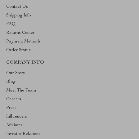
Contact Us
Shipping Info
FAQ
Returns Center
Payment Methods
Order Status
COMPANY INFO
Our Story
Blog
Meet The Team
Careers
Press
Influencers
Affiliates
Investor Relations