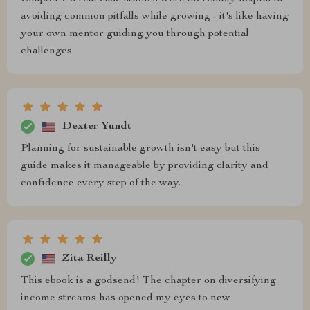
avoiding common pitfalls while growing - it's like having
your own mentor guiding you through potential
challenges.
Dexter Yundt
Planning for sustainable growth isn't easy but this
guide makes it manageable by providing clarity and
confidence every step of the way.
Zita Reilly
This ebook is a godsend! The chapter on diversifying
income streams has opened my eyes to new