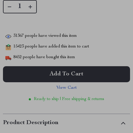
31367
people have viewed this item
15423
people have added this item to cart
8452
people have bought this item
Add To Cart
View Cart
Ready to ship | Free shipping & returns
Product Description