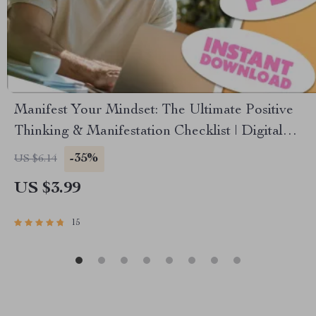
Manifest Your Mindset: The Ultimate Positive
Thinking & Manifestation Checklist | Digital
Download for Mindset Growth & Manifestation |
-35%
US $6.14
Books on Positive Thinking and Manifestation
US $3.99
15