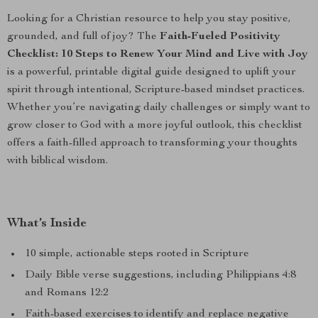
Looking for a Christian resource to help you stay positive,
grounded, and full of joy? The
Faith-Fueled Positivity
Checklist: 10 Steps to Renew Your Mind and Live with Joy
is a powerful, printable digital guide designed to uplift your
spirit through intentional, Scripture-based mindset practices.
Whether you’re navigating daily challenges or simply want to
grow closer to God with a more joyful outlook, this checklist
offers a faith-filled approach to transforming your thoughts
with biblical wisdom.
What’s Inside
10 simple, actionable steps rooted in Scripture
Daily Bible verse suggestions, including Philippians 4:8
and Romans 12:2
Faith-based exercises to identify and replace negative