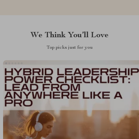
We Think You’ll Love
Top picks just for you