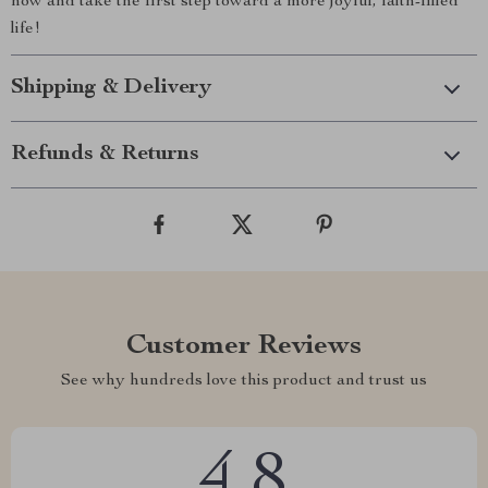
now and take the first step toward a more joyful, faith-filled
life!
Shipping & Delivery
Refunds & Returns
Customer Reviews
See why hundreds love this product and trust us
4.8