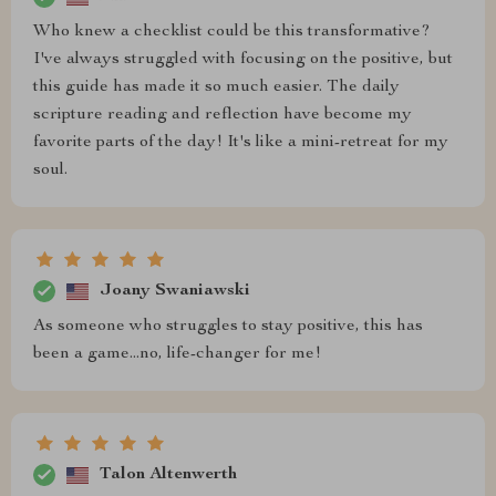
Who knew a checklist could be this transformative?
I've always struggled with focusing on the positive, but
this guide has made it so much easier. The daily
scripture reading and reflection have become my
favorite parts of the day! It's like a mini-retreat for my
soul.
Joany Swaniawski
As someone who struggles to stay positive, this has
been a game...no, life-changer for me!
Talon Altenwerth