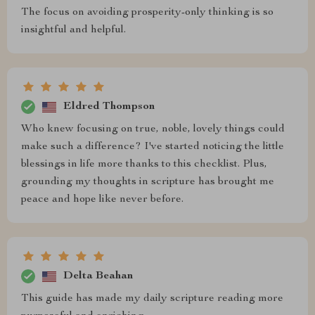
The focus on avoiding prosperity-only thinking is so
insightful and helpful.
Eldred Thompson
Who knew focusing on true, noble, lovely things could
make such a difference? I've started noticing the little
blessings in life more thanks to this checklist. Plus,
grounding my thoughts in scripture has brought me
peace and hope like never before.
Delta Beahan
This guide has made my daily scripture reading more