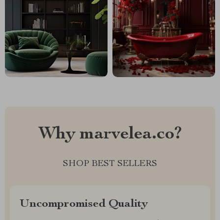
Why marvelea.co?
SHOP BEST SELLERS
Uncompromised Quality