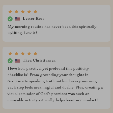
Lester Koss
My morning routine has never been this spiritually
uplifting. Love it!
Thea Christiansen
I love how practical yet profound this positivity
checklist is! From grounding your thoughts in
Scripture to speaking truth out loud every morning,
each step feels meaningful and doable. Plus, creating a
visual reminder of God’s promises was such an
enjoyable activity - it really helps boost my mindset!