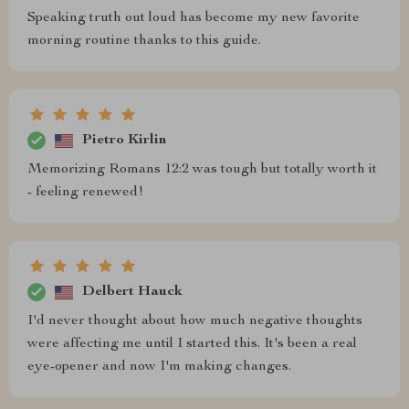
Speaking truth out loud has become my new favorite
morning routine thanks to this guide.
Pietro Kirlin
Memorizing Romans 12:2 was tough but totally worth it
- feeling renewed!
Delbert Hauck
I'd never thought about how much negative thoughts
were affecting me until I started this. It's been a real
eye-opener and now I'm making changes.