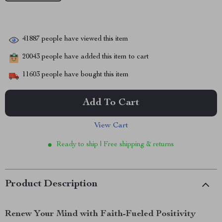
41887
people have viewed this item
20043
people have added this item to cart
11603
people have bought this item
Add To Cart
View Cart
Ready to ship | Free shipping & returns
Product Description
Renew Your Mind with Faith-Fueled Positivity