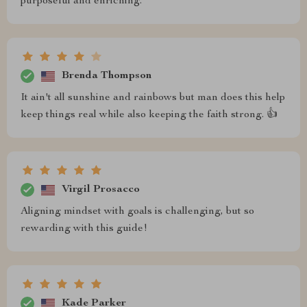
purposeful and enriching.
Brenda Thompson
It ain't all sunshine and rainbows but man does this help
keep things real while also keeping the faith strong. 👍
Virgil Prosacco
Aligning mindset with goals is challenging, but so
rewarding with this guide!
Kade Parker