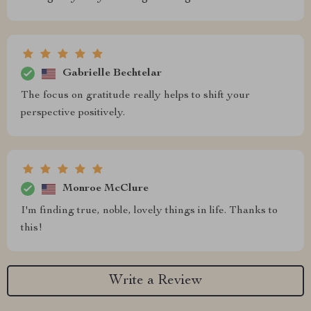
Gabrielle Bechtelar
The focus on gratitude really helps to shift your
perspective positively.
Monroe McClure
I'm finding true, noble, lovely things in life. Thanks to
this!
Write a Review