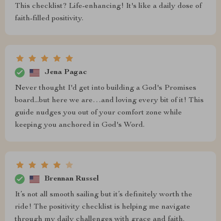
This checklist? Life-enhancing! It's like a daily dose of
faith-filled positivity.
Jena Pagac
Never thought I'd get into building a God's Promises
board...but here we are…and loving every bit of it! This
guide nudges you out of your comfort zone while
keeping you anchored in God's Word.
Brennan Russel
It’s not all smooth sailing but it’s definitely worth the
ride! The positivity checklist is helping me navigate
through my daily challenges with grace and faith.