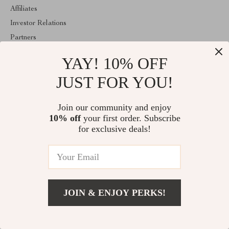
Affiliates
Investor Relations
Partners
Sustainability
YAY! 10% OFF
Philosophy
JUST FOR YOU!
Community
ABOUT THE SHOP
Join our community and enjoy
Welcome to marvelea.co. From day one our team keeps bringing
10% off
your first order. Subscribe
together the finest materials and stunning design to create
for exclusive deals!
something very special for you. All our products are developed
with a complete dedication to quality, durability, and functionality.
JOIN & ENJOY PERKS!
© 2026. All Rights Reserved