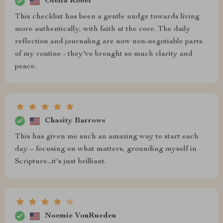
Ofelia Robel
This checklist has been a gentle nudge towards living
more authentically, with faith at the core. The daily
reflection and journaling are now non-negotiable parts
of my routine - they've brought so much clarity and
peace.
Chasity Barrows
This has given me such an amazing way to start each
day – focusing on what matters, grounding myself in
Scripture...it's just brilliant.
Noemie VonRueden