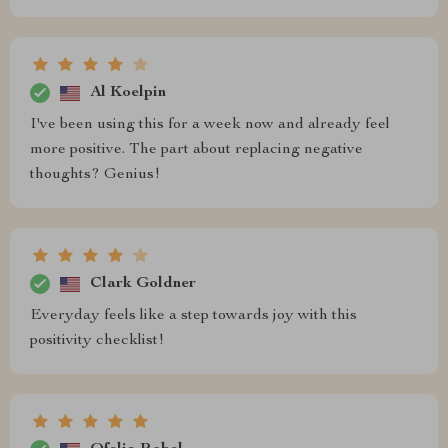
Al Koelpin
I've been using this for a week now and already feel
more positive. The part about replacing negative
thoughts? Genius!
Clark Goldner
Everyday feels like a step towards joy with this
positivity checklist!