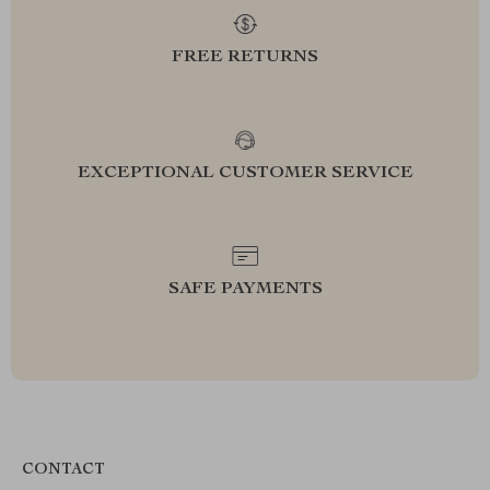
FREE RETURNS
EXCEPTIONAL CUSTOMER SERVICE
SAFE PAYMENTS
CONTACT