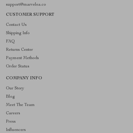
support@marvelea.co
CUSTOMER SUPPORT
Contact Us
Shipping Info
FAQ
Returns Center
Payment Methods
Order Status
COMPANY INFO
Our Story
Blog
Meet The Team
Careers
Press
Influencers