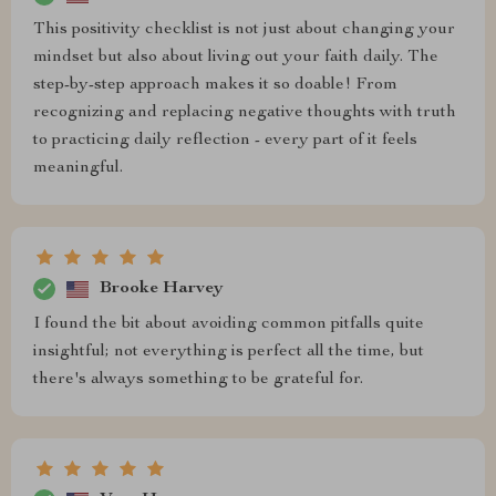
This positivity checklist is not just about changing your
mindset but also about living out your faith daily. The
step-by-step approach makes it so doable! From
recognizing and replacing negative thoughts with truth
to practicing daily reflection - every part of it feels
meaningful.
Brooke Harvey
I found the bit about avoiding common pitfalls quite
insightful; not everything is perfect all the time, but
there's always something to be grateful for.