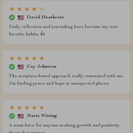
David Heathcote
Daily reflection and journaling have become my new
favorite habits. 👍
Coy Johnston
The scripture-based approach really resonated with me.
I'm finding peace and hope in unexpected places.
Marie Witting
A must-have for anyone seeking growth and positivity