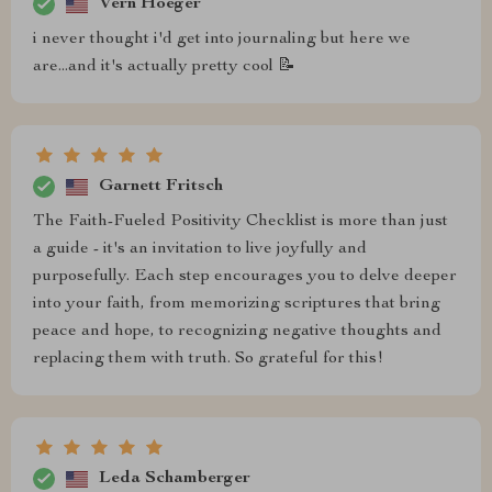
Vern Hoeger
i never thought i'd get into journaling but here we
are...and it's actually pretty cool 📝
Garnett Fritsch
The Faith-Fueled Positivity Checklist is more than just
a guide - it's an invitation to live joyfully and
purposefully. Each step encourages you to delve deeper
into your faith, from memorizing scriptures that bring
peace and hope, to recognizing negative thoughts and
replacing them with truth. So grateful for this!
Leda Schamberger