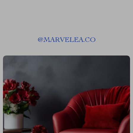
@
MARVELEA.CO