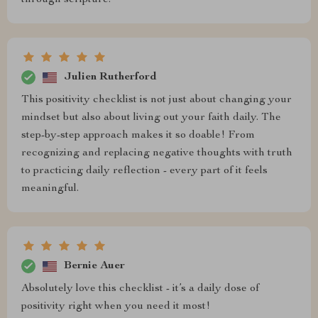
through scripture.
Julien Rutherford
This positivity checklist is not just about changing your
mindset but also about living out your faith daily. The
step-by-step approach makes it so doable! From
recognizing and replacing negative thoughts with truth
to practicing daily reflection - every part of it feels
meaningful.
Bernie Auer
Absolutely love this checklist - it’s a daily dose of
positivity right when you need it most!