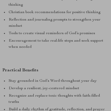
thinking
Christian book recommendations for positive thinking
Reflection and journaling prompts to strengthen your
mindset
Tools to create visual reminders of God’s promises
Encouragement to take real-life steps and seek support
when needed
Practical Benefits
Stay grounded in God’s Word throughout your day
Develop a resilient, joy-centered mindset
Recognize and replace toxic thoughts with faith-filled
truths
Build a daily rhythm of gratitude, reflection, and prayer