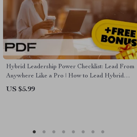
Hybrid Leadership Power Checklist: Lead From
Anywhere Like a Pro | How to Lead Hybrid
Teams | Digital Download for Modern Managers
US $5.99