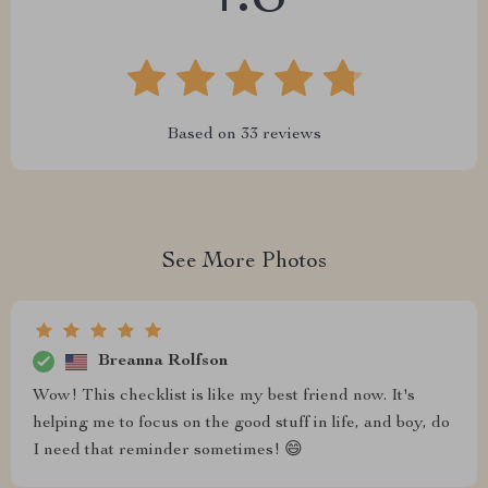
Based on
33
reviews
See More Photos
Breanna Rolfson
Wow! This checklist is like my best friend now. It's
helping me to focus on the good stuff in life, and boy, do
I need that reminder sometimes! 😄