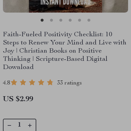
Faith-Fueled Positivity Checklist: 10
Steps to Renew Your Mind and Live with
Joy | Christian Books on Positive
Thinking | Scripture-Based Digital
Download
4.8
33 ratings
US $2.99