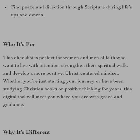
Find peace and direction through Scripture during life’s
ups and downs
Who It’s For
This checklist is perfect for women and men of faith who
want to live with intention, strengthen their spiritual walk,
and develop a more positive, Christ-centered mindset.
Whether you’re just starting your journey or have been
studying Christian books on positive thinking for years, this
digital tool will meet you where you are with grace and
guidance.
Why It’s Different