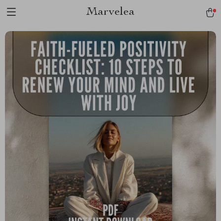
Marvelea