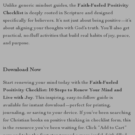
Unlike generic mindset guides, the
Faith-Fueled Positivity
Checklist
is deeply rooted in Scripture and designed
specifically for believers. It’s not just about being positive—it’s
about aligning your thoughts with God’s truth. You’ll also get
practical, no-fluff activities that build real habits of joy, peace,
and purpose.
Download Now
Start renewing your mind today with the
Faith-Fueled
Positivity Checklist: 10 Steps to Renew Your Mind and
Live with Joy
. This inspiring, easy-to-follow guide is
available for instant download—perfect for printing,
journaling, or saving to your device. If you’ve been searching
for Christian books on positive thinking in checklist form, this
is the resource you’ve been waiting for. Click “Add to Cart”