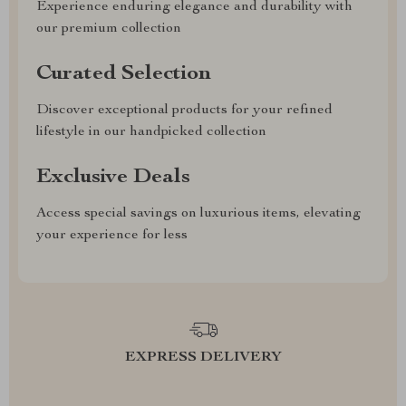
Experience enduring elegance and durability with
our premium collection
Curated Selection
Discover exceptional products for your refined
lifestyle in our handpicked collection
Exclusive Deals
Access special savings on luxurious items, elevating
your experience for less
EXPRESS DELIVERY