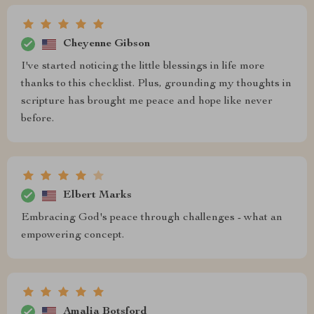
Cheyenne Gibson
I've started noticing the little blessings in life more
thanks to this checklist. Plus, grounding my thoughts in
scripture has brought me peace and hope like never
before.
Elbert Marks
Embracing God's peace through challenges - what an
empowering concept.
Amalia Botsford