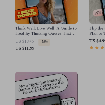
Think Well, Live Well: A Guide to
Flip the
Healthy Thinking Quotes That
Plan to
Uplift and Transform | Positive
Into Pos
US $4.9
US $18.45
-35%
Mindset eBook | Healthy Thinking
Health C
US $11.99
Quotes for Resilience & Daily
Change 
Inspiration
Positive