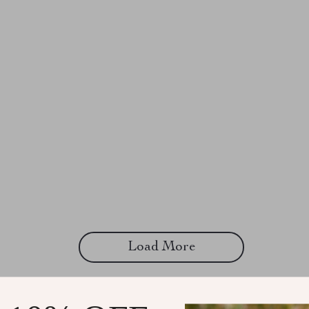
Load More