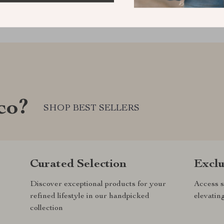
co?
SHOP BEST SELLERS
Curated Selection
Exclu
Discover exceptional products for your
Access s
refined lifestyle in our handpicked
elevatin
collection