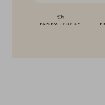
EXPRESS DELIVERY
F