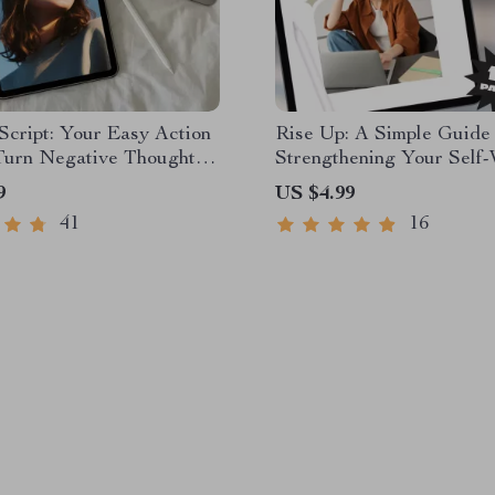
 Script: Your Easy Action
Rise Up: A Simple Guide 
 Turn Negative Thoughts
Strengthening Your Self-
itive Power | Mental
Ways to Improve Self Wo
9
US $4.99
hecklist | How to
Guide | Digital Self-Wort
41
16
Negative Thinking Into
Workbook PDF