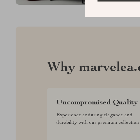
Why marvelea.
Uncompromised Quality
Experience enduring elegance and
durability with our premium collection