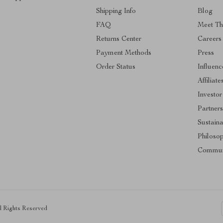
Shipping Info
Blog
FAQ
Meet T
Returns Center
Careers
Payment Methods
Press
Order Status
Influenc
Affiliate
Investor
Partner
Sustaina
Philoso
Commun
ll Rights Reserved