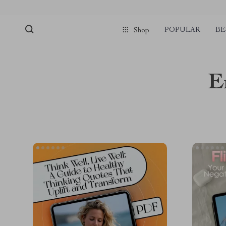
POPULAR
BE
Shop
E