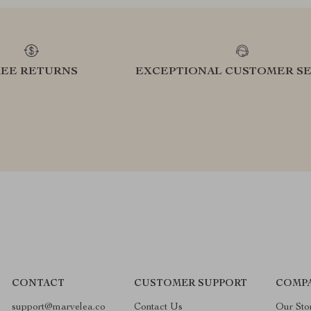
REE RETURNS
EXCEPTIONAL CUSTOMER SE
CONTACT
CUSTOMER SUPPORT
COMP
support@marvelea.co
Contact Us
Our Sto