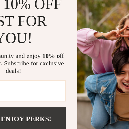
 10% OFF
ST FOR
YOU!
@
MARVELEA.CO
unity and enjoy
10% off
r. Subscribe for exclusive
deals!
 ENJOY PERKS!