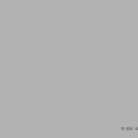
© 2026. A