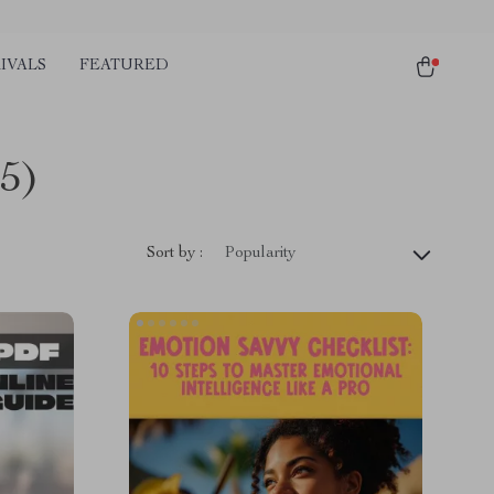
IVALS
FEATURED
5)
Sort by :
Popularity