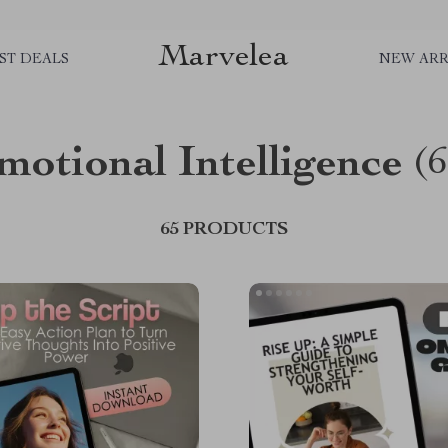
Marvelea
ST DEALS
NEW ARR
motional Intelligence
(6
65 PRODUCTS