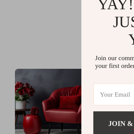
YAY!
JU
Join our comm
your first orde
JOIN &