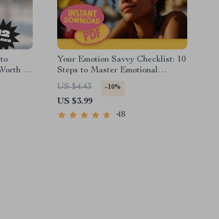
to
Your Emotion Savvy Checklist: 10
Worth |
Steps to Master Emotional
rth
Intelligence Like a Pro |
US $4.43
-10%
h
Emotional Intelligence Guide |
US $3.99
Digital Checklist for Building
Emotional Intelligence
48