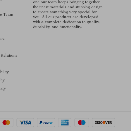
one our team keeps bringing together
the finest materials and stunning design
to create something very special for
he Team
you. All our products are developed
with a complete dedication to quality,
durability, and functionality.
ers
s
 Relations
s
bility
phy
ity