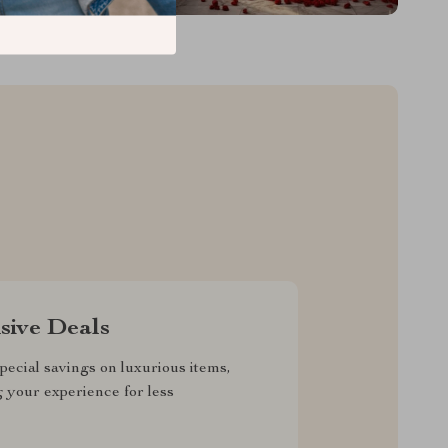
sive Deals
pecial savings on luxurious items,
g your experience for less