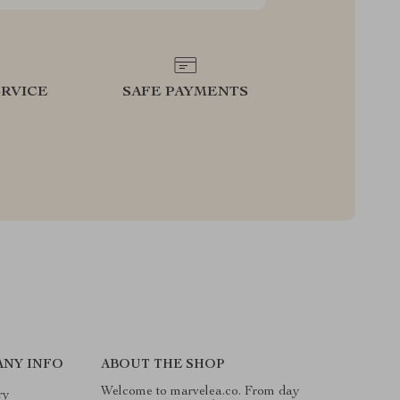
RVICE
SAFE PAYMENTS
ANY INFO
ABOUT THE SHOP
Welcome to marvelea.co. From day
ry