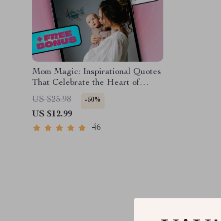
Mom Magic: Inspirational Quotes
That Celebrate the Heart of
Motherhood – Uplifting eBook for
US $25.98
-50%
Moms | Inspirational Mom Quotes
US $12.99
Digital Download
46