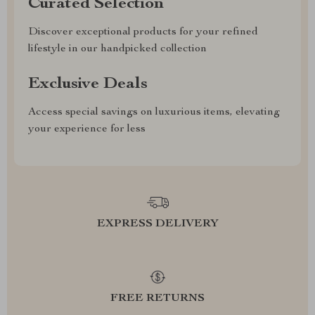
Curated Selection
Discover exceptional products for your refined
lifestyle in our handpicked collection
Exclusive Deals
Access special savings on luxurious items, elevating
your experience for less
EXPRESS DELIVERY
FREE RETURNS