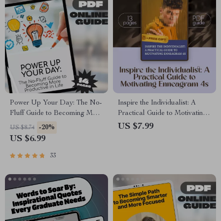
Power Up Your Day: The No-
Inspire the Individualist: A
Fluff Guide to Becoming More
Practical Guide to Motivating
Productive in Life |
Enneagram 4s – How to
US $7.99
-20%
US $8.74
Productivity eBook | Digital
Motivate Enneagram 4 Digital
US $6.99
Guide on How to Become
Guide for Coaches, Creatives
More Productive in Life
& Growth Seekers
33