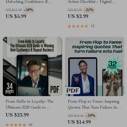
Unlocking Confidence &
Action Checklist – Digital
Connection | Guide to How to
Download for Stress Relief,
-50%
-25%
US $11.98
US $3.99
Become More Sociable and
Body Relax Guide, and
US $5.99
US $2.99
Confident – Digital Download
Wellness Routine
13
From Hello to Loyalty: The
From Flop to Fame: Inspiring
Ultimate B2B Guide to
Quotes That Turn Failure Into
Winning New Customers &
Fuel | Failure to Success
US $23.99
-10%
US $16.66
Repeat Business | Digital
Quotes eBook, Digital
US $14.99
40
eBook | A B2B Guide to
Download Guide for