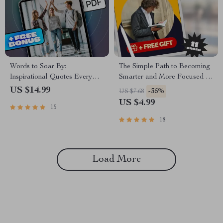
Words to Soar By:
The Simple Path to Becoming
Inspirational Quotes Every
Smarter and More Focused –
Graduate Needs | Graduation
Digital Guide for Mental
US $14.99
-35%
US $7.68
Quote eBook | Digital
Clarity, Daily Focus, and
US $4.99
15
Download Quotes for
Lifelong Learning | How to
Graduating Students
Become Smarter and More
18
Focused PDF Download
Load More