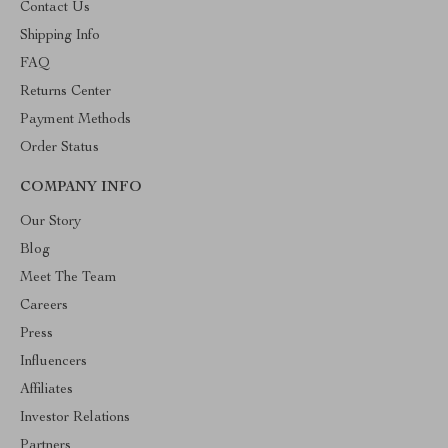
Contact Us
Shipping Info
FAQ
Returns Center
Payment Methods
Order Status
COMPANY INFO
Our Story
Blog
Meet The Team
Careers
Press
Influencers
Affiliates
Investor Relations
Partners