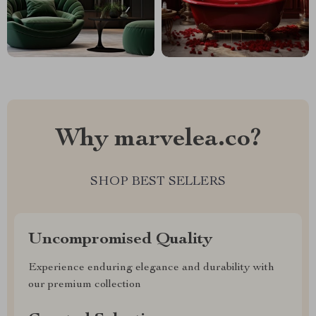
Why marvelea.co?
SHOP BEST SELLERS
Uncompromised Quality
Experience enduring elegance and durability with
our premium collection