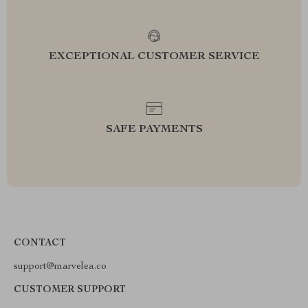
EXCEPTIONAL CUSTOMER SERVICE
SAFE PAYMENTS
CONTACT
support@marvelea.co
CUSTOMER SUPPORT