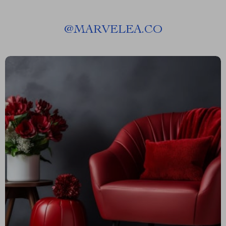
@
MARVELEA.CO