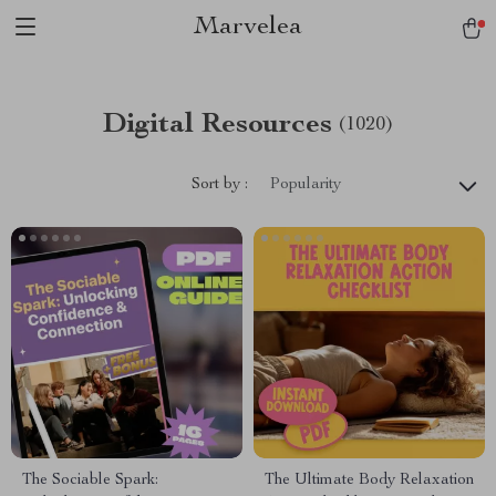
Marvelea
Digital Resources
(1020)
Sort by :
Popularity
The Sociable Spark:
The Ultimate Body Relaxation