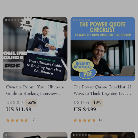
Winning New Customers and
Resilience & Motivation
Repeat Business
Own the Room: Your Ultimate
The Power Quote Checklist: 21
Guide to Rocking Interview
Ways to Think Brighter, Live
Confidence – How to Be
Bolder – Positive and
-35%
-10%
US $18.45
US $5.54
Confident for Interview | Job
Negative Thinking Quotes
US $11.99
US $4.99
Interview eBook PDF | Digital
Self-Reflection Journal,
Download Guide
Affirmation Builder, Printable
17
14
Mindset Guide