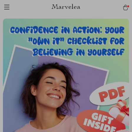
Marvelea