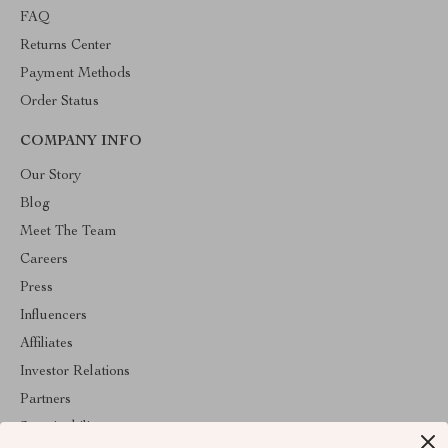
FAQ
Returns Center
Payment Methods
Order Status
COMPANY INFO
Our Story
Blog
Meet The Team
Careers
Press
Influencers
Affiliates
Investor Relations
Partners
Sustainability