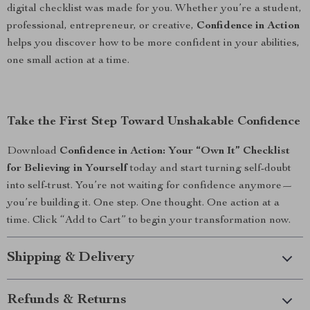
digital checklist was made for you. Whether you’re a student,
professional, entrepreneur, or creative,
Confidence in Action
helps you discover how to be more confident in your abilities,
one small action at a time.
Take the First Step Toward Unshakable Confidence
Download
Confidence in Action: Your “Own It” Checklist
for Believing in Yourself
today and start turning self-doubt
into self-trust. You’re not waiting for confidence anymore—
you’re building it. One step. One thought. One action at a
time. Click “Add to Cart” to begin your transformation now.
Shipping & Delivery
Refunds & Returns