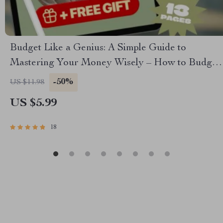
Budget Like a Genius: A Simple Guide to
Mastering Your Money Wisely – How to Budget
Money Wisely, Personal Finance eBook, Money
-50%
US $11.98
Management Guide, Digital Download
US $5.99
18