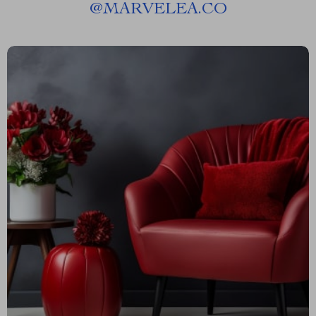
@
MARVELEA.CO