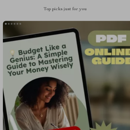
Top picks just for you