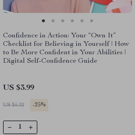
Confidence in Action: Your “Own It”
Checklist for Believing in Yourself | How
to Be More Confident in Your Abilities |
Digital Self-Confidence Guide
US $3.99
-
25%
US $5.32