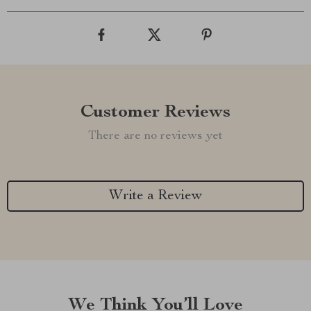
Customer Reviews
There are no reviews yet
Write a Review
We Think You’ll Love