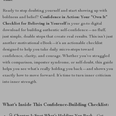
Ready to stop doubting yourself and start showing up with
boldness and belief?
Confidence in Action: Your “Own It”
Checklist for Believing in Yourself
is your go-to digital
download for building authentic self-confidence—no fluff,
just simple, doable steps that create real results. This isn’t just
another motivational eBook—it’s an actionable checklist
designed to help you take daily micro-steps toward
confidence, clarity, and courage. Whether you’ve struggled
with comparison, imposter syndrome, or self-doubt, this guide
helps you see what’s really holding you back—and shows you
exactly how to move forward. It’s time to turn inner criticism
into inner strength.
What’s Inside This Confidence-Building Checklist: