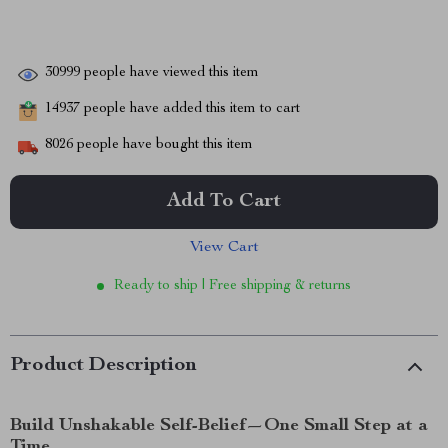
30999
people have viewed this item
14937
people have added this item to cart
8026
people have bought this item
Add To Cart
View Cart
Ready to ship | Free shipping & returns
Product Description
Build Unshakable Self-Belief—One Small Step at a
Time