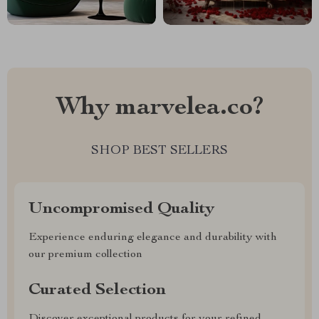
Why marvelea.co?
SHOP BEST SELLERS
Uncompromised Quality
Experience enduring elegance and durability with
our premium collection
Curated Selection