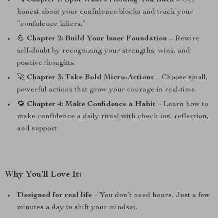
🔍
Chapter 1: Spot What’s Holding You Back
– Get
honest about your confidence blocks and track your
“confidence killers.”
💪
Chapter 2: Build Your Inner Foundation
– Rewire
self-doubt by recognizing your strengths, wins, and
positive thoughts.
🚀
Chapter 3: Take Bold Micro-Actions
– Choose small,
powerful actions that grow your courage in real-time.
🔁
Chapter 4: Make Confidence a Habit
– Learn how to
make confidence a daily ritual with check-ins, reflection,
and support.
Why You’ll Love It:
Designed for real life
– You don’t need hours. Just a few
minutes a day to shift your mindset.