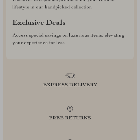
Discover exceptional products for your refined
lifestyle in our handpicked collection
Exclusive Deals
Access special savings on luxurious items, elevating
your experience for less
EXPRESS DELIVERY
FREE RETURNS