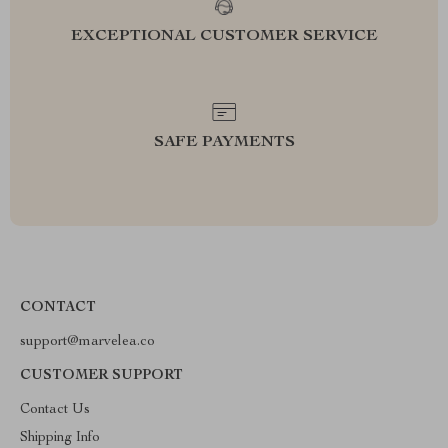
EXCEPTIONAL CUSTOMER SERVICE
SAFE PAYMENTS
CONTACT
support@marvelea.co
CUSTOMER SUPPORT
Contact Us
Shipping Info