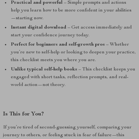
Practical and powerful
– Simple prompts and actions
help you learn how to be more confident in your abilities
—starting now.
Instant digital download
– Get access immediately and
start your confidence journey today.
Perfect for beginners and self-growth pros
– Whether
you’re new to self-help or looking to deepen your practice,
this checklist meets you where you are.
Unlike typical self-help books
– This checklist keeps you
engaged with short tasks, reflection prompts, and real-
world action—not theory.
Is This for You?
If you’re tired of second-guessing yourself, comparing your
journey to others, or feeling stuck in fear of failure—this