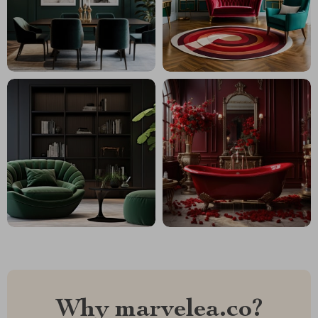
Why marvelea.co?