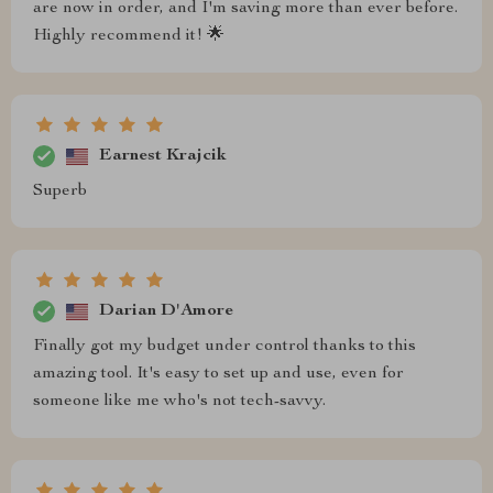
are now in order, and I'm saving more than ever before.
Highly recommend it! 🌟
Earnest Krajcik
Superb
Darian D'Amore
Finally got my budget under control thanks to this
amazing tool. It's easy to set up and use, even for
someone like me who's not tech-savvy.