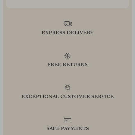
EXPRESS DELIVERY
FREE RETURNS
EXCEPTIONAL CUSTOMER SERVICE
SAFE PAYMENTS