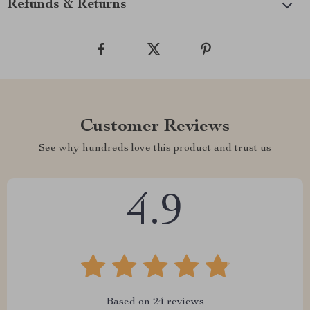
Refunds & Returns
Customer Reviews
See why hundreds love this product and trust us
4.9
Based on
24
reviews