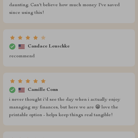
daunting. Can't believe how much money I've saved
since using this!
Candace Leuschke
recommend
Camille Conn
i never thought i'd see the day when i actually enjoy
managing my finances, but here we are 😁 love the
printable option - helps keep things real tangible!