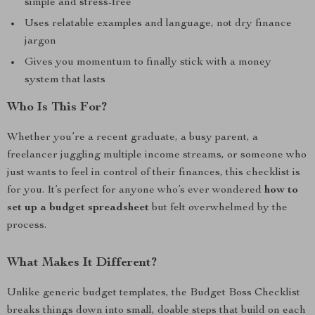
simple and stress-free
Uses relatable examples and language, not dry finance
jargon
Gives you momentum to finally stick with a money
system that lasts
Who Is This For?
Whether you’re a recent graduate, a busy parent, a
freelancer juggling multiple income streams, or someone who
just wants to feel in control of their finances, this checklist is
for you. It’s perfect for anyone who’s ever wondered
how to
set up a budget spreadsheet
but felt overwhelmed by the
process.
What Makes It Different?
Unlike generic budget templates, the Budget Boss Checklist
breaks things down into small, doable steps that build on each