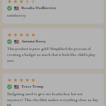
Rosalia Hodkiewicz
satisfactory
Autumn Kozey
This product is pure gold! Simplified the process of
creating a budget so much that it feels like child’s play
now.
Trace Tromp
Budgeting used to give me headaches, but not
anymore! This checklist makes everything clear as day