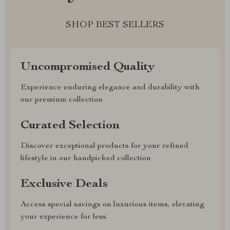
SHOP BEST SELLERS
Uncompromised Quality
Experience enduring elegance and durability with
our premium collection
Curated Selection
Discover exceptional products for your refined
lifestyle in our handpicked collection
Exclusive Deals
Access special savings on luxurious items, elevating
your experience for less