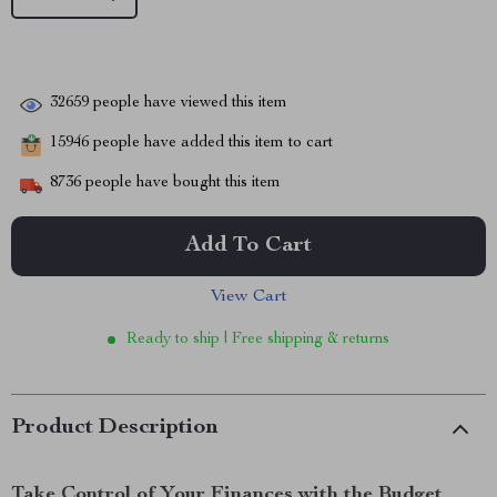
32659
people have viewed this item
15946
people have added this item to cart
8736
people have bought this item
Add To Cart
View Cart
Ready to ship | Free shipping & returns
Product Description
Take Control of Your Finances with the Budget