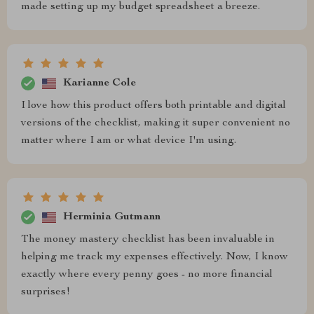
made setting up my budget spreadsheet a breeze.
Karianne Cole
I love how this product offers both printable and digital
versions of the checklist, making it super convenient no
matter where I am or what device I'm using.
Herminia Gutmann
The money mastery checklist has been invaluable in
helping me track my expenses effectively. Now, I know
exactly where every penny goes - no more financial
surprises!