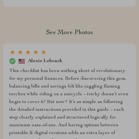
See More Photos
Alexie Lebsack
This checklist has been nothing short of revolutionary
for my personal finances. Before discovering this gem,
balancing bills and savings felt like juggling flaming
torches while riding on a unicycle – tricky doesn’t even
begin to cover it! But now? It’s as simple as following
the detailed instructions provided in this guide – each
step clearly explained and structured logically for
maximum ease-of-use. And having options between
printable & digital versions adds an extra layer of