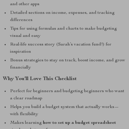
and other apps
Detailed sections on income, expenses, and tracking
differences
Tips for using formulas and charts to make budgeting
visual and easy
Real-life success story (Sarah’s vacation fund!) for
inspiration
Bonus strategies to stay on track, boost income, and grow
financially
Why You’ll Love This Checklist
Perfect for beginners and budgeting beginners who want
a clear roadmap
Helps you build a budget system that actually works—
with flexibility
Makes learning
how to set up a budget spreadsheet