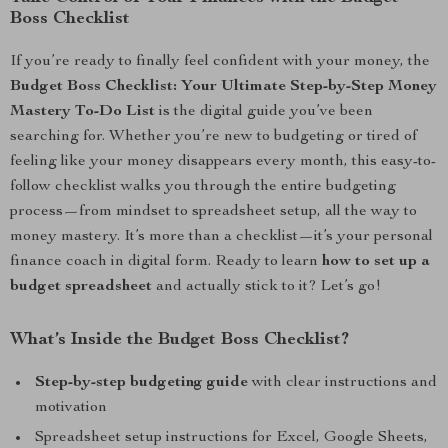
Boss Checklist
If you’re ready to finally feel confident with your money, the
Budget Boss Checklist: Your Ultimate Step-by-Step Money
Mastery To-Do List
is the digital guide you’ve been
searching for. Whether you’re new to budgeting or tired of
feeling like your money disappears every month, this easy-to-
follow checklist walks you through the entire budgeting
process—from mindset to spreadsheet setup, all the way to
money mastery. It’s more than a checklist—it’s your personal
finance coach in digital form. Ready to learn
how to set up a
budget spreadsheet
and actually stick to it? Let’s go!
What’s Inside the Budget Boss Checklist?
Step-by-step budgeting guide
with clear instructions and
motivation
Spreadsheet setup instructions for Excel, Google Sheets,