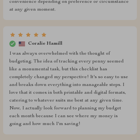
convenience depending on preference or circumstance
at any given moment.
Coralie Hamill
I was always overwhelmed with the thought of
budgeting. The idea of tracking every penny seemed
like a monumental task, but this checklist has
completely changed my perspective! It's so easy to use
and breaks down everything into manageable steps. I
love that it comes in both printable and digital formats,
catering to whatever suits me best at any given time.
Now, I actually look forward to planning my budget
each month because I can see where my money is
going and how much I'm saving!