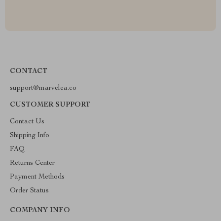
CONTACT
support@marvelea.co
CUSTOMER SUPPORT
Contact Us
Shipping Info
FAQ
Returns Center
Payment Methods
Order Status
COMPANY INFO