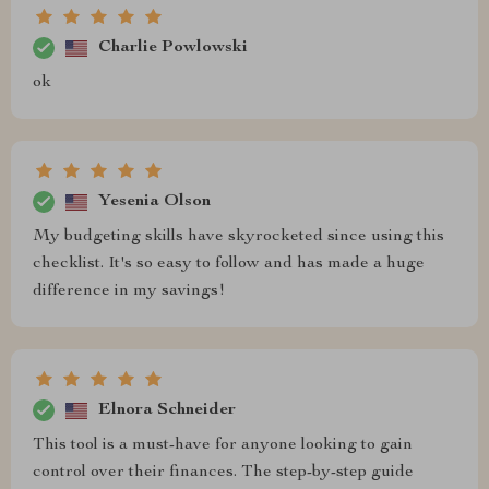
Charlie Powlowski
ok
Yesenia Olson
My budgeting skills have skyrocketed since using this
checklist. It's so easy to follow and has made a huge
difference in my savings!
Elnora Schneider
This tool is a must-have for anyone looking to gain
control over their finances. The step-by-step guide