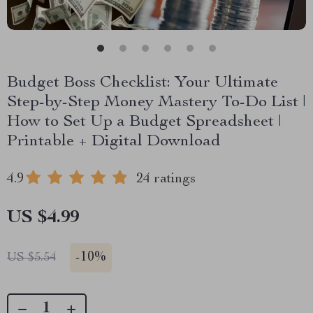
Budget Boss Checklist: Your Ultimate
Step-by-Step Money Mastery To-Do List |
How to Set Up a Budget Spreadsheet |
Printable + Digital Download
4.9
24 ratings
US $4.99
-
10%
US $5.54