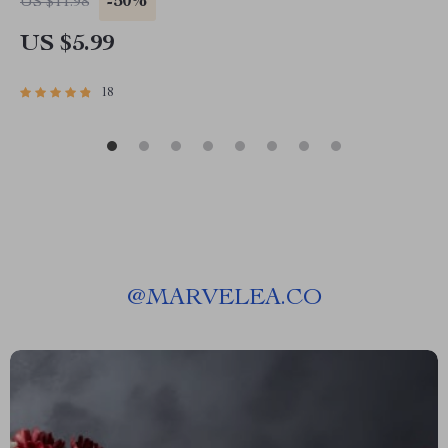
-50%
US $11.98
Management Guide, Digital Download
US $5.99
18
@
MARVELEA.CO