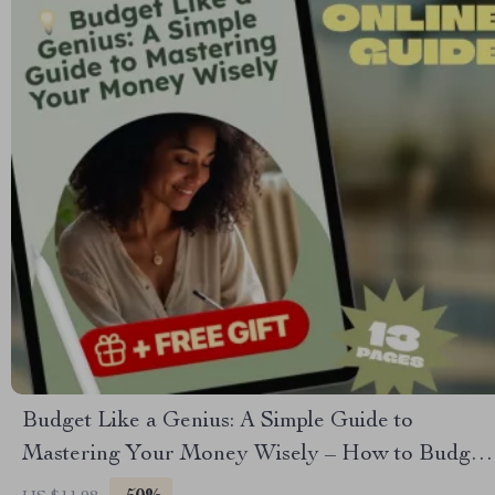
Budget Like a Genius: A Simple Guide to
Mastering Your Money Wisely – How to Budget
Money Wisely, Personal Finance eBook, Money