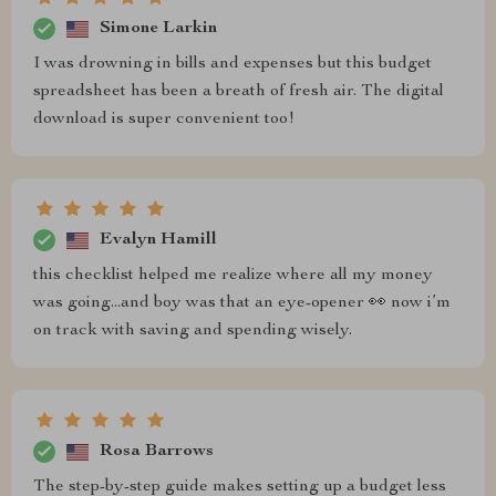
Simone Larkin
I was drowning in bills and expenses but this budget
spreadsheet has been a breath of fresh air. The digital
download is super convenient too!
Evalyn Hamill
this checklist helped me realize where all my money
was going...and boy was that an eye-opener 👀 now i’m
on track with saving and spending wisely.
Rosa Barrows
The step-by-step guide makes setting up a budget less