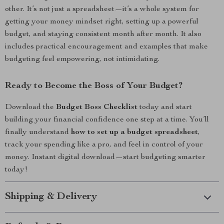
other. It’s not just a spreadsheet—it’s a whole system for
getting your money mindset right, setting up a powerful
budget, and staying consistent month after month. It also
includes practical encouragement and examples that make
budgeting feel empowering, not intimidating.
Ready to Become the Boss of Your Budget?
Download the
Budget Boss Checklist
today and start
building your financial confidence one step at a time. You’ll
finally understand
how to set up a budget spreadsheet
,
track your spending like a pro, and feel in control of your
money. Instant digital download—start budgeting smarter
today!
Shipping & Delivery