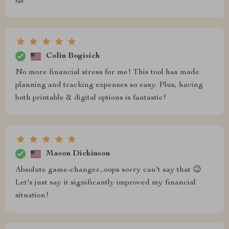
🙌
Colin Bogisich
No more financial stress for me! This tool has made
planning and tracking expenses so easy. Plus, having
both printable & digital options is fantastic!
Mason Dickinson
Absolute game-changer...oops sorry can't say that 😉
Let's just say it significantly improved my financial
situation!