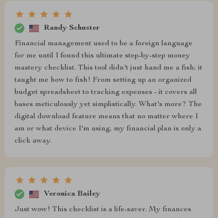
Randy Schuster
Financial management used to be a foreign language
for me until I found this ultimate step-by-step money
mastery checklist. This tool didn't just hand me a fish; it
taught me how to fish! From setting up an organized
budget spreadsheet to tracking expenses - it covers all
bases meticulously yet simplistically. What's more? The
digital download feature means that no matter where I
am or what device I'm using, my financial plan is only a
click away.
Veronica Bailey
Just wow! This checklist is a life-saver. My finances