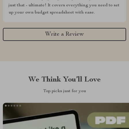
just that - ultimate! It covers everything you need to set
up your own budget spreadsheet with ease.
Write a Review
We Think You’ll Love
Top picks just for you