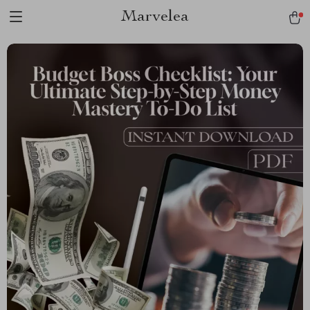
Marvelea