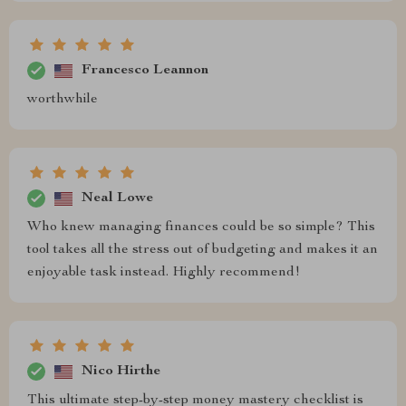
Francesco Leannon
worthwhile
Neal Lowe
Who knew managing finances could be so simple? This
tool takes all the stress out of budgeting and makes it an
enjoyable task instead. Highly recommend!
Nico Hirthe
This ultimate step-by-step money mastery checklist is