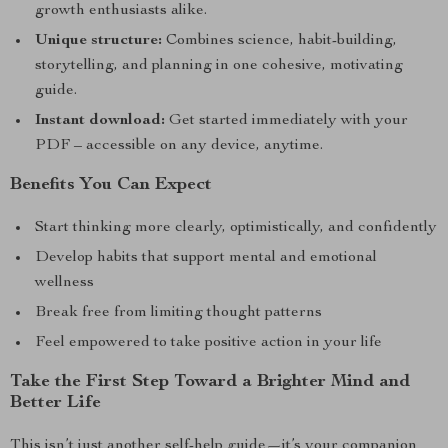
growth enthusiasts alike.
Unique structure:
Combines science, habit-building,
storytelling, and planning in one cohesive, motivating
guide.
Instant download:
Get started immediately with your
PDF – accessible on any device, anytime.
Benefits You Can Expect
Start thinking more clearly, optimistically, and confidently
Develop habits that support mental and emotional
wellness
Break free from limiting thought patterns
Feel empowered to take positive action in your life
Take the First Step Toward a Brighter Mind and
Better Life
This isn’t just another self-help guide—it’s your companion