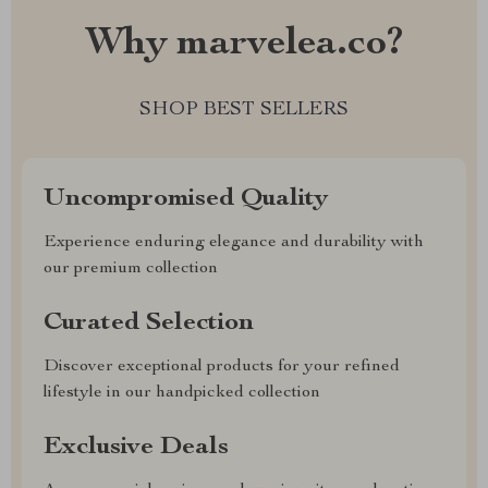
Why marvelea.co?
SHOP BEST SELLERS
Uncompromised Quality
Experience enduring elegance and durability with
our premium collection
Curated Selection
Discover exceptional products for your refined
lifestyle in our handpicked collection
Exclusive Deals