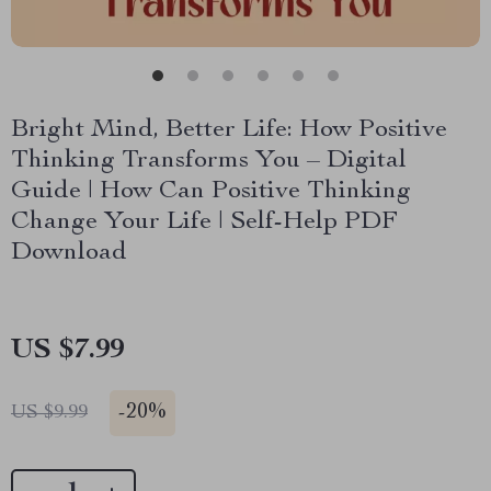
Bright Mind, Better Life: How Positive
Thinking Transforms You – Digital
Guide | How Can Positive Thinking
Change Your Life | Self-Help PDF
Download
US $7.99
-
20%
US $9.99