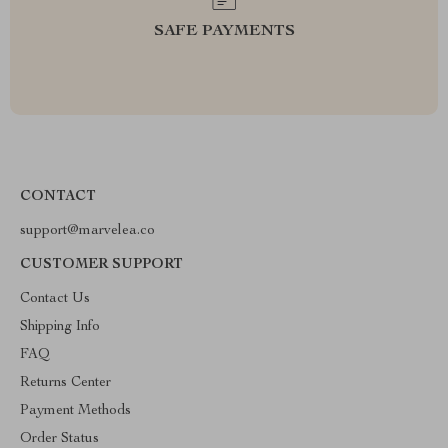
SAFE PAYMENTS
CONTACT
support@marvelea.co
CUSTOMER SUPPORT
Contact Us
Shipping Info
FAQ
Returns Center
Payment Methods
Order Status