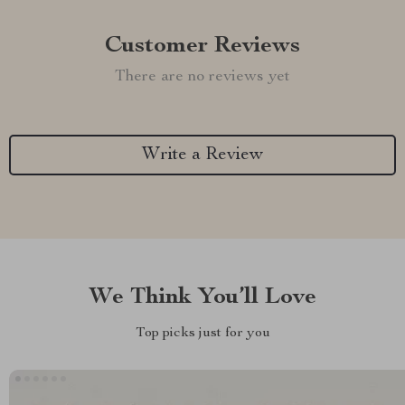
Customer Reviews
There are no reviews yet
Write a Review
We Think You’ll Love
Top picks just for you