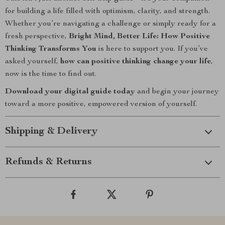
for building a life filled with optimism, clarity, and strength.
Whether you’re navigating a challenge or simply ready for a
fresh perspective,
Bright Mind, Better Life: How Positive
Thinking Transforms You
is here to support you. If you’ve
asked yourself,
how can positive thinking change your life
,
now is the time to find out.
Download your digital guide today
and begin your journey
toward a more positive, empowered version of yourself.
Shipping & Delivery
Refunds & Returns