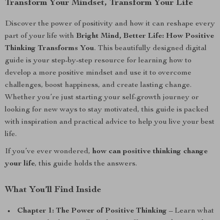
Transform Your Mindset, Transform Your Life
Discover the power of positivity and how it can reshape every
part of your life with
Bright Mind, Better Life: How Positive
Thinking Transforms You
. This beautifully designed digital
guide is your step-by-step resource for learning how to
develop a more positive mindset and use it to overcome
challenges, boost happiness, and create lasting change.
Whether you’re just starting your self-growth journey or
looking for new ways to stay motivated, this guide is packed
with inspiration and practical advice to help you live your best
life.
If you’ve ever wondered,
how can positive thinking change
your life
, this guide holds the answers.
What You’ll Find Inside
Chapter 1: The Power of Positive Thinking
– Learn what