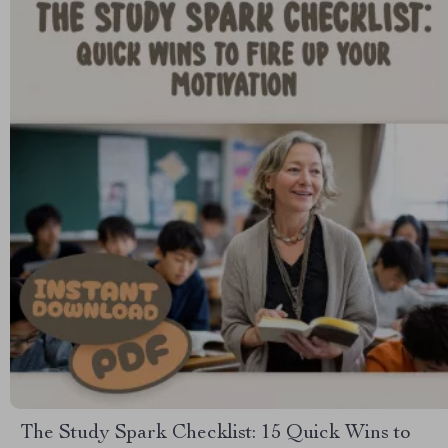
The Study Spark Checklist: 15 Quick Wins to