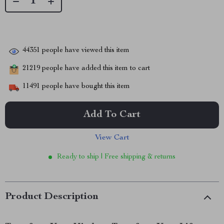
44351
people have viewed this item
21219
people have added this item to cart
11491
people have bought this item
Add To Cart
View Cart
Ready to ship | Free shipping & returns
Product Description