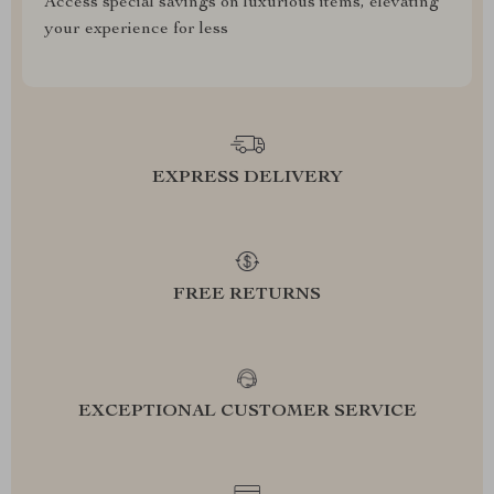
Access special savings on luxurious items, elevating
your experience for less
EXPRESS DELIVERY
FREE RETURNS
EXCEPTIONAL CUSTOMER SERVICE