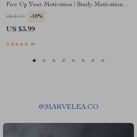
Fire Up Your Motivation | Study Motivation
Checklist | How Do I Get Motivated to Study
-10%
US $4.43
PDF Guide
US $3.99
24
@
MARVELEA.CO