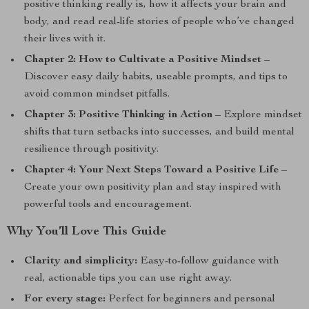
positive thinking really is, how it affects your brain and
body, and read real-life stories of people who’ve changed
their lives with it.
Chapter 2: How to Cultivate a Positive Mindset
–
Discover easy daily habits, useable prompts, and tips to
avoid common mindset pitfalls.
Chapter 3: Positive Thinking in Action
– Explore mindset
shifts that turn setbacks into successes, and build mental
resilience through positivity.
Chapter 4: Your Next Steps Toward a Positive Life
–
Create your own positivity plan and stay inspired with
powerful tools and encouragement.
Why You’ll Love This Guide
Clarity and simplicity:
Easy-to-follow guidance with
real, actionable tips you can use right away.
For every stage:
Perfect for beginners and personal