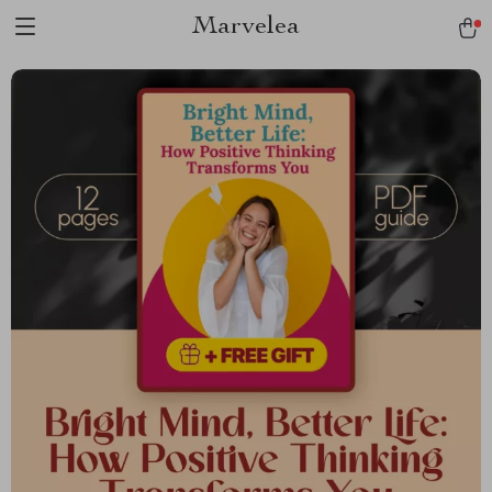
Marvelea