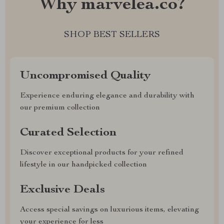
Why marvelea.co?
SHOP BEST SELLERS
Uncompromised Quality
Experience enduring elegance and durability with
our premium collection
Curated Selection
Discover exceptional products for your refined
lifestyle in our handpicked collection
Exclusive Deals
Access special savings on luxurious items, elevating
your experience for less