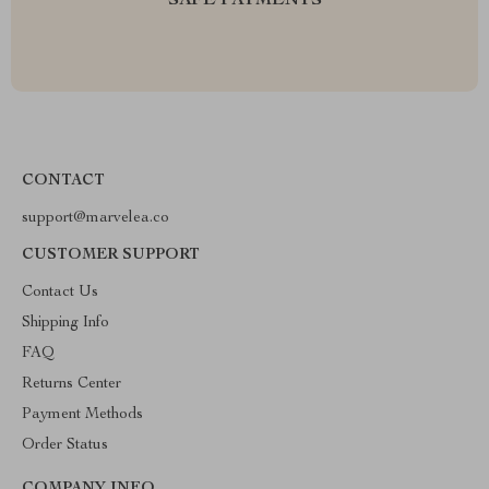
SAFE PAYMENTS
CONTACT
support@marvelea.co
CUSTOMER SUPPORT
Contact Us
Shipping Info
FAQ
Returns Center
Payment Methods
Order Status