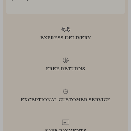
EXPRESS DELIVERY
FREE RETURNS
EXCEPTIONAL CUSTOMER SERVICE