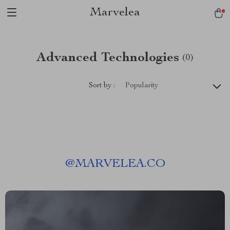
Marvelea
Advanced Technologies
(0)
Sort by :
Popularity
@
MARVELEA.CO