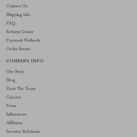
Contact Us
Shipping Info
FAQ
Returns Center
Payment Methods
Order Status
COMPANY INFO
Our Story
Blog
Meet The Team
Careers
Press
Influencers
Affiliates
Investor Relations