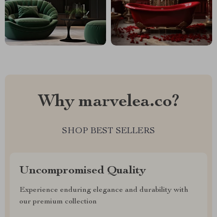
Why marvelea.co?
SHOP BEST SELLERS
Uncompromised Quality
Experience enduring elegance and durability with
our premium collection