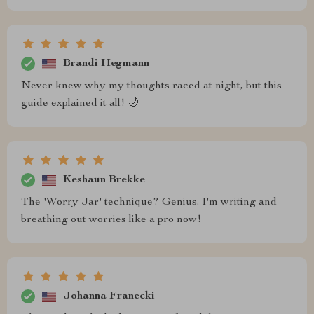
Brandi Hegmann
Never knew why my thoughts raced at night, but this
guide explained it all! 🌙
Keshaun Brekke
The 'Worry Jar' technique? Genius. I'm writing and
breathing out worries like a pro now!
Johanna Franecki