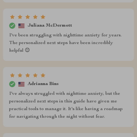
Juliana McDermott
I've been struggling with nighttime anxiety for years.
The personalized next steps have been incredibly
helpful 😊
Adrianna Bins
I've always struggled with nighttime anxiety, but the
personalized next steps in this guide have given me
practical tools to manage it. It's like having a roadmap
for navigating through the night without fear.