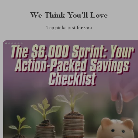
We Think You’ll Love
Top picks just for you