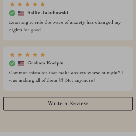
Sallie Jakubowski
Learning to ride the wave of anxiety has changed my
nights for good
Graham Koelpin
Common mistakes that make anxiety worse at night? I
was making all of them 😅 Not anymore!
Write a Review