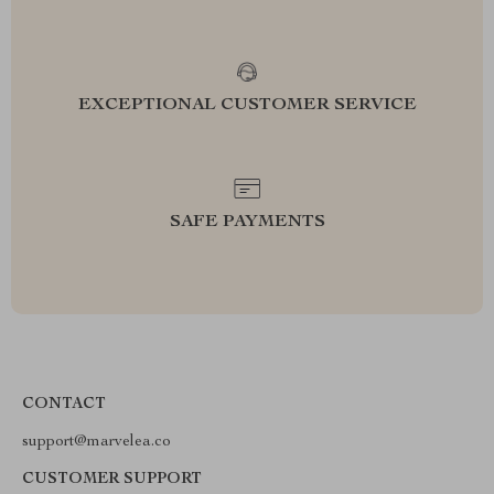
EXCEPTIONAL CUSTOMER SERVICE
SAFE PAYMENTS
CONTACT
support@marvelea.co
CUSTOMER SUPPORT