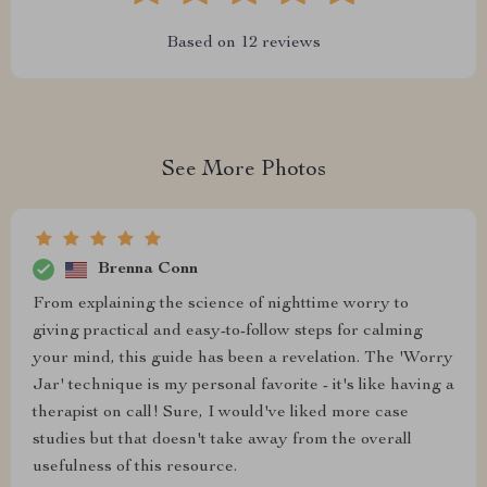
Based on
12
reviews
See More Photos
Brenna Conn
From explaining the science of nighttime worry to
giving practical and easy-to-follow steps for calming
your mind, this guide has been a revelation. The 'Worry
Jar' technique is my personal favorite - it's like having a
therapist on call! Sure, I would've liked more case
studies but that doesn't take away from the overall
usefulness of this resource.