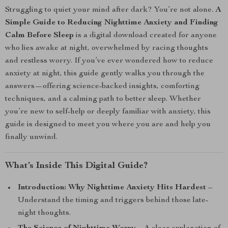
Struggling to quiet your mind after dark? You’re not alone.
A
Simple Guide to Reducing Nighttime Anxiety and Finding
Calm Before Sleep
is a digital download created for anyone
who lies awake at night, overwhelmed by racing thoughts
and restless worry. If you’ve ever wondered how to reduce
anxiety at night, this guide gently walks you through the
answers—offering science-backed insights, comforting
techniques, and a calming path to better sleep. Whether
you’re new to self-help or deeply familiar with anxiety, this
guide is designed to meet you where you are and help you
finally unwind.
What’s Inside This Digital Guide?
Introduction: Why Nighttime Anxiety Hits Hardest
–
Understand the timing and triggers behind those late-
night thoughts.