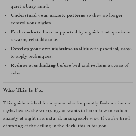
quiet a busy mind.
Understand your anxiety patterns
so they no longer
control your nights.
Feel comforted and supported
by a guide that speaks in
a warm, relatable tone.
Develop your own nighttime toolkit
with practical, easy-
to-apply techniques.
Reduce overthinking before bed
and reclaim a sense of
calm.
Who This Is For
This guide is ideal for anyone who frequently feels anxious at
night, lies awake worrying, or wants to learn how to reduce
anxiety at night in a natural, manageable way. If you’re tired
of staring at the ceiling in the dark, this is for you.