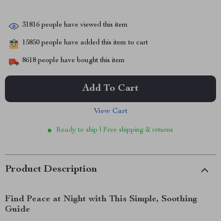
31816
people have viewed this item
15850
people have added this item to cart
8618
people have bought this item
Add To Cart
View Cart
Ready to ship | Free shipping & returns
Product Description
Find Peace at Night with This Simple, Soothing
Guide