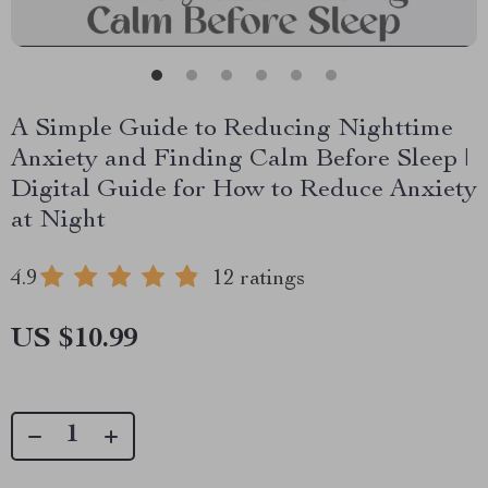
A Simple Guide to Reducing Nighttime
Anxiety and Finding Calm Before Sleep |
Digital Guide for How to Reduce Anxiety
at Night
4.9
12 ratings
US $10.99