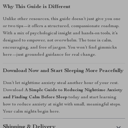
Why This Guide is Different
Unlike other resources, this guide doesn’t just give you one
or two tips—it offers a structured, compassionate roadmap.
With a mix of psychological insight and hands-on tools, it’s
designed to empower, not overwhelm. The tone is calm,
encouraging, and free of jargon. You won’t find gimmicks
here—just grounded guidance for real change.
Download Now and Start Sleeping More Peacefully
Don’t let nighttime anxiety steal another hour of your rest.
Download
A Simple Guide to Reducing Nighttime Anxiety
and Finding Calm Before Sleep
today and start learning
how to reduce anxiety at night with small, meaningful steps.
Your calm nights begin here.
Shipping & Delivery