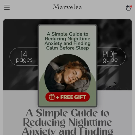
Marvelea