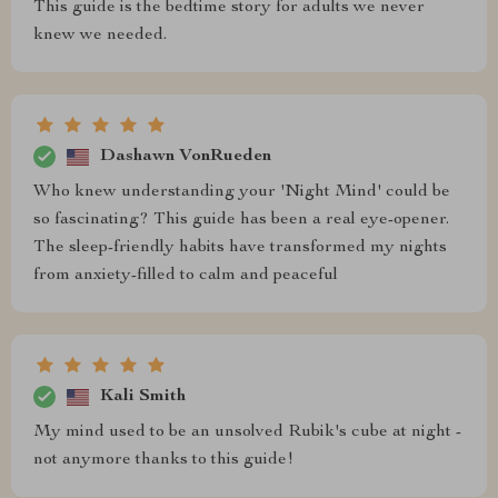
This guide is the bedtime story for adults we never
knew we needed.
Dashawn VonRueden
Who knew understanding your 'Night Mind' could be
so fascinating? This guide has been a real eye-opener.
The sleep-friendly habits have transformed my nights
from anxiety-filled to calm and peaceful
Kali Smith
My mind used to be an unsolved Rubik's cube at night -
not anymore thanks to this guide!