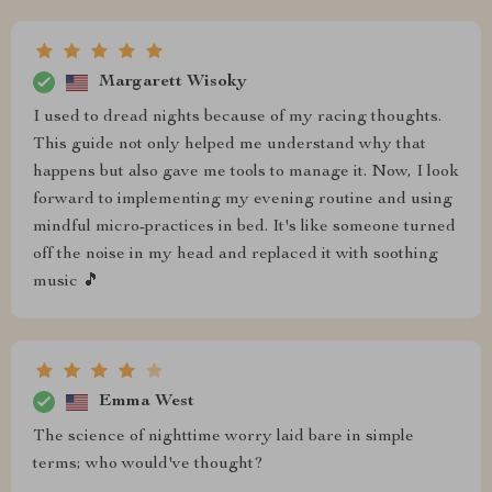
Margarett Wisoky
I used to dread nights because of my racing thoughts.
This guide not only helped me understand why that
happens but also gave me tools to manage it. Now, I look
forward to implementing my evening routine and using
mindful micro-practices in bed. It's like someone turned
off the noise in my head and replaced it with soothing
music 🎵
Emma West
The science of nighttime worry laid bare in simple
terms; who would've thought?