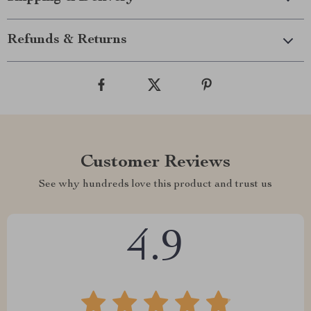
Refunds & Returns
Customer Reviews
See why hundreds love this product and trust us
4.9