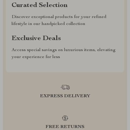
Curated Selection
Discover exceptional products for your refined
lifestyle in our handpicked collection
Exclusive Deals
Access special savings on luxurious items, elevating
your experience for less
EXPRESS DELIVERY
FREE RETURNS