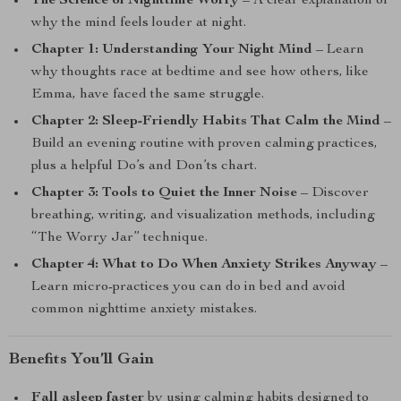
The Science of Nighttime Worry
– A clear explanation of
why the mind feels louder at night.
Chapter 1: Understanding Your Night Mind
– Learn
why thoughts race at bedtime and see how others, like
Emma, have faced the same struggle.
Chapter 2: Sleep-Friendly Habits That Calm the Mind
–
Build an evening routine with proven calming practices,
plus a helpful Do’s and Don’ts chart.
Chapter 3: Tools to Quiet the Inner Noise
– Discover
breathing, writing, and visualization methods, including
“The Worry Jar” technique.
Chapter 4: What to Do When Anxiety Strikes Anyway
–
Learn micro-practices you can do in bed and avoid
common nighttime anxiety mistakes.
Benefits You’ll Gain
Fall asleep faster
by using calming habits designed to