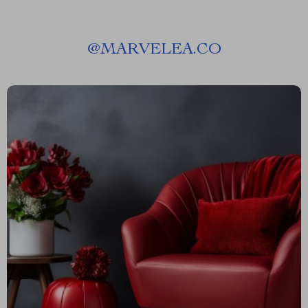
@
MARVELEA.CO