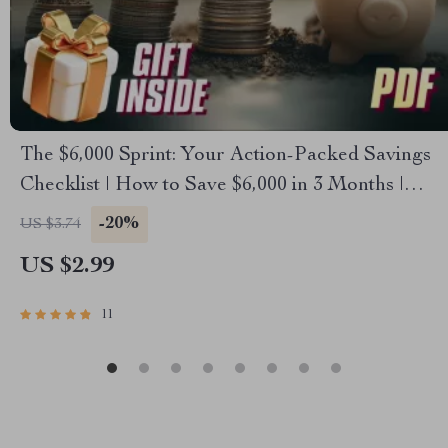
The $6,000 Sprint: Your Action-Packed Savings
Checklist | How to Save $6,000 in 3 Months |
Printable Financial Planner, Budget Guide,
-20%
US $3.74
Digital Download
US $2.99
11